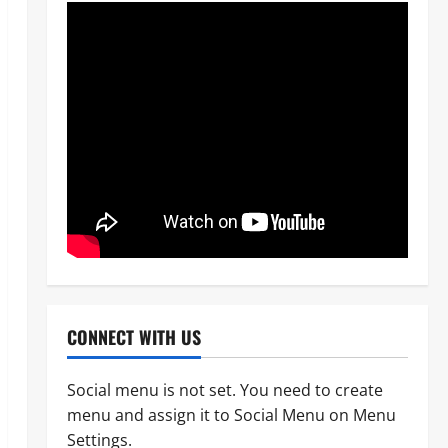
News
POLICE AFFAIRS
Civil Society Coalition Backs
Police on AIG Jimoh Moshood,
Demands Due Process in Ajiran
Murder Case
2
Odita Sunday
August 5,
News
Crime
POLICE AFFAIRS
2026
0
Police reaffirms AIG Jimoh’s
CONNECT WITH US
stance, Ajiran murders case
must continue in court
Social menu is not set. You need to create
3
Odita Sunday
August 5,
menu and assign it to Social Menu on Menu
2026
0
News
Settings.