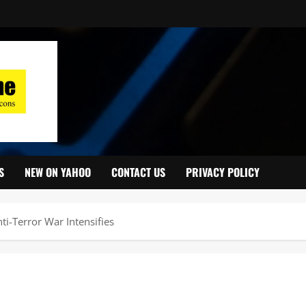
S
NEW ON YAHOO
CONTACT US
PRIVACY POLICY
ti-Terror War Intensifies