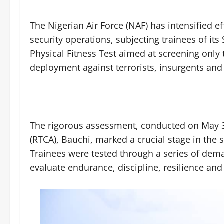
The Nigerian Air Force (NAF) has intensified ef
security operations, subjecting trainees of its
Physical Fitness Test aimed at screening only
deployment against terrorists, insurgents and
The rigorous assessment, conducted on May 3
(RTCA), Bauchi, marked a crucial stage in the s
Trainees were tested through a series of dem
evaluate endurance, discipline, resilience an