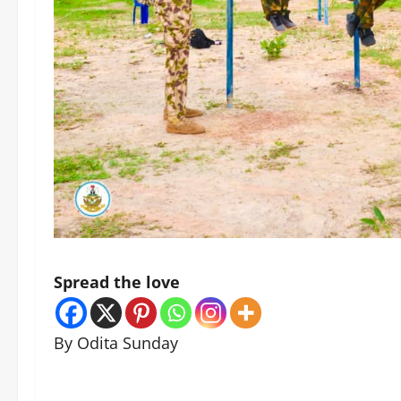
Spread the love
By Odita Sunday