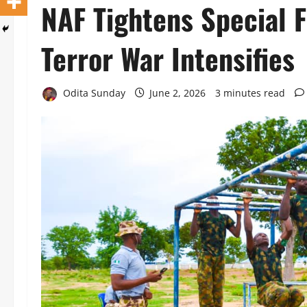
NAF Tightens Special F
Terror War Intensifies
Odita Sunday
June 2, 2026
3 minutes read