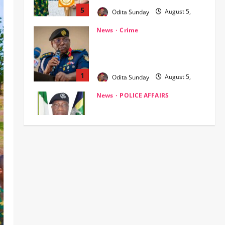
NSCDC dismisses 37 personnel
over corruption, gun running, job
racketeering ‎
1
Odita Sunday
August 5,
2026
0
News
POLICE AFFAIRS
Civil Society Coalition Backs
Police on AIG Jimoh Moshood,
Demands Due Process in Ajiran
Murder Case
2
Odita Sunday
August 5,
News
Crime
POLICE AFFAIRS
2026
0
Police reaffirms AIG Jimoh’s
stance, Ajiran murders case
must continue in court
3
Odita Sunday
August 5,
2026
0
News
Customs, NSW Secretariat
Sensitise Stakeholders as