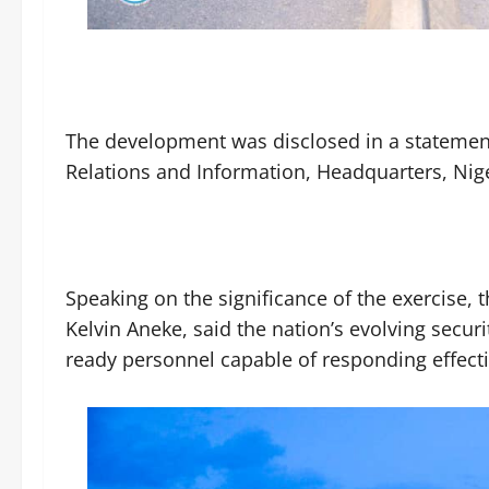
The development was disclosed in a statement
Relations and Information, Headquarters, Ni
Speaking on the significance of the exercise, t
Kelvin Aneke, said the nation’s evolving secur
ready personnel capable of responding effecti