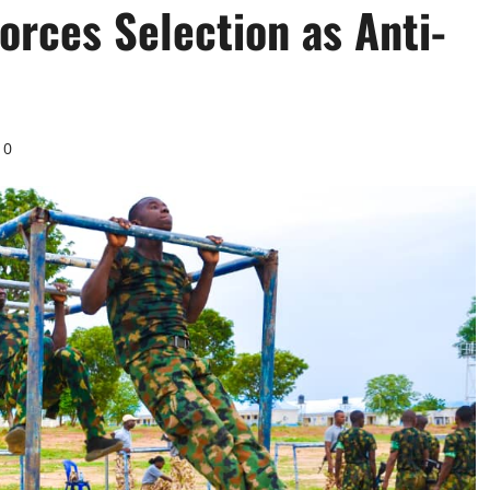
orces Selection as Anti-
0