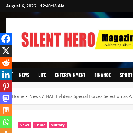
August 6, 2026
12:40:20 AM
NEWS
LIFE
ENTERTAINMENT
FINANCE
SPORT
Home
News
NAF Tightens Special Forces Selection as An
News
Crime
Military