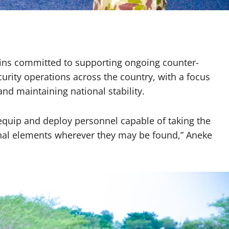
ains committed to supporting ongoing counter-
urity operations across the country, with a focus
nd maintaining national stability.
, equip and deploy personnel capable of taking the
minal elements wherever they may be found,” Aneke