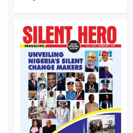
Customs, NSW Secretariat
Sensitise Stakeholders as
Maritime Manifest Submission
Phase Begins
4
Odita Sunday
August 5,
Crime
Military
News
2026
0
ECOWAS, AES Must Close Ranks
to Defeat Terrorism, Says
Defence Minister
5
Odita Sunday
August 5,
2026
0
News
Crime
NSCDC dismisses 37 personnel
over corruption, gun running, job
racketeering ‎
1
Odita Sunday
August 5,
2026
0
News
POLICE AFFAIRS
Civil Society Coalition Backs
Police on AIG Jimoh Moshood,
Demands Due Process in Ajiran