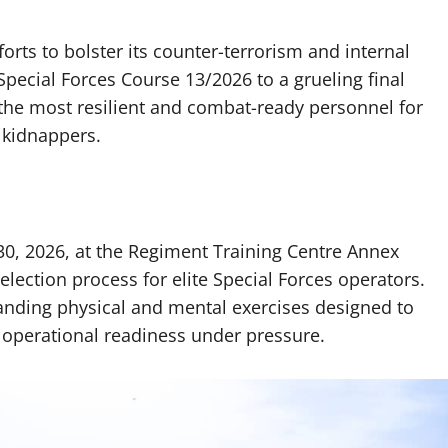
forts to bolster its counter-terrorism and internal
 Special Forces Course 13/2026 to a grueling final
 the most resilient and combat-ready personnel for
 kidnappers.
0, 2026, at the Regiment Training Centre Annex
election process for elite Special Forces operators.
anding physical and mental exercises designed to
d operational readiness under pressure.