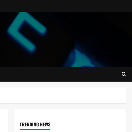
TRENDING NEWS