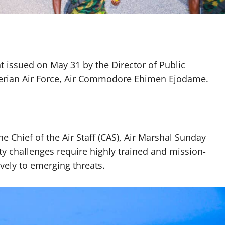
 issued on May 31 by the Director of Public
gerian Air Force, Air Commodore Ehimen Ejodame.
he Chief of the Air Staff (CAS), Air Marshal Sunday
ity challenges require highly trained and mission-
vely to emerging threats.