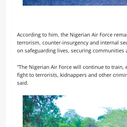
According to him, the Nigerian Air Force rem
terrorism, counter-insurgency and internal sec
on safeguarding lives, securing communities a
“The Nigerian Air Force will continue to train
fight to terrorists, kidnappers and other cri
said.