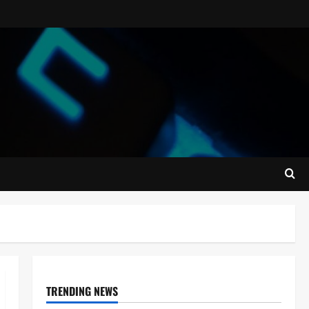
TRENDING NEWS