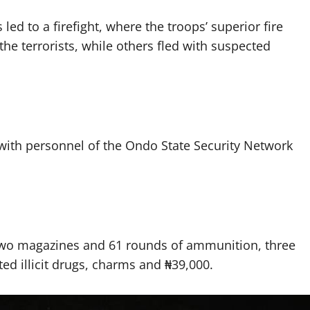
ed to a firefight, where the troops’ superior fire
the terrorists, while others fled with suspected
 with personnel of the Ondo State Security Network
h two magazines and 61 rounds of ammunition, three
ted illicit drugs, charms and ₦39,000.