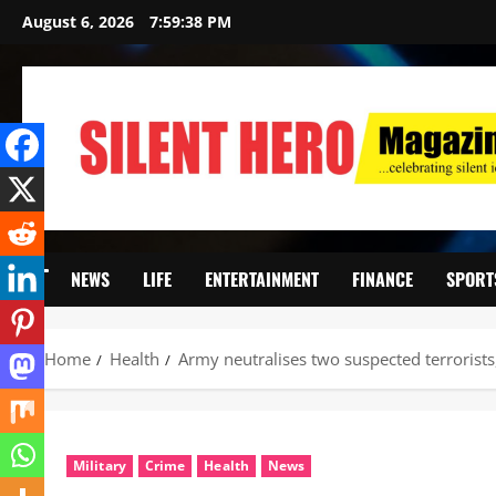
August 6, 2026
7:59:40 PM
NEWS
LIFE
ENTERTAINMENT
FINANCE
SPORT
Home
Health
‎Army neutralises two suspected terrorist
Military
Crime
Health
News