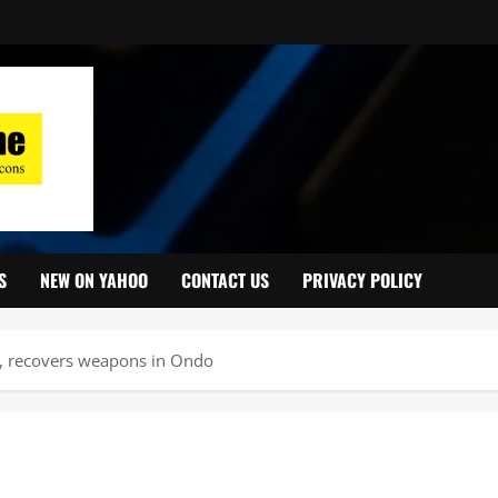
S
NEW ON YAHOO
CONTACT US
PRIVACY POLICY
s, recovers weapons in Ondo ‎