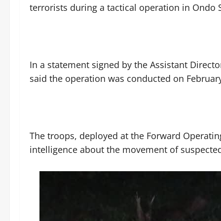
terrorists during a tactical operation in Ondo 
‎In a statement signed by the Assistant Directo
said the operation was conducted on February
‎The troops, deployed at the Forward Operati
intelligence about the movement of suspected 