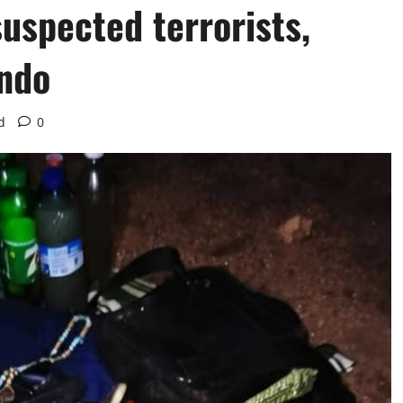
suspected terrorists,
do ‎
d
0