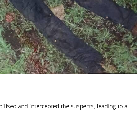
bilised and intercepted the suspects, leading to a