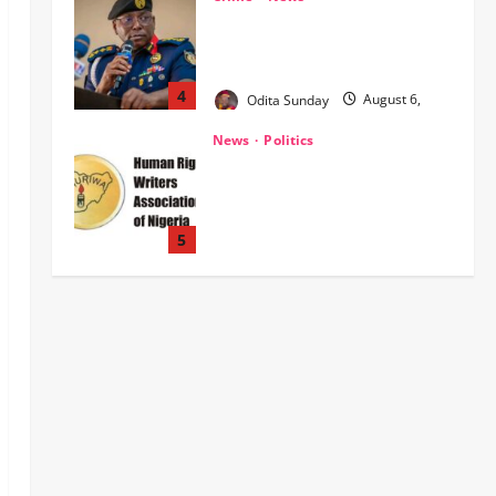
‎NSCDC Sanctions 79 Officers,
Arrests 12 Over Misconduct,
Vandalism, Illegal Arms Dealing ‎
4
Odita Sunday
August 6,
2026
0
News
Politics
HURIWA Raises Alarm Over
Reported Freezing of Osun
Government Account Ahead of
Governorship Election
5
Odita Sunday
August 6,
News
Military
POLICE AFFAIRS
2026
0
ONSA Coordinated Military, DSS,
Counter-Terrorism, Police Forces
Rescue 308 Kidnapped Victims in
Kwara, Niger, States
1
Odita Sunday
August 6,
News
Crime
Military
2026
0
‎Most Wanted ISWAP Leader
Identified as Troops Intensify