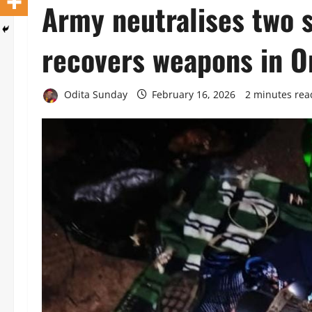
‎Army neutralises two 
recovers weapons in On
Odita Sunday
February 16, 2026
2 minutes rea