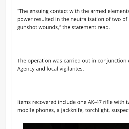
‎“The ensuing contact with the armed elements l
power resulted in the neutralisation of two of 
gunshot wounds,” the statement read.
‎The operation was carried out in conjunction
Agency and local vigilantes.
‎Items recovered include one AK-47 rifle wit
mobile phones, a jackknife, torchlight, suspec