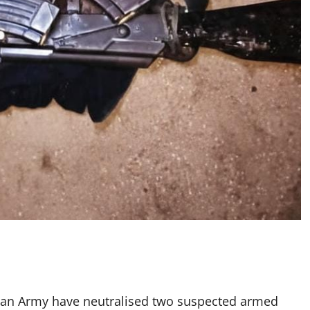
erian Army have neutralised two suspected armed