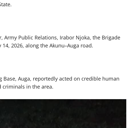
State.
r, Army Public Relations, Irabor Njoka, the Brigade
 14, 2026, along the Akunu–Auga road.
ng Base, Auga, reportedly acted on credible human
criminals in the area.