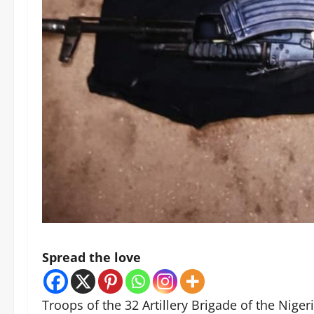
Spread the love
Troops of the 32 Artillery Brigade of the Nig