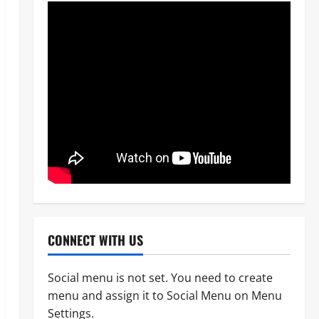
CONNECT WITH US
Social menu is not set. You need to create
menu and assign it to Social Menu on Menu
News
Crime
Military
Settings.