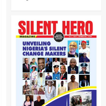
‎Most Wanted ISWAP Leader
Identified as Troops Intensify
Lake Chad Offensive ‎
2
Odita Sunday
August 6,
2026
0
Business
News
Politics
SOUTH-SOUTH
Delta State Open for Business,
Elumelu Tells Global Investors
3
Odita Sunday
August 6,
2026
0
Crime
News
‎NSCDC Sanctions 79 Officers,
Arrests 12 Over Misconduct,
Vandalism, Illegal Arms Dealing ‎
4
Odita Sunday
August 6,
2026
0
News
Politics
HURIWA Raises Alarm Over
Reported Freezing of Osun
Government Account Ahead of