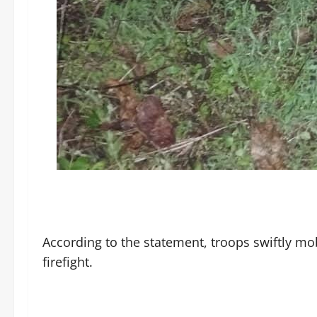
‎According to the statement, troops swiftly mo
firefight.