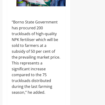
“Borno State Government
has procured 200
truckloads of high-quality
NPK fertiliser which will be
sold to farmers at a
subsidy of 50 per cent of
the prevailing market price.
This represents a
significant increase
compared to the 75
truckloads distributed
during the last farming
season,” he added.