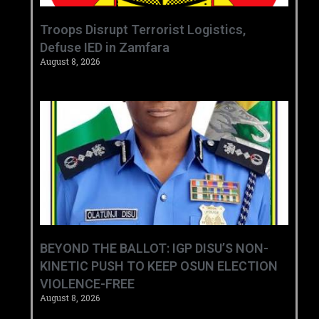
‎Troops Disrupt Terrorist Logistics,
Defuse IED in Zamfara ‎ ‎
August 8, 2026
BEYOND THE BALLOT: IGP DISU’S NON-
KINETIC PUSH TO KEEP OSUN ELECTION
VIOLENCE-FREE
August 8, 2026