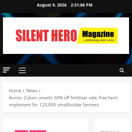
August 9, 2026
2:31:07 PM
Home
News
Borno: Zulum unveils 50% off fertiliser sale, free farm
implement for 120,000 smallholder farmers