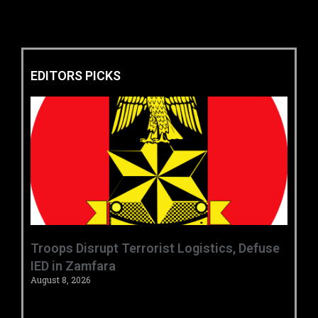
EDITORS PICKS
‎Troops Disrupt Terrorist Logistics, Defuse
IED in Zamfara ‎ ‎
August 8, 2026