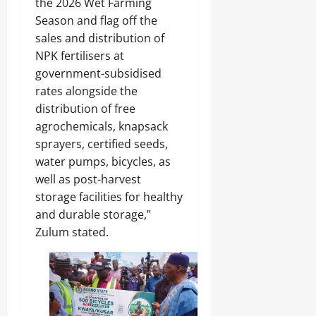
the 2026 Wet Farming
.
8
Season and flag off the
Odita
M
sales and distribution of
D
Sunday
NPK fertilisers at
r
u
August
government-subsidised
g
8,
rates alongside the
C
2026
distribution of free
a
r
agrochemicals, knapsack
0
g
sprayers, certified seeds,
o
water pumps, bicycles, as
well as post-harvest
Odita
storage facilities for healthy
Sunday
and durable storage,”
August
Zulum stated.
8,
2026
0