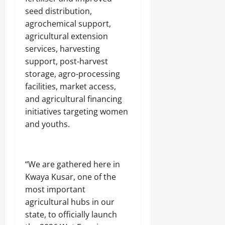
A
O
o
r
2026
seed distribution,
f
L
1
r
E
agrochemical support,
4
0
i
Odita
N
agricultural extension
0
c
C
Sunday
A
services, harvesting
a
E
r
’
-
support, post-harvest
August
m
s
F
8,
storage, agro-processing
s
E
R
2026
C
facilities, market access,
m
E
o
e
E
and agricultural financing
0
m
r
initiatives targeting women
p
g
o
and youths.
Odita
i
n
Sunday
n
e
g
n
August
T
t
e
“We are gathered here in
8,
s
c
2026
Kwaya Kusar, one of the
,
h
most important
₦
H
0
3
agricultural hubs in our
u
7
b
state, to officially launch
3