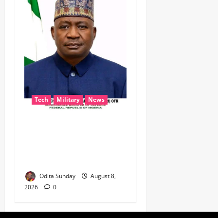
Tech
Military
News
‎Defence Minister Unveils
‘New Face of Alaba’, Hails
Market as Africa’s Emerging
Tech Hub ‎
Odita Sunday
August 8,
2026
0