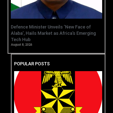
‎Defence Minister Unveils ‘New Face of
Alaba’, Hails Market as Africa’s Emerging
Tech Hub ‎
August 8, 2026
POPULAR POSTS