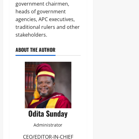
government chairmen,
heads of government
agencies, APC executives,
traditional rulers and other
stakeholders.
ABOUT THE AUTHOR
Odita Sunday
Administrator
CEO/EDITOR-IN-CHIEF