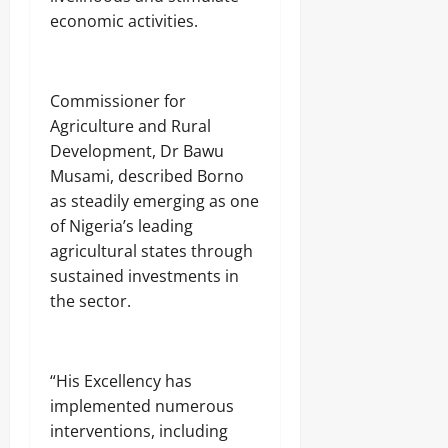
economic activities.
Commissioner for
Agriculture and Rural
Development, Dr Bawu
Musami, described Borno
as steadily emerging as one
of Nigeria’s leading
agricultural states through
sustained investments in
the sector.
“His Excellency has
implemented numerous
interventions, including