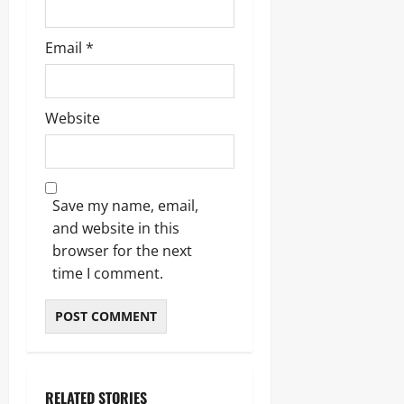
Email
*
Website
Save my name, email,
and website in this
browser for the next
time I comment.
RELATED STORIES