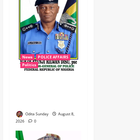
News
POLICE AFFAIRS
Politics
BEYOND THE BALLOT: IGP
DISU’S NON-KINETIC PUSH
TO KEEP OSUN ELECTION
VIOLENCE-FREE
Odita Sunday
August 8,
2026
0