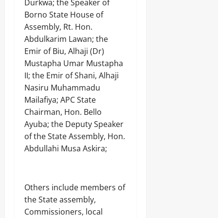
Durkwa; the Speaker of
Borno State House of
Assembly, Rt. Hon.
Abdulkarim Lawan; the
Emir of Biu, Alhaji (Dr)
Mustapha Umar Mustapha
II; the Emir of Shani, Alhaji
Nasiru Muhammadu
Mailafiya; APC State
Chairman, Hon. Bello
Ayuba; the Deputy Speaker
of the State Assembly, Hon.
Abdullahi Musa Askira;
Others include members of
the State assembly,
Commissioners, local