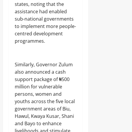
states, noting that the
assistance had enabled
sub-national governments
to implement more people-
centred development
programmes.
Similarly, Governor Zulum
also announced a cash
support package of ₦500
million for vulnerable
persons, women and
youths across the five local
government areas of Biu,
Hawul, Kwaya Kusar, Shani
and Bayo to enhance
livelihoods and stimulate