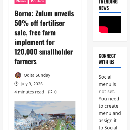
TRENDING
News
Politics
NEWS
Borno: Zulum unveils
50% off fertiliser
sale, free farm
implement for
120,000 smallholder
CONNECT
News
farmers
WITH US
POLICE A
Politics
B
Odita Sunday
Social
E
2
menu is
July 9, 2026
Y
O
not set.
4 minutes read
0
Tech
N
You need
Military
D
to create
News
T
H
menu and
D
E
assign it
3
e
B
to Social
f
A