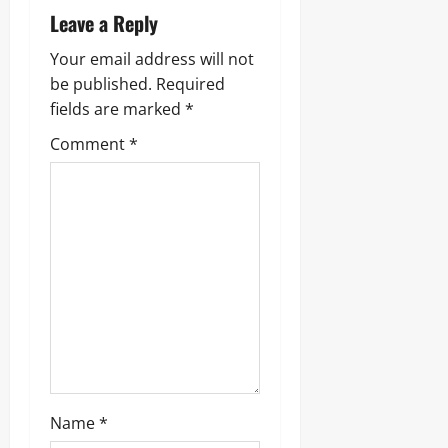
Leave a Reply
Your email address will not
be published.
Required
fields are marked
*
Comment
*
Name
*