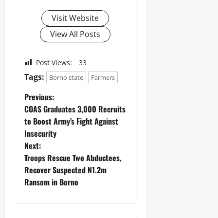
Visit Website
View All Posts
Post Views:
33
Tags:
Borno state
Farmers
Previous:
COAS Graduates 3,000 Recruits
to Boost Army’s Fight Against
Insecurity
Next:
Troops Rescue Two Abductees,
Recover Suspected N1.2m
Ransom in Borno