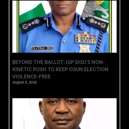
BEYOND THE BALLOT: IGP DISU’S NON-
KINETIC PUSH TO KEEP OSUN ELECTION
VIOLENCE-FREE
August 8, 2026