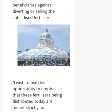
beneficiaries against
diverting or selling the
subsidised fertilisers.
“I wish to use this
opportunity to emphasise
that these fertilisers being
distributed today are
meant strictly for