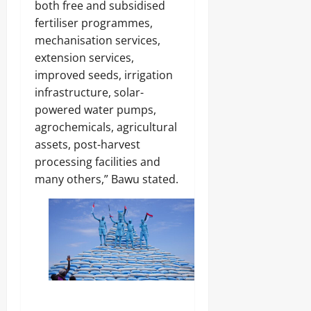
both free and subsidised
fertiliser programmes,
mechanisation services,
extension services,
improved seeds, irrigation
infrastructure, solar-
powered water pumps,
agrochemicals, agricultural
assets, post-harvest
processing facilities and
many others,” Bawu stated.