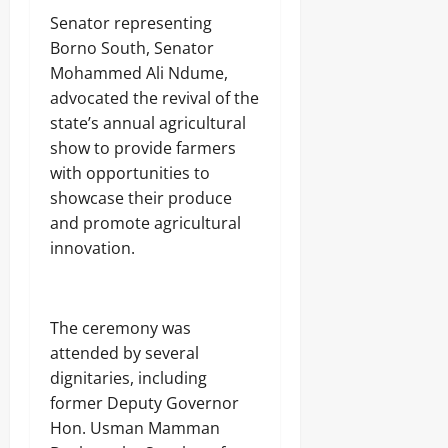
Senator representing
Borno South, Senator
Mohammed Ali Ndume,
advocated the revival of the
state’s annual agricultural
show to provide farmers
with opportunities to
showcase their produce
and promote agricultural
innovation.
The ceremony was
attended by several
dignitaries, including
former Deputy Governor
Hon. Usman Mamman