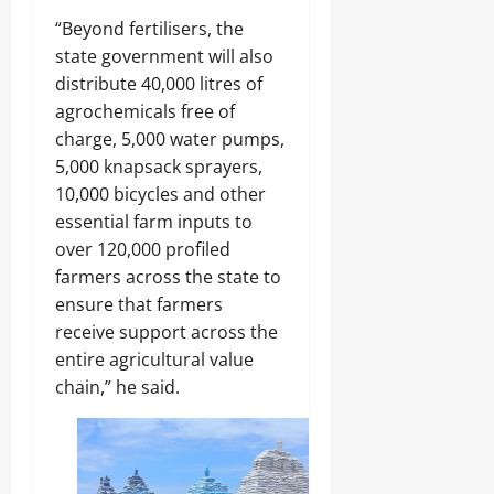
“Beyond fertilisers, the
state government will also
distribute 40,000 litres of
agrochemicals free of
charge, 5,000 water pumps,
5,000 knapsack sprayers,
10,000 bicycles and other
essential farm inputs to
over 120,000 profiled
farmers across the state to
ensure that farmers
receive support across the
entire agricultural value
chain,” he said.