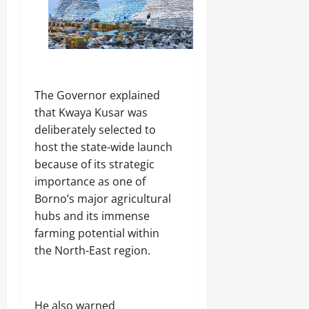
The Governor explained
that Kwaya Kusar was
deliberately selected to
host the state-wide launch
because of its strategic
importance as one of
Borno’s major agricultural
hubs and its immense
farming potential within
the North-East region.
He also warned