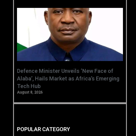
‎Defence Minister Unveils ‘New Face of
Alaba’, Hails Market as Africa’s Emerging
Tech Hub ‎
August 8, 2026
POPULAR CATEGORY