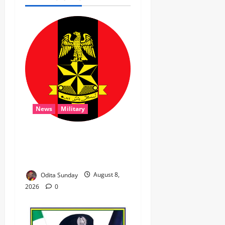
News
Military
‎Troops Disrupt Terrorist
Logistics, Defuse IED in
Zamfara ‎ ‎
Odita Sunday
August 8,
2026
0