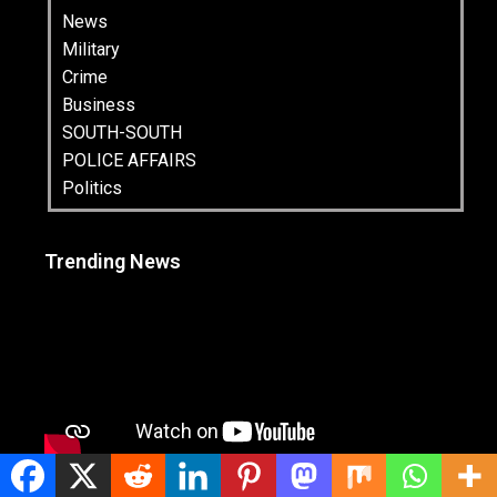
News
Military
Crime
Business
SOUTH-SOUTH
POLICE AFFAIRS
Politics
Trending News
Latest News