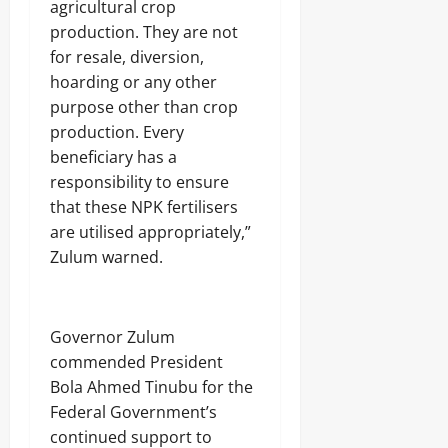
agricultural crop
production. They are not
for resale, diversion,
hoarding or any other
purpose other than crop
production. Every
beneficiary has a
responsibility to ensure
that these NPK fertilisers
are utilised appropriately,”
Zulum warned.
Governor Zulum
commended President
Bola Ahmed Tinubu for the
Federal Government’s
continued support to