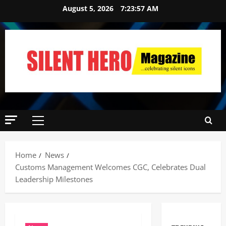
August 5, 2026
7:23:58 AM
Home
News
Customs Management Welcomes CGC, Celebrates Dual
Leadership Milestones