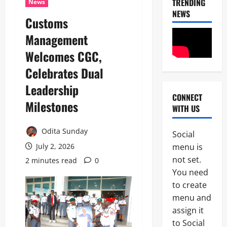
TRENDING
News
NEWS
Customs
Management
Welcomes CGC,
Celebrates Dual
Leadership
CONNECT
News
Milestones
WITH US
POLICE A
C
i
Odita Sunday
Social
v
2
menu is
July 2, 2026
i
l
not set.
2 minutes read
0
News
C
S
You need
POLICE A
o
to create
P
c
o
i
menu and
l
e
assign it
3
i
t
to Social
c
y