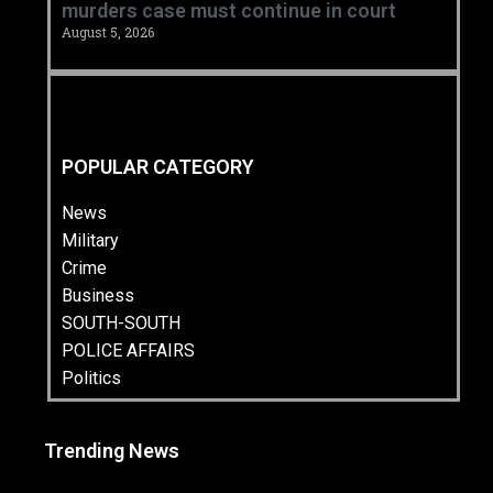
murders case must continue in court
August 5, 2026
POPULAR CATEGORY
News
Military
Crime
Business
SOUTH-SOUTH
POLICE AFFAIRS
Politics
Trending News