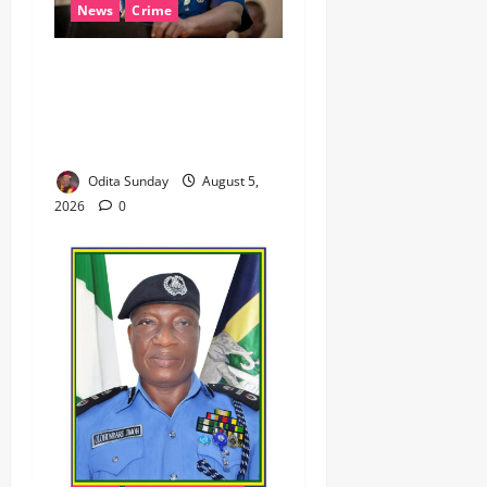
News
Crime
NSCDC dismisses 37
personnel over corruption,
gun running, job
racketeering ‎
Odita Sunday
August 5,
2026
0