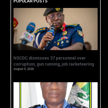
POPULAR POSTS
NSCDC dismisses 37 personnel over
corruption, gun running, job racketeering ‎
August 5, 2026