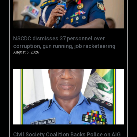
NSCDC dismisses 37 personnel over
corruption, gun running, job racketeering ‎
August 5, 2026
Civil Society Coalition Backs Police on AIG