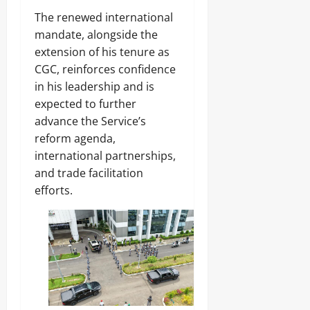
h
Sunday
The renewed international
a
Odita
s
mandate, alongside the
August
e
Sunday
extension of his tenure as
5,
B
2026
CGC, reinforces confidence
e
August
g
in his leadership and is
5,
0
i
2026
expected to further
n
advance the Service’s
s
0
reform agenda,
international partnerships,
Odita
and trade facilitation
Sunday
efforts.
August
5,
2026
0