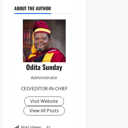
ABOUT THE AUTHOR
Odita Sunday
Administrator
CEO/EDITOR-IN-CHIEF
Visit Website
View All Posts
Post Views:
41