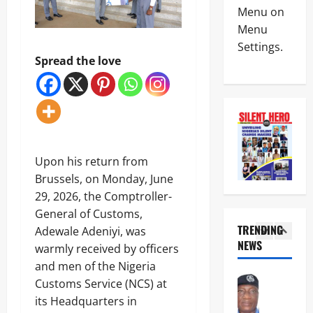
News
e
C
Menu on
C
r
o
Menu
u
e
a
Settings.
s
a
l
t
Spread the love
ff
i
4
o
i
t
m
r
i
Crime
s
m
o
Military
,
s
n
News
N
A
B
E
S
I
a
C
W
G
c
5
Upon his return from
O
S
J
k
W
Brussels, on Monday, June
e
i
s
News
A
c
m
29, 2026, the Comptroller-
P
Crime
S
r
o
o
General of Customs,
N
,
e
h
l
S
TRENDING
A
Adewale Adeniyi, was
t
’
i
C
E
NEWS
a
s
warmly received by officers
c
1
D
S
r
s
e
and men of the Nigeria
C
M
i
t
o
News
d
u
Customs Service (NCS) at
a
a
n
POLICE A
i
s
t
n
its Headquarters in
A
C
s
t
S