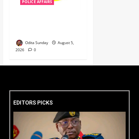
POLICE AFFAIRS
Police reaffirms AIG Jimoh’s
stance, Ajiran murders case
must continue in court
Odita Sunday
August 5,
2026
0
EDITORS PICKS