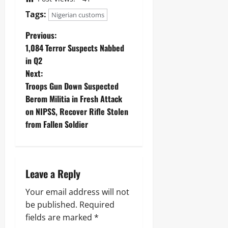
Tags:
Nigerian customs
Previous:
1,084 Terror Suspects Nabbed
in Q2
Next:
Troops Gun Down Suspected
Berom Militia in Fresh Attack
on NIPSS, Recover Rifle Stolen
from Fallen Soldier
Leave a Reply
Your email address will not
be published.
Required
fields are marked
*