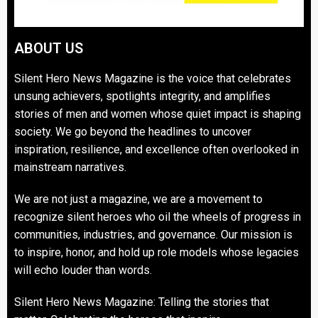
ABOUT US
Silent Hero News Magazine is the voice that celebrates
unsung achievers, spotlights integrity, and amplifies
stories of men and women whose quiet impact is shaping
society. We go beyond the headlines to uncover
inspiration, resilience, and excellence often overlooked in
mainstream narratives.
We are not just a magazine, we are a movement to
recognize silent heroes who oil the wheels of progress in
communities, industries, and governance. Our mission is
to inspire, honor, and hold up role models whose legacies
will echo louder than words.
Silent Hero News Magazine: Telling the stories that