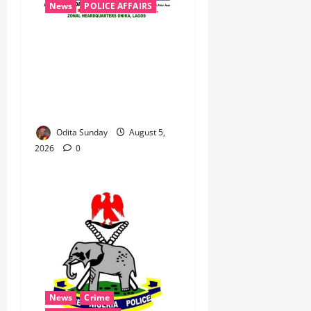
News
POLICE AFFAIRS
Civil Society Coalition
Backs Police on AIG Jimoh
Moshood, Demands Due
Process in Ajiran Murder
Case
Odita Sunday
August 5,
2026
0
News
Crime