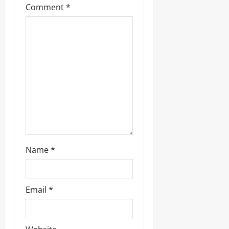
Comment
*
Name
*
Email
*