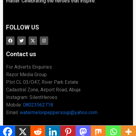
matter. Celebrating the heroes that inspire.
FOLLOW US
Contact us
For Adverts Enquiries:
Razor Media Group
Plot CL 03/O47, River Park Estate
Cadastral Zone, Airport Road, Abuja
Instagram: SilentHeroes
Mobile:
08023562718
Email:
watermelonpeppersoup@yahoo.com