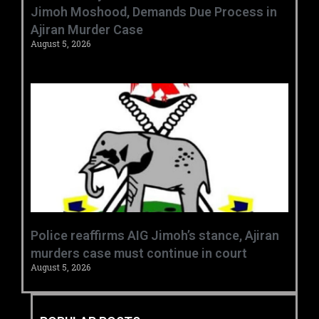
Jimoh Moshood, Demands Due Process in
Ajiran Murder Case
August 5, 2026
Police reaffirms AIG Jimoh’s stance, Ajiran
murders case must continue in court
August 5, 2026