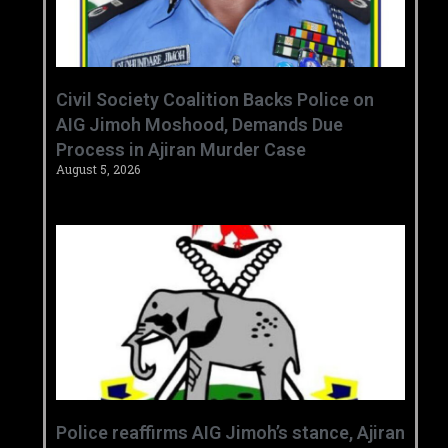
Civil Society Coalition Backs Police on
AIG Jimoh Moshood, Demands Due
Process in Ajiran Murder Case
August 5, 2026
Police reaffirms AIG Jimoh’s stance, Ajiran