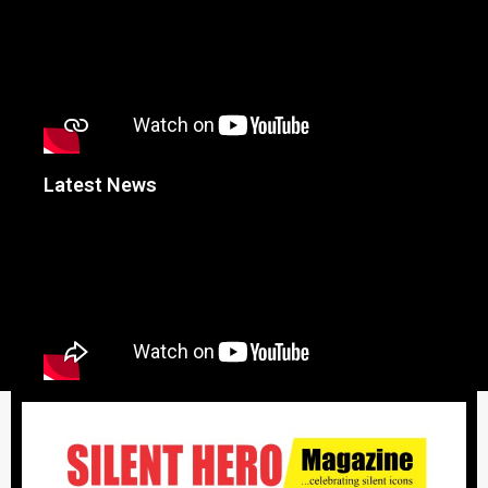
Latest News