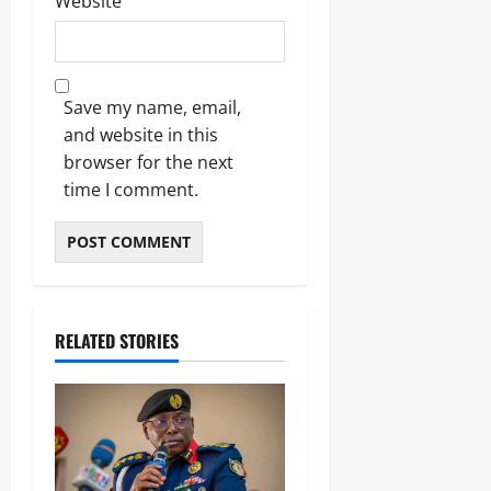
Website
Save my name, email,
and website in this
browser for the next
time I comment.
RELATED STORIES