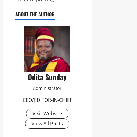
ABOUT THE AUTHOR
Odita Sunday
Administrator
CEO/EDITOR-IN-CHIEF
Visit Website
View All Posts