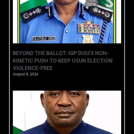
BEYOND THE BALLOT: IGP DISU’S NON-
KINETIC PUSH TO KEEP OSUN ELECTION
VIOLENCE-FREE
August 8, 2026