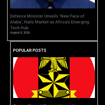
‎Defence Minister Unveils ‘New Face of
Alaba’, Hails Market as Africa’s Emerging
Tech Hub ‎
August 8, 2026
POPULAR POSTS