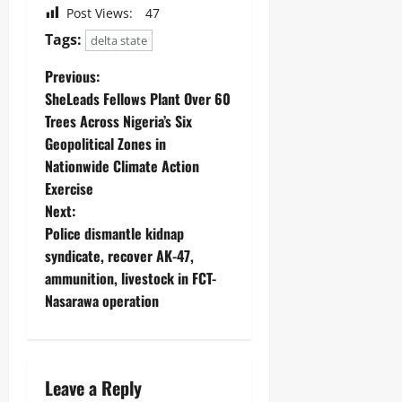
Post Views:
47
Tags:
delta state
Previous:
SheLeads Fellows Plant Over 60
Trees Across Nigeria’s Six
Geopolitical Zones in
Nationwide Climate Action
Exercise
Next:
‎Police dismantle kidnap
syndicate, recover AK-47,
ammunition, livestock in FCT-
Nasarawa operation ‎
Leave a Reply