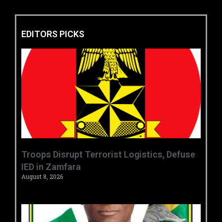
EDITORS PICKS
‎Troops Disrupt Terrorist Logistics, Defuse
IED in Zamfara ‎ ‎
August 8, 2026