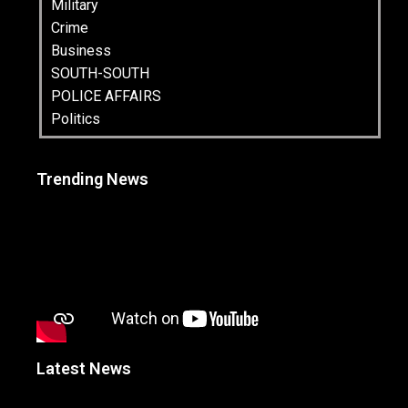
Military
Crime
Business
SOUTH-SOUTH
POLICE AFFAIRS
Politics
Trending News
Latest News