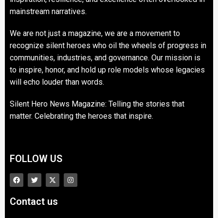
mainstream narratives.
We are not just a magazine, we are a movement to
recognize silent heroes who oil the wheels of progress in
communities, industries, and governance. Our mission is
to inspire, honor, and hold up role models whose legacies
will echo louder than words.
Silent Hero News Magazine: Telling the stories that
matter. Celebrating the heroes that inspire.
FOLLOW US
Contact us