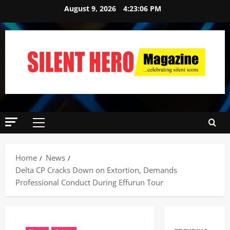
August 9, 2026
4:23:07 PM
Home
News
Delta CP Cracks Down on Extortion, Demands
Professional Conduct During Effurun Tour