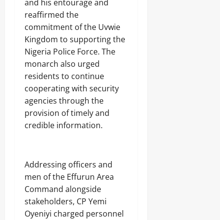
A
and his entourage and
O
o
r
2026
f
L
reaffirmed the
1
r
E
4
0
commitment of the Uvwie
i
Odita
N
0
c
Kingdom to supporting the
C
Sunday
A
a
E
Nigeria Police Force. The
r
’
-
August
monarch also urged
m
s
F
8,
s
residents to continue
E
R
2026
C
m
E
cooperating with security
o
e
E
0
agencies through the
m
r
p
provision of timely and
g
o
Odita
i
credible information.
n
Sunday
n
e
g
n
August
T
t
e
8,
Addressing officers and
s
c
2026
,
men of the Effurun Area
h
₦
H
0
Command alongside
3
u
stakeholders, CP Yemi
7
b
3
Oyeniyi charged personnel