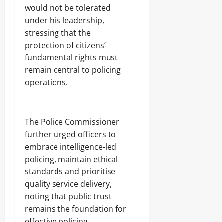
would not be tolerated
under his leadership,
stressing that the
protection of citizens’
fundamental rights must
remain central to policing
operations.
The Police Commissioner
further urged officers to
embrace intelligence-led
policing, maintain ethical
standards and prioritise
quality service delivery,
noting that public trust
remains the foundation for
effective policing.