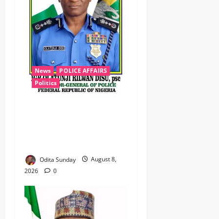
News
POLICE AFFAIRS
Politics
BEYOND THE BALLOT: IGP
DISU’S NON-KINETIC PUSH
TO KEEP OSUN ELECTION
VIOLENCE-FREE
Odita Sunday
August 8,
2026
0