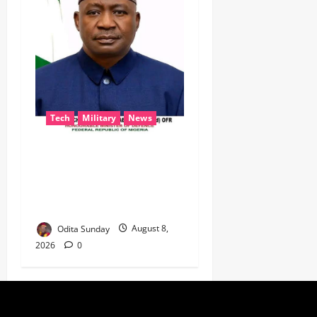
Tech
Military
News
‎Defence Minister Unveils
‘New Face of Alaba’, Hails
Market as Africa’s Emerging
Tech Hub ‎
Odita Sunday
August 8,
2026
0