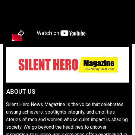
ABOUT US
Silent Hero News Magazine is the voice that celebrates
unsung achievers, spotlights integrity, and amplifies
stories of men and women whose quiet impact is shaping
society. We go beyond the headlines to uncover
inspiration, resilience, and excellence often overlooked in