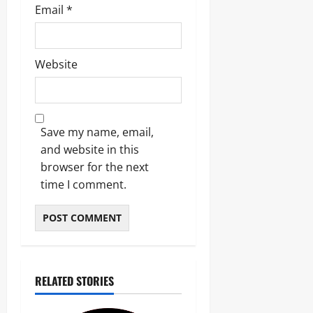
Email
*
Website
Save my name, email,
and website in this
browser for the next
time I comment.
RELATED STORIES