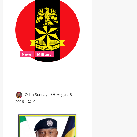
News
Military
‎Troops Disrupt Terrorist
Logistics, Defuse IED in
Zamfara ‎ ‎
Odita Sunday
August 8,
2026
0