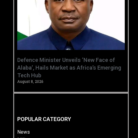
‎Defence Minister Unveils ‘New Face of
Alaba’, Hails Market as Africa’s Emerging
Tech Hub ‎
August 8, 2026
POPULAR CATEGORY
News