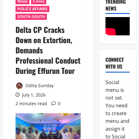
TRENDING
News
Crime
NEWS
POLICE AFFAIRS
SOUTH-SOUTH
Delta CP Cracks
Down on Extortion,
Demands
Professional Conduct
CONNECT
News
WITH US
POLICE A
During Effurun Tour
Politics
B
Social
E
Odita Sunday
2
menu is
Y
July 1, 2026
O
not set.
Tech
N
2 minutes read
0
You need
Military
D
to create
News
T
H
menu and
D
E
assign it
3
e
B
to Social
f
A