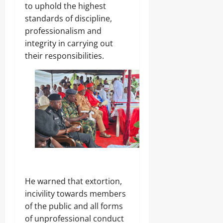
.
to uphold the highest
8
standards of discipline,
Odita
M
professionalism and
D
Sunday
r
integrity in carrying out
u
August
their responsibilities.
g
8,
C
2026
a
r
0
g
o
Odita
Sunday
August
8,
He warned that extortion,
2026
incivility towards members
0
of the public and all forms
of unprofessional conduct