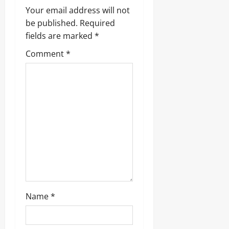
Your email address will not
be published.
Required
fields are marked
*
Comment
*
Name
*