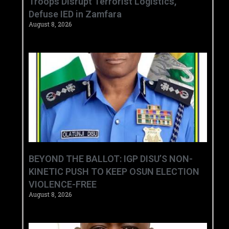
‎Troops Disrupt Terrorist Logistics,
Defuse IED in Zamfara ‎ ‎
August 8, 2026
BEYOND THE BALLOT: IGP DISU’S NON-
KINETIC PUSH TO KEEP OSUN ELECTION
VIOLENCE-FREE
August 8, 2026