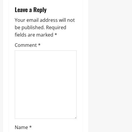
Leave a Reply
Your email address will not
be published.
Required
fields are marked
*
Comment
*
Name
*