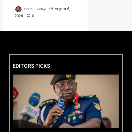
Welfare ‎
Odita Sunday
August 6,
2026
0
EDITORS PICKS