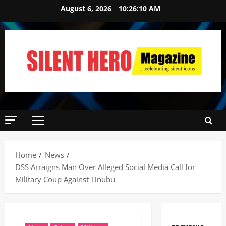
August 6, 2026
10:26:11 AM
Home
News
DSS Arraigns Man Over Alleged Social Media Call for
Military Coup Against Tinubu