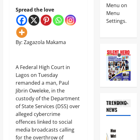
News
W
A
Menu on
Politics
Spread the love
A
l
Menu
N
H
a
Settings.
I
a
r
G
i
m
4
E
l
O
R
s
v
By: Zagazola Makama
News
I
M
e
Crime
A
i
r
N
A
l
R
S
T
i
e
A Federal High Court in
C
T
t
p
5
D
H
Lagos on Tuesday
a
o
C
E
r
r
remanded a man, Paul
Crime
d
C
y
t
News
Jibrin Oweleke, in the
i
R
S
e
s
O
custody of the Department
a
d
N
TRENDING
m
S
l
F
of State Services (DSS) over
S
i
NEWS
S
a
r
1
C
alleged cybercrime
s
R
r
e
D
s
O
offences linked to social
y
e
News
C
e
A
I
z
media broadcasts calling
Politics
S
s
D
n
i
H
for the overthrow of
a
3
S