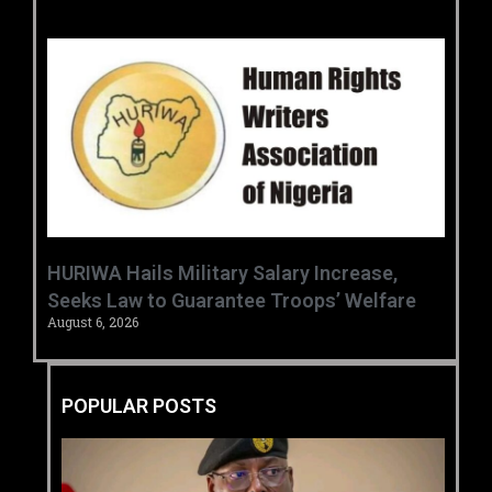
‎HURIWA Hails Military Salary Increase,
Seeks Law to Guarantee Troops’ Welfare ‎
August 6, 2026
POPULAR POSTS