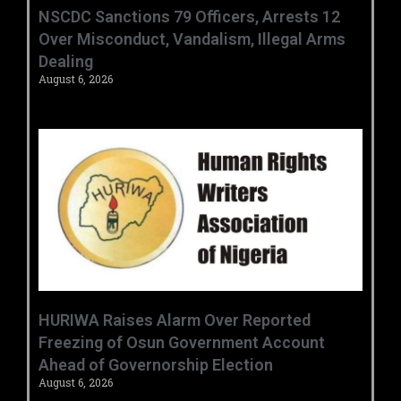
‎NSCDC Sanctions 79 Officers, Arrests 12
Over Misconduct, Vandalism, Illegal Arms
Dealing ‎
August 6, 2026
HURIWA Raises Alarm Over Reported
Freezing of Osun Government Account
Ahead of Governorship Election
August 6, 2026