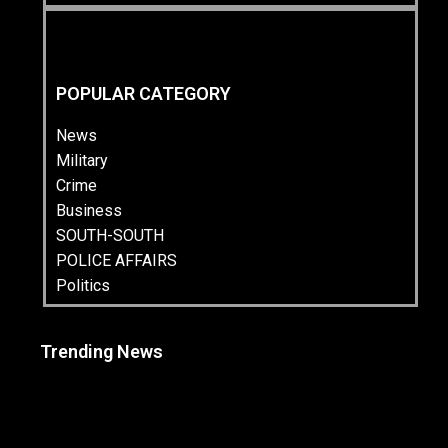
POPULAR CATEGORY
News
Military
Crime
Business
SOUTH-SOUTH
POLICE AFFAIRS
Politics
Trending News