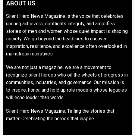
ABOUT US
Silent Hero News Magazine is the voice that celebrates
unsung achievers, spotlights integrity, and amplifies
stories of men and women whose quiet impact is shaping
society. We go beyond the headlines to uncover
inspiration, resilience, and excellence often overlooked in
mainstream narratives.
We are not just a magazine, we are a movement to
recognize silent heroes who oil the wheels of progress in
communities, industries, and governance. Our mission is
to inspire, honor, and hold up role models whose legacies
will echo louder than words.
Silent Hero News Magazine: Telling the stories that
matter. Celebrating the heroes that inspire.