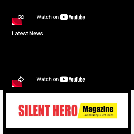
Latest News