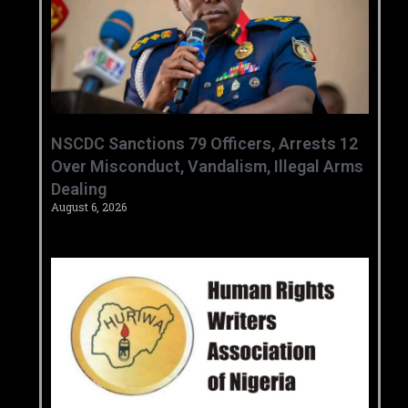
‎NSCDC Sanctions 79 Officers, Arrests 12
Over Misconduct, Vandalism, Illegal Arms
Dealing ‎
August 6, 2026