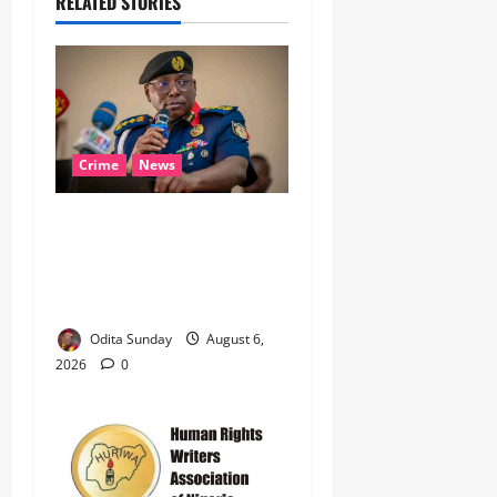
RELATED STORIES
Crime
News
‎NSCDC Sanctions 79
Officers, Arrests 12 Over
Misconduct, Vandalism,
Illegal Arms Dealing ‎
Odita Sunday
August 6,
2026
0