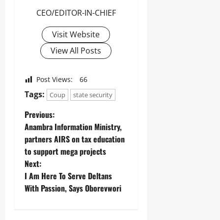
Odita
n
0
o
Sunday
g
CEO/EDITOR-IN-CHIEF
n
August
Visit Website
6,
Odita
Odita
2026
View All Posts
Sunday
Sunday
0
August
August
Post Views:
66
6,
5,
2026
Tags:
Coup
state security
2026
0
0
Previous:
Anambra Information Ministry,
partners AIRS on tax education
to support mega projects
Next:
I Am Here To Serve Deltans
With Passion, Says Oborevwori