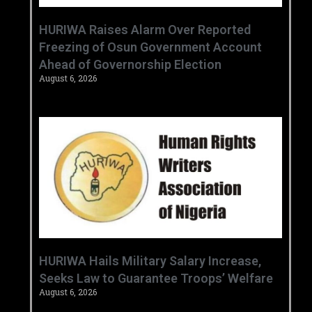
HURIWA Raises Alarm Over Reported
Freezing of Osun Government Account
Ahead of Governorship Election
August 6, 2026
‎HURIWA Hails Military Salary Increase,
Seeks Law to Guarantee Troops’ Welfare ‎
August 6, 2026