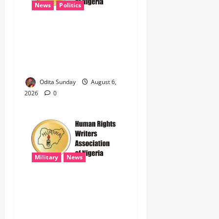
News
Politics
HURIWA Raises Alarm Over
Reported Freezing of Osun
Government Account Ahead
of Governorship Election
Odita Sunday
August 6,
2026
0
Military
News
‎HURIWA Hails Military
Salary Increase, Seeks Law
to Guarantee Troops’