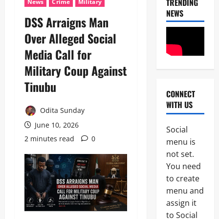
TRENDING
News
Crime
Military
NEWS
DSS Arraigns Man
Over Alleged Social
Media Call for
Military Coup Against
Tinubu
CONNECT
News
WITH US
Politics
Odita Sunday
H
U
June 10, 2026
Social
R
2 minutes read
0
2
menu is
I
W
not set.
Military
A
You need
News
R
to create
a
H
i
menu and
U
s
assign it
3
R
e
to Social
I
s