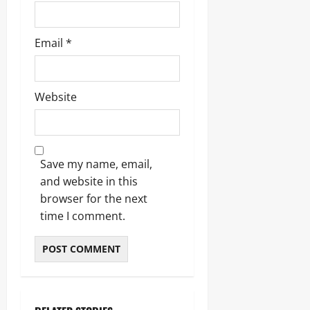
Email
*
Website
Save my name, email,
and website in this
browser for the next
time I comment.