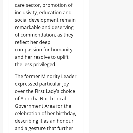
care sector, promotion of
0
inclusivity, education and
social development remain
remarkable and deserving
of commendation, as they
reflect her deep
compassion for humanity
and her resolve to uplift
the less privileged.
The former Minority Leader
expressed particular joy
over the First Lady’s choice
of Aniocha North Local
Government Area for the
celebration of her birthday,
describing it as an honour
and a gesture that further