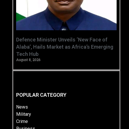
‎Defence Minister Unveils ‘New Face of
Alaba’, Hails Market as Africa’s Emerging
Tech Hub ‎
August 8, 2026
POPULAR CATEGORY
News
Military
Crime
Business