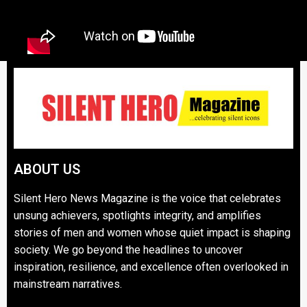
ABOUT US
Silent Hero News Magazine is the voice that celebrates
unsung achievers, spotlights integrity, and amplifies
stories of men and women whose quiet impact is shaping
society. We go beyond the headlines to uncover
inspiration, resilience, and excellence often overlooked in
mainstream narratives.