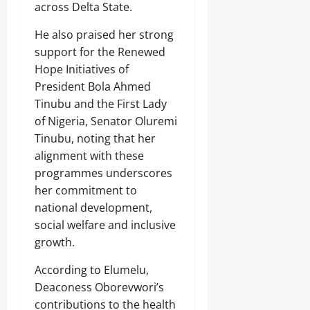
across Delta State.
₦
H
0
3
u
7
He also praised her strong
b
3
support for the Renewed
.
Hope Initiatives of
8
President Bola Ahmed
Odita
M
D
Sunday
Tinubu and the First Lady
r
of Nigeria, Senator Oluremi
u
August
Tinubu, noting that her
g
8,
C
alignment with these
2026
a
programmes underscores
r
0
her commitment to
g
o
national development,
social welfare and inclusive
Odita
growth.
Sunday
According to Elumelu,
August
Deaconess Oborevwori’s
8,
contributions to the health
2026