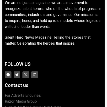
We are not just a magazine, we are a movement to
recognize silent heroes who oil the wheels of progress in
communities, industries, and governance. Our mission is
to inspire, honor, and hold up role models whose legacies
will echo louder than words.
Silent Hero News Magazine: Telling the stories that
matter. Celebrating the heroes that inspire.
FOLLOW US
Contact us
For Adverts Enquiries:
Razor Media Group