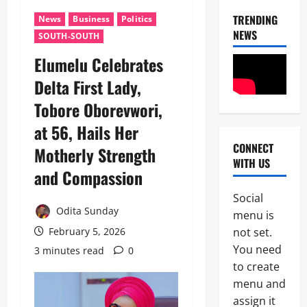
T
H
TRENDING
News
Business
Politics
D
E
NEWS
3
SOUTH-SOUTH
e
B
f
A
Elumelu Celebrates
News
e
L
Politics
n
L
Delta First Lady,
W
c
O
H
e
Tobore Oborevwori,
T
E
M
:
4
at 56, Hails Her
N
i
I
J
n
G
CONNECT
Motherly Strength
News
U
i
P
WITH US
Crime
S
s
D
and Compassion
C
T
t
I
u
I
e
S
Social
s
C
r
U
Odita Sunday
5
menu is
t
E
U
’
o
not set.
B
February 5, 2026
n
S
News
m
E
v
You need
N
3 minutes read
0
Military
s
C
e
O
to create
F
O
i
N
T
o
menu and
M
l
-
r
i
E
s
assign it
K
1
o