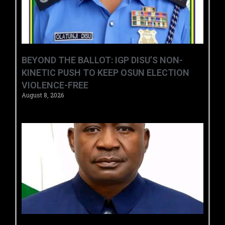
BEYOND THE BALLOT: IGP DISU’S NON-
KINETIC PUSH TO KEEP OSUN ELECTION
VIOLENCE-FREE
August 8, 2026