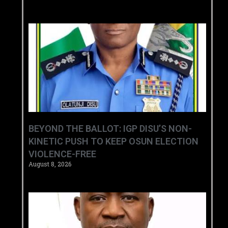
BEYOND THE BALLOT: IGP DISU’S NON-
KINETIC PUSH TO KEEP OSUN ELECTION
VIOLENCE-FREE
August 8, 2026