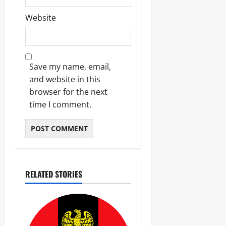
Website
Save my name, email,
and website in this
browser for the next
time I comment.
RELATED STORIES