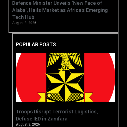
‎Defence Minister Unveils ‘New Face of
Alaba’, Hails Market as Africa’s Emerging
Tech Hub ‎
August 8, 2026
POPULAR POSTS
‎Troops Disrupt Terrorist Logistics,
Defuse IED in Zamfara ‎ ‎
August 8, 2026