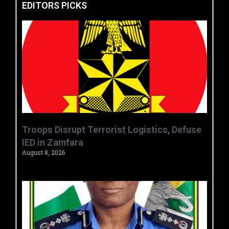
EDITORS PICKS
‎Troops Disrupt Terrorist Logistics, Defuse
IED in Zamfara ‎ ‎
August 8, 2026