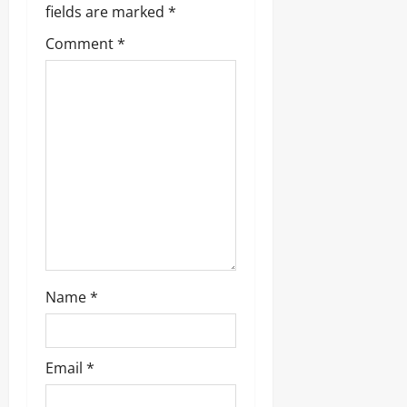
fields are marked
*
Comment
*
Name
*
Email
*