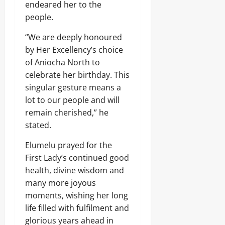
endeared her to the
people.
“We are deeply honoured
by Her Excellency’s choice
of Aniocha North to
celebrate her birthday. This
singular gesture means a
lot to our people and will
remain cherished,” he
stated.
Elumelu prayed for the
First Lady’s continued good
health, divine wisdom and
many more joyous
moments, wishing her long
life filled with fulfilment and
glorious years ahead in