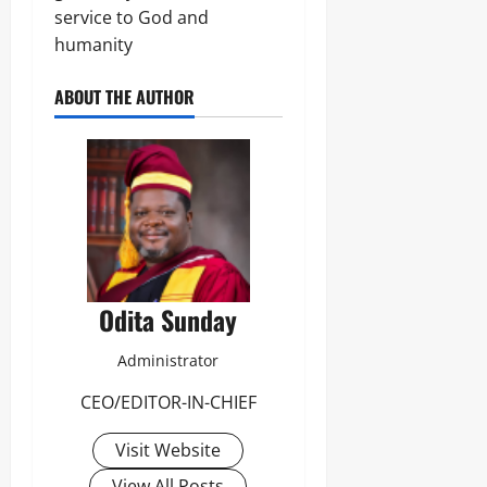
service to God and
humanity
ABOUT THE AUTHOR
Odita Sunday
Administrator
CEO/EDITOR-IN-CHIEF
Visit Website
View All Posts