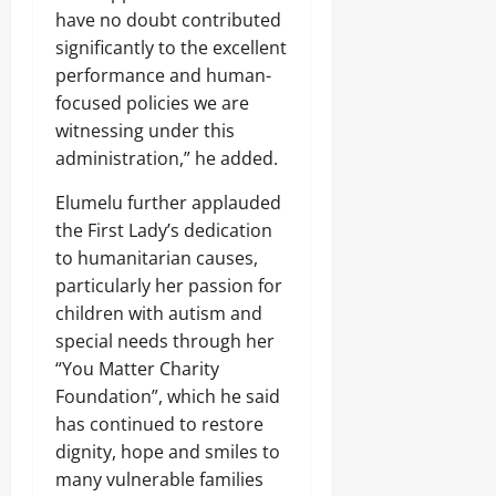
8,
e
e
O
have no doubt contributed
C
Sunday
s
2026
t
N
a
O
significantly to the excellent
a
V
r
0
August
v
s
performance and human-
I
g
e
8,
A
O
focused policies we are
o
r
2026
f
L
1
witnessing under this
r
E
4
0
i
administration,” he added.
Odita
N
0
c
C
Sunday
A
a
Elumelu further applauded
E
r
’
-
August
the First Lady’s dedication
m
s
F
8,
s
to humanitarian causes,
E
R
2026
C
m
particularly her passion for
E
o
e
E
0
children with autism and
m
r
p
special needs through her
g
o
Odita
i
“You Matter Charity
n
Sunday
n
Foundation”, which he said
e
g
has continued to restore
n
August
T
t
dignity, hope and smiles to
e
8,
s
c
2026
many vulnerable families
,
h