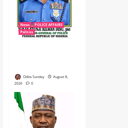
News
POLICE AFFAIRS
Politics
BEYOND THE BALLOT: IGP
DISU’S NON-KINETIC PUSH
TO KEEP OSUN ELECTION
VIOLENCE-FREE
Odita Sunday
August 8,
2026
0