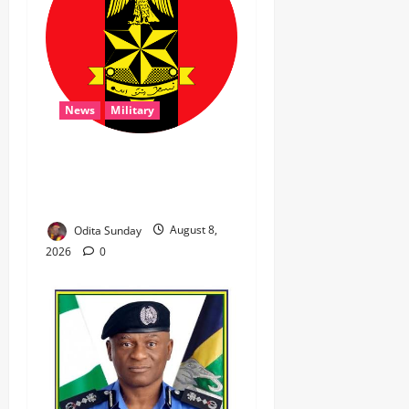
News
Military
‎Troops Disrupt Terrorist
Logistics, Defuse IED in
Zamfara ‎ ‎
Odita Sunday
August 8,
2026
0