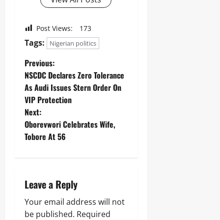
Post Views:
173
Tags:
Nigerian politics
Previous:
NSCDC Declares Zero Tolerance
As Audi Issues Stern Order On
VIP Protection
Next:
Oborevwori Celebrates Wife,
Tobore At 56
Leave a Reply
Your email address will not
be published.
Required