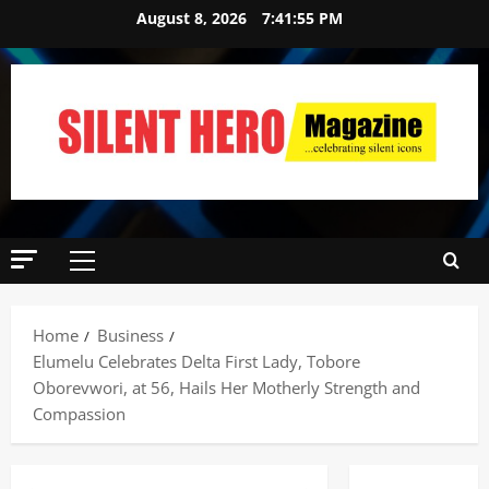
August 8, 2026
7:41:56 PM
News
POLICE A
Home
Business
Politics
Elumelu Celebrates Delta First Lady, Tobore
B
E
Oborevwori, at 56, Hails Her Motherly Strength and
2
Y
Compassion
O
Tech
N
Military
D
News