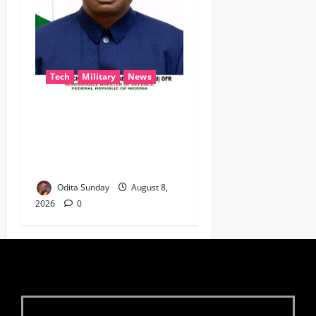
Tech
Military
News
‎Defence Minister Unveils
‘New Face of Alaba’, Hails
Market as Africa’s Emerging
Tech Hub ‎
Odita Sunday
August 8,
2026
0