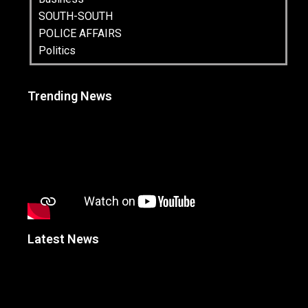
SOUTH-SOUTH
POLICE AFFAIRS
Politics
Trending News
Latest News