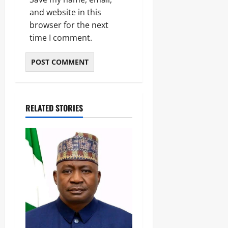
and website in this
browser for the next
time I comment.
RELATED STORIES