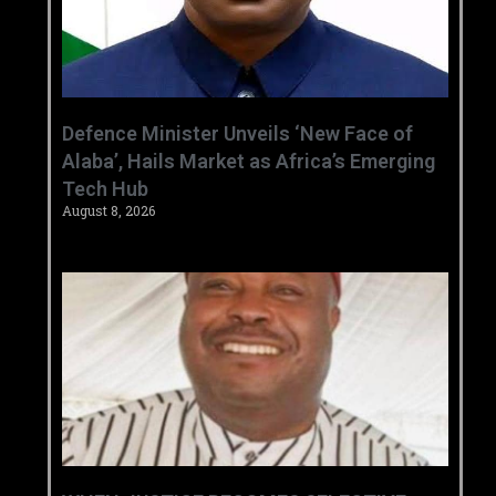
‎Defence Minister Unveils ‘New Face of
Alaba’, Hails Market as Africa’s Emerging
Tech Hub ‎
August 8, 2026