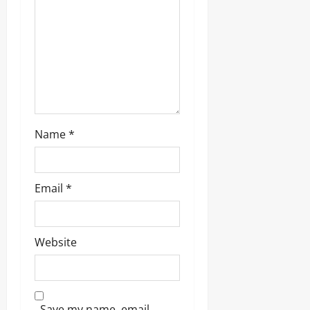
Name
*
Email
*
Website
Save my name, email,