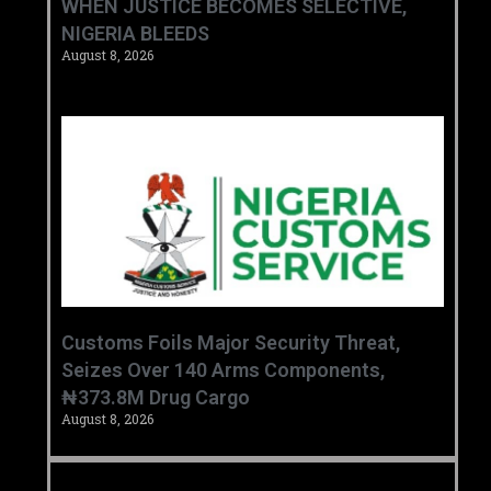
WHEN JUSTICE BECOMES SELECTIVE,
NIGERIA BLEEDS
August 8, 2026
Customs Foils Major Security Threat,
Seizes Over 140 Arms Components,
₦373.8M Drug Cargo
August 8, 2026