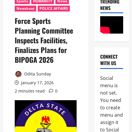
TRENDING
Sports
HUMANITY
News
NEWS
Newsbeat
POLICE AFFAIRS
Force Sports
News
Politics
Planning Committee
W
H
Inspects Facilities,
E
2
Finalizes Plans for
N
J
CONNECT
BIPOGA 2026
News
U
WITH US
Crime
S
C
T
Odita Sunday
u
I
Social
s
C
January 17, 2026
3
menu is
t
E
2 minutes read
0
o
not set.
B
News
m
E
You need
Politics
s
C
to create
C
F
O
E
o
menu and
M
L
i
E
assign it
4
E
l
S
to Social
B
s
S