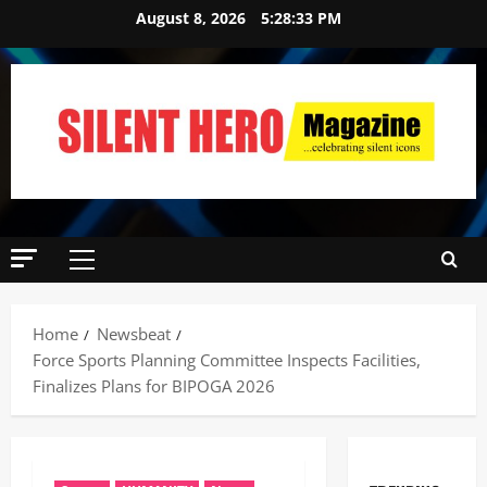
August 8, 2026
5:28:34 PM
Home
Newsbeat
Force Sports Planning Committee Inspects Facilities,
Finalizes Plans for BIPOGA 2026