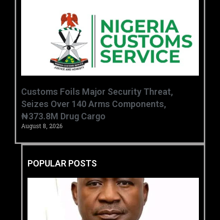
Customs Foils Major Security Threat,
Seizes Over 140 Arms Components,
₦373.8M Drug Cargo
August 8, 2026
POPULAR POSTS