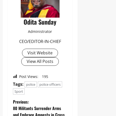
Odita Sunday
Administrator
CEO/EDITOR-IN-CHIEF
Visit Website
View All Posts
Post Views:
195
Tags:
police
police officers
Sport
Previous:
80 Militants Surrender Arms
and Embrace Amnesty in Cross