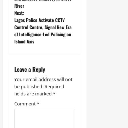
River
Next:
‎Lagos Police Activate CCTV
Control Centre, Signal New Era
of Intelligence-Led Policing on
Island Axis
Leave a Reply
Your email address will not
be published.
Required
fields are marked
*
Comment
*