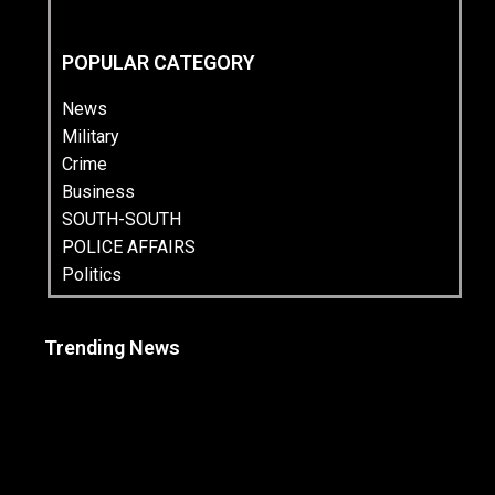
POPULAR CATEGORY
News
Military
Crime
Business
SOUTH-SOUTH
POLICE AFFAIRS
Politics
Trending News