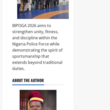
y
0
P
0
r
o
f
e
BIPOGA 2026 aims to
s
strengthen unity, fitness,
s
and discipline within the
o
Nigeria Police Force while
r
demonstrating the spirit of
sportsmanship that
Odita
Sunday
extends beyond traditional
duties.
August
8,
ABOUT THE AUTHOR
2026
0