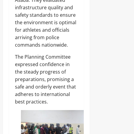
t
(
3
u
o
M
infrastructure quality and
7
Odita
b
K
D
3
Sunday
safety standards to ensure
i
,
.
the environment is optimal
d
C
8
August
n
O
for athletes and officials
Odita
M
8,
a
N
D
Sunday
arriving from police
2026
p
,
r
commands nationwide.
o
F
u
August
0
f
N
g
8,
The Planning Committee
N
M
C
2026
a
A
expressed confidence in
a
s
)
r
0
the steady progress of
a
@
g
preparations, promising a
r
7
o
a
4
safe and orderly event that
w
adheres to international
Odita
a
Odita
best practices.
V
Sunday
Sunday
a
r
August
August
s
8,
i
8,
2026
t
2026