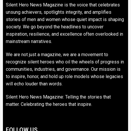
Silent Hero News Magazine is the voice that celebrates
unsung achievers, spotlights integrity, and amplifies
stories of men and women whose quiet impact is shaping
society. We go beyond the headlines to uncover
inspiration, resilience, and excellence often overlooked in
mainstream narratives.
We are not just a magazine, we are a movement to
recognize silent heroes who oil the wheels of progress in
communities, industries, and governance. Our mission is
to inspire, honor, and hold up role models whose legacies
will echo louder than words.
Silent Hero News Magazine: Telling the stories that
matter. Celebrating the heroes that inspire.
FOLLOW US