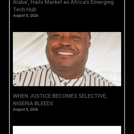
Alaba’, Hails Market as Africa’s Emerging
Tech Hub ‎
August 8, 2026
WHEN JUSTICE BECOMES SELECTIVE,
NIGERIA BLEEDS
August 8, 2026