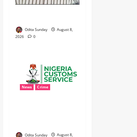
WHEN JUSTICE BECOMES
SELECTIVE, NIGERIA BLEEDS
Odita Sunday
August 8,
2026
0
News
Crime
Customs Foils Major
Security Threat, Seizes Over
140 Arms Components,
₦373.8M Drug Cargo
Odita Sunday
August 8,