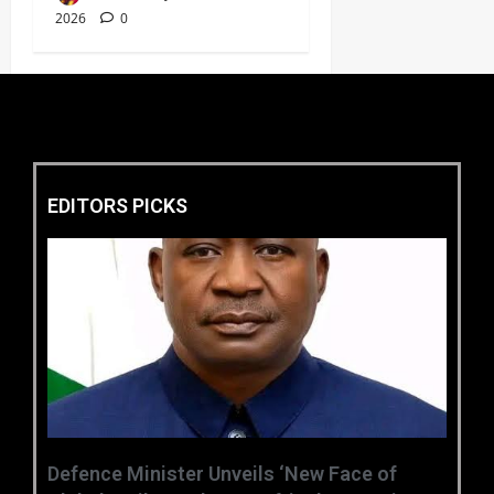
2026
0
EDITORS PICKS
‎Defence Minister Unveils ‘New Face of