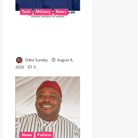
Tech
Military
News
‎Defence Minister Unveils
‘New Face of Alaba’, Hails
Market as Africa’s Emerging
Tech Hub ‎
Odita Sunday
August 8,
2026
0
News
Politics