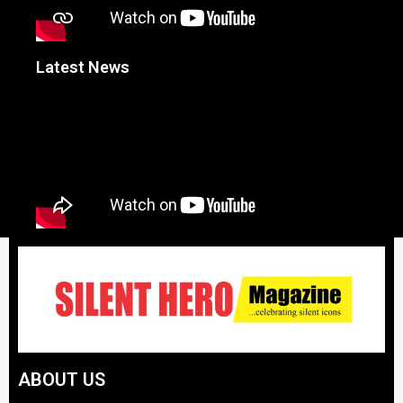
Latest News
ABOUT US