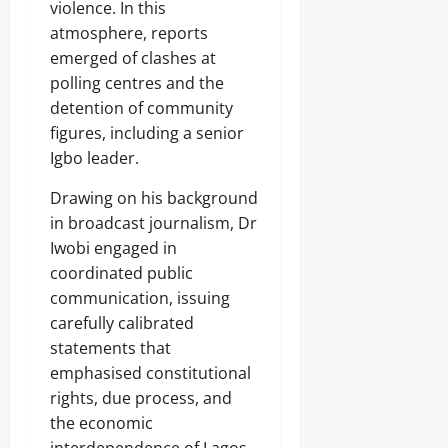
violence. In this
atmosphere, reports
emerged of clashes at
polling centres and the
detention of community
figures, including a senior
Igbo leader.
Drawing on his background
in broadcast journalism, Dr
Iwobi engaged in
coordinated public
communication, issuing
carefully calibrated
statements that
emphasised constitutional
rights, due process, and
the economic
interdependence of Lagos