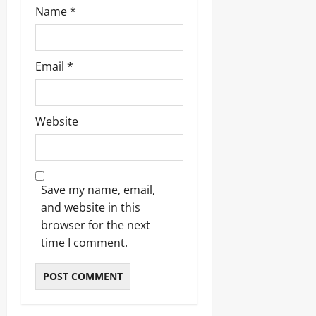
Name
*
Email
*
Website
Save my name, email,
and website in this
browser for the next
time I comment.