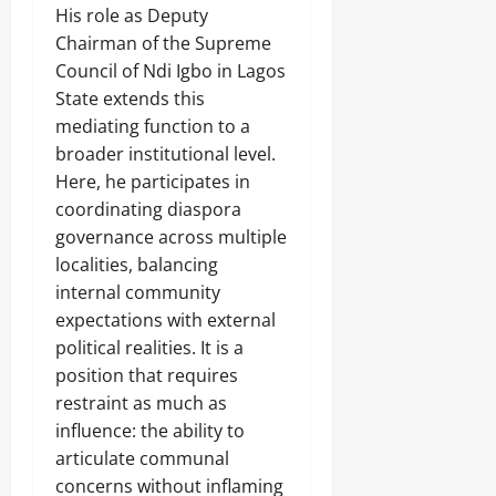
His role as Deputy
Chairman of the Supreme
Council of Ndi Igbo in Lagos
State extends this
mediating function to a
broader institutional level.
Here, he participates in
coordinating diaspora
governance across multiple
localities, balancing
internal community
expectations with external
political realities. It is a
position that requires
restraint as much as
influence: the ability to
articulate communal
concerns without inflaming