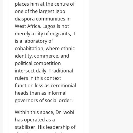
places him at the centre of
one of the largest Igbo
diaspora communities in
West Africa. Lagos is not
merely a city of migrants; it
is a laboratory of
cohabitation, where ethnic
identity, commerce, and
political competition
intersect daily. Traditional
rulers in this context
function less as ceremonial
heads than as informal
governors of social order.
Within this space, Dr Iwobi
has operated as a
stabiliser. His leadership of