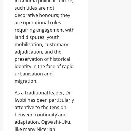
In Anioma political culture,
such titles are not
decorative honours; they
are operational roles
requiring engagement with
land disputes, youth
mobilisation, customary
adjudication, and the
preservation of historical
identity in the face of rapid
urbanisation and
migration.
As a traditional leader, Dr
Iwobi has been particularly
attentive to the tension
between continuity and
adaptation. Ogwashi-Uku,
like many Nigerian