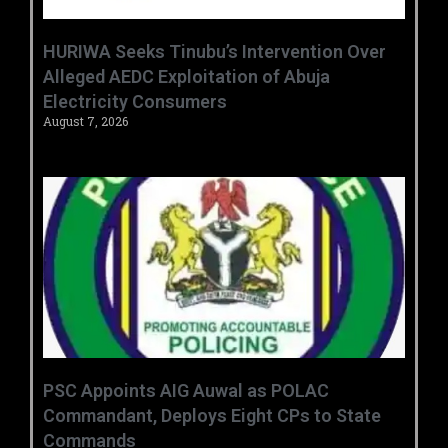
HURIWA Seeks Tinubu’s Intervention Over
Alleged AEDC Exploitation of Abuja
Electricity Consumers
August 7, 2026
‎PSC Appoints AIG Auwal as POLAC
Commandant, Deploys Eight CPs to State
Commands ‎ ‎