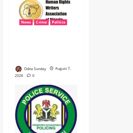
News
Crime
Politics
HURIWA Seeks Tinubu’s
Intervention Over Alleged
AEDC Exploitation of Abuja
Electricity Consumers
Odita Sunday
August 7,
2026
0