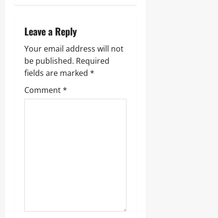
Leave a Reply
Your email address will not
be published.
Required
fields are marked
*
Comment
*