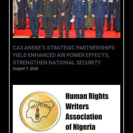
CAS ANEKE’S STRATEGIC PARTNERSHIPS
YIELD ENHANCED AIR POWER EFFECTS,
STRENGTHEN NATIONAL SECURITY
August 7, 2026