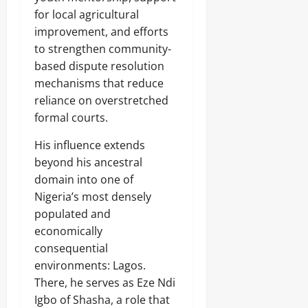
for local agricultural
improvement, and efforts
to strengthen community-
based dispute resolution
mechanisms that reduce
reliance on overstretched
formal courts.
His influence extends
beyond his ancestral
domain into one of
Nigeria’s most densely
populated and
economically
consequential
environments: Lagos.
There, he serves as Eze Ndi
Igbo of Shasha, a role that