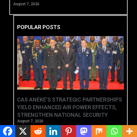
August 7, 2026
POPULAR POSTS
CAS ANEKE’S STRATEGIC PARTNERSHIPS
YIELD ENHANCED AIR POWER EFFECTS,
STRENGTHEN NATIONAL SECURITY
August 7, 2026