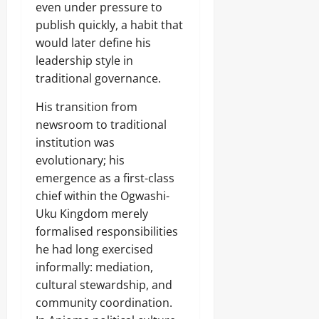
f
even under pressure to
7,
f
publish quickly, a habit that
2026
e
would later define his
c
0
t
leadership style in
e
traditional governance.
d
His transition from
newsroom to traditional
Odita
institution was
Sunday
evolutionary; his
emergence as a first-class
August
7,
chief within the Ogwashi-
2026
Uku Kingdom merely
formalised responsibilities
0
he had long exercised
informally: mediation,
cultural stewardship, and
community coordination.