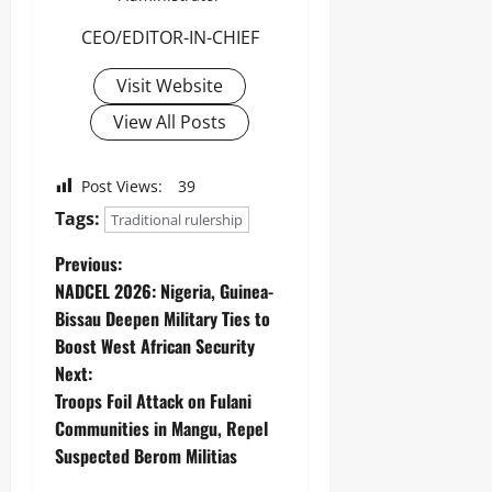
CEO/EDITOR-IN-CHIEF
Visit Website
View All Posts
Post Views:
39
Tags:
Traditional rulership
Previous:
‎NADCEL 2026: Nigeria, Guinea-
Bissau Deepen Military Ties to
Boost West African Security
Next:
Troops Foil Attack on Fulani
Communities in Mangu, Repel
Suspected Berom Militias