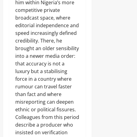
d
o
him within Nigeria’s more
e
Sunday
N
e
m
c
A
competitive private
P
m
t
August
L
r
broadcast space, where
a
r
S
7,
o
n
editorial independence and
i
E
2026
c
d
c
C
speed increasingly defined
e
s
i
U
0
credibility. There, he
s
t
R
s
brought an older sensibility
y
I
i
C
into a newer media order:
T
n
o
Y
that accuracy is not a
Odita
g
n
,
Sunday
luxury but a stabilising
s
I
Odita
u
force in a country where
s
August
Sunday
m
rumour can travel faster
s
7,
e
u
than fact and where
2026
August
r
a
s
misreporting can deepen
7,
n
0
2026
ethnic or political fissures.
c
e
Colleagues from this period
Odita
0
U
Sunday
describe a producer who
n
insisted on verification
a
August