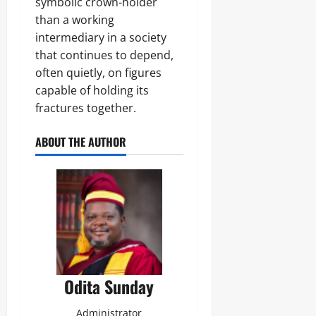
symbolic crown-holder
than a working
intermediary in a society
that continues to depend,
often quietly, on figures
capable of holding its
fractures together.
ABOUT THE AUTHOR
Odita Sunday
Administrator