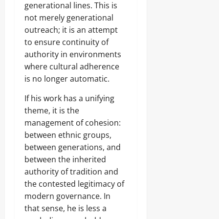
generational lines. This is
not merely generational
outreach; it is an attempt
to ensure continuity of
authority in environments
where cultural adherence
is no longer automatic.
If his work has a unifying
theme, it is the
management of cohesion:
between ethnic groups,
between generations, and
between the inherited
authority of tradition and
the contested legitimacy of
modern governance. In
that sense, he is less a