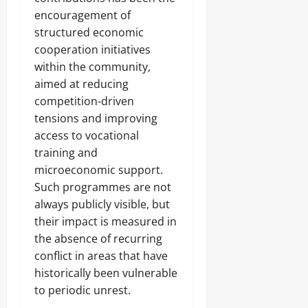
encouragement of
structured economic
cooperation initiatives
within the community,
aimed at reducing
competition-driven
tensions and improving
access to vocational
training and
microeconomic support.
Such programmes are not
always publicly visible, but
their impact is measured in
the absence of recurring
conflict in areas that have
historically been vulnerable
to periodic unrest.