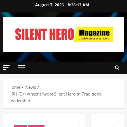
August 7, 2026
8:36:15 AM
Home
News
HRH (Dr) Vincent Iwobi Silent Hero in Traditional
Leadership