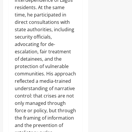
residents. At the same
time, he participated in
direct consultations with
state authorities, including
security officials,
advocating for de-
escalation, fair treatment
of detainees, and the
protection of vulnerable
communities. His approach
reflected a media-trained
understanding of narrative
control: that crises are not
only managed through
force or policy, but through
the framing of information
and the prevention of