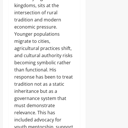
kingdoms, sits at the
intersection of rural
tradition and modern
economic pressure.
Younger populations
migrate to cities,
agricultural practices shift,
and cultural authority risks
becoming symbolic rather
than functional. His
response has been to treat
tradition not as a static
inheritance but as a
governance system that
must demonstrate
relevance. This has
included advocacy for
youth mentorship, support