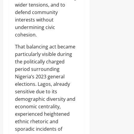
wider tensions, and to
defend community
interests without
undermining civic
cohesion.
That balancing act became
particularly visible during
the politically charged
period surrounding
Nigeria’s 2023 general
elections. Lagos, already
sensitive due to its
demographic diversity and
economic centrality,
experienced heightened
ethnic rhetoric and
sporadic incidents of