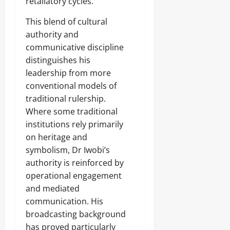
retaliatory cycles.
This blend of cultural
authority and
communicative discipline
distinguishes his
leadership from more
conventional models of
traditional rulership.
Where some traditional
institutions rely primarily
on heritage and
symbolism, Dr Iwobi’s
authority is reinforced by
operational engagement
and mediated
communication. His
broadcasting background
has proved particularly