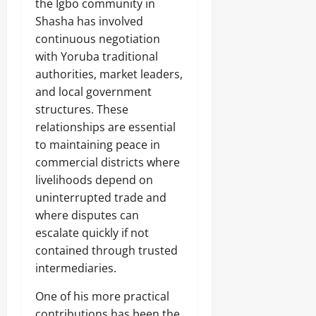
the Igbo community in
Shasha has involved
continuous negotiation
with Yoruba traditional
authorities, market leaders,
and local government
structures. These
relationships are essential
to maintaining peace in
commercial districts where
livelihoods depend on
uninterrupted trade and
where disputes can
escalate quickly if not
contained through trusted
intermediaries.
One of his more practical
contributions has been the