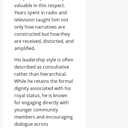
valuable in this respect.
Years spent in radio and
television taught him not
only how narratives are
constructed but how they
are received, distorted, and
amplified.
His leadership style is often
described as consultative
rather than hierarchical.
While he retains the formal
dignity associated with his
royal status, he is known
for engaging directly with
younger community
members and encouraging
dialogue across