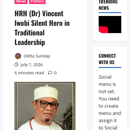
TRENDING
News
Politics
NEWS
HRH (Dr) Vincent
News
Iwobi Silent Hero in
Crime
Traditional
Politics
H
Leadership
U
2
R
I
CONNECT
Odita Sunday
POLICE A
W
WITH US
News
A
July 7, 2026
S
6 minutes read
0
P
e
Social
S
e
3
menu is
C
k
A
not set.
s
News
p
T
You need
Crime
p
i
to create
B
o
n
r
i
menu and
u
e
n
b
assign it
4
a
t
u
to Social
k
s
’