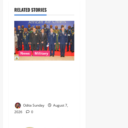
RELATED STORIES
News
Military
CAS ANEKE’S STRATEGIC
PARTNERSHIPS YIELD
ENHANCED AIR POWER
EFFECTS, STRENGTHEN
NATIONAL SECURITY
Odita Sunday
August 7,
2026
0