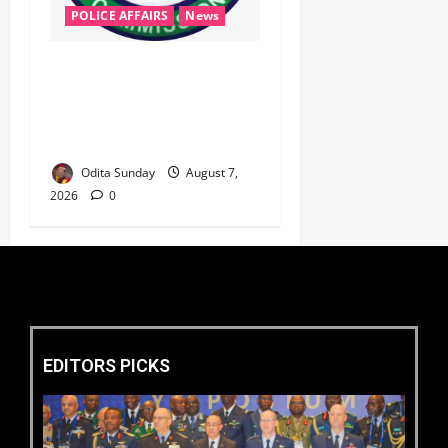
POLICE AFFAIRS
News
‎PSC Appoints AIG Auwal as
POLAC Commandant,
Deploys Eight CPs to State
Commands ‎ ‎
Odita Sunday
August 7,
2026
0
EDITORS PICKS