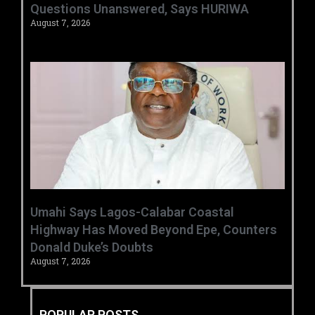
Questions Unanswered, Says HURIWA ‎
August 7, 2026
Umahi Says Lagos-Calabar Coastal
Highway Has Moved Beyond Epe, Counters
Donald Duke’s Doubts
August 7, 2026
POPULAR POSTS