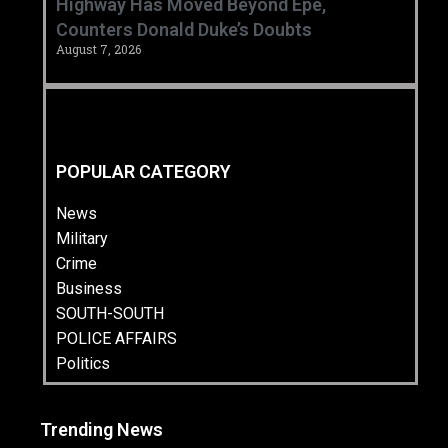
Highway Has Moved Beyond Epe,
Counters Donald Duke’s Doubts
August 7, 2026
POPULAR CATEGORY
News
Military
Crime
Business
SOUTH-SOUTH
POLICE AFFAIRS
Politics
Trending News