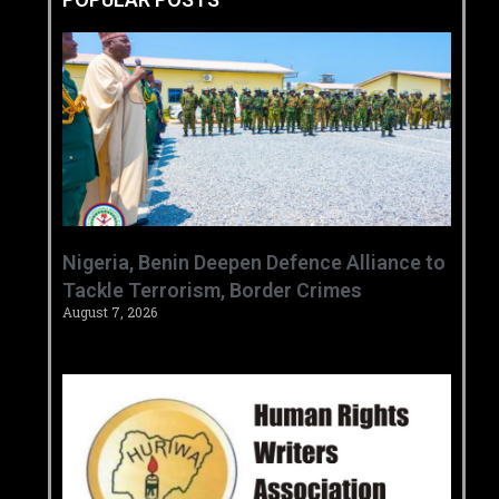
‎Nigeria, Benin Deepen Defence Alliance to
Tackle Terrorism, Border Crimes ‎
August 7, 2026