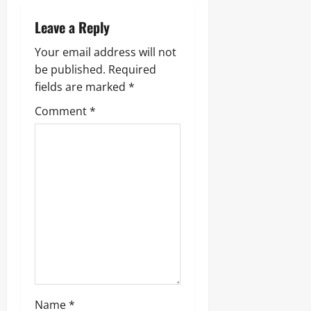
Leave a Reply
Your email address will not
be published.
Required
fields are marked
*
Comment
*
Name
*