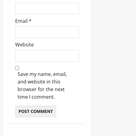
Email
*
Website
Save my name, email,
and website in this
browser for the next
time I comment.