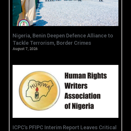
‎Nigeria, Benin Deepen Defence Alliance to
Tackle Terrorism, Border Crimes ‎
August 7, 2026
‎ICPC’s PFIPC Interim Report Leaves Critical