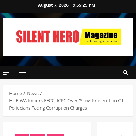
August 7, 2026
9:55:26 PM
News
Crime
Politics
Home
News
I
HURIWA Knocks EFCC, ICPC Over ‘Slow’ Prosecution Of
2
C
Politicians Facing Corruption Charges
P
News
C
U
’
m
s
a
P