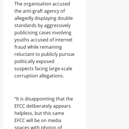
A
E
u
‎The organisation accused
b
N
b
the anti-graft agency of
u
N
t
allegedly displaying double
j
A
s
a
T
standards by aggressively
E
I
publicising cases involving
Odita
l
O
youths accused of internet
e
Sunday
N
c
A
fraud while remaining
t
August
L
reluctant to publicly pursue
r
S
7,
politically exposed
i
E
2026
c
C
suspects facing large-scale
i
U
0
corruption allegations.
t
R
y
I
C
T
o
Y
‎“It is disappointing that the
n
s
EFCC deliberately appears
Odita
u
helpless, but this same
Sunday
m
EFCC will be on media
e
spaces with photos of
August
r