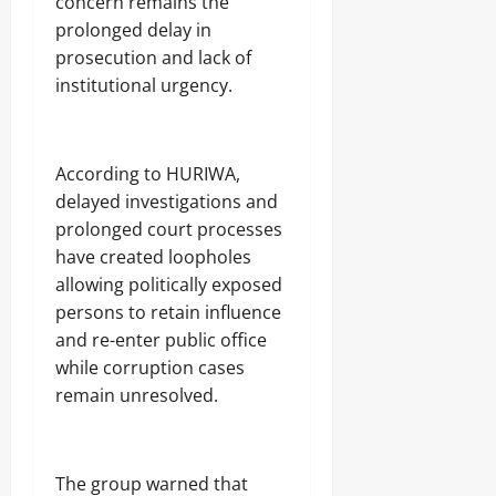
concern remains the
prolonged delay in
prosecution and lack of
institutional urgency.
‎According to HURIWA,
delayed investigations and
prolonged court processes
have created loopholes
allowing politically exposed
persons to retain influence
and re-enter public office
while corruption cases
remain unresolved.
‎The group warned that