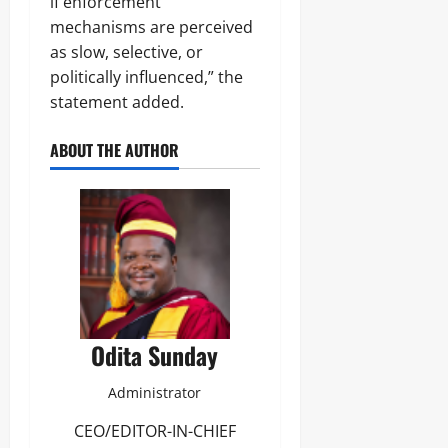
if enforcement
mechanisms are perceived
as slow, selective, or
politically influenced,” the
statement added.
ABOUT THE AUTHOR
Odita Sunday
Administrator
CEO/EDITOR-IN-CHIEF