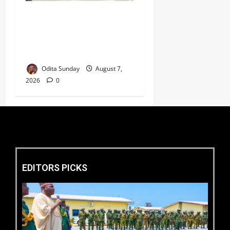
Umahi Says Lagos-Calabar
Coastal Highway Has Moved
Beyond Epe, Counters
Donald Duke’s Doubts
Odita Sunday
August 7,
2026
0
EDITORS PICKS