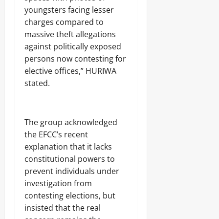
s
7,
youngsters facing lesser
2026
charges compared to
Odita
massive theft allegations
0
Sunday
against politically exposed
persons now contesting for
August
elective offices,” HURIWA
7,
2026
stated.
0
‎The group acknowledged
the EFCC’s recent
explanation that it lacks
constitutional powers to
prevent individuals under
investigation from
contesting elections, but
insisted that the real