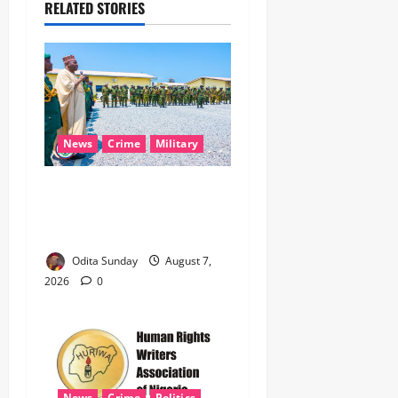
RELATED STORIES
News
Crime
Military
‎Nigeria, Benin Deepen
Defence Alliance to Tackle
Terrorism, Border Crimes ‎
Odita Sunday
August 7,
2026
0
News
Crime
Politics