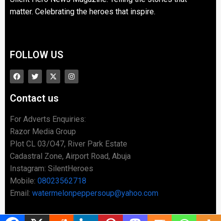
matter. Celebrating the heroes that inspire.
FOLLOW US
Contact us
For Adverts Enquiries:
Razor Media Group
Plot CL 03/O47, River Park Estate
Cadastral Zone, Airport Road, Abuja
Instagram: SilentHeroes
Mobile:
08023562718
Email:
watermelonpeppersoup@yahoo.com