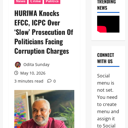
TRENDING
News
Crime
Politics
h
F
NEWS
3
i
I
HURIWA Knocks
S
P
News
a
EFCC, ICPC Over
C
Military
y
I
‘Slow’ Prosecution Of
C
s
n
A
L
t
Politicians Facing
S
a
e
4
A
g
r
Corruption Charges
N
o
i
CONNECT
News
E
s
m
WITH US
Crime
K
-
R
Odita Sunday
Politics
E
C
e
H
May 10, 2026
’
a
p
Social
U
S
l
o
3 minutes read
0
5
menu is
R
S
a
r
I
not set.
T
b
t
News
W
R
a
You need
L
Crime
A
A
r
e
to create
Military
S
T
C
a
e
menu and
E
o
v
N
e
G
a
assign it
e
1
i
k
I
s
s
to Social
g
s
C