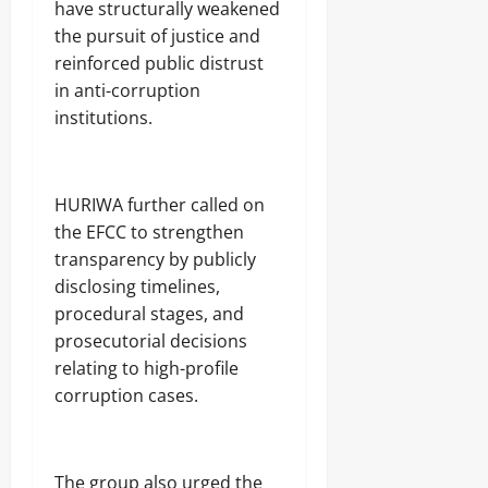
have structurally weakened
the pursuit of justice and
reinforced public distrust
in anti-corruption
institutions.
‎HURIWA further called on
the EFCC to strengthen
transparency by publicly
disclosing timelines,
procedural stages, and
prosecutorial decisions
relating to high-profile
corruption cases.
‎The group also urged the