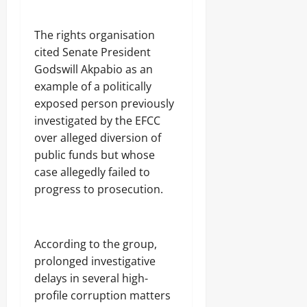
‎The rights organisation
cited Senate President
Godswill Akpabio as an
example of a politically
exposed person previously
investigated by the EFCC
over alleged diversion of
public funds but whose
case allegedly failed to
progress to prosecution.
‎According to the group,
prolonged investigative
delays in several high-
profile corruption matters