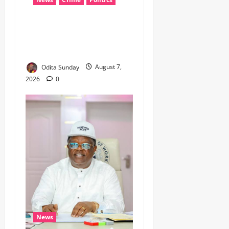
‎ICPC’s PFIPC Interim Report
Leaves Critical Questions
Unanswered, Says HURIWA ‎
Odita Sunday
August 7,
2026
0
News