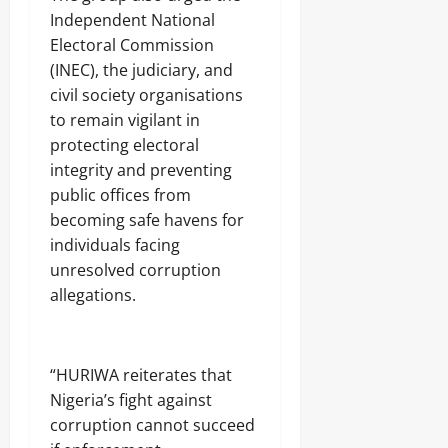
Independent National
Electoral Commission
(INEC), the judiciary, and
civil society organisations
to remain vigilant in
protecting electoral
integrity and preventing
public offices from
becoming safe havens for
individuals facing
unresolved corruption
allegations.
‎“HURIWA reiterates that
Nigeria’s fight against
corruption cannot succeed