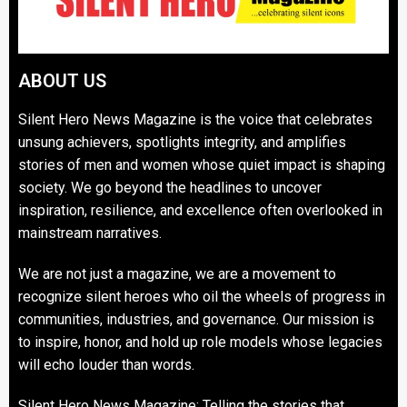
ABOUT US
Silent Hero News Magazine is the voice that celebrates
unsung achievers, spotlights integrity, and amplifies
stories of men and women whose quiet impact is shaping
society. We go beyond the headlines to uncover
inspiration, resilience, and excellence often overlooked in
mainstream narratives.
We are not just a magazine, we are a movement to
recognize silent heroes who oil the wheels of progress in
communities, industries, and governance. Our mission is
to inspire, honor, and hold up role models whose legacies
will echo louder than words.
Silent Hero News Magazine: Telling the stories that