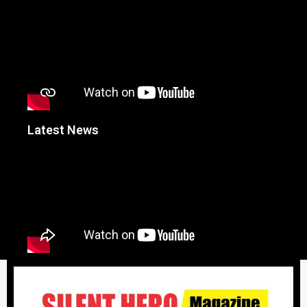
Latest News