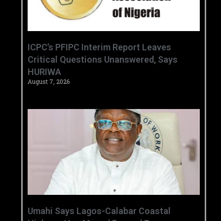
‎ICPC’s PFIPC Interim Report Leaves
Critical Questions Unanswered, Says
HURIWA ‎
August 7, 2026
Umahi Says Lagos-Calabar Coastal