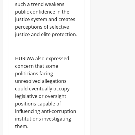
such a trend weakens
public confidence in the
justice system and creates
perceptions of selective
justice and elite protection.
‎HURIWA also expressed
concern that some
politicians facing
unresolved allegations
could eventually occupy
legislative or oversight
positions capable of
influencing anti-corruption
institutions investigating
them.