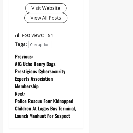
Visit Website
View All Posts
Post Views:
84
Tags:
Corruption
Previous:
AIG Uche Henry Bags
Prestigious Cybersecurity
Experts Association
Membership
Next:
Police Rescue Four Kidnapped
Children At Lagos Bus Terminal,
Launch Manhunt For Suspect ‎