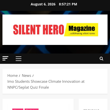
August 6, 2026
8:57:22 PM
Home
News
Imo Students Showcase Climate Innovation at
NNPC/Seplat Quiz Finale