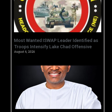
‎Most Wanted ISWAP Leader Identified as
Troops Intensify Lake Chad Offensive ‎
August 6, 2026