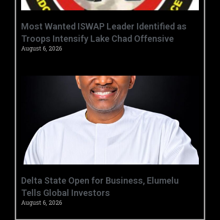
‎Most Wanted ISWAP Leader Identified as
Troops Intensify Lake Chad Offensive ‎
August 6, 2026
Delta State Open for Business, Elumelu
Tells Global Investors
August 6, 2026