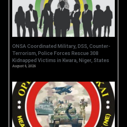
ONSA Coordinated Military, DSS, Counter-
Terrorism, Police Forces Rescue 308
Kidnapped Victims in Kwara, Niger, States
August 6, 2026