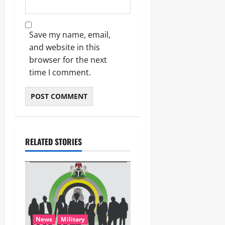
Save my name, email,
and website in this
browser for the next
time I comment.
RELATED STORIES
News
Military