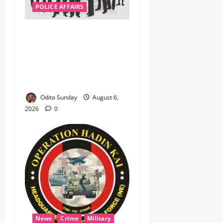
POLICE AFFAIRS
ONSA Coordinated Military,
DSS, Counter-Terrorism,
Police Forces Rescue 308
Kidnapped Victims in Kwara,
Niger, States
Odita Sunday
August 6,
2026
0
News
Crime
Military