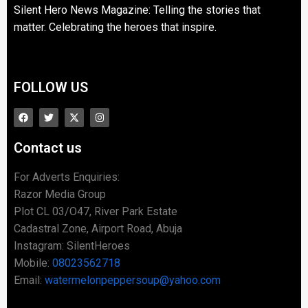
Silent Hero News Magazine: Telling the stories that
matter. Celebrating the heroes that inspire.
FOLLOW US
Contact us
For Adverts Enquiries:
Razor Media Group
Plot CL 03/O47, River Park Estate
Cadastral Zone, Airport Road, Abuja
Instagram: SilentHeroes
Mobile:
08023562718
Email:
watermelonpeppersoup@yahoo.com