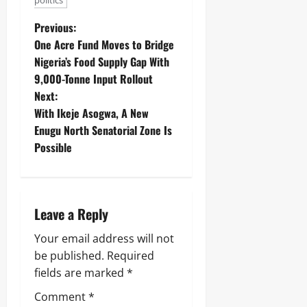
politics
Previous:
One Acre Fund Moves to Bridge
Nigeria’s Food Supply Gap With
9,000-Tonne Input Rollout
Next:
With Ikeje Asogwa, A New
Enugu North Senatorial Zone Is
Possible
Leave a Reply
Your email address will not
be published.
Required
fields are marked
*
Comment
*