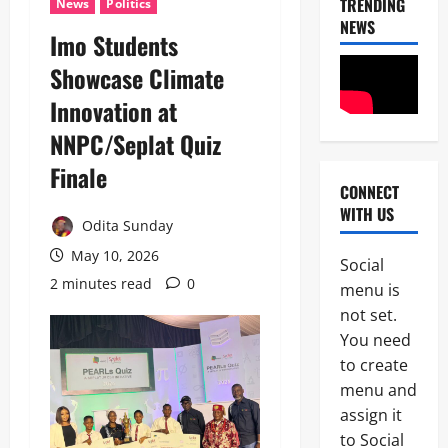
TRENDING
News
Politics
NEWS
Imo Students
Showcase Climate
Innovation at
NNPC/Seplat Quiz
Finale
CONNECT
News
WITH US
Crime
Odita Sunday
Military
May 10, 2026
Social
M
2 minutes read
0
2
menu is
o
s
not set.
Business
t
You need
News
W
to create
Politics
a
SOUTH-S
n
menu and
D
t
assign it
3
e
e
to Social
l
d