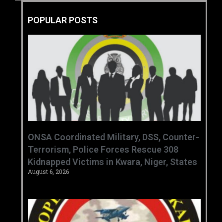
POPULAR POSTS
ONSA Coordinated Military, DSS, Counter-
Terrorism, Police Forces Rescue 308
Kidnapped Victims in Kwara, Niger, States
August 6, 2026