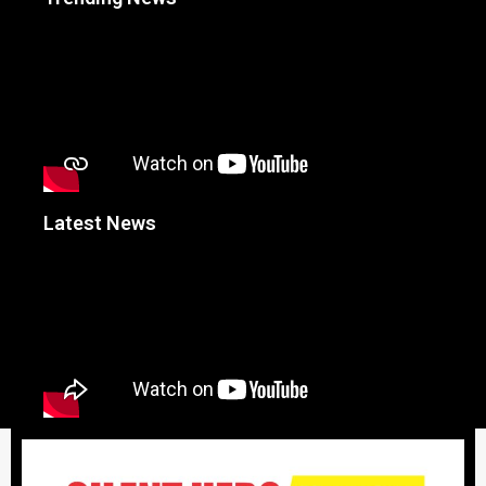
Latest News