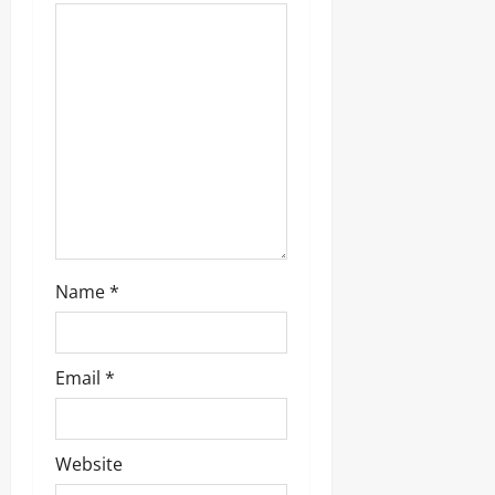
Name
*
Email
*
Website