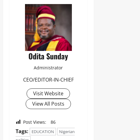
Odita
Sunday
August
6,
2026
0
Odita Sunday
Administrator
CEO/EDITOR-IN-CHIEF
Visit Website
View All Posts
Post Views:
86
Tags:
EDUCATION
Nigerian