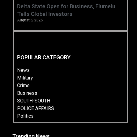
Delta State Open for Business, Elumelu
Tells Global Investors
August 6, 2026
POPULAR CATEGORY
News
Military
Crime
Business
SOUTH-SOUTH
POLICE AFFAIRS
Politics
Trending News