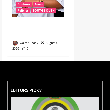
Business
News
Politics
SOUTH-SOUTH
Delta State Open for
Business, Elumelu Tells
Global Investors
Odita Sunday
August 6,
2026
0
EDITORS PICKS