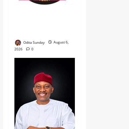
‎Most Wanted ISWAP Leader
Identified as Troops
Intensify Lake Chad
Offensive ‎
Odita Sunday
August 6,
2026
0