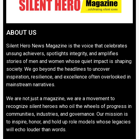
ABOUT US
Silent Hero News Magazine is the voice that celebrates
unsung achievers, spotlights integrity, and amplifies
stories of men and women whose quiet impact is shaping
society. We go beyond the headlines to uncover
inspiration, resilience, and excellence often overlooked in
mainstream narratives.
We are not just a magazine, we are a movement to
recognize silent heroes who oil the wheels of progress in
communities, industries, and governance. Our mission is
to inspire, honor, and hold up role models whose legacies
will echo louder than words.