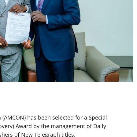
 (AMCON) has been selected for a Special
covery) Award by the management of Daily
hers of New Telegraph titles.