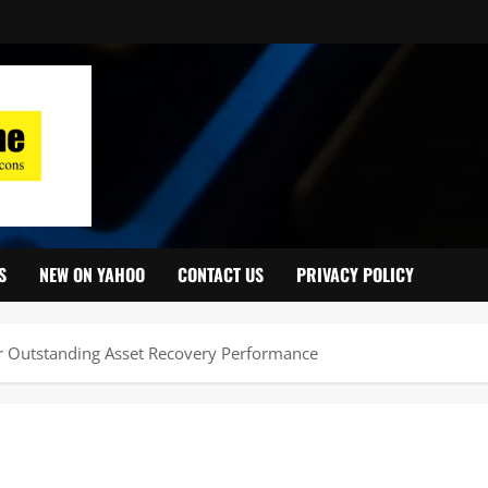
S
NEW ON YAHOO
CONTACT US
PRIVACY POLICY
Outstanding Asset Recovery Performance ‎