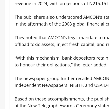
revenue in 2024, with projections of N215.15 b
‎The publishers also underscored AMCON’s stabi
in the aftermath of the 2008 global financial cr
‎They noted that AMCON’s legal mandate to 
offload toxic assets, inject fresh capital, and
‎“With this mechanism, bank depositors retain 
to honour their obligations,” the letter added.
‎The newspaper group further recalled AMCON’
Independent Newspapers, NISITF, and USAID-
‎Based on these accomplishments, the publi
at the New Telegraph Awards Ceremony slated