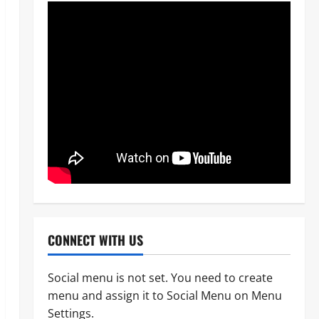
CONNECT WITH US
Social menu is not set. You need to create
menu and assign it to Social Menu on Menu
POLICE AFFAIRS
News
Settings.