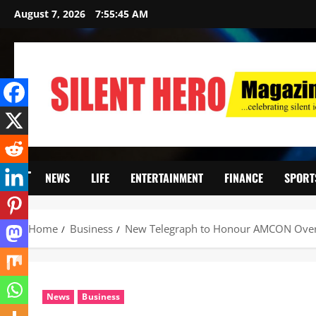
August 7, 2026
7:55:47 AM
NEWS
LIFE
ENTERTAINMENT
FINANCE
SPORT
Home
Business
New Telegraph to Honour AMCON Over 
News
Business