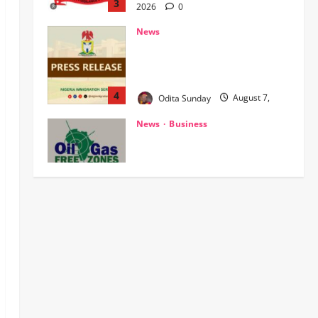
‎NIS Clarifies Passport
Centralisation, Says Nationwide
Processing, Issuance Unaffected ‎
4
Odita Sunday
August 7,
2026
0
News
Business
OGFZA Boss Jada Clinches
MARCON Excellence Award for
Economic Development
5
Odita Sunday
August 7,
2026
0
News
Crime
Politics
HURIWA Seeks Tinubu’s
Intervention Over Alleged AEDC
Exploitation of Abuja Electricity
Consumers
1
Odita Sunday
August 7,
POLICE AFFAIRS
News
2026
0
‎PSC Appoints AIG Auwal as
POLAC Commandant, Deploys