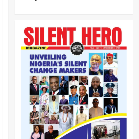
‎PSC Appoints AIG Auwal as
POLAC Commandant, Deploys
Eight CPs to State Commands ‎ ‎
2
Odita Sunday
August 7,
2026
0
News
Crime
Breaking: DSS Docks Retired
Officer For Terrorism
Odita Sunday
August 7,
3
2026
0
News
‎NIS Clarifies Passport
Centralisation, Says Nationwide
Processing, Issuance Unaffected ‎
4
Odita Sunday
August 7,
2026
0
News
Business
OGFZA Boss Jada Clinches
MARCON Excellence Award for
Economic Development