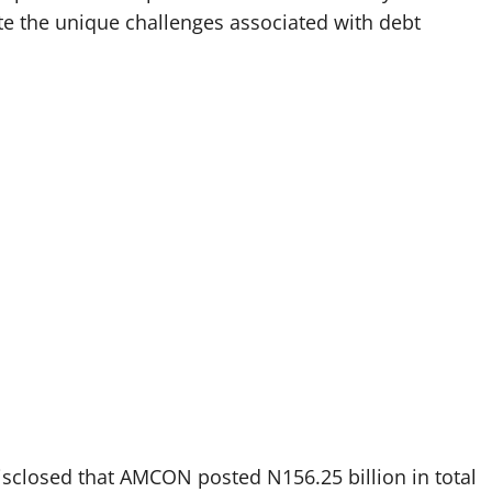
ite the unique challenges associated with debt
 disclosed that AMCON posted N156.25 billion in total