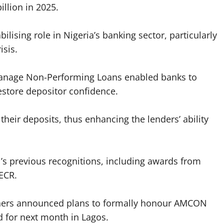
illion in 2025.
lising role in Nigeria’s banking sector, particularly
isis.
manage Non-Performing Loans enabled banks to
 restore depositor confidence.
their deposits, thus enhancing the lenders’ ability
s previous recognitions, including awards from
ECR.
shers announced plans to formally honour AMCON
 for next month in Lagos.