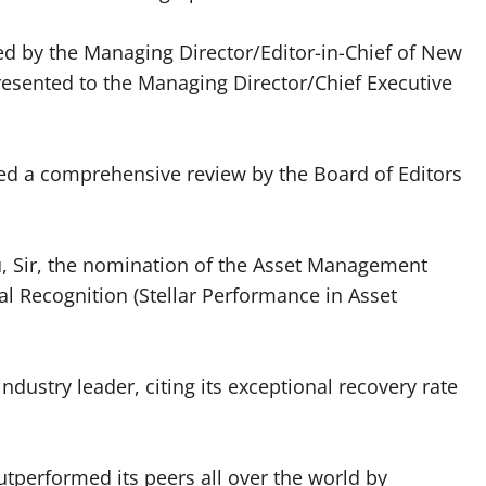
ed by the Managing Director/Editor-in-Chief of New
esented to the Managing Director/Chief Executive
.
owed a comprehensive review by the Board of Editors
u, Sir, the nomination of the Asset Management
al Recognition (Stellar Performance in Asset
dustry leader, citing its exceptional recovery rate
tperformed its peers all over the world by