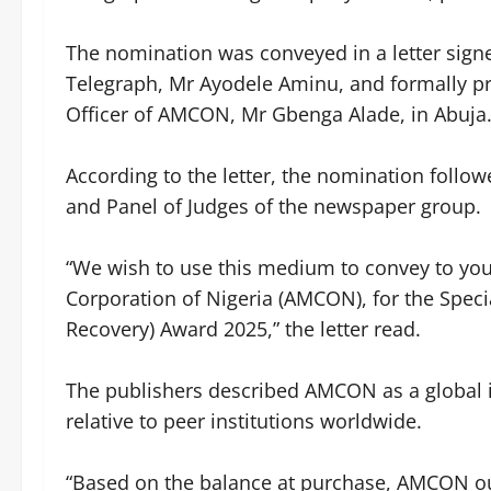
‎The nomination was conveyed in a letter sign
Telegraph, Mr Ayodele Aminu, and formally pr
Officer of AMCON, Mr Gbenga Alade, in Abuja
‎According to the letter, the nomination foll
and Panel of Judges of the newspaper group.
‎“We wish to use this medium to convey to yo
Corporation of Nigeria (AMCON), for the Speci
Recovery) Award 2025,” the letter read.
‎The publishers described AMCON as a global in
relative to peer institutions worldwide.
‎“Based on the balance at purchase, AMCON ou