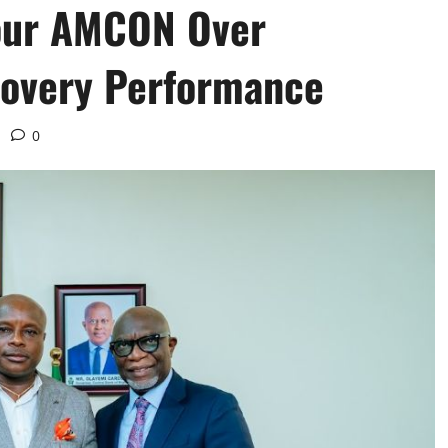
our AMCON Over
overy Performance ‎
0