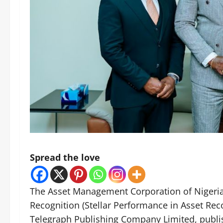
Spread the love
The Asset Management Corporation of Nigeria
Recognition (Stellar Performance in Asset Re
Telegraph Publishing Company Limited, publis