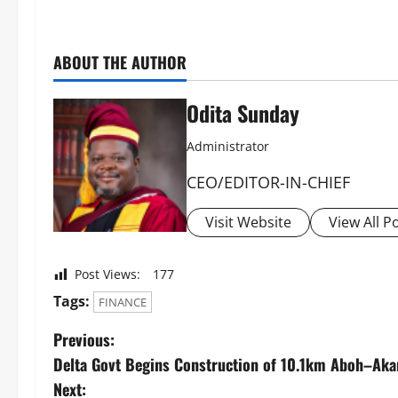
ABOUT THE AUTHOR
Odita Sunday
Administrator
CEO/EDITOR-IN-CHIEF
Visit Website
View All P
Post Views:
177
Tags:
FINANCE
Previous:
Delta Govt Begins Construction of 10.1km Aboh–Akar
Next: