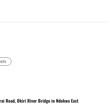
osts
ai Road, Okiri River Bridge in Ndokwa East