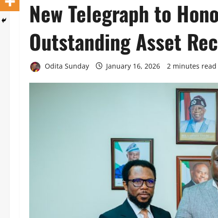
New Telegraph to Hon
Outstanding Asset Rec
Odita Sunday
January 16, 2026
2 minutes read