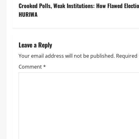
Crooked Polls, Weak Institutions: How Flawed Elect
HURIWA
Leave a Reply
Your email address will not be published.
Required 
Comment
*