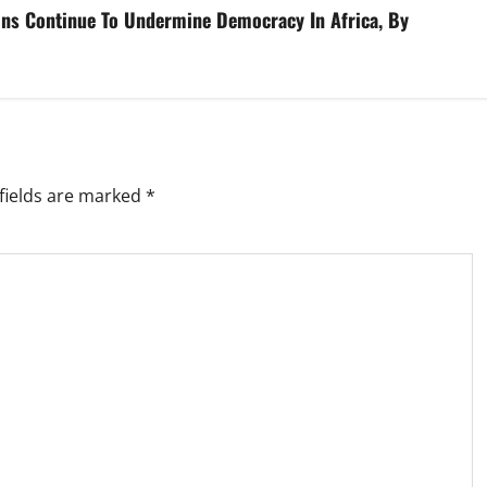
ions Continue To Undermine Democracy In Africa, By
fields are marked
*