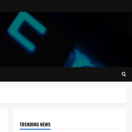
TRENDING NEWS