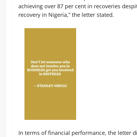
achieving over 87 per cent in recoveries desp
recovery in Nigeria,” the letter stated.
‎In terms of financial performance, the letter