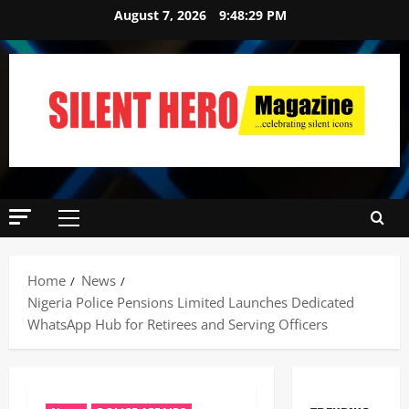
August 7, 2026
9:48:30 PM
News
Crime
Politics
Home
News
I
Nigeria ‎Police Pensions Limited Launches Dedicated
2
C
WhatsApp Hub for Retirees and Serving Officers ‎
P
News
C
U
’
m
s
a
P