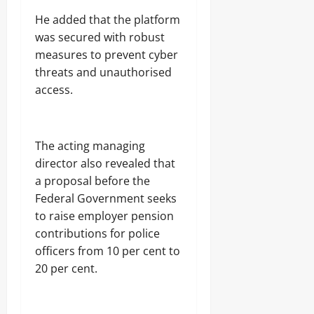
A
E
u
b
‎He added that the platform
N
b
u
N
t
was secured with robust
j
A
s
measures to prevent cyber
a
T
E
threats and unauthorised
I
Odita
l
O
access.
e
Sunday
N
c
A
t
August
L
r
S
7,
‎The acting managing
i
E
2026
director also revealed that
c
C
i
U
0
a proposal before the
t
R
Federal Government seeks
y
I
to raise employer pension
C
T
o
Y
contributions for police
n
officers from 10 per cent to
s
20 per cent.
Odita
u
Sunday
m
e
August
r