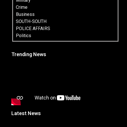
Military
Crime
Business
SOUTH-SOUTH
POLICE AFFAIRS
Politics
Trending News
Latest News