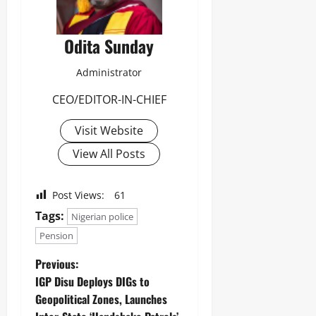
Odita Sunday
Administrator
CEO/EDITOR-IN-CHIEF
Visit Website
View All Posts
Post Views:
61
Tags:
Nigerian police
Pension
Previous:
‎IGP Disu Deploys DIGs to
Geopolitical Zones, Launches