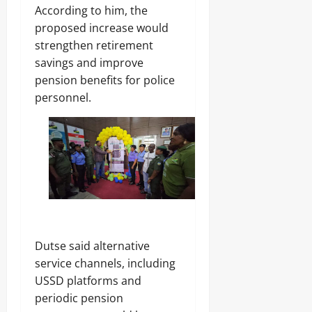
s
‎According to him, the
7,
2026
proposed increase would
strengthen retirement
Odita
0
Sunday
savings and improve
pension benefits for police
August
personnel.
7,
2026
0
‎Dutse said alternative
service channels, including
USSD platforms and
periodic pension