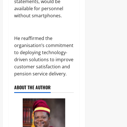
statements, would be
available for personnel
without smartphones.
‎He reaffirmed the
organisation’s commitment
to deploying technology-
driven solutions to improve
customer satisfaction and
pension service delivery.
ABOUT THE AUTHOR