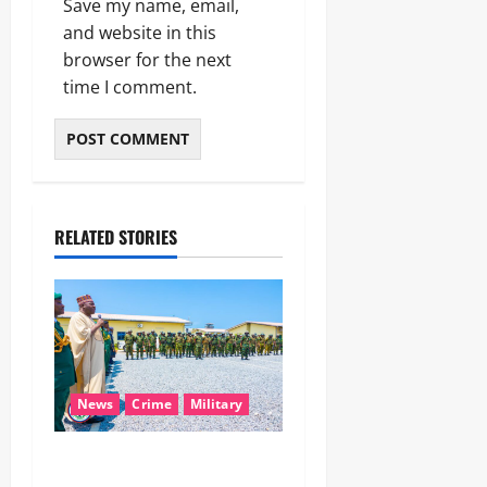
Save my name, email,
and website in this
browser for the next
time I comment.
RELATED STORIES
News
Crime
Military
‎Nigeria, Benin Deepen