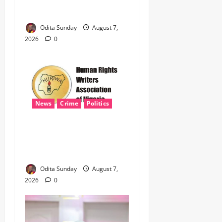
Defence Alliance to Tackle
Terrorism, Border Crimes ‎
Odita Sunday
August 7,
2026
0
News
Crime
Politics
‎ICPC’s PFIPC Interim Report
Leaves Critical Questions
Unanswered, Says HURIWA ‎
Odita Sunday
August 7,
2026
0