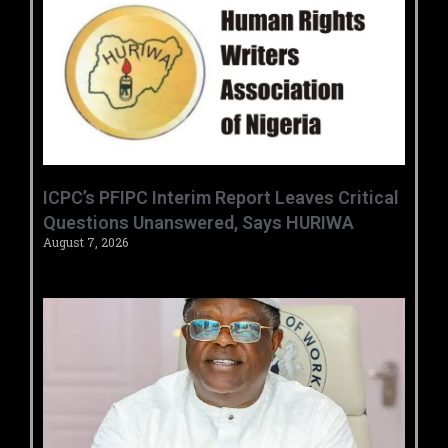
‎ICPC’s PFIPC Interim Report Leaves Critical
Questions Unanswered, Says HURIWA ‎
August 7, 2026