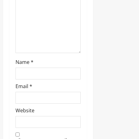
Name
*
Email
*
Website