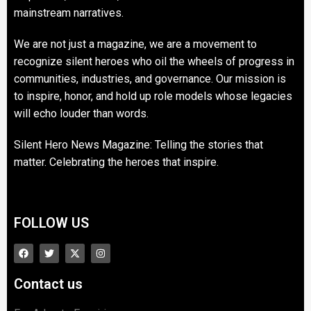
mainstream narratives.
We are not just a magazine, we are a movement to
recognize silent heroes who oil the wheels of progress in
communities, industries, and governance. Our mission is
to inspire, honor, and hold up role models whose legacies
will echo louder than words.
Silent Hero News Magazine: Telling the stories that
matter. Celebrating the heroes that inspire.
FOLLOW US
Contact us