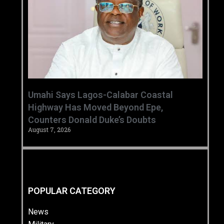
Umahi Says Lagos-Calabar Coastal
Highway Has Moved Beyond Epe,
Counters Donald Duke’s Doubts
August 7, 2026
POPULAR CATEGORY
News