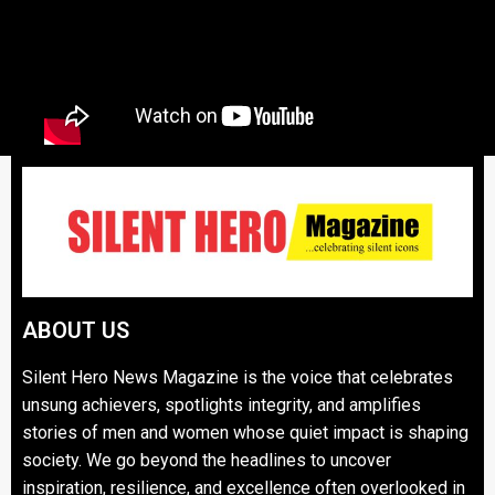
ABOUT US
Silent Hero News Magazine is the voice that celebrates
unsung achievers, spotlights integrity, and amplifies
stories of men and women whose quiet impact is shaping
society. We go beyond the headlines to uncover
inspiration, resilience, and excellence often overlooked in