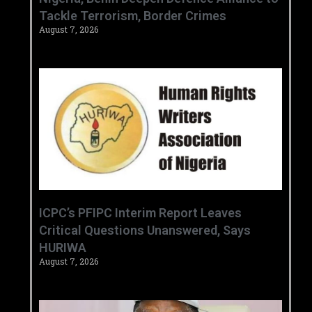
Tackle Terrorism, Border Crimes ‎
August 7, 2026
‎ICPC’s PFIPC Interim Report Leaves
Critical Questions Unanswered, Says
HURIWA ‎
August 7, 2026