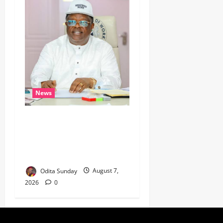
News
Umahi Says Lagos-Calabar
Coastal Highway Has Moved
Beyond Epe, Counters
Donald Duke’s Doubts
Odita Sunday
August 7,
2026
0