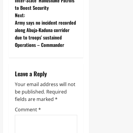
Inter-State ‘Handshake Patrols’
to Boost Security ‎
Next:
Army says no incident recorded
along Abuja-Kaduna corridor
due to troops’ sustained
Operations – Commander
Leave a Reply
Your email address will not
be published.
Required
fields are marked
*
Comment
*