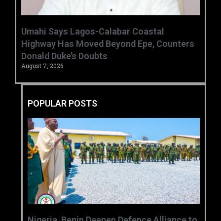
Umahi Says Lagos-Calabar Coastal
Highway Has Moved Beyond Epe, Counters
Donald Duke’s Doubts
August 7, 2026
POPULAR POSTS
‎Nigeria, Benin Deepen Defence Alliance to