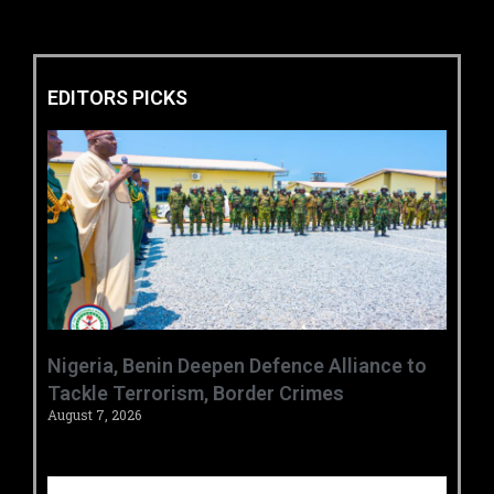
EDITORS PICKS
‎Nigeria, Benin Deepen Defence Alliance to
Tackle Terrorism, Border Crimes ‎
August 7, 2026