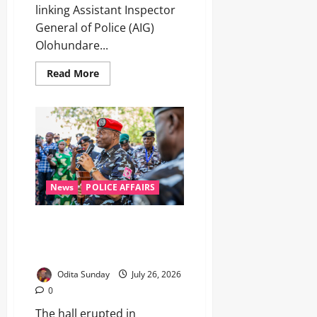
linking Assistant Inspector
General of Police (AIG)
Olohundare...
Read More
News
POLICE AFFAIRS
“He Must Be a Cadet”: How One
Innocent Question Revealed
the Sacrifices Behind the Badge
Odita Sunday
July 26, 2026
0
The hall erupted in