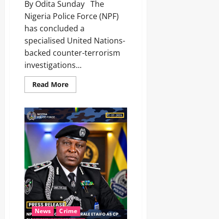
By Odita Sunday The
Nigeria Police Force (NPF)
has concluded a
specialised United Nations-
backed counter-terrorism
investigations...
Read More
News
Crime