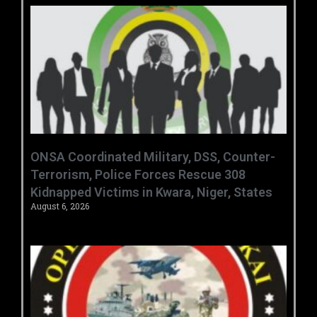
ONSA Coordinated Military, DSS, Counter-
Terrorism, Police Forces Rescue 308
Kidnapped Victims in Kwara, Niger, States
August 6, 2026