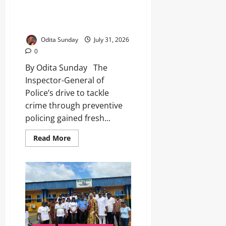
Policing Drive as Anambra
Youths Back IGP’s Anti-Crime
Campaign
Odita Sunday
July 31, 2026
0
By Odita Sunday The
Inspector-General of
Police’s drive to tackle
crime through preventive
policing gained fresh...
Read More