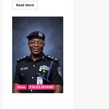
Read More
News
POLICE AFFAIRS
‎AIG Monday Agbonika assumes
duty as Zone 5 Police boss,