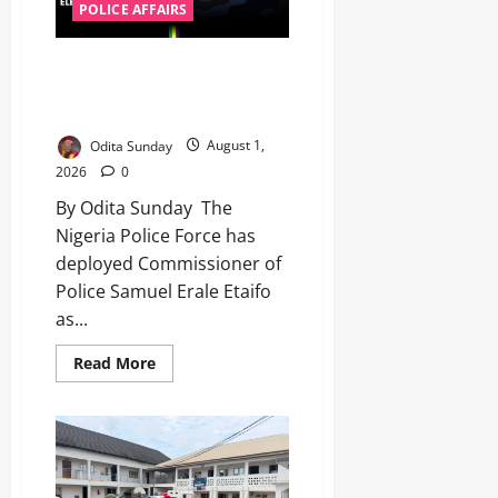
POLICE AFFAIRS
‎Police deploy CP Etaifo to head
Osun governorship election
security ‎
Odita Sunday
August 1,
2026
0
By Odita Sunday ‎ ‎The
Nigeria Police Force has
deployed Commissioner of
Police Samuel Erale Etaifo
as...
Read More