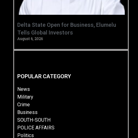
Delta State Open for Business, Elumelu
Tells Global Investors
August 6, 2026
POPULAR CATEGORY
News
Military
Crime
Business
SOUTH-SOUTH
POLICE AFFAIRS
Politics