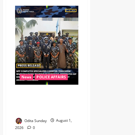
News
POLICE AFFAIRS
Nigeria Police Completes UN
Counter-Terrorism Training in
Morocco, Moves to Strengthen
Investigative Capacity
Odita Sunday
August 1,
2026
0