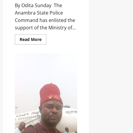
t
Sunday
r
By Odita Sunday ‎ ‎The
e
s
Anambra State Police
s
August
h
Command has enlisted the
i
6,
support of the Ministry of...
p
2026
Odita
E
Sunday
l
0
Read More
e
August
c
6,
t
2026
i
o
0
n
Odita
Sunday
August
6,
2026
0