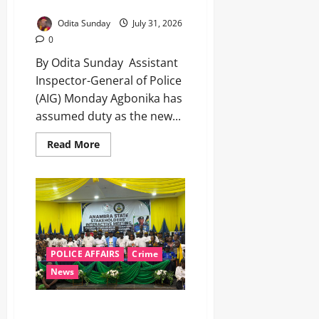
seeks public support ‎ ‎
Odita Sunday
July 31, 2026
0
By Odita Sunday ‎ ‎Assistant
Inspector-General of Police
(AIG) Monday Agbonika has
assumed duty as the new...
Read More
POLICE AFFAIRS
Crime
News
POCACOV Expands Preventive