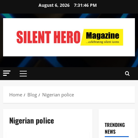
August 6, 2026
7:31:47 PM
Home
Blog
Nigerian police
Nigerian police
TRENDING
NEWS