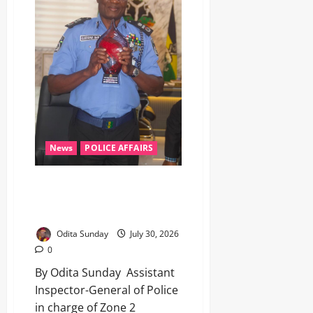
News
POLICE AFFAIRS
‎AIG Jimoh bags West, Central
Africa’s Outstanding Anti-Crime
Police Chief Award ‎
Odita Sunday
July 30, 2026
0
By Odita Sunday ‎ ‎Assistant
Inspector-General of Police
in charge of Zone 2