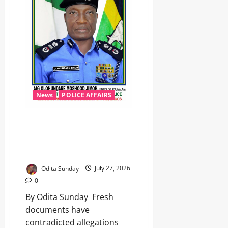
News
POLICE AFFAIRS
Leaked Documents Exonerate
AIG Jimoh in VGC Land Dispute,
Police Sources Dismiss Mohbad
Claims
Odita Sunday
July 27, 2026
0
By Odita Sunday ‎ ‎Fresh
documents have
contradicted allegations