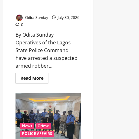
robber, recover locally made
pistol in Lagos ‎ ‎ ‎
Odita Sunday
July 30, 2026
0
By Odita Sunday ‎
‎Operatives of the Lagos
State Police Command
have arrested a suspected
armed robber...
Read More
News
Crime
POLICE AFFAIRS