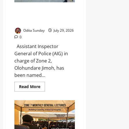
AIG Jimoh Honoured for Crime-
Fighting Strategies That
Transformed Lagos Policing
Odita Sunday
July 29, 2026
0
Assistant Inspector
General of Police (AIG) in
charge of Zone 2,
Olohundare Jimoh, has
been named...
Read More