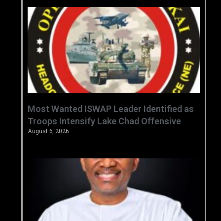
‎Most Wanted ISWAP Leader Identified as
Troops Intensify Lake Chad Offensive ‎
August 6, 2026