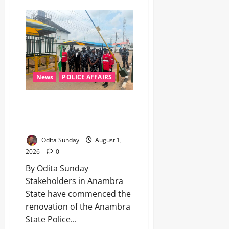
News
POLICE AFFAIRS
‎Stakeholders renovate Anambra
Police headquarters after CP
Orutugu’s elevation to AIG ‎
Odita Sunday
August 1,
2026
0
By Odita Sunday ‎
‎Stakeholders in Anambra
State have commenced the
renovation of the Anambra
State Police...