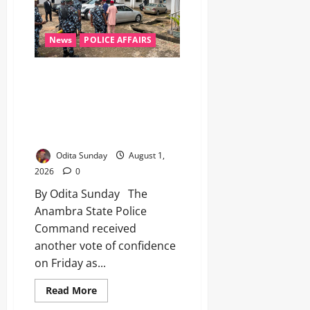
News
POLICE AFFAIRS
Anambra Police Command Gains
Fresh Confidence Boost as Ex-
IGP Okiro, Former PSC
Chairman Visit Awka
Headquarters
Odita Sunday
August 1,
2026
0
By Odita Sunday The
Anambra State Police
Command received
another vote of confidence
on Friday as...
Read More