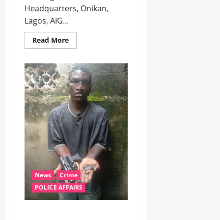
Headquarters, Onikan,
Lagos, AIG...
Read More
News
Crime
POLICE AFFAIRS
‎Police arrest suspected armed