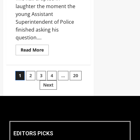
laughter the moment the
young Assistant
Superintendent of Police
finished asking his
question....
Read More
1
2
3
4
…
20
Next
EDITORS PICKS