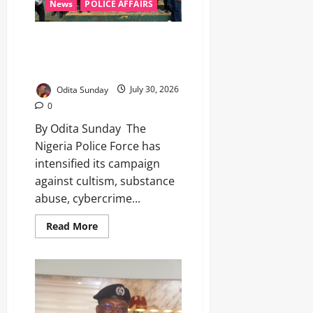
News
POLICE AFFAIRS
‎IGP’s POCACOV team intensifies
anti-cultism campaign in
Anambra ‎ ‎
Odita Sunday
July 30, 2026
0
By Odita Sunday ‎ ‎The
Nigeria Police Force has
intensified its campaign
against cultism, substance
abuse, cybercrime...
Read More