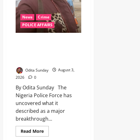
News
Crime
POLICE AFFAIRS
Police Allege Restricted
Veterinary Sedative Used in
Killing of Anambra Community
Leader, Arrest Five
Odita Sunday
August 3,
2026
0
By Odita Sunday The
Nigeria Police Force has
uncovered what it
described as a major
breakthrough...
Read More