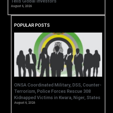
Tells Global Investors
August 6, 2026
POPULAR POSTS
ONSA Coordinated Military, DSS, Counter-
Terrorism, Police Forces Rescue 308
Kidnapped Victims in Kwara, Niger, States
August 6, 2026