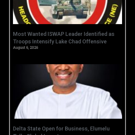
‎Most Wanted ISWAP Leader Identified as
Troops Intensify Lake Chad Offensive ‎
August 6, 2026
Delta State Open for Business, Elumelu