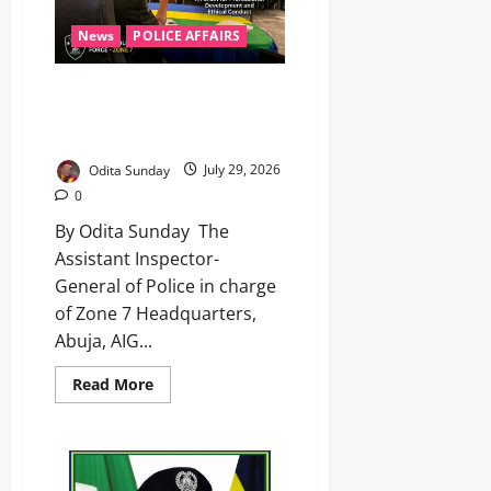
News
POLICE AFFAIRS
AIG Olaiya tasks Zone 7 officers
on discipline, human rights,
professionalism ‎ ‎
Odita Sunday
July 29, 2026
0
By Odita Sunday ‎ ‎The
Assistant Inspector-
General of Police in charge
of Zone 7 Headquarters,
Abuja, AIG...
Read More