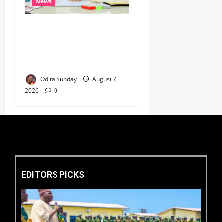
News
Umahi Says Lagos-Calabar
Coastal Highway Has Moved
Beyond Epe, Counters
Donald Duke’s Doubts
Odita Sunday
August 7,
2026
0
EDITORS PICKS