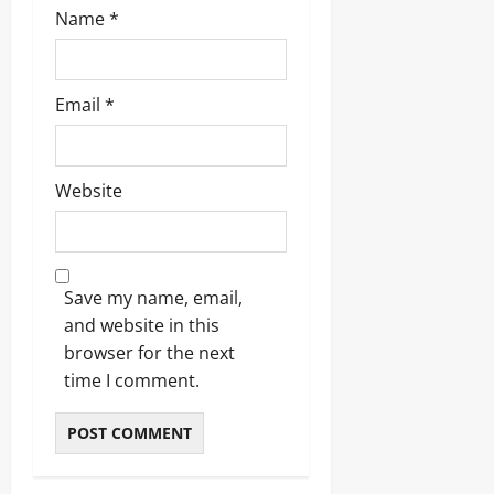
Name
*
Email
*
Website
Save my name, email,
and website in this
browser for the next
time I comment.