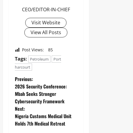
CEO/EDITOR-IN-CHIEF
Visit Website
View All Posts
Post Views:
85
Tags:
Petroleum
Port
harcourt
Previous:
2026 Security Conference:
Mbah Seeks Stronger
Cybersecurity Framework
Next:
Nigeria Customs Medical Unit
Holds 7th Medical Retreat