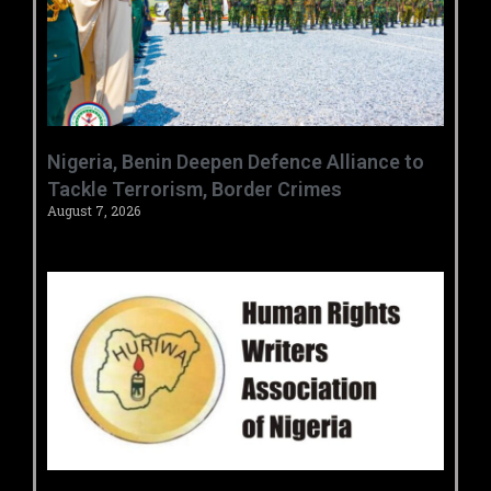
‎Nigeria, Benin Deepen Defence Alliance to
Tackle Terrorism, Border Crimes ‎
August 7, 2026