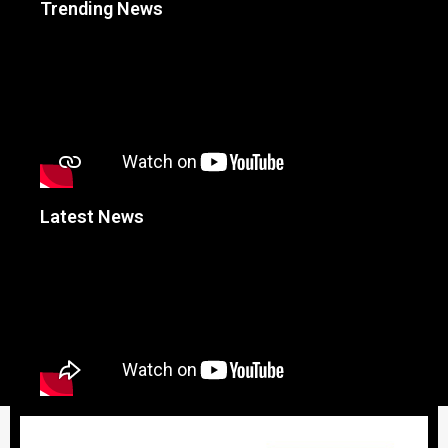
Trending News
Latest News