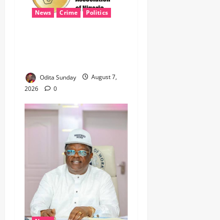
News
Crime
Politics
‎ICPC’s PFIPC Interim Report
Leaves Critical Questions
Unanswered, Says HURIWA ‎
Odita Sunday
August 7,
2026
0