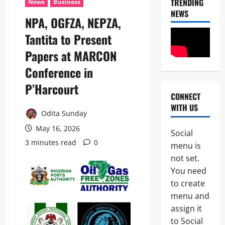
TRENDING
News
Business
NEWS
NPA, OGFZA, NEPZA,
Tantita to Present
Papers at MARCON
Conference in
P’Harcourt
CONNECT
News
WITH US
Crime
Odita Sunday
Politics
May 16, 2026
Social
I
3 minutes read
0
2
menu is
C
P
not set.
News
C
You need
U
’
to create
m
s
a
P
menu and
h
F
assign it
3
i
I
to Social
S
P