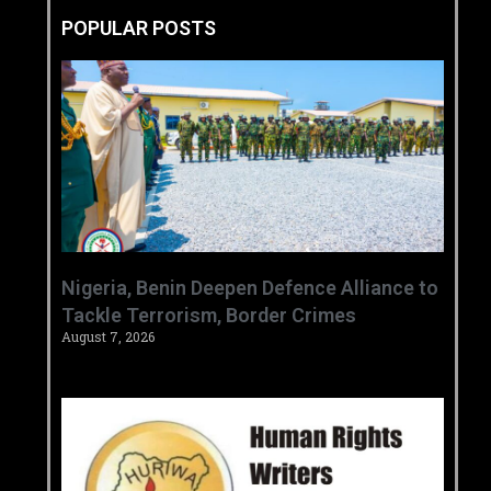
POPULAR POSTS
‎Nigeria, Benin Deepen Defence Alliance to
Tackle Terrorism, Border Crimes ‎
August 7, 2026