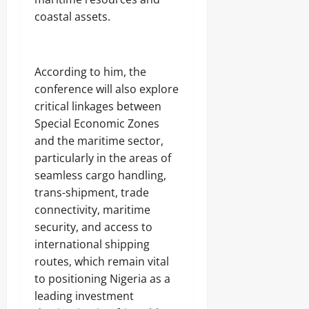
coastal assets.
According to him, the
conference will also explore
critical linkages between
Special Economic Zones
and the maritime sector,
particularly in the areas of
seamless cargo handling,
trans-shipment, trade
connectivity, maritime
security, and access to
international shipping
routes, which remain vital
to positioning Nigeria as a
leading investment