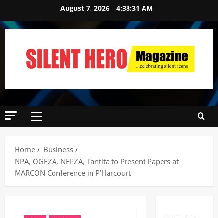
August 7, 2026
4:38:32 AM
Home
Business
NPA, OGFZA, NEPZA, Tantita to Present Papers at
MARCON Conference in P’Harcourt