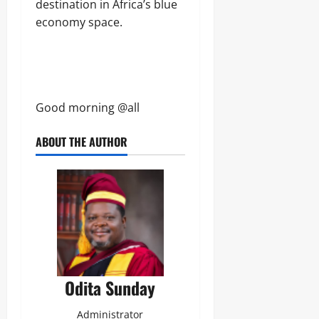
destination in Africa’s blue
economy space.
Good morning @all
ABOUT THE AUTHOR
Odita Sunday
Administrator