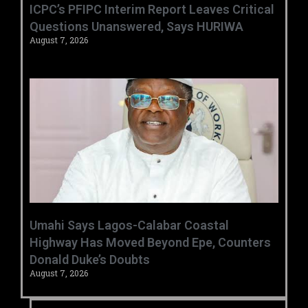
‎ICPC’s PFIPC Interim Report Leaves Critical
Questions Unanswered, Says HURIWA ‎
August 7, 2026
Umahi Says Lagos-Calabar Coastal
Highway Has Moved Beyond Epe, Counters
Donald Duke’s Doubts
August 7, 2026