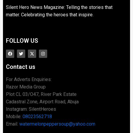
Silent Hero News Magazine: Telling the stories that
matter. Celebrating the heroes that inspire.
FOLLOW US
Contact us
For Adverts Enquiries:
Razor Media Group
Plot CL 03/O47, River Park Estate
Cadastral Zone, Airport Road, Abuja
Instagram: SilentHeroes
Mobile:
08023562718
Email:
watermelonpeppersoup@yahoo.com