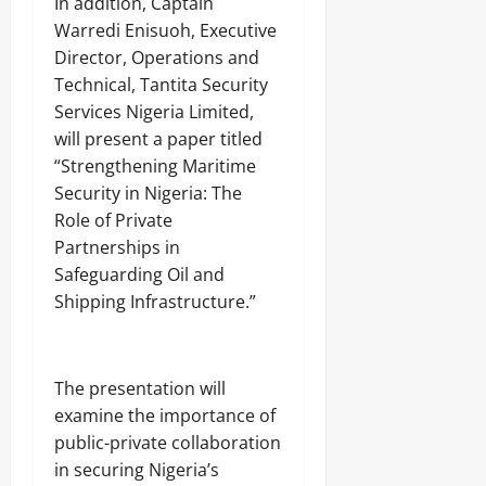
In addition, Captain
j
A
s
a
T
Warredi Enisuoh, Executive
E
I
Director, Operations and
Odita
l
O
Technical, Tantita Security
e
Sunday
N
c
Services Nigeria Limited,
A
t
August
L
will present a paper titled
r
S
7,
“Strengthening Maritime
i
E
2026
c
Security in Nigeria: The
C
i
U
0
Role of Private
t
R
Partnerships in
y
I
C
Safeguarding Oil and
T
o
Y
Shipping Infrastructure.”
n
s
Odita
u
Sunday
m
The presentation will
e
examine the importance of
August
r
s
7,
public-private collaboration
2026
in securing Nigeria’s