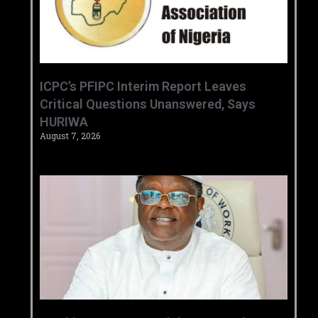
‎ICPC’s PFIPC Interim Report Leaves
Critical Questions Unanswered, Says
HURIWA ‎
August 7, 2026