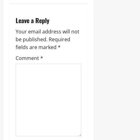
Leave a Reply
Your email address will not
be published.
Required
fields are marked
*
Comment
*