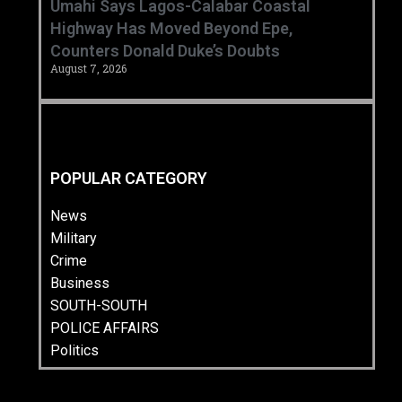
Umahi Says Lagos-Calabar Coastal
Highway Has Moved Beyond Epe,
Counters Donald Duke’s Doubts
August 7, 2026
POPULAR CATEGORY
News
Military
Crime
Business
SOUTH-SOUTH
POLICE AFFAIRS
Politics