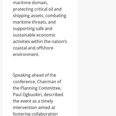
Odita
maritime domain,
0
Sunday
protecting critical oil and
shipping assets, combating
August
maritime threats, and
7,
2026
supporting safe and
sustainable economic
0
activities within the nation’s
coastal and offshore
environment.
Speaking ahead of the
conference, Chairman of
the Planning Committee,
Paul Ogbuokiri, described
the event as a timely
intervention aimed at
fostering collaboration