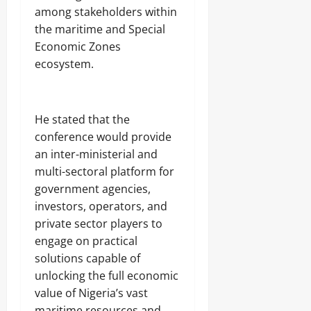
among stakeholders within
the maritime and Special
Economic Zones
ecosystem.
He stated that the
conference would provide
an inter-ministerial and
multi-sectoral platform for
government agencies,
investors, operators, and
private sector players to
engage on practical
solutions capable of
unlocking the full economic
value of Nigeria’s vast
maritime resources and