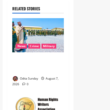
RELATED STORIES
News
Crime
Military
‎Nigeria, Benin Deepen
Defence Alliance to Tackle
Terrorism, Border Crimes ‎
Odita Sunday
August 7,
2026
0