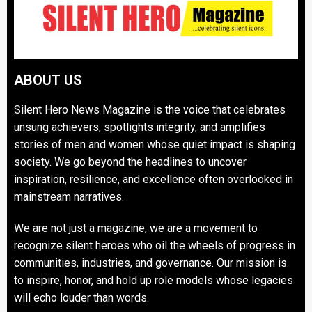
ABOUT US
Silent Hero News Magazine is the voice that celebrates
unsung achievers, spotlights integrity, and amplifies
stories of men and women whose quiet impact is shaping
society. We go beyond the headlines to uncover
inspiration, resilience, and excellence often overlooked in
mainstream narratives.
We are not just a magazine, we are a movement to
recognize silent heroes who oil the wheels of progress in
communities, industries, and governance. Our mission is
to inspire, honor, and hold up role models whose legacies
will echo louder than words.