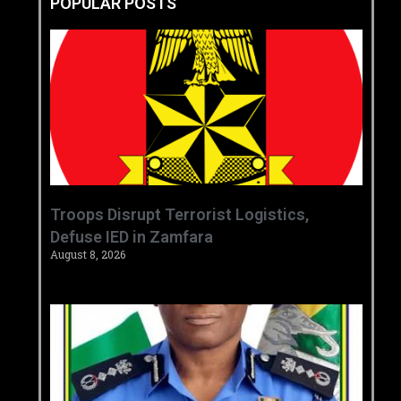
POPULAR POSTS
‎Troops Disrupt Terrorist Logistics,
Defuse IED in Zamfara ‎ ‎
August 8, 2026