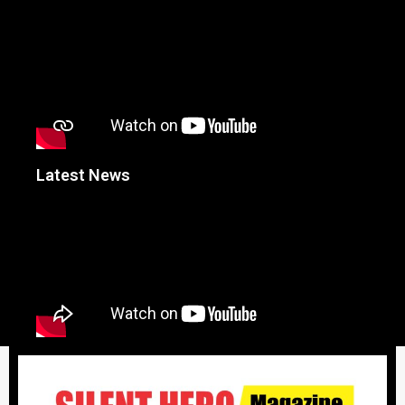
Latest News