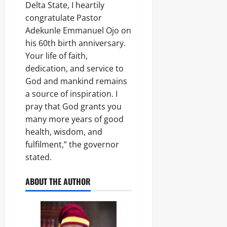
L
Delta State, I heartily
1
r
E
4
0
congratulate Pastor
i
Odita
N
0
c
C
Sunday
Adekunle Emmanuel Ojo on
A
a
E
his 60th birth anniversary.
r
’
-
August
m
Your life of faith,
s
F
8,
s
E
R
dedication, and service to
2026
C
m
E
God and mankind remains
o
e
E
0
m
a source of inspiration. I
r
p
g
pray that God grants you
o
Odita
i
many more years of good
n
Sunday
n
e
health, wisdom, and
g
n
August
T
fulfilment,” the governor
t
e
8,
stated.
s
c
2026
,
h
₦
ABOUT THE AUTHOR
H
0
3
u
7
b
3
.