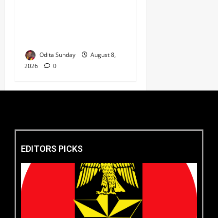
‎Defence Minister Unveils
‘New Face of Alaba’, Hails
Market as Africa’s Emerging
Tech Hub ‎
Odita Sunday
August 8,
2026
0
EDITORS PICKS