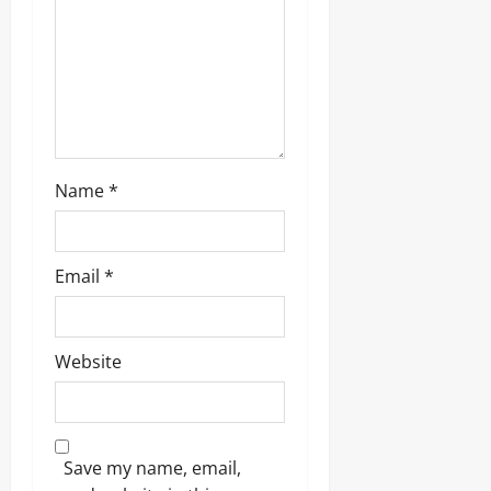
Name
*
Email
*
Website
Save my name, email,