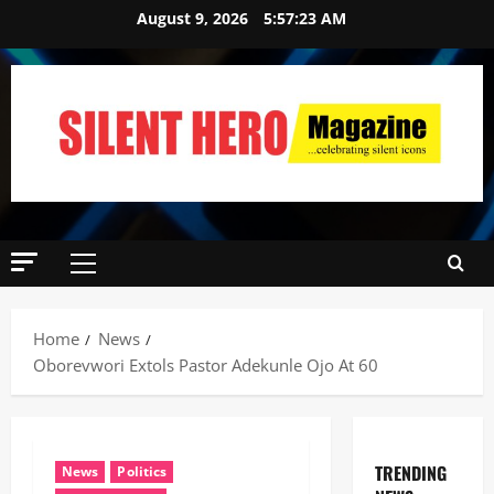
August 9, 2026
5:57:24 AM
Home
News
Oborevwori Extols Pastor Adekunle Ojo At 60
TRENDING
News
Politics