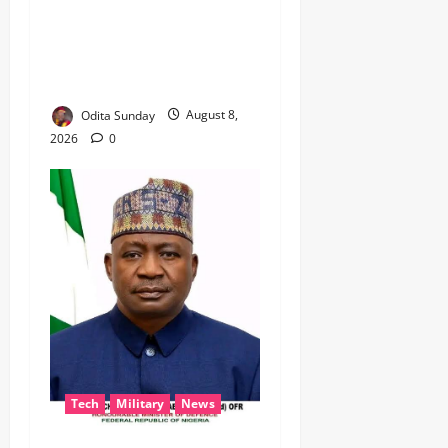
BEYOND THE BALLOT: IGP
DISU’S NON-KINETIC PUSH
TO KEEP OSUN ELECTION
VIOLENCE-FREE
Odita Sunday
August 8,
2026
0
Tech
Military
News