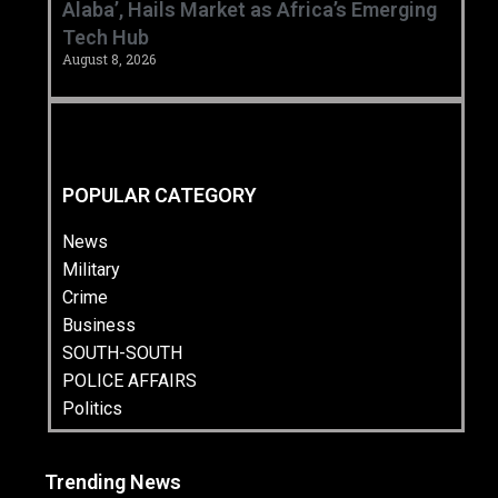
Alaba’, Hails Market as Africa’s Emerging
Tech Hub ‎
August 8, 2026
POPULAR CATEGORY
News
Military
Crime
Business
SOUTH-SOUTH
POLICE AFFAIRS
Politics
Trending News