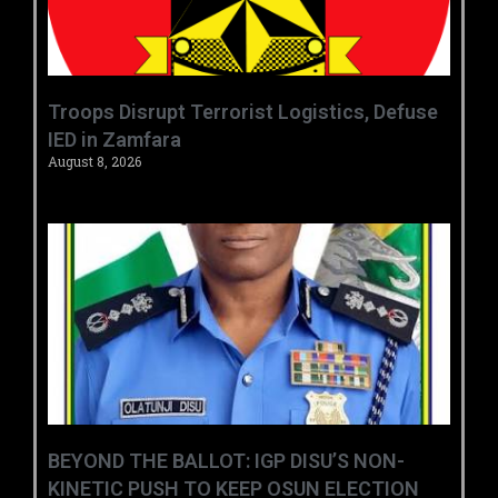
‎Troops Disrupt Terrorist Logistics, Defuse
IED in Zamfara ‎ ‎
August 8, 2026
BEYOND THE BALLOT: IGP DISU’S NON-
KINETIC PUSH TO KEEP OSUN ELECTION