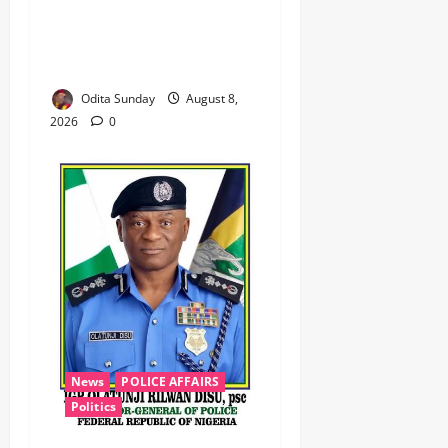
‎Troops Disrupt Terrorist
Logistics, Defuse IED in
Zamfara ‎ ‎
Odita Sunday
August 8,
2026
0
News
POLICE AFFAIRS
Politics