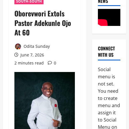
NEWS
SOUTH-SOUTH
Oborevwori Extols
Pastor Adekunle Ojo
At 60
Odita Sunday
CONNECT
News
WITH US
June 7, 2026
POLICE A
Politics
2 minutes read
0
B
Social
E
2
menu is
Y
O
not set.
Tech
N
You need
Military
D
to create
News
T
H
menu and
D
E
assign it
3
e
B
to Social
f
A
News
e
L
Menu on