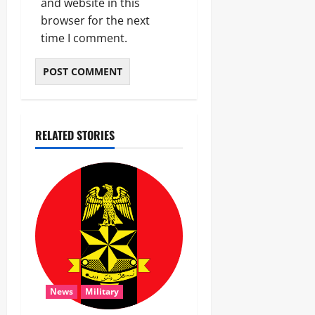
and website in this
browser for the next
time I comment.
RELATED STORIES
News
Military