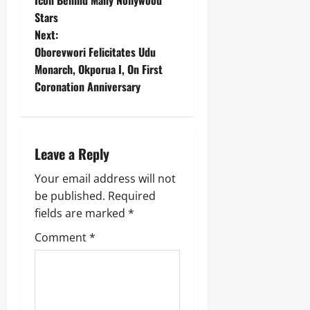
Stars
Next:
Oborevwori Felicitates Udu
Monarch, Okporua I, On First
Coronation Anniversary
Leave a Reply
Your email address will not
be published.
Required
fields are marked
*
Comment
*