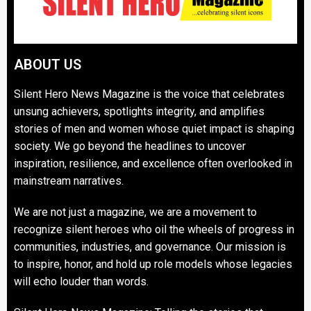
ABOUT US
Silent Hero News Magazine is the voice that celebrates
unsung achievers, spotlights integrity, and amplifies
stories of men and women whose quiet impact is shaping
society. We go beyond the headlines to uncover
inspiration, resilience, and excellence often overlooked in
mainstream narratives.
We are not just a magazine, we are a movement to
recognize silent heroes who oil the wheels of progress in
communities, industries, and governance. Our mission is
to inspire, honor, and hold up role models whose legacies
will echo louder than words.