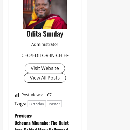
8
Odita
M
D
Sunday
r
u
August
g
8,
Odita Sunday
C
2026
a
r
Administrator
0
g
o
CEO/EDITOR-IN-CHIEF
Visit Website
Odita
Sunday
View All Posts
August
8,
Post Views:
67
2026
Tags:
Birthday
Pastor
0
Previous:
Uchenna Mbunabo: The Quiet
Icon Behind Many Nollywood