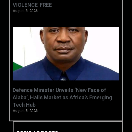
VIOLENCE-FREE
August 8, 2026
‎Defence Minister Unveils ‘New Face of
Alaba’, Hails Market as Africa’s Emerging
Tech Hub ‎
August 8, 2026