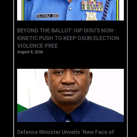
BEYOND THE BALLOT: IGP DISU’S NON-
KINETIC PUSH TO KEEP OSUN ELECTION
VIOLENCE-FREE
August 8, 2026
‎Defence Minister Unveils ‘New Face of