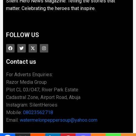
Silent Hero News Magazine: Telling the stories that
matter. Celebrating the heroes that inspire.
FOLLOW US
Contact us
For Adverts Enquiries:
Razor Media Group
Plot CL 03/O47, River Park Estate
Cadastral Zone, Airport Road, Abuja
Instagram: SilentHeroes
Mobile:
08023562718
Email:
watermelonpeppersoup@yahoo.com