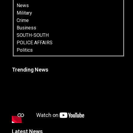
News
Military
Crime
Business
SOUTH-SOUTH
POLICE AFFAIRS
Politics
Trending News
Latest News