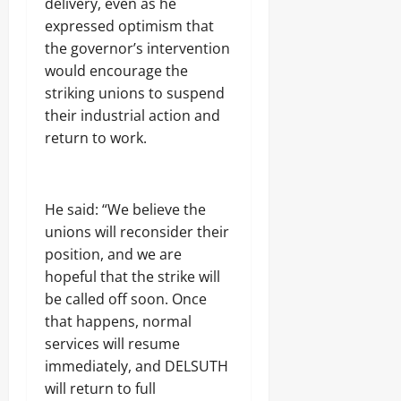
delivery, even as he
expressed optimism that
Odita
the governor’s intervention
Sunday
would encourage the
striking unions to suspend
August
9,
their industrial action and
2026
return to work.
0
He said: “We believe the
unions will reconsider their
position, and we are
hopeful that the strike will
be called off soon. Once
that happens, normal
services will resume
immediately, and DELSUTH
will return to full