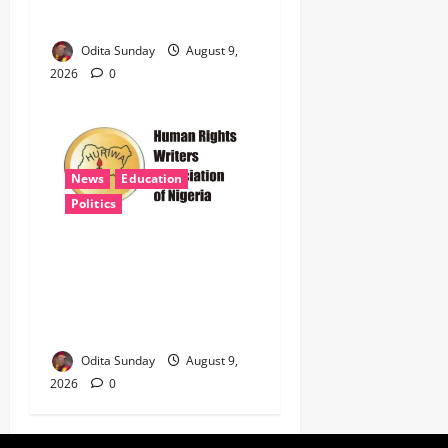
399 Jojef Rifles
Odita Sunday
August 9,
2026
0
News
Education
Politics
HURIWA Demands Probe of
Safe Schools Funds as
Insecurity Shuts 65
Northern Schools
Odita Sunday
August 9,
2026
0