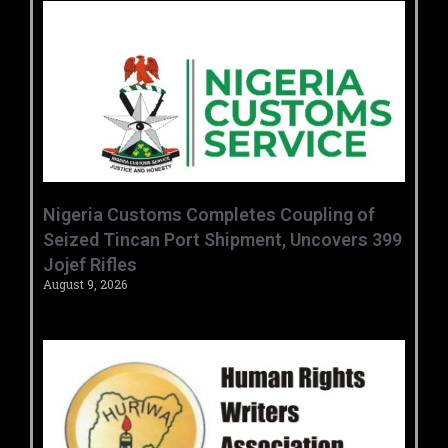
Nigeria Customs Completes Coupling of
Seized Tincan Port Shipment, Uncovers 399
Jojef Rifles
August 9, 2026