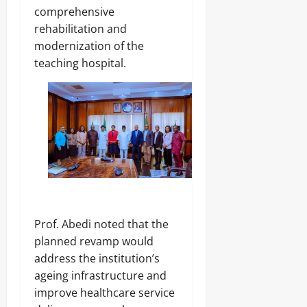
t
2026
9,
comprehensive
o
2026
rehabilitation and
T
0
i
modernization of the
0
g
teaching hospital.
h
t
e
n
A
n
t
i
-
G
r
a
Prof. Abedi noted that the
f
t
planned revamp would
F
address the institution’s
i
ageing infrastructure and
g
h
improve healthcare service
t