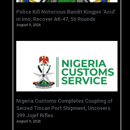
‎Police Kill Notorious Bandit Kingpin ‘Acid’
in Imo, Recover AK-47, 56 Rounds ‎
August 9, 2026
Nigeria Customs Completes Coupling of
Seized Tincan Port Shipment, Uncovers
399 Jojef Rifles
August 9, 2026