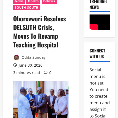
TRENDING
News
Health
Politics
NEWS
SOUTH-SOUTH
Oborevwori Resolves
DELSUTH Crisis,
Moves To Revamp
Teaching Hospital
CONNECT
News
WITH US
N
Odita Sunday
i
June 30, 2026
g
Social
e
3 minutes read
0
2
menu is
r
i
not set.
News
a
You need
Educatio
C
to create
Politics
u
H
s
menu and
U
t
assign it
3
R
o
to Social
I
m