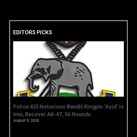
EDITORS PICKS
‎Police Kill Notorious Bandit Kingpin ‘Acid’ in
Imo, Recover AK-47, 56 Rounds ‎
August 9, 2026