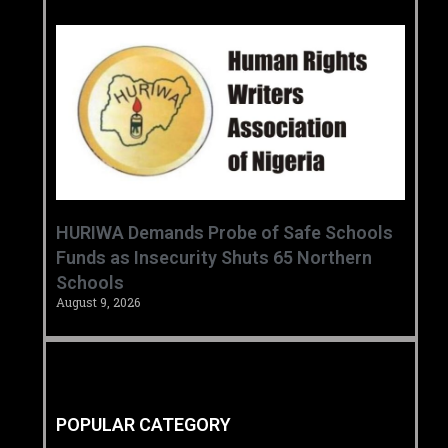
HURIWA Demands Probe of Safe Schools
Funds as Insecurity Shuts 65 Northern
Schools
August 9, 2026
POPULAR CATEGORY