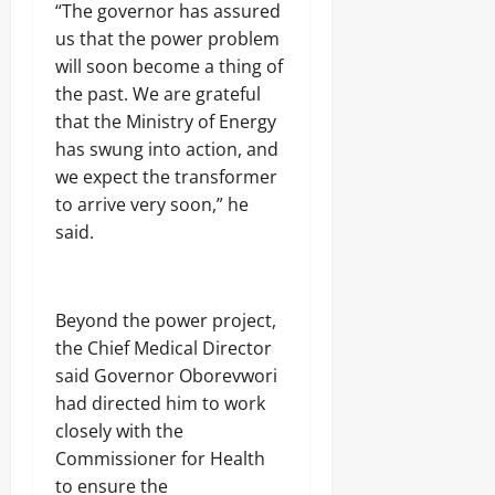
a
6
v
“The governor has assured
t
t
s
Odita
5
e
i
us that the power problem
e
u
N
Sunday
r
-
d
r
will soon become a thing of
o
s
G
E
y
r
August
3
the past. We are grateful
r
d
L
t
9
9,
that the Ministry of Energy
a
o
o
h
9
2026
f
F
o
has swung into action, and
e
J
t
a
t
r
o
0
we expect the transformer
F
r
e
n
j
to arrive very soon,” he
i
m
r
S
e
g
e
s
said.
c
f
h
r
,
h
R
t
U
o
i
r
o
f
Odita
g
l
Beyond the power project,
l
Odita
Sunday
e
s
e
Sunday
the Chief Medical Director
s
s
August
said Governor Oborevwori
T
August
9,
Odita
i
had directed him to work
9,
2026
Sunday
Odita
n
closely with the
2026
u
Sunday
0
Commissioner for Health
August
b
0
u
9,
to ensure the
August