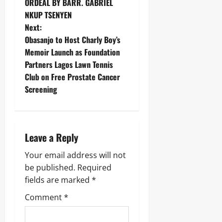
ORDEAL BY BARR. GABRIEL
NKUP TSENYEN
Next:
Obasanjo to Host Charly Boy’s
Memoir Launch as Foundation
Partners Lagos Lawn Tennis
Club on Free Prostate Cancer
Screening
Leave a Reply
Your email address will not
be published.
Required
fields are marked
*
Comment
*