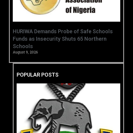
HURIWA Demands Probe of Safe Schools
Funds as Insecurity Shuts 65 Northern
Schools
August 9, 2026
POPULAR POSTS