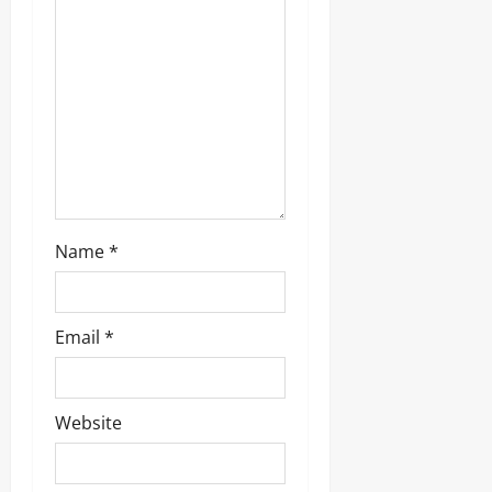
Name
*
Email
*
Website