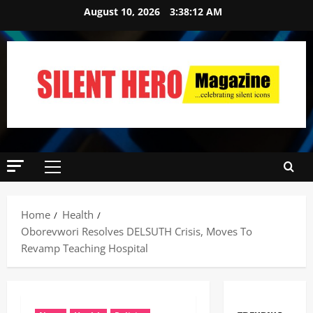
August 10, 2026
3:38:13 AM
Home
Health
Oborevwori Resolves DELSUTH Crisis, Moves To
Revamp Teaching Hospital