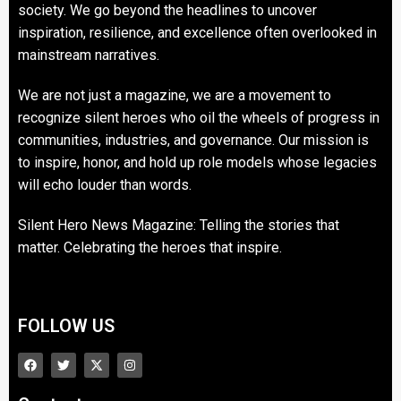
society. We go beyond the headlines to uncover
inspiration, resilience, and excellence often overlooked in
mainstream narratives.
We are not just a magazine, we are a movement to
recognize silent heroes who oil the wheels of progress in
communities, industries, and governance. Our mission is
to inspire, honor, and hold up role models whose legacies
will echo louder than words.
Silent Hero News Magazine: Telling the stories that
matter. Celebrating the heroes that inspire.
FOLLOW US