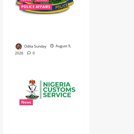
POLICE AFFAIRS
‎Police Kill Notorious Bandit
Kingpin ‘Acid’ in Imo,
Recover AK-47, 56 Rounds ‎
Odita Sunday
August 9,
2026
0
News
Nigeria Customs Completes
Coupling of Seized Tincan
Port Shipment, Uncovers