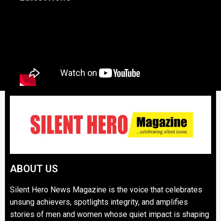
ABOUT US
Silent Hero News Magazine is the voice that celebrates
unsung achievers, spotlights integrity, and amplifies
stories of men and women whose quiet impact is shaping