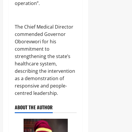
operation”.
The Chief Medical Director
commended Governor
Oborevwori for his
commitment to
strengthening the state’s
healthcare system,
describing the intervention
as a demonstration of
responsive and people-
centred leadership.
ABOUT THE AUTHOR