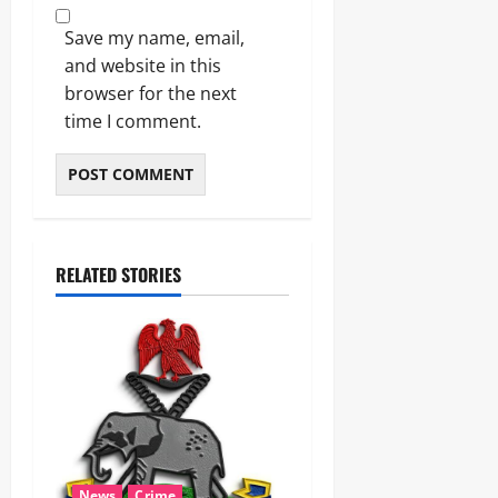
Save my name, email,
and website in this
browser for the next
time I comment.
RELATED STORIES
News
Crime