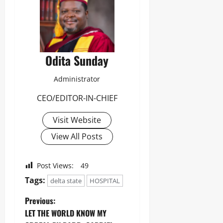
Odita Sunday
Administrator
CEO/EDITOR-IN-CHIEF
Visit Website
View All Posts
Post Views:
49
Tags:
delta state
HOSPITAL
Previous:
LET THE WORLD KNOW MY