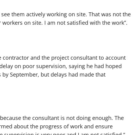
l see them actively working on site. That was not the
r workers on site. I am not satisfied with the work”.
contractor and the project consultant to account
 delay on poor supervision, saying he had hoped
ts by September, but delays had made that
nt because the consultant is not doing enough. The
formed about the progress of work and ensure
 supervision is very poor and I am not satisfied,”