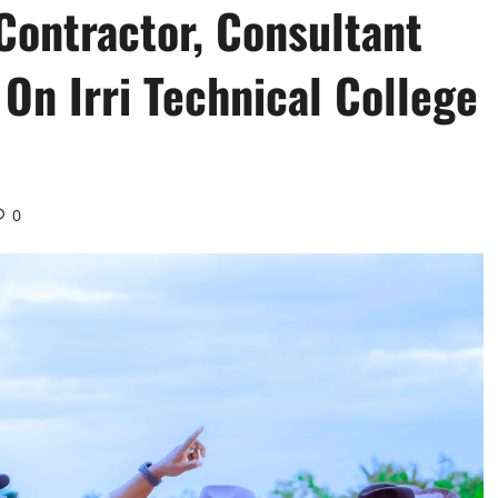
ontractor, Consultant
On Irri Technical College
0