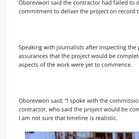
Oborevwori said the contractor had failed to
commitment to deliver the project on record 
Speaking with journalists after inspecting the
assurances that the project would be completed
aspects of the work were yet to commence.
Oborevwori said; “I spoke with the commissio
contractor, who said the project would be co
I am not sure that timeline is realistic.