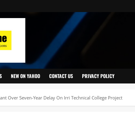
S
NEW ON YAHOO
CONTACT US
PRIVACY POLICY
t Over Seven-Year Delay On Irri Technical College Project