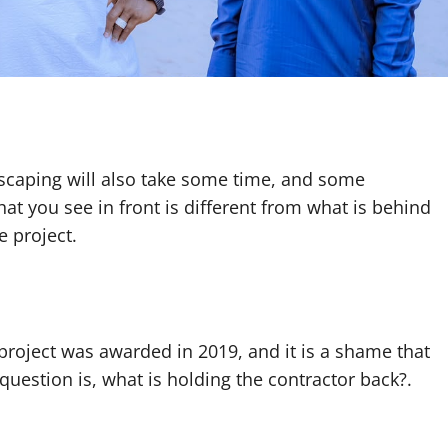
scaping will also take some time, and some
hat you see in front is different from what is behind
e project.
 project was awarded in 2019, and it is a shame that
 question is, what is holding the contractor back?.