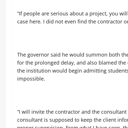
“If people are serious about a project, you wil
case here. I did not even find the contractor o
The governor said he would summon both the 
for the prolonged delay, and also blamed the
the institution would begin admitting studen
impossible.
“I will invite the contractor and the consulta
consultant is supposed to keep the client in
proper supervision. From what I have seen, the