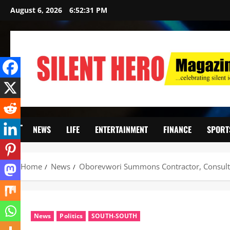
August 6, 2026
6:52:32 PM
NEWS
LIFE
ENTERTAINMENT
FINANCE
SPORT
Home
News
Oborevwori Summons Contractor, Consultan
News
Politics
SOUTH-SOUTH