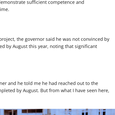
 demonstrate sufficient competence and
time.
 project, the governor said he was not convinced by
 by August this year, noting that significant
ner and he told me he had reached out to the
mpleted by August. But from what I have seen here,