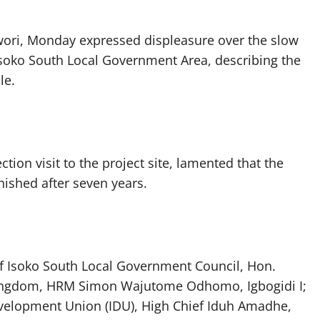
vwori, Monday expressed displeasure over the slow
n Isoko South Local Government Area, describing the
le.
ion visit to the project site, lamented that the
ished after seven years.
of Isoko South Local Government Council, Hon.
 Kingdom, HRM Simon Wajutome Odhomo, Igbogidi I;
evelopment Union (IDU), High Chief Iduh Amadhe,