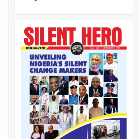
‎Most Wanted ISWAP Leader
Identified as Troops Intensify
Lake Chad Offensive ‎
2
Odita Sunday
August 6,
2026
0
Business
News
Politics
SOUTH-SOUTH
Delta State Open for Business,
Elumelu Tells Global Investors
3
Odita Sunday
August 6,
2026
0
Crime
News
‎NSCDC Sanctions 79 Officers,
Arrests 12 Over Misconduct,
Vandalism, Illegal Arms Dealing ‎
4
Odita Sunday
August 6,
2026
0
News
Politics
HURIWA Raises Alarm Over
Reported Freezing of Osun
Government Account Ahead of