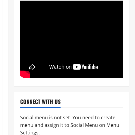
CONNECT WITH US
Social menu is not set. You need to create
menu and assign it to Social Menu on Menu
News
Crime
Military
Settings.