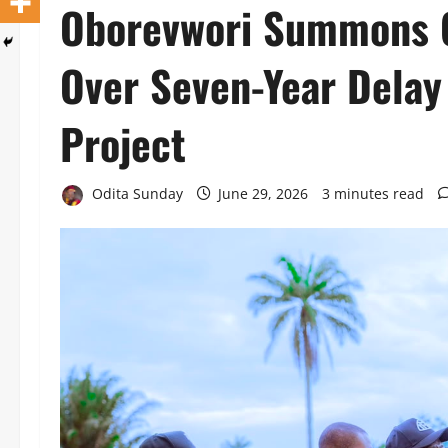
Oborevwori Summons C
Over Seven-Year Delay 
Project
Odita Sunday
June 29, 2026
3 minutes read