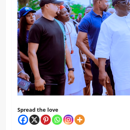
Spread the love