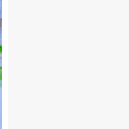
Lake Chad Offensive ‎
2
Odita Sunday
August 6,
2026
0
Business
News
Politics
SOUTH-SOUTH
Delta State Open for Business,
Elumelu Tells Global Investors
3
Odita Sunday
August 6,
2026
0
Crime
News
‎NSCDC Sanctions 79 Officers,
Arrests 12 Over Misconduct,
Vandalism, Illegal Arms Dealing ‎
4
Odita Sunday
August 6,
2026
0
News
Politics
HURIWA Raises Alarm Over
Reported Freezing of Osun
Government Account Ahead of
Governorship Election
5
Odita Sunday
August 6,