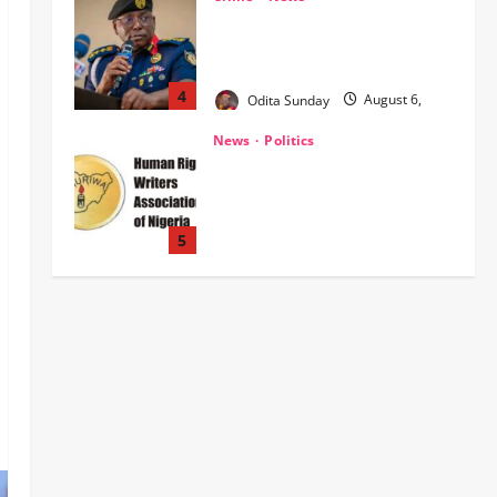
‎NSCDC Sanctions 79 Officers,
Arrests 12 Over Misconduct,
Vandalism, Illegal Arms Dealing ‎
4
Odita Sunday
August 6,
2026
0
News
Politics
HURIWA Raises Alarm Over
Reported Freezing of Osun
Government Account Ahead of
Governorship Election
5
Odita Sunday
August 6,
News
Military
POLICE AFFAIRS
2026
0
ONSA Coordinated Military, DSS,
Counter-Terrorism, Police Forces
Rescue 308 Kidnapped Victims in
Kwara, Niger, States
1
Odita Sunday
August 6,
News
Crime
Military
2026
0
‎Most Wanted ISWAP Leader
Identified as Troops Intensify