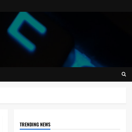
TRENDING NEWS