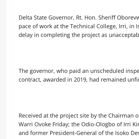
Delta State Governor, Rt. Hon. Sheriff Obore
pace of work at the Technical College, Irri, i
delay in completing the project as unacceptab
The governor, who paid an unscheduled inspect
contract, awarded in 2019, had remained unfin
Received at the project site by the Chairman 
Warri Ovoke Friday; the Odio-Ologbo of Irri
and former President-General of the Isoko D