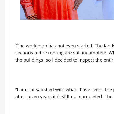
“The workshop has not even started. The land
sections of the roofing are still incomplete. W
the buildings, so I decided to inspect the entir
“I am not satisfied with what I have seen. The
after seven years it is still not completed. The