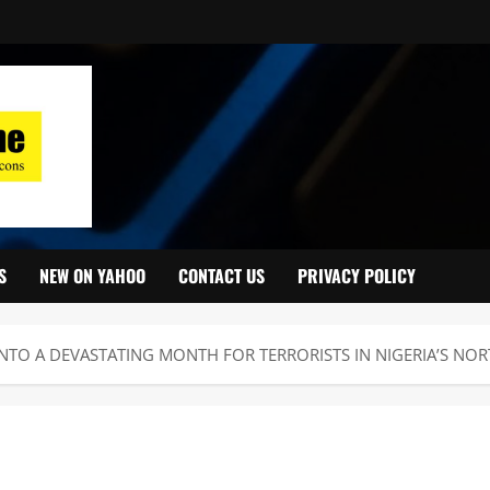
S
NEW ON YAHOO
CONTACT US
PRIVACY POLICY
NTO A DEVASTATING MONTH FOR TERRORISTS IN NIGERIA’S NOR