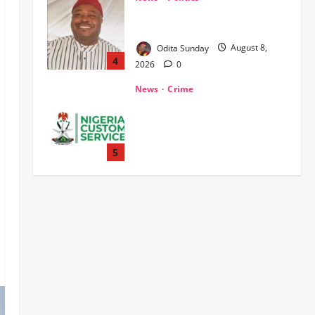
WHEN JUSTICE BECOMES
SELECTIVE, NIGERIA BLEEDS
Odita Sunday
August 8,
4
2026
0
News
Crime
Customs Foils Major Security
Threat, Seizes Over 140 Arms
Components, ₦373.8M Drug
Cargo
5
Odita Sunday
August 8,
News
Military
2026
0
‎Troops Disrupt Terrorist
Logistics, Defuse IED in Zamfara ‎ ‎
Odita Sunday
August 8,
1
2026
0
News
POLICE AFFAIRS
Politics
BEYOND THE BALLOT: IGP DISU’S
NON-KINETIC PUSH TO KEEP