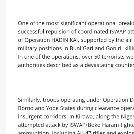
One of the most significant operational brea
successful repulsion of coordinated ISWAP att
of Operation HADIN KAI, supported by the air 
military positions in Buni Gari and Goniri, ki
In one of the operations, over 50 terrorists w
authorities described as a devastating counter
Similarly, troops operating under Operation D
Borno and Yobe States during clearance opera
insurgent corridors. In Kirawa, along the Nig
attempted attack by ISWAP/Boko Haram fighter
ammunition, including AK-47 rifles and explos