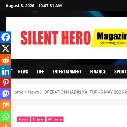
August 8, 2026
10:07:52 AM
NEWS
LIFE
ENTERTAINMENT
FINANCE
SPORT
Home
News
OPERATION HADIN KAI TURNS MAY 2026 I
News
Crime
Military