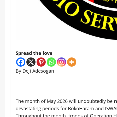
Spread the love
By Deji Adesogan
The month of May 2026 will undoubtedly be 
devastating periods for BokoHaram and ISWAP t
Throughout the month, troops of Operation HA