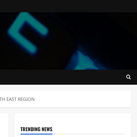
TH EAST REGION
TRENDING NEWS