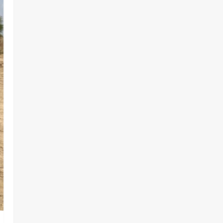
OSUN ELECTION VIOLENCE-FREE
2
Odita Sunday
August 8,
2026
0
Tech
Military
News
‎Defence Minister Unveils ‘New
Face of Alaba’, Hails Market as
Africa’s Emerging Tech Hub ‎
3
Odita Sunday
August 8,
2026
0
News
Politics
WHEN JUSTICE BECOMES
SELECTIVE, NIGERIA BLEEDS
Odita Sunday
August 8,
4
2026
0
News
Crime
Customs Foils Major Security
Threat, Seizes Over 140 Arms
Components, ₦373.8M Drug
Cargo
5
Odita Sunday
August 8,