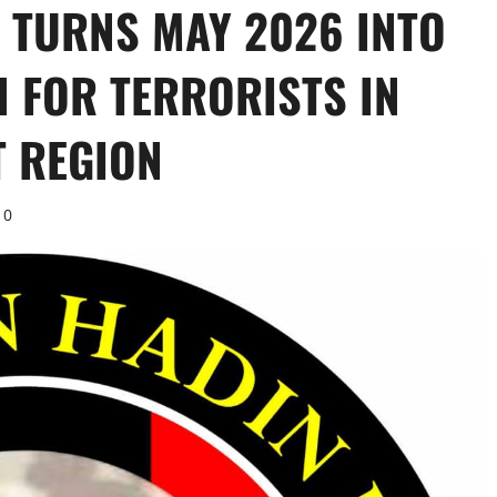
 TURNS MAY 2026 INTO
 FOR TERRORISTS IN
T REGION
0