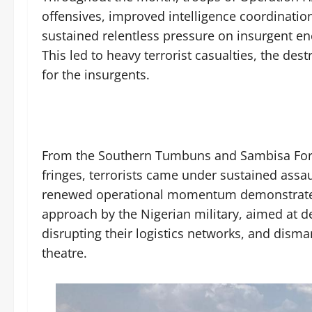
offensives, improved intelligence coordinatio
sustained relentless pressure on insurgent e
This led to heavy terrorist casualties, the de
for the insurgents.
From the Southern Tumbuns and Sambisa Fore
fringes, terrorists came under sustained assa
renewed operational momentum demonstrated 
approach by the Nigerian military, aimed at
disrupting their logistics networks, and disman
theatre.