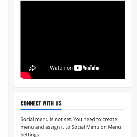
CONNECT WITH US
Social menu is not set. You need to create
menu and assign it to Social Menu on Menu
News
POLICE AFFAIRS
Politics
Settings.