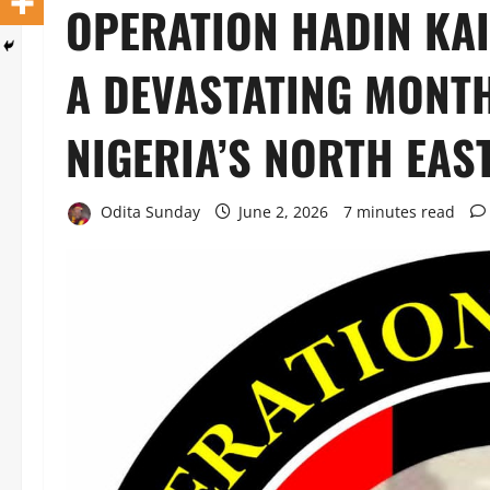
OPERATION HADIN KAI
A DEVASTATING MONTH
NIGERIA’S NORTH EAS
Odita Sunday
June 2, 2026
7 minutes read