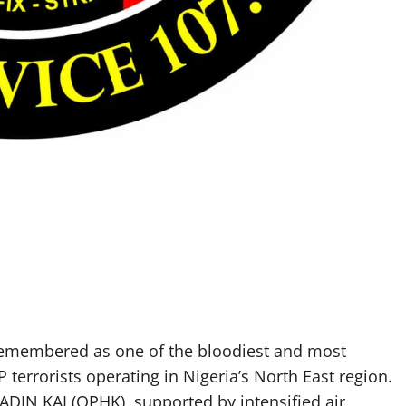
remembered as one of the bloodiest and most
errorists operating in Nigeria’s North East region.
DIN KAI (OPHK), supported by intensified air