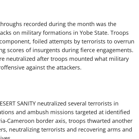
kthroughs recorded during the month was the
acks on military formations in Yobe State. Troops
component, foiled attempts by terrorists to overrun
lling scores of insurgents during fierce engagements.
ere neutralized after troops mounted what military
offensive against the attackers.
ESERT SANITY neutralized several terrorists in
tions and ambush missions targeted at identified
eria-Cameroon border axis, troops thwarted another
s, neutralizing terrorists and recovering arms and
ives.