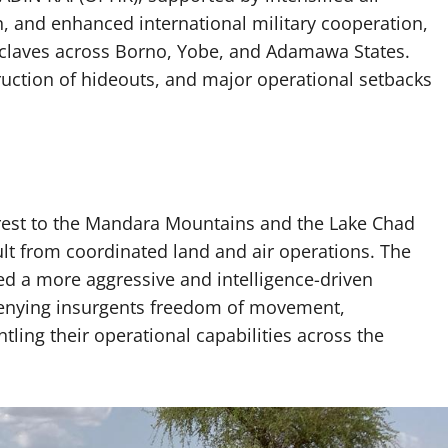
n, and enhanced international military cooperation,
nclaves across Borno, Yobe, and Adamawa States.
struction of hideouts, and major operational setbacks
st to the Mandara Mountains and the Lake Chad
ult from coordinated land and air operations. The
a more aggressive and intelligence-driven
 denying insurgents freedom of movement,
tling their operational capabilities across the