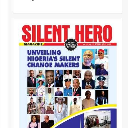
BEYOND THE BALLOT: IGP DISU’S
NON-KINETIC PUSH TO KEEP
OSUN ELECTION VIOLENCE-FREE
2
Odita Sunday
August 8,
2026
0
Tech
Military
News
‎Defence Minister Unveils ‘New
Face of Alaba’, Hails Market as
Africa’s Emerging Tech Hub ‎
3
Odita Sunday
August 8,
2026
0
News
Politics
WHEN JUSTICE BECOMES
SELECTIVE, NIGERIA BLEEDS
Odita Sunday
August 8,
4
2026
0
News
Crime
Customs Foils Major Security
Threat, Seizes Over 140 Arms
Components, ₦373.8M Drug