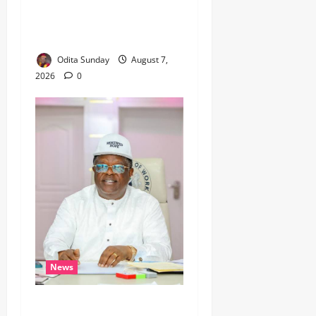
‎ICPC’s PFIPC Interim Report
Leaves Critical Questions
Unanswered, Says HURIWA ‎
Odita Sunday
August 7,
2026
0
News
Umahi Says Lagos-Calabar