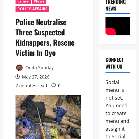
TRENDING
Crime
News
NEWS
POLICE AFFAIRS
Police Neutralise
Three Suspected
Kidnappers, Rescue
Victim In Oyo ‎
CONNECT
News
WITH US
Crime
Odita Sunday
Politics
May 27, 2026
Social
I
2 minutes read
0
2
menu is
C
P
not set.
News
C
You need
U
’
to create
m
s
a
P
menu and
h
F
assign it
3
i
I
to Social
S
P