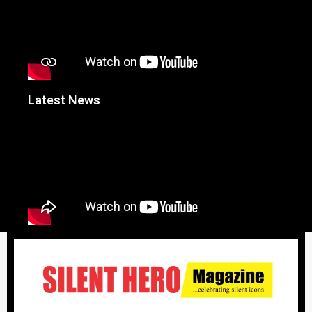
Latest News