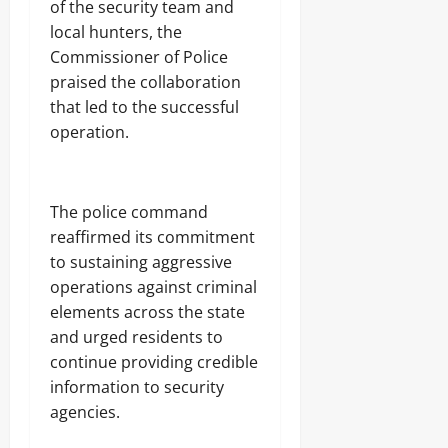
j
of the security team and
A
s
a
T
local hunters, the
E
I
Commissioner of Police
Odita
l
O
e
praised the collaboration
Sunday
N
c
A
that led to the successful
t
August
L
operation.
r
S
7,
i
E
2026
c
C
i
U
0
‎The police command
t
R
y
I
reaffirmed its commitment
C
T
to sustaining aggressive
o
Y
operations against criminal
n
s
elements across the state
Odita
u
and urged residents to
Sunday
m
continue providing credible
e
August
r
information to security
s
7,
agencies.
2026