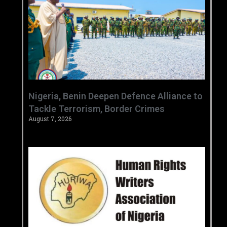
‎Nigeria, Benin Deepen Defence Alliance to
Tackle Terrorism, Border Crimes ‎
August 7, 2026