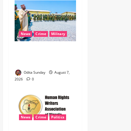
News
Crime
Military
‎Nigeria, Benin Deepen
Defence Alliance to Tackle
Terrorism, Border Crimes ‎
Odita Sunday
August 7,
2026
0
News
Crime
Politics