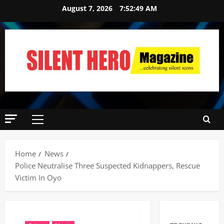
August 7, 2026
7:52:50 AM
Home
News
Police Neutralise Three Suspected Kidnappers, Rescue
Victim In Oyo ‎