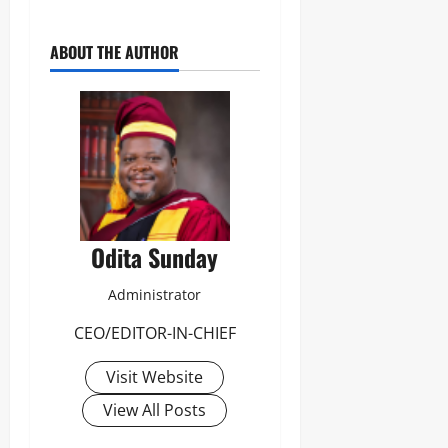
Odita
0
Sunday
ABOUT THE AUTHOR
August
7,
2026
0
Odita Sunday
Administrator
CEO/EDITOR-IN-CHIEF
Visit Website
View All Posts