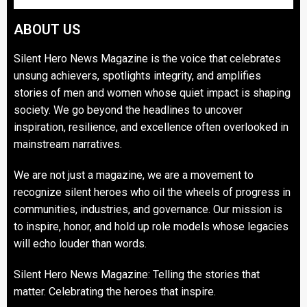
ABOUT US
Silent Hero News Magazine is the voice that celebrates
unsung achievers, spotlights integrity, and amplifies
stories of men and women whose quiet impact is shaping
society. We go beyond the headlines to uncover
inspiration, resilience, and excellence often overlooked in
mainstream narratives.
We are not just a magazine, we are a movement to
recognize silent heroes who oil the wheels of progress in
communities, industries, and governance. Our mission is
to inspire, honor, and hold up role models whose legacies
will echo louder than words.
Silent Hero News Magazine: Telling the stories that
matter. Celebrating the heroes that inspire.