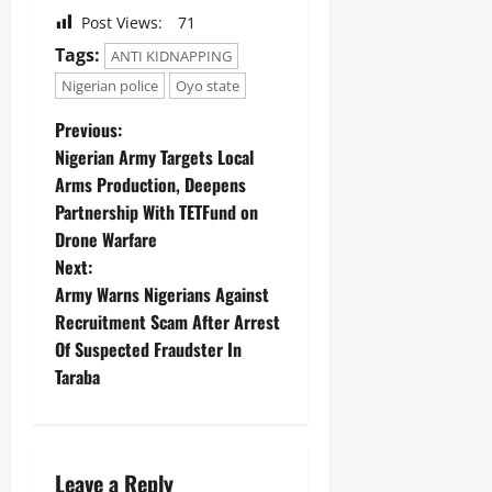
Post Views:
71
Tags:
ANTI KIDNAPPING
Nigerian police
Oyo state
Previous:
Nigerian Army Targets Local
Arms Production, Deepens
Partnership With TETFund on
Drone Warfare ‎
Next:
Army Warns Nigerians Against
Recruitment Scam After Arrest
Of Suspected Fraudster In
Taraba
Leave a Reply