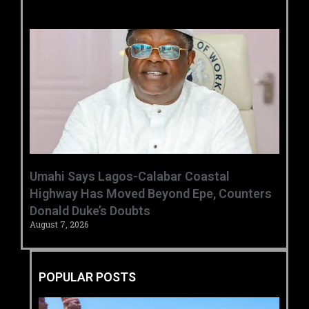
Umahi Says Lagos-Calabar Coastal
Highway Has Moved Beyond Epe, Counters
Donald Duke’s Doubts
August 7, 2026
POPULAR POSTS