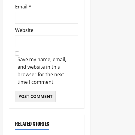
Email
*
Website
Save my name, email,
and website in this
browser for the next
time I comment.
RELATED STORIES