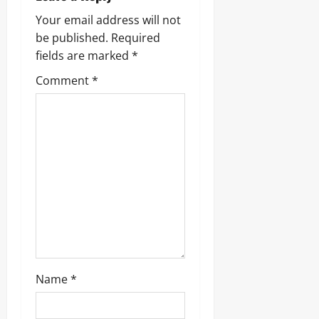
Your email address will not
be published.
Required
fields are marked
*
Comment
*
Name
*