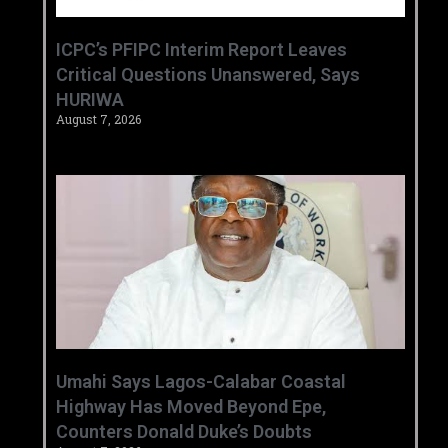
‎ICPC’s PFIPC Interim Report Leaves
Critical Questions Unanswered, Says
HURIWA ‎
August 7, 2026
Umahi Says Lagos-Calabar Coastal
Highway Has Moved Beyond Epe,
Counters Donald Duke’s Doubts