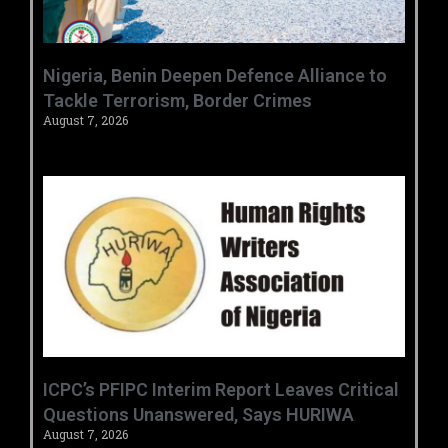
‎Nigeria, Benin Deepen Defence Alliance to
Tackle Terrorism, Border Crimes ‎
August 7, 2026
‎ICPC’s PFIPC Interim Report Leaves Critical
Questions Unanswered, Says HURIWA ‎
August 7, 2026