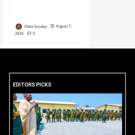
Coastal Highway Has Moved
Beyond Epe, Counters
Donald Duke’s Doubts
Odita Sunday
August 7,
2026
0
EDITORS PICKS