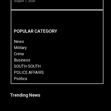
August 7, 2026
POPULAR CATEGORY
News
Military
Crime
Business
SOUTH-SOUTH
POLICE AFFAIRS
Politics
Trending News