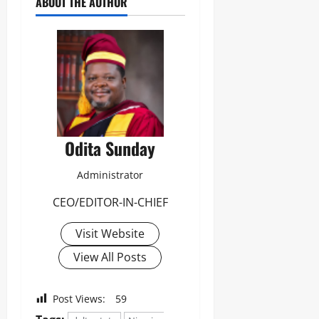
ABOUT THE AUTHOR
Odita Sunday
Administrator
CEO/EDITOR-IN-CHIEF
Visit Website
View All Posts
Post Views:
59