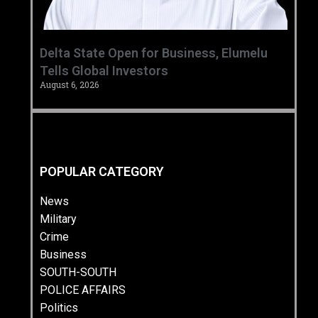
Delta State Open for Business, Elumelu
Tells Global Investors
August 6, 2026
POPULAR CATEGORY
News
Military
Crime
Business
SOUTH-SOUTH
POLICE AFFAIRS
Politics