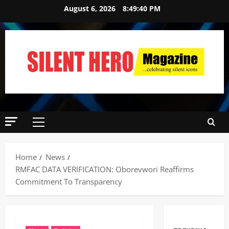
August 6, 2026
8:49:41 PM
Home
News
RMFAC DATA VERIFICATION: Oborevwori Reaffirms
Commitment To Transparency