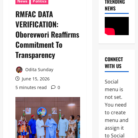
TRENDING
News
Politics
NEWS
RMFAC DATA
VERIFICATION:
News
Crime
Oborevwori Reaffirms
Military
Commitment To
M
2
o
Transparency
s
CONNECT
Business
t
WITH US
News
W
Odita Sunday
Politics
a
June 15, 2026
SOUTH-S
n
Social
D
t
5 minutes read
0
menu is
3
e
e
not set.
l
d
Crime
t
I
You need
News
a
S
to create
S
W
N
menu and
t
A
S
a
P
assign it
4
C
t
L
to Social
D