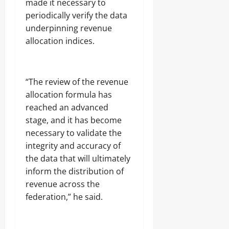
made it necessary to
periodically verify the data
underpinning revenue
allocation indices.
“The review of the revenue
allocation formula has
reached an advanced
stage, and it has become
necessary to validate the
integrity and accuracy of
the data that will ultimately
inform the distribution of
revenue across the
federation,” he said.