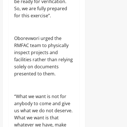
be ready for verification.
S
r
t
So, we are fully prepared
n
a
Odita
o
for this exercise”.
t
Sunday
r
e
s
s
August
h
i
6,
Oborevwori urged the
p
2026
Odita
RMFAC team to physically
E
Sunday
l
0
inspect projects and
e
facilities rather than relying
August
c
6,
solely on documents
t
2026
i
presented to them.
o
0
n
“What we want is not for
Odita
anybody to come and give
Sunday
us what we do not deserve.
August
What we want is that
6,
whatever we have, make
2026