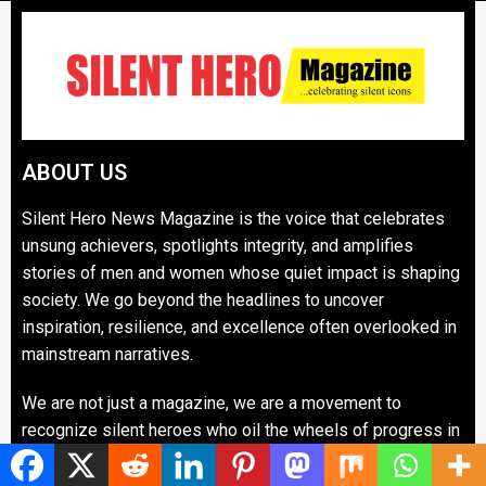
ABOUT US
Silent Hero News Magazine is the voice that celebrates
unsung achievers, spotlights integrity, and amplifies
stories of men and women whose quiet impact is shaping
society. We go beyond the headlines to uncover
inspiration, resilience, and excellence often overlooked in
mainstream narratives.
We are not just a magazine, we are a movement to
recognize silent heroes who oil the wheels of progress in
communities, industries, and governance. Our mission is
to inspire, honor, and hold up role models whose legacies