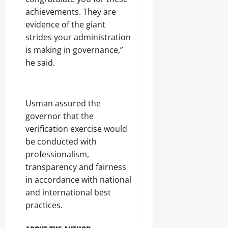
achievements. They are
evidence of the giant
strides your administration
is making in governance,”
he said.
Usman assured the
governor that the
verification exercise would
be conducted with
professionalism,
transparency and fairness
in accordance with national
and international best
practices.