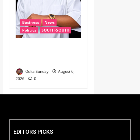
Business
News
Politics
SOUTH-SOUTH
Delta State Open for
Business, Elumelu Tells
Global Investors
Odita Sunday
August 6,
2026
0
EDITORS PICKS