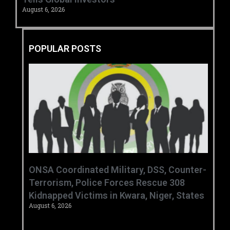
August 6, 2026
POPULAR POSTS
ONSA Coordinated Military, DSS, Counter-
Terrorism, Police Forces Rescue 308
Kidnapped Victims in Kwara, Niger, States
August 6, 2026