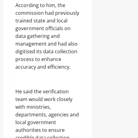
According to him, the
commission had previously
trained state and local
government officials on
data gathering and
management and had also
digitised its data collection
process to enhance
accuracy and efficiency.
He said the verification
team would work closely
with ministries,
departments, agencies and
local government
authorities to ensure
credible data collection