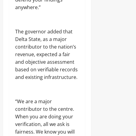
anywhere.”
The governor added that
Delta State, as a major
contributor to the nation’s
revenue, expected a fair
and objective assessment
based on verifiable records
and existing infrastructure.
“We are a major
contributor to the centre.
When you are doing your
verification, all we ask is
fairness. We know you will