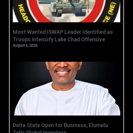
‎Most Wanted ISWAP Leader Identified as
Troops Intensify Lake Chad Offensive ‎
August 6, 2026
Delta State Open for Business, Elumelu
Tells Global Investors