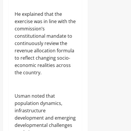
He explained that the
exercise was in line with the
commission’s
constitutional mandate to
continuously review the
revenue allocation formula
to reflect changing socio-
economic realities across
the country.
Usman noted that
population dynamics,
infrastructure
development and emerging
developmental challenges