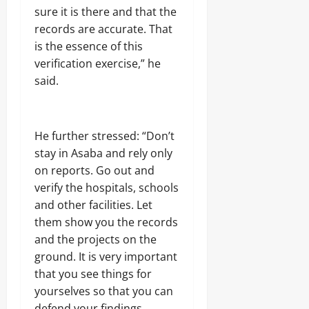
sure it is there and that the
0
records are accurate. That
is the essence of this
verification exercise,” he
said.
He further stressed: “Don’t
stay in Asaba and rely only
on reports. Go out and
verify the hospitals, schools
and other facilities. Let
them show you the records
and the projects on the
ground. It is very important
that you see things for
yourselves so that you can
defend your findings