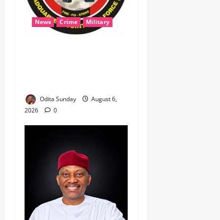
News
Crime
Military
‎Most Wanted ISWAP Leader
Identified as Troops
Intensify Lake Chad
Offensive ‎
Odita Sunday
August 6,
2026
0