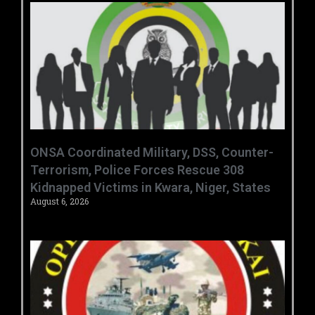
ONSA Coordinated Military, DSS, Counter-
Terrorism, Police Forces Rescue 308
Kidnapped Victims in Kwara, Niger, States
August 6, 2026