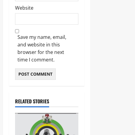
Website
Save my name, email,
and website in this
browser for the next
time I comment.
RELATED STORIES