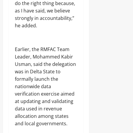
do the right thing because,
as I have said, we believe
strongly in accountability,”
he added.
Earlier, the RMFAC Team
Leader, Mohammed Kabir
Usman, said the delegation
was in Delta State to
formally launch the
nationwide data
verification exercise aimed
at updating and validating
data used in revenue
allocation among states
and local governments.