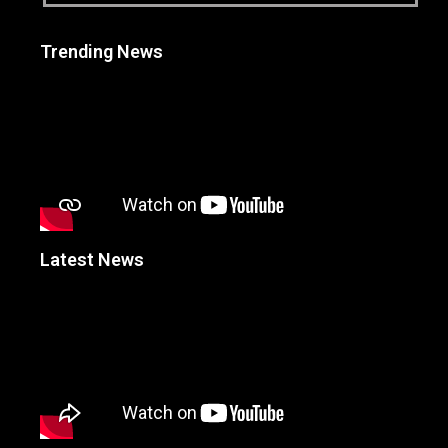
Trending News
Latest News