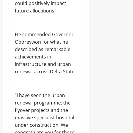
could positively impact
future allocations.
He commended Governor
Oborevwori for what he
described as remarkable
achievements in
infrastructure and urban
renewal across Delta State.
“I have seen the urban
renewal programme, the
flyover projects and the
massive specialist hospital
under construction. We
congratulate you for these