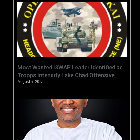
‎Most Wanted ISWAP Leader Identified as
Troops Intensify Lake Chad Offensive ‎
August 6, 2026