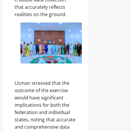
that accurately reflects
realities on the ground.
Usman stressed that the
outcome of the exercise
would have significant
implications for both the
federation and individual
states, noting that accurate
and comprehensive data