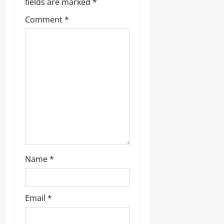
fields are marked
*
Comment
*
Name
*
Email
*