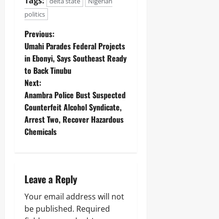
Tags:
delta state
Nigerian
politics
Previous:
Umahi Parades Federal Projects
in Ebonyi, Says Southeast Ready
to Back Tinubu
Next:
Anambra Police Bust Suspected
Counterfeit Alcohol Syndicate,
Arrest Two, Recover Hazardous
Chemicals
Leave a Reply
Your email address will not
be published.
Required