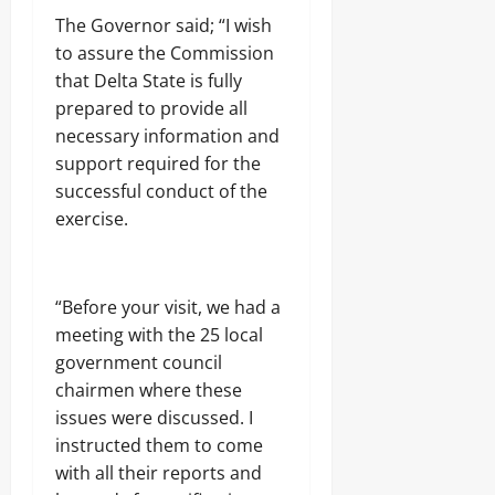
e
r
l
6,
August
e
c
The Governor said; “I wish
n
i
2026
6,
d
t
m
Odita
s
to assure the Commission
2026
V
i
e
m
0
Sunday
that Delta State is fully
i
o
n
,
0
c
n
prepared to provide all
t
I
August
t
A
l
necessary information and
6,
i
c
l
2026
Odita
support required for the
m
c
e
Sunday
s
successful conduct of the
o
g
0
i
u
a
exercise.
August
n
n
l
K
6,
t
A
w
2026
A
r
a
h
m
“Before your visit, we had a
r
0
e
s
a
meeting with the 25 local
a
D
,
d
government council
e
N
o
a
chairmen where these
i
f
l
g
issues were discussed. I
G
i
e
instructed them to come
o
n
r
v
g
with all their reports and
,
e