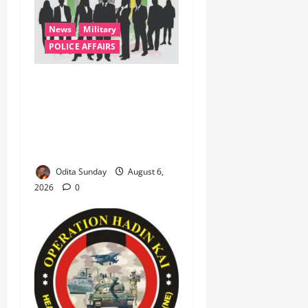
News
Military
POLICE AFFAIRS
ONSA Coordinated Military,
DSS, Counter-Terrorism,
Police Forces Rescue 308
Kidnapped Victims in Kwara,
Niger, States
Odita Sunday
August 6,
2026
0