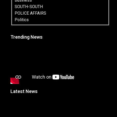
Business
SOUTH-SOUTH
POLICE AFFAIRS
Politics
Trending News
Latest News