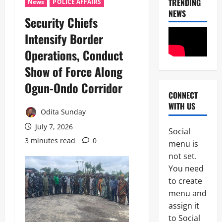
TRENDING
News
POLICE AFFAIRS
NEWS
Security Chiefs
Intensify Border
Operations, Conduct
Show of Force Along
News
Crime
Ogun-Ondo Corridor
Military
CONNECT
WITH US
M
Odita Sunday
2
o
July 7, 2026
s
Social
Business
t
3 minutes read
0
menu is
News
W
not set.
Politics
a
SOUTH-S
n
You need
D
t
to create
3
e
e
menu and
l
d
Crime
t
assign it
I
News
a
S
to Social