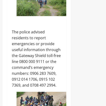
The police advised
residents to report
emergencies or provide
useful information through
the Gateway Shield toll-free
line 0800 000 9111 or the
command’s emergency
numbers: 0906 283 7609,
0912 014 1706, 0915 102
7369, and 0708 497 2994.