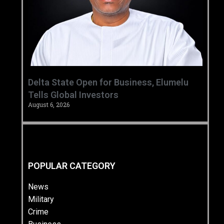
Delta State Open for Business, Elumelu
Tells Global Investors
August 6, 2026
POPULAR CATEGORY
News
Military
Crime