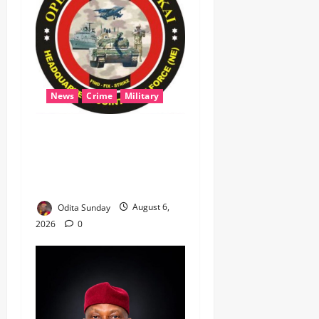
News
Crime
Military
‎Most Wanted ISWAP Leader
Identified as Troops
Intensify Lake Chad
Offensive ‎
Odita Sunday
August 6,
2026
0