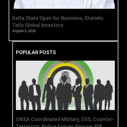
Delta State Open for Business, Elumelu
Tells Global Investors
August 6, 2026
POPULAR POSTS
ONSA Coordinated Military, DSS, Counter-
Terrorism, Police Forces Rescue 308