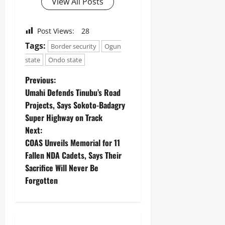
View All Posts
Post Views:
28
Tags:
Border security
Ogun
state
Ondo state
Previous:
Umahi Defends Tinubu’s Road
Projects, Says Sokoto-Badagry
Super Highway on Track
Next:
‎COAS Unveils Memorial for 11
Fallen NDA Cadets, Says Their
Sacrifice Will Never Be
Forgotten ‎