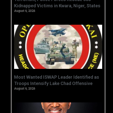
Kidnapped Victims in Kwara, Niger, States
August 6, 2026
‎Most Wanted ISWAP Leader Identified as
Troops Intensify Lake Chad Offensive ‎
August 6, 2026