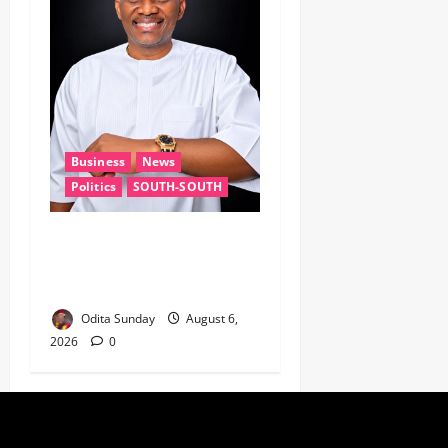
Business
News
Politics
SOUTH-SOUTH
Delta State Open for
Business, Elumelu Tells
Global Investors
Odita Sunday
August 6,
2026
0