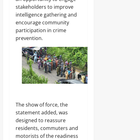
g
G
i
stakeholders to improve
e
o
n
r
intelligence gathering and
v
g
,
e
encourage community
S
r
participation in crime
t
n
a
prevention.
Odita
o
t
Sunday
r
e
s
s
August
h
i
6,
p
2026
Odita
E
Sunday
l
0
e
August
c
6,
t
2026
The show of force, the
i
o
statement added, was
0
n
designed to reassure
residents, commuters and
Odita
motorists of the readiness
Sunday