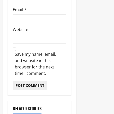
Email
*
Website
Save my name, email,
and website in this
browser for the next
time I comment.
RELATED STORIES