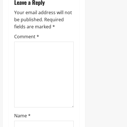
Leave a Reply
Your email address will not
be published.
Required
fields are marked
*
Comment
*
Name
*