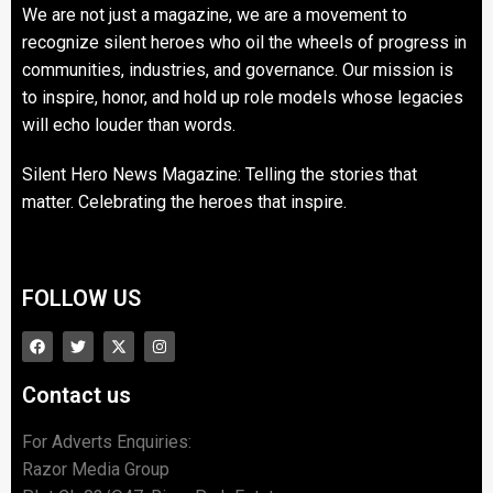
We are not just a magazine, we are a movement to
recognize silent heroes who oil the wheels of progress in
communities, industries, and governance. Our mission is
to inspire, honor, and hold up role models whose legacies
will echo louder than words.
Silent Hero News Magazine: Telling the stories that
matter. Celebrating the heroes that inspire.
FOLLOW US
Contact us
For Adverts Enquiries:
Razor Media Group