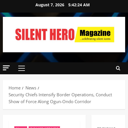
August 7, 2026
5:42:25 AM
Home
News
Security Chiefs Intensify Border Operations, Conduct
Show of Force Along Ogun-Ondo Corridor