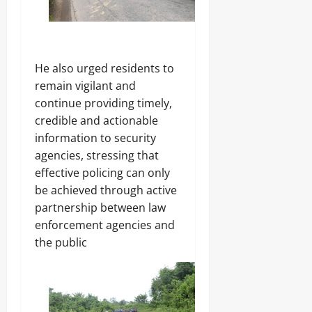
He also urged residents to
remain vigilant and
continue providing timely,
credible and actionable
information to security
agencies, stressing that
effective policing can only
be achieved through active
partnership between law
enforcement agencies and
the public