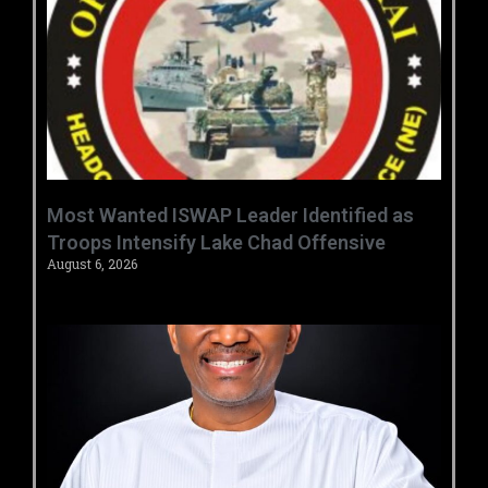
‎Most Wanted ISWAP Leader Identified as
Troops Intensify Lake Chad Offensive ‎
August 6, 2026