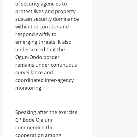
of security agencies to
protect lives and property,
August
6,
sustain security dominance
2026
within the corridor and
respond swiftly to
0
emerging threats. It also
underscored that the
Ogun-Ondo border
remains under continuous
surveillance and
coordinated inter-agency
monitoring.
Speaking after the exercise,
CP Bode Ojajuni
commended the
cooperation among