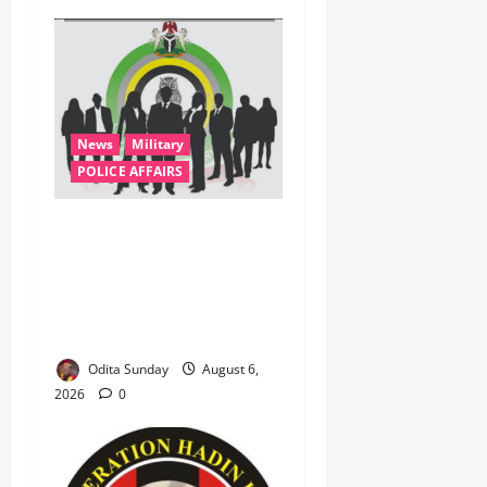
News
Military
POLICE AFFAIRS
ONSA Coordinated Military,
DSS, Counter-Terrorism,
Police Forces Rescue 308
Kidnapped Victims in Kwara,
Niger, States
Odita Sunday
August 6,
2026
0