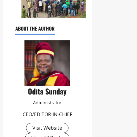
ABOUT THE AUTHOR
Odita Sunday
Administrator
CEO/EDITOR-IN-CHIEF
Visit Website