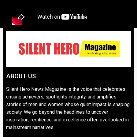
ABOUT US
Silent Hero News Magazine is the voice that celebrates
unsung achievers, spotlights integrity, and amplifies
stories of men and women whose quiet impact is shaping
society. We go beyond the headlines to uncover
inspiration, resilience, and excellence often overlooked in
mainstream narratives.