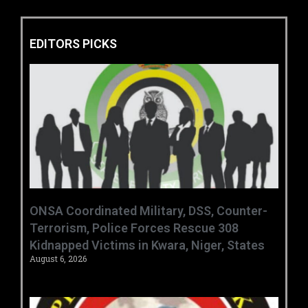
EDITORS PICKS
ONSA Coordinated Military, DSS, Counter-
Terrorism, Police Forces Rescue 308
Kidnapped Victims in Kwara, Niger, States
August 6, 2026