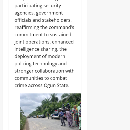
participating security
agencies, government
officials and stakeholders,
reaffirming the command’s
commitment to sustained
joint operations, enhanced
intelligence sharing, the
deployment of modern
policing technology and
stronger collaboration with
communities to combat
crime across Ogun State.