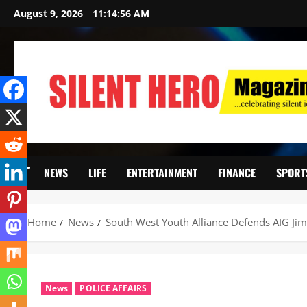
August 9, 2026
11:14:57 AM
NEWS
LIFE
ENTERTAINMENT
FINANCE
SPORT
Home
News
South West Youth Alliance Defends AIG Ji
News
POLICE AFFAIRS