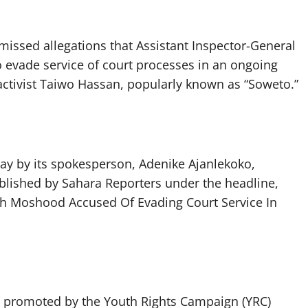
issed allegations that Assistant Inspector-General
 evade service of court processes in an ongoing
activist Taiwo Hassan, popularly known as “Soweto.”
ay by its spokesperson, Adenike Ajanlekoko,
blished by Sahara Reporters under the headline,
h Moshood Accused Of Evading Court Service In
re promoted by the Youth Rights Campaign (YRC)