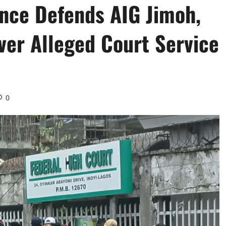
ance Defends AIG Jimoh,
er Alleged Court Service
0