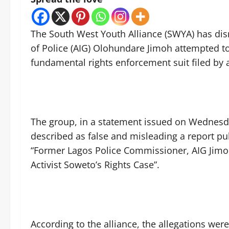
The South West Youth Alliance (SWYA) has dism
of Police (AIG) Olohundare Jimoh attempted to
fundamental rights enforcement suit filed by 
The group, in a statement issued on Wednesd
described as false and misleading a report pu
“Former Lagos Police Commissioner, AIG Jimo
Activist Soweto’s Rights Case”.
According to the alliance, the allegations we