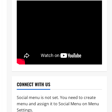
CONNECT WITH US
Social menu is not set. You need to create
menu and assign it to Social Menu on Menu
News
POLICE AFFAIRS
Politics
Settings.