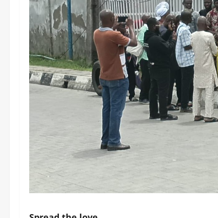
Spread the love