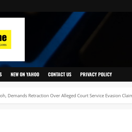
S
NEW ON YAHOO
CONTACT US
PRIVACY POLICY
moh, Demands Retraction Over Alleged Court Service Evasion Clai