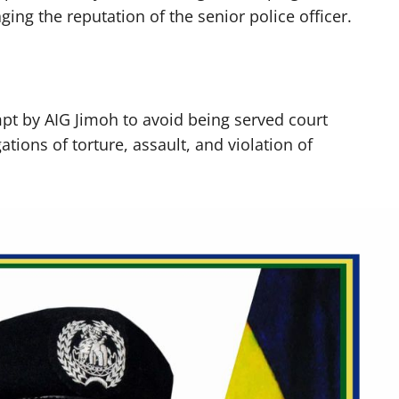
ng the reputation of the senior police officer.
t by AIG Jimoh to avoid being served court
tions of torture, assault, and violation of
.