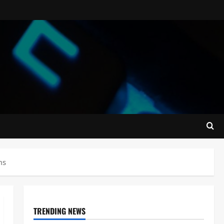
ms
TRENDING NEWS