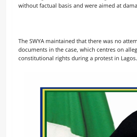
without factual basis and were aimed at damagi
The SWYA maintained that there was no attemp
documents in the case, which centres on allega
constitutional rights during a protest in Lagos