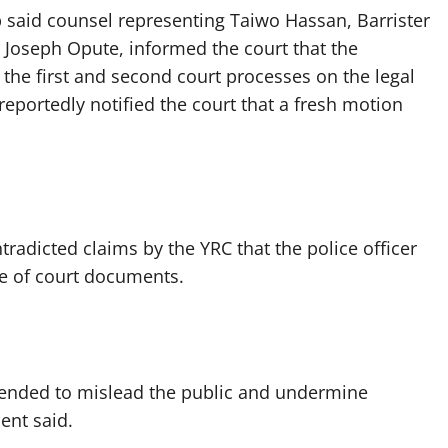
p said counsel representing Taiwo Hassan, Barrister
 Joseph Opute, informed the court that the
 the first and second court processes on the legal
reportedly notified the court that a fresh motion
radicted claims by the YRC that the police officer
ce of court documents.
intended to mislead the public and undermine
ent said.