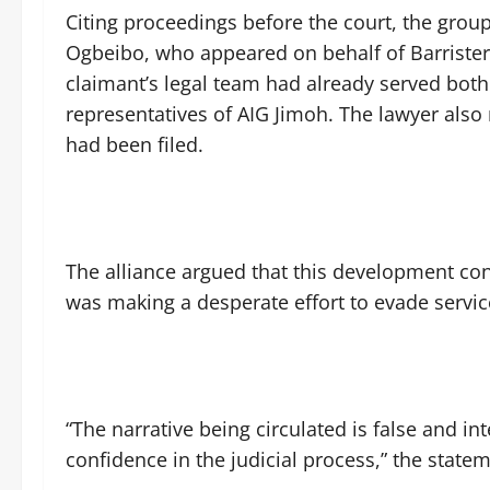
Citing proceedings before the court, the grou
Ogbeibo, who appeared on behalf of Barrister
claimant’s legal team had already served both
representatives of AIG Jimoh. The lawyer also 
had been filed.
The alliance argued that this development cont
was making a desperate effort to evade servi
“The narrative being circulated is false and 
confidence in the judicial process,” the statem