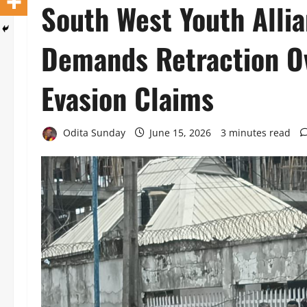
South West Youth Alli
Demands Retraction Ov
Evasion Claims
Odita Sunday
June 15, 2026
3 minutes read