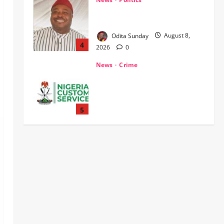
WHEN JUSTICE BECOMES
SELECTIVE, NIGERIA BLEEDS
Odita Sunday
August 8,
4
2026
0
News
Crime
Customs Foils Major Security
Threat, Seizes Over 140 Arms
Components, ₦373.8M Drug
Cargo
5
Odita Sunday
August 8,
News
Military
2026
0
‎Troops Disrupt Terrorist
Logistics, Defuse IED in Zamfara ‎ ‎
Odita Sunday
August 8,
1
2026
0
News
POLICE AFFAIRS
Politics
BEYOND THE BALLOT: IGP DISU’S
NON-KINETIC PUSH TO KEEP