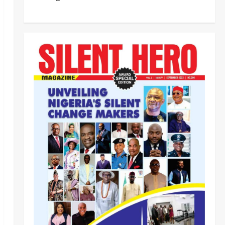
BEYOND THE BALLOT: IGP DISU’S
NON-KINETIC PUSH TO KEEP
OSUN ELECTION VIOLENCE-FREE
2
Odita Sunday
August 8,
2026
0
Tech
Military
News
‎Defence Minister Unveils ‘New
Face of Alaba’, Hails Market as
Africa’s Emerging Tech Hub ‎
3
Odita Sunday
August 8,
2026
0
News
Politics
WHEN JUSTICE BECOMES
SELECTIVE, NIGERIA BLEEDS
Odita Sunday
August 8,
4
2026
0
News
Crime
Customs Foils Major Security
Threat, Seizes Over 140 Arms
Components, ₦373.8M Drug