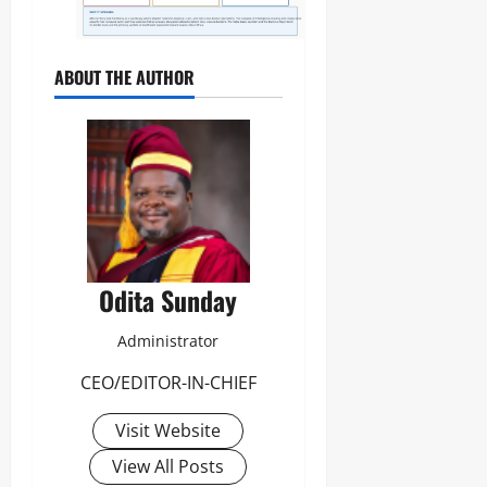
ABOUT THE AUTHOR
Odita Sunday
Administrator
CEO/EDITOR-IN-CHIEF
Visit Website
View All Posts