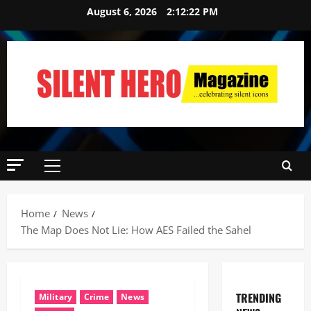
August 6, 2026
2:12:23 PM
Home
News
The Map Does Not Lie: How AES Failed the Sahel
TRENDING
Military
Crime
News