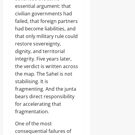
essential argument: that
civilian governments had
failed, that foreign partners
had become liabilities, and
that only military rule could
restore sovereignty,
dignity, and territorial
integrity. Five years later,
the verdict is written across
the map. The Sahel is not
stabilising. It is
fragmenting. And the junta
bears direct responsibility
for accelerating that
fragmentation.
One of the most
consequential failures of