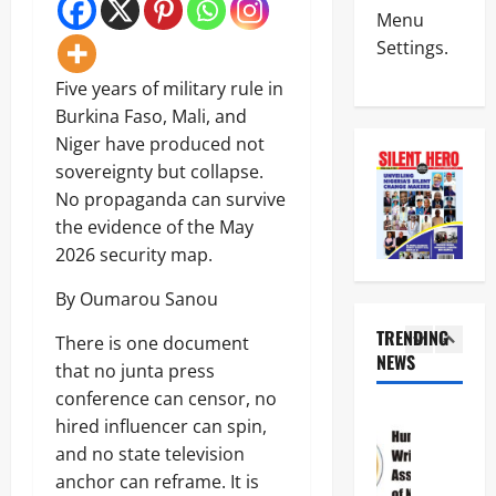
Politics
A
l
Menu
N
H
a
Settings.
I
a
r
G
i
m
4
Five years of military rule in
E
l
O
R
s
Burkina Faso, Mali, and
v
News
I
M
e
Niger have produced not
Crime
A
i
r
N
sovereignty but collapse.
A
l
R
S
T
i
No propaganda can survive
e
C
T
t
p
5
the evidence of the May
D
H
a
o
C
2026 security map.
E
r
r
Crime
d
C
y
t
News
i
By Oumarou Sanou
R
S
e
s
O
a
d
N
TRENDING
m
S
There is one document
l
F
S
i
NEWS
S
a
r
1
that no junta press
C
s
R
r
e
D
conference can censor, no
s
O
y
e
News
C
e
A
hired influencer can spin,
I
z
Politics
S
s
D
n
i
and no state television
H
a
3
S
c
n
U
anchor can reframe. It is
n
7
:
r
g