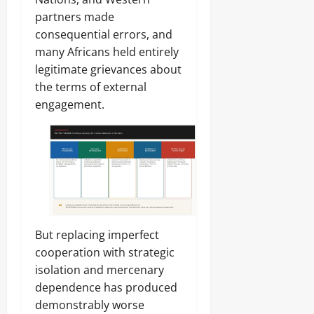
partners made
consequential errors, and
many Africans held entirely
legitimate grievances about
the terms of external
engagement.
But replacing imperfect
cooperation with strategic
isolation and mercenary
dependence has produced
demonstrably worse