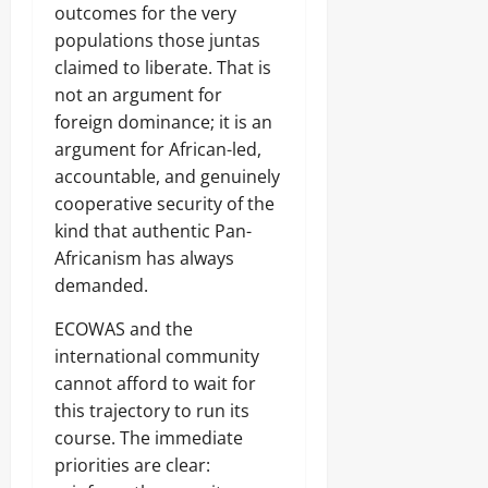
outcomes for the very
populations those juntas
claimed to liberate. That is
not an argument for
foreign dominance; it is an
argument for African-led,
accountable, and genuinely
cooperative security of the
kind that authentic Pan-
Africanism has always
demanded.
ECOWAS and the
international community
cannot afford to wait for
this trajectory to run its
course. The immediate
priorities are clear: