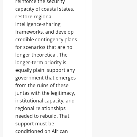
reinforce the security
capacity of coastal states,
restore regional
intelligence-sharing
frameworks, and develop
credible contingency plans
for scenarios that are no
longer theoretical. The
longer-term priority is
equally plain: support any
government that emerges
from the ruins of these
juntas with the legitimacy,
institutional capacity, and
regional relationships
needed to rebuild. That
support must be
conditioned on African