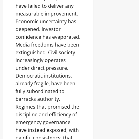
have failed to deliver any
measurable improvement.
Economic uncertainty has
deepened. Investor
confidence has evaporated.
Media freedoms have been
extinguished. Civil society
increasingly operates
under direct pressure.
Democratic institutions,
already fragile, have been
fully subordinated to
barracks authority.
Regimes that promised the
discipline and efficiency of
emergency governance
have instead exposed, with
painful consistency, that