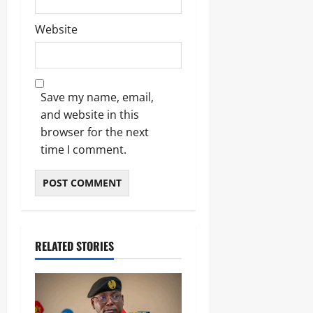
Website
Save my name, email,
and website in this
browser for the next
time I comment.
RELATED STORIES