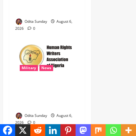
Government Account Ahead
of Governorship Election
Odita Sunday
August 6,
2026
0
Military
News
‎HURIWA Hails Military
Salary Increase, Seeks Law
to Guarantee Troops’
Welfare ‎
Odita Sunday
August 6,
2026
0