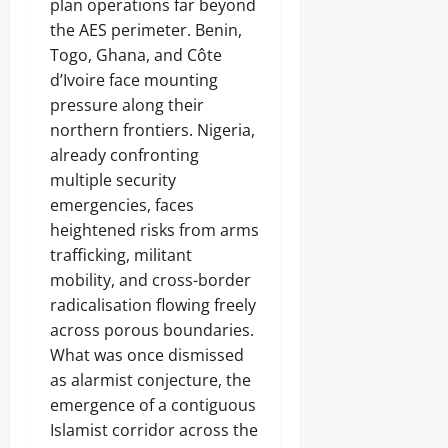
plan operations far beyond
the AES perimeter. Benin,
Togo, Ghana, and Côte
d’Ivoire face mounting
pressure along their
northern frontiers. Nigeria,
already confronting
multiple security
emergencies, faces
heightened risks from arms
trafficking, militant
mobility, and cross-border
radicalisation flowing freely
across porous boundaries.
What was once dismissed
as alarmist conjecture, the
emergence of a contiguous
Islamist corridor across the