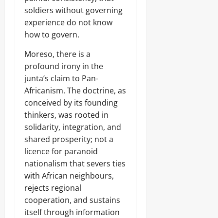
soldiers without governing
experience do not know
how to govern.
Moreso, there is a
profound irony in the
junta’s claim to Pan-
Africanism. The doctrine, as
conceived by its founding
thinkers, was rooted in
solidarity, integration, and
shared prosperity; not a
licence for paranoid
nationalism that severs ties
with African neighbours,
rejects regional
cooperation, and sustains
itself through information