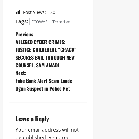
Post Views:
80
Tags:
ECOWAS
Terrorism
Previous:
ALLEGED CYBER CRIMES:
JUSTICE CHIDIEBERE “CRACK”
SECURES BAIL THROUGH NEW
COUNSEL, SAM AMADI
Next:
Fake Bank Alert Scam Lands
Ogun Suspect in Police Net
Leave a Reply
Your email address will not
be published.
Required