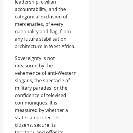
leadership, civilian
accountability, and the
categorical exclusion of
mercenaries, of every
nationality and flag, from
any future stabilisation
architecture in West Africa.
Sovereignty is not
measured by the
vehemence of anti-Western
slogans, the spectacle of
military parades, or the
confidence of televised
communiques. It is
measured by whether a
state can protect its
citizens, secure its
territory, and offer its