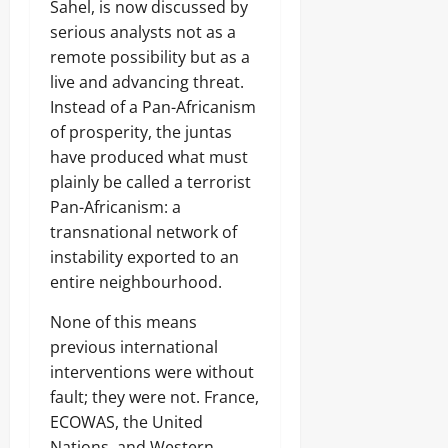
Sahel, is now discussed by
serious analysts not as a
remote possibility but as a
live and advancing threat.
Instead of a Pan-Africanism
of prosperity, the juntas
have produced what must
plainly be called a terrorist
Pan-Africanism: a
transnational network of
instability exported to an
entire neighbourhood.
None of this means
previous international
interventions were without
fault; they were not. France,
ECOWAS, the United
Nations, and Western