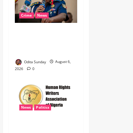
Crime
News
‎NSCDC Sanctions 79
Officers, Arrests 12 Over
Misconduct, Vandalism,
Illegal Arms Dealing ‎
Odita Sunday
August 6,
2026
0
News
Politics
HURIWA Raises Alarm Over
Reported Freezing of Osun