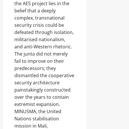
the AES project lies in the
belief that a deeply
complex, transnational
security crisis could be
defeated through isolation,
militarised nationalism,
and anti-Western rhetoric.
The junta did not merely
fail to improve on their
predecessors; they
dismantled the cooperative
security architecture
painstakingly constructed
over the years to contain
extremist expansion.
MINUSMA, the United
Nations stabilisation
mission in Mali,