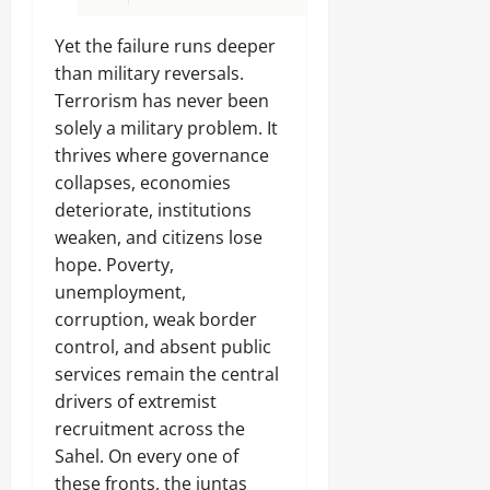
Yet the failure runs deeper
than military reversals.
Terrorism has never been
solely a military problem. It
thrives where governance
collapses, economies
deteriorate, institutions
weaken, and citizens lose
hope. Poverty,
unemployment,
corruption, weak border
control, and absent public
services remain the central
drivers of extremist
recruitment across the
Sahel. On every one of
these fronts, the juntas