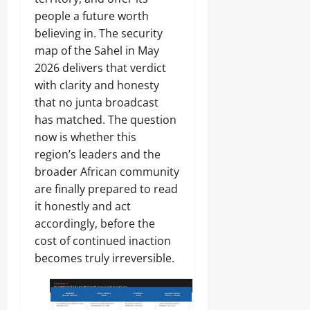
people a future worth
believing in. The security
map of the Sahel in May
2026 delivers that verdict
with clarity and honesty
that no junta broadcast
has matched. The question
now is whether this
region’s leaders and the
broader African community
are finally prepared to read
it honestly and act
accordingly, before the
cost of continued inaction
becomes truly irreversible.