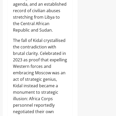
agenda, and an established
record of civilian abuses
stretching from Libya to
the Central African
Republic and Sudan.
The fall of Kidal crystallised
the contradiction with
brutal clarity. Celebrated in
2023 as proof that expelling
Western forces and
embracing Moscow was an
act of strategic genius,
Kidal instead became a
monument to strategic
illusion: Africa Corps
personnel reportedly
negotiated their own