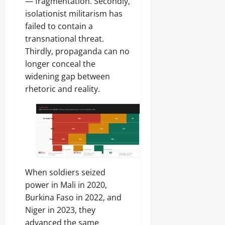
g
— fragmentation. Secondly,
n
isolationist militarism has
August
failed to contain a
6,
Odita
Odita
transnational threat.
2026
Sunday
Sunday
Thirdly, propaganda can no
0
August
longer conceal the
August
6,
5,
widening gap between
2026
2026
rhetoric and reality.
0
0
When soldiers seized
power in Mali in 2020,
Burkina Faso in 2022, and
Niger in 2023, they
advanced the same