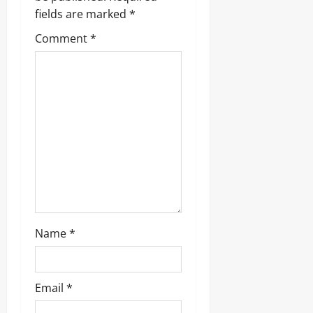
fields are marked
*
Comment
*
Name
*
Email
*