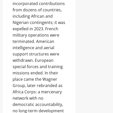
incorporated contributions
from dozens of countries,
including African and
Nigerian contingents; it was
expelled in 2023. French
military operations were
terminated. American
intelligence and aerial
support structures were
withdrawn. European
special forces and training
missions ended. In their
place came the Wagner
Group, later rebranded as
Africa Corps: a mercenary
network with no
democratic accountability,
no long-term development