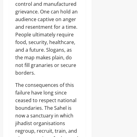
control and manufactured
grievance. One can hold an
audience captive on anger
and resentment for a time.
People ultimately require
food, security, healthcare,
and a future. Slogans, as
the map makes plain, do
not fill granaries or secure
borders.
The consequences of this
failure have long since
ceased to respect national
boundaries. The Sahel is
now a sanctuary in which
jihadist organisations
regroup, recruit, train, and