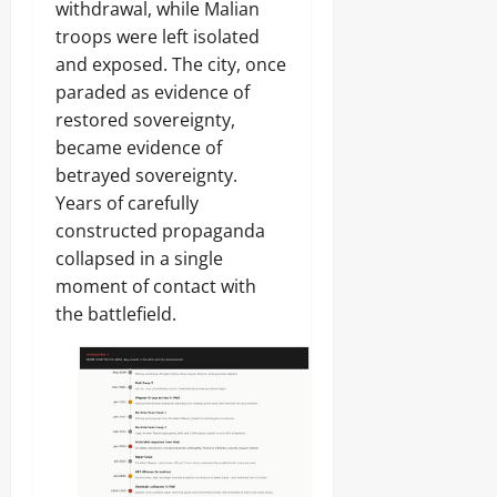
withdrawal, while Malian
troops were left isolated
and exposed. The city, once
paraded as evidence of
restored sovereignty,
became evidence of
betrayed sovereignty.
Years of carefully
constructed propaganda
collapsed in a single
moment of contact with
the battlefield.