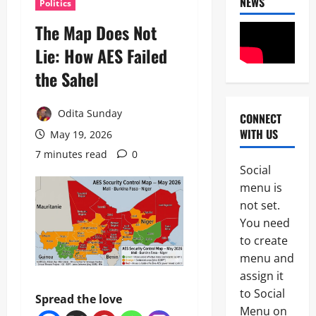
NEWS
Politics
The Map Does Not
Lie: How AES Failed
the Sahel
Odita Sunday
CONNECT
News
WITH US
May 19, 2026
Politics
H
7 minutes read
0
U
Social
R
2
menu is
I
W
not set.
Military
A
You need
News
R
to create
a
H
i
menu and
U
s
assign it
3
R
e
to Social
I
s
Spread the love
News
W
A
Menu on