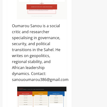
Oumarou Sanou is a social
critic and researcher
specialising in governance,
security, and political
transitions in the Sahel. He
writes on geopolitics,
regional stability, and
African leadership
dynamics. Contact:
sanououmarou386@gmail.com