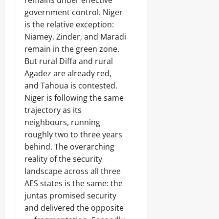
remains under effective
e
s
0
n
N
o
a
D
government control. Niger
r
E
o
d
e
u
is the relative exception:
W
p
o
a
n
A
s
Niamey, Zinder, and Maradi
f
l
n
L
’
G
i
remain in the green zone.
i
A
W
o
n
But rural Diffa and rural
n
N
e
v
g
g
D
Agadez are already red,
l
e
,
N
f
r
and Tahoua is contested.
j
A
a
n
Niger is following the same
o
T
Odita
r
o
b
I
trajectory as its
e
Sunday
r
r
O
s
neighbours, running
a
N
August
h
roughly two to three years
c
A
i
6,
Odita
k
L
behind. The overarching
p
2026
e
Sunday
R
E
reality of the security
t
U
l
0
landscape across all three
e
August
I
e
e
AES states is the same: the
N
6,
c
r
2026
juntas promised security
t
i
i
and delivered the opposite
Odita
n
0
o
Sunday