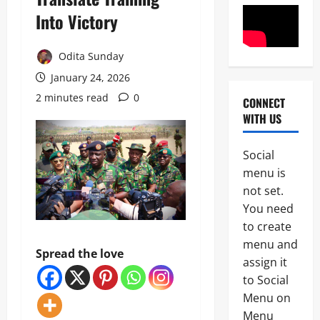
Into Victory
Odita Sunday
January 24, 2026
2 minutes read
0
CONNECT
News
WITH US
POLICE A
Politics
B
Social
E
2
menu is
Y
O
not set.
Tech
N
You need
Military
D
to create
News
T
H
menu and
Spread the love
D
E
assign it
3
e
B
to Social
f
A
News
e
L
Menu on
Politics
n
L
Menu
W