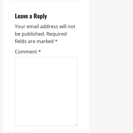
Leave a Reply
Your email address will not
be published.
Required
fields are marked
*
Comment
*