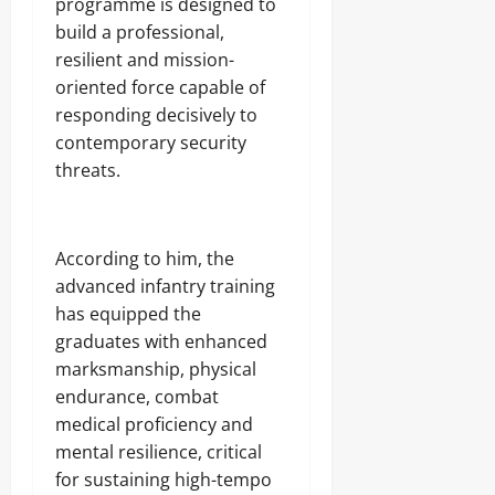
programme is designed to
4
0
i
Odita
N
0
build a professional,
c
C
Sunday
A
a
E
resilient and mission-
r
’
-
August
oriented force capable of
m
s
F
8,
s
responding decisively to
E
R
2026
C
m
contemporary security
E
o
e
E
0
threats.
m
r
p
g
o
Odita
i
n
Sunday
n
According to him, the
e
g
n
advanced infantry training
August
T
t
e
8,
has equipped the
s
c
2026
graduates with enhanced
,
h
₦
marksmanship, physical
H
0
3
u
endurance, combat
7
b
medical proficiency and
3
.
mental resilience, critical
8
for sustaining high-tempo
Odita
M