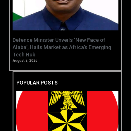
‎Defence Minister Unveils ‘New Face of
Alaba’, Hails Market as Africa’s Emerging
Tech Hub ‎
August 8, 2026
POPULAR POSTS