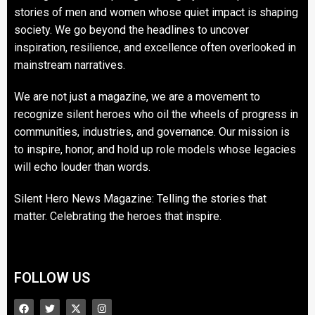
stories of men and women whose quiet impact is shaping
society. We go beyond the headlines to uncover
inspiration, resilience, and excellence often overlooked in
mainstream narratives.
We are not just a magazine, we are a movement to
recognize silent heroes who oil the wheels of progress in
communities, industries, and governance. Our mission is
to inspire, honor, and hold up role models whose legacies
will echo louder than words.
Silent Hero News Magazine: Telling the stories that
matter. Celebrating the heroes that inspire.
FOLLOW US