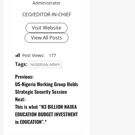
Administrator
CEO/EDITOR-IN-CHIEF
Visit Website
View All Posts
Post Views:
177
Tags:
NIGERIAN ARMY
Previous:
US-Nigeria Working Group Holds
Strategic Security Session
Next:
This is what “N3 BILLION NAIRA
EDUCATION BUDGET INVESTMENT
in EDUCATION”.*