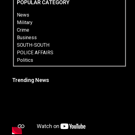
POPULAR CATEGORY
News
Military
Crime
Business
SOUTH-SOUTH
POLICE AFFAIRS
Politics
Trending News