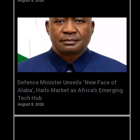
August 8, 2026
‎Defence Minister Unveils ‘New Face of
Alaba’, Hails Market as Africa’s Emerging
Tech Hub ‎
August 8, 2026