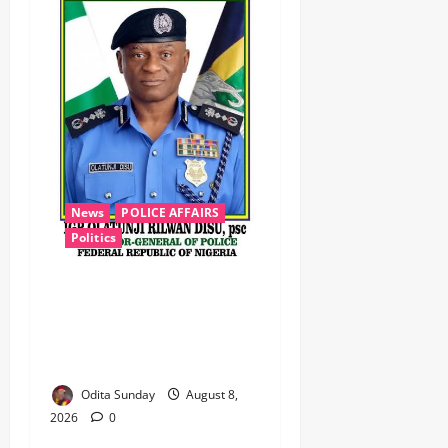
News
POLICE AFFAIRS
Politics
BEYOND THE BALLOT: IGP
DISU’S NON-KINETIC PUSH
TO KEEP OSUN ELECTION
VIOLENCE-FREE
Odita Sunday
August 8,
2026
0