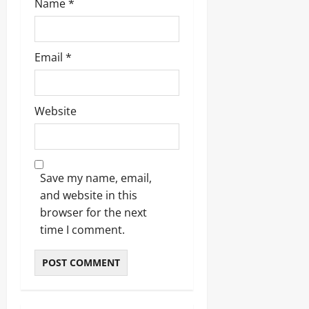
Name
*
Email
*
Website
Save my name, email,
and website in this
browser for the next
time I comment.