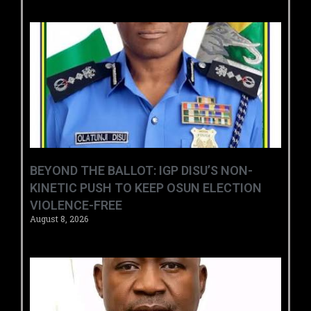
BEYOND THE BALLOT: IGP DISU’S NON-
KINETIC PUSH TO KEEP OSUN ELECTION
VIOLENCE-FREE
August 8, 2026