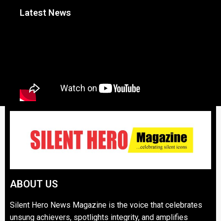
Latest News
ABOUT US
Silent Hero News Magazine is the voice that celebrates
unsung achievers, spotlights integrity, and amplifies