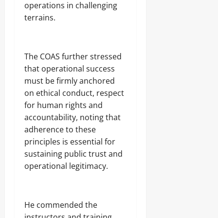
operations in challenging
D
Sunday
r
terrains.
u
August
g
8,
C
2026
a
The COAS further stressed
r
0
that operational success
g
must be firmly anchored
o
on ethical conduct, respect
for human rights and
Odita
Sunday
accountability, noting that
adherence to these
August
principles is essential for
8,
sustaining public trust and
2026
operational legitimacy.
0
He commended the
instructors and training