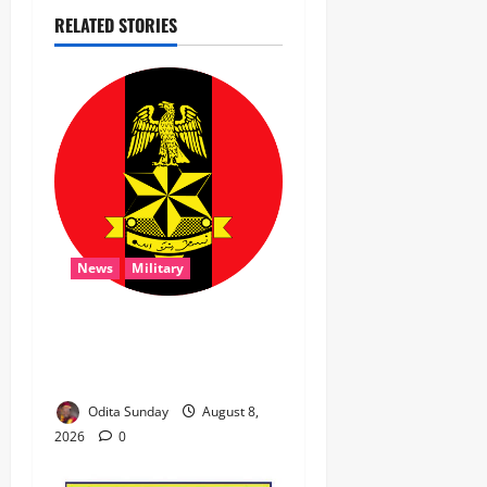
RELATED STORIES
News
Military
‎Troops Disrupt Terrorist
Logistics, Defuse IED in
Zamfara ‎ ‎
Odita Sunday
August 8,
2026
0