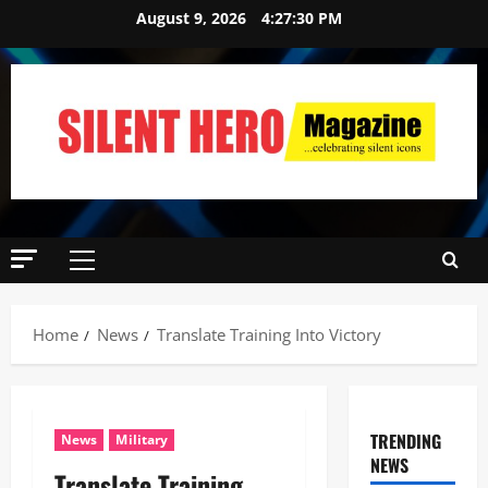
August 9, 2026
4:27:31 PM
Home
News
Translate Training Into Victory
TRENDING
News
Military
NEWS
Translate Training