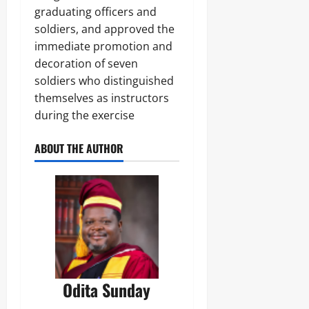
graduating officers and
soldiers, and approved the
immediate promotion and
decoration of seven
soldiers who distinguished
themselves as instructors
during the exercise
ABOUT THE AUTHOR
Odita Sunday