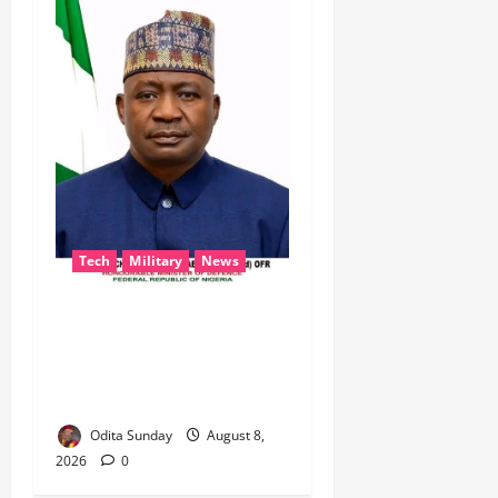
Tech
Military
News
‎Defence Minister Unveils
‘New Face of Alaba’, Hails
Market as Africa’s Emerging
Tech Hub ‎
Odita Sunday
August 8,
2026
0