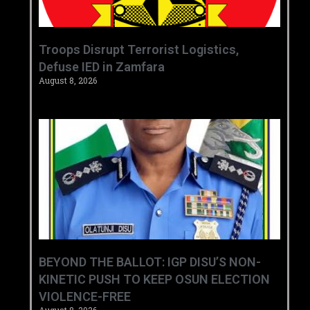
‎Troops Disrupt Terrorist Logistics,
Defuse IED in Zamfara ‎ ‎
August 8, 2026
BEYOND THE BALLOT: IGP DISU’S NON-
KINETIC PUSH TO KEEP OSUN ELECTION
VIOLENCE-FREE