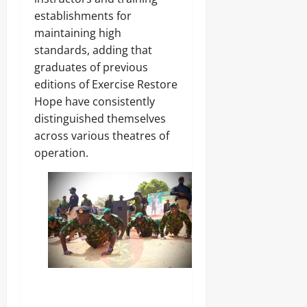
establishments for
maintaining high
standards, adding that
graduates of previous
editions of Exercise Restore
Hope have consistently
distinguished themselves
across various theatres of
operation.