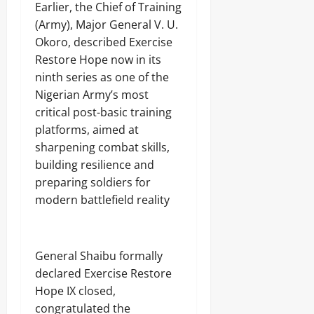
Earlier, the Chief of Training
(Army), Major General V. U.
Okoro, described Exercise
Restore Hope now in its
ninth series as one of the
Nigerian Army’s most
critical post-basic training
platforms, aimed at
sharpening combat skills,
building resilience and
preparing soldiers for
modern battlefield reality
General Shaibu formally
declared Exercise Restore
Hope IX closed,
congratulated the