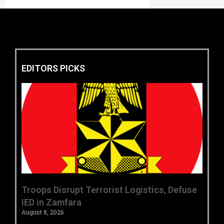
EDITORS PICKS
‎Troops Disrupt Terrorist Logistics, Defuse
IED in Zamfara ‎ ‎
August 8, 2026