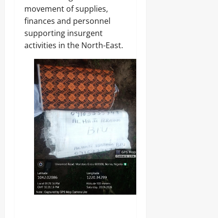
movement of supplies,
finances and personnel
supporting insurgent
activities in the North-East.