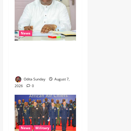
News
Umahi Says Lagos-Calabar
Coastal Highway Has Moved
Beyond Epe, Counters
Donald Duke’s Doubts
Odita Sunday
August 7,
2026
0
News
Military