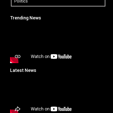
Politics
Trending News
Latest News