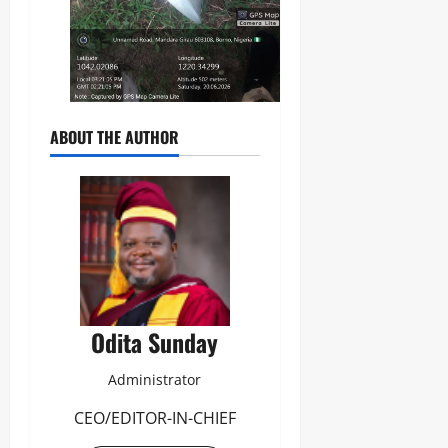
ABOUT THE AUTHOR
Odita Sunday
Administrator
CEO/EDITOR-IN-CHIEF