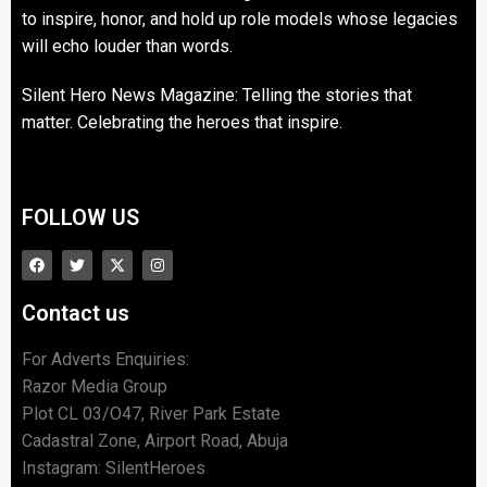
to inspire, honor, and hold up role models whose legacies
will echo louder than words.
Silent Hero News Magazine: Telling the stories that
matter. Celebrating the heroes that inspire.
FOLLOW US
Contact us
For Adverts Enquiries:
Razor Media Group
Plot CL 03/O47, River Park Estate
Cadastral Zone, Airport Road, Abuja
Instagram: SilentHeroes