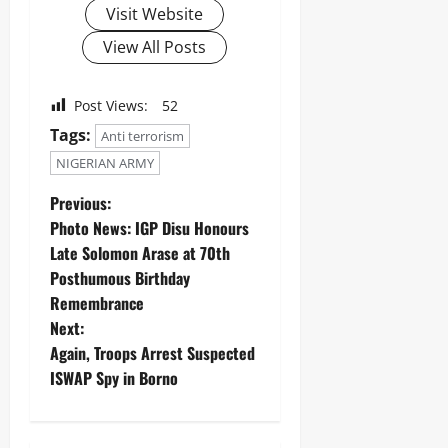
Visit Website
View All Posts
Post Views:
52
Tags:
Anti terrorism
NIGERIAN ARMY
Previous:
‎Photo News: IGP Disu Honours
Late Solomon Arase at 70th
Posthumous Birthday
Remembrance ‎
Next:
Again, Troops Arrest Suspected
ISWAP Spy in Borno