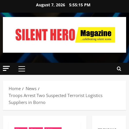
August 7, 2026
5:55:16 PM
Home
News
Troops Arrest Two Suspected Terrorist Logistics
Suppliers in Borno