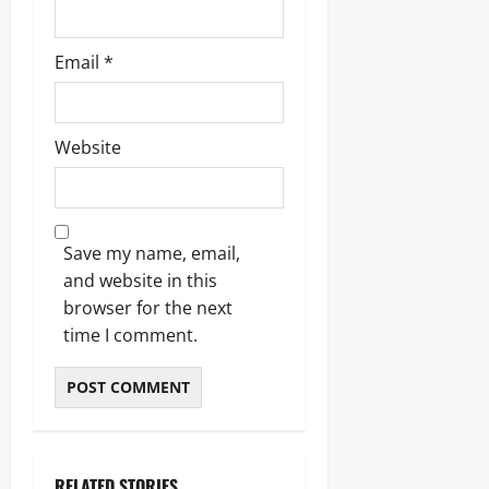
Email
*
Website
Save my name, email,
and website in this
browser for the next
time I comment.
RELATED STORIES