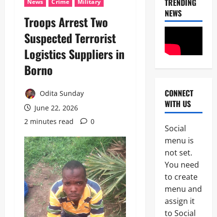
TRENDING
News
Crime
Military
NEWS
Troops Arrest Two
News
Suspected Terrorist
U
Logistics Suppliers in
m
a
Borno
h
2
i
S
CONNECT
Odita Sunday
News
a
WITH US
Military
y
June 22, 2026
C
s
2 minutes read
0
A
L
Social
S
a
3
menu is
A
g
N
not set.
o
News
E
s
You need
Crime
K
-
to create
Politics
E
C
H
’
menu and
a
U
S
l
assign it
4
R
S
a
to Social
I
T
b