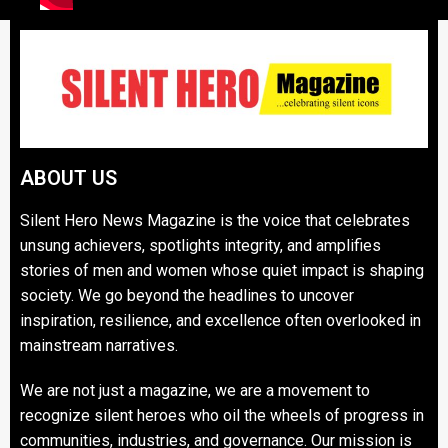
ABOUT US
Silent Hero News Magazine is the voice that celebrates
unsung achievers, spotlights integrity, and amplifies
stories of men and women whose quiet impact is shaping
society. We go beyond the headlines to uncover
inspiration, resilience, and excellence often overlooked in
mainstream narratives.
We are not just a magazine, we are a movement to
recognize silent heroes who oil the wheels of progress in
communities, industries, and governance. Our mission is