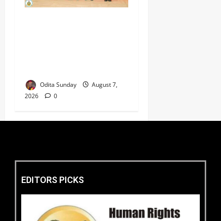
CAS ANEKE’S STRATEGIC
PARTNERSHIPS YIELD
ENHANCED AIR POWER
EFFECTS, STRENGTHEN
NATIONAL SECURITY
Odita Sunday
August 7,
2026
0
EDITORS PICKS