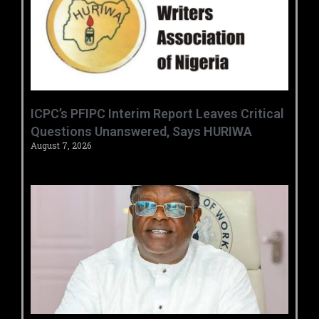
‎ICPC’s PFIPC Interim Report Leaves Critical
Questions Unanswered, Says HURIWA ‎
August 7, 2026