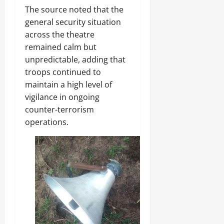
The source noted that the
general security situation
across the theatre
remained calm but
unpredictable, adding that
troops continued to
maintain a high level of
vigilance in ongoing
counter-terrorism
operations.