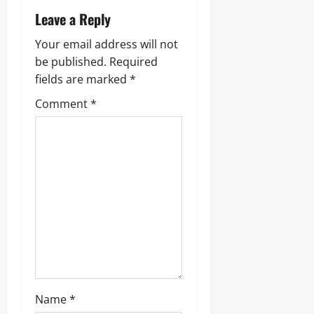
Leave a Reply
Your email address will not
be published.
Required
fields are marked
*
Comment
*
Name
*