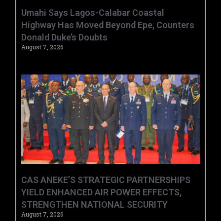
Umahi Says Lagos-Calabar Coastal
Highway Has Moved Beyond Epe, Counters
Donald Duke’s Doubts
August 7, 2026
CAS ANEKE’S STRATEGIC PARTNERSHIPS
YIELD ENHANCED AIR POWER EFFECTS,
STRENGTHEN NATIONAL SECURITY
August 7, 2026