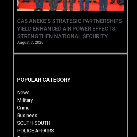
CAS ANEKE’S STRATEGIC PARTNERSHIPS
YIELD ENHANCED AIR POWER EFFECTS,
STRENGTHEN NATIONAL SECURITY
August 7, 2026
POPULAR CATEGORY
News
Military
Crime
Business
SOUTH-SOUTH
POLICE AFFAIRS