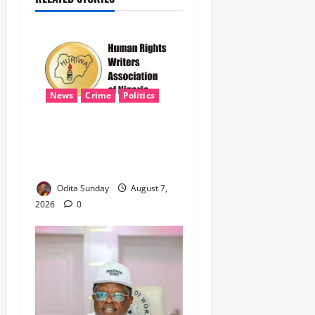
News
Crime
Politics
‎ICPC’s PFIPC Interim Report
Leaves Critical Questions
Unanswered, Says HURIWA ‎
Odita Sunday
August 7,
2026
0