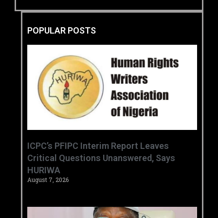
POPULAR POSTS
‎ICPC’s PFIPC Interim Report Leaves
Critical Questions Unanswered, Says
HURIWA ‎
August 7, 2026