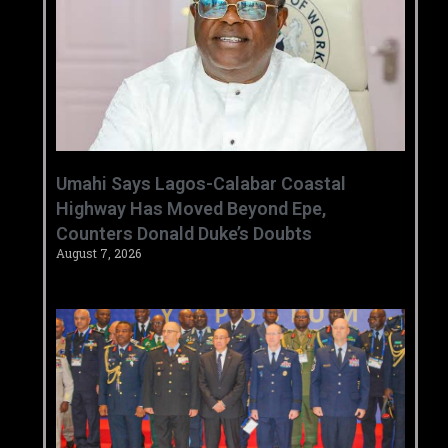
Umahi Says Lagos-Calabar Coastal
Highway Has Moved Beyond Epe,
Counters Donald Duke’s Doubts
August 7, 2026