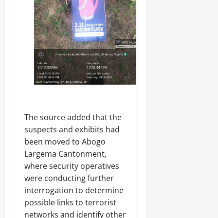
o
Y
Odita
n
Sunday
s
Odita
u
August
Sunday
m
7,
e
2026
August
r
s
7,
0
2026
Odita
0
Sunday
The source added that the
August
suspects and exhibits had
7,
been moved to Abogo
2026
Largema Cantonment,
0
where security operatives
were conducting further
interrogation to determine
possible links to terrorist
networks and identify other