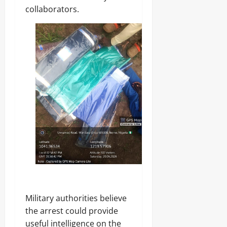
collaborators.
Military authorities believe
the arrest could provide
useful intelligence on the