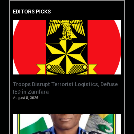
EDITORS PICKS
‎Troops Disrupt Terrorist Logistics, Defuse
IED in Zamfara ‎ ‎
August 8, 2026