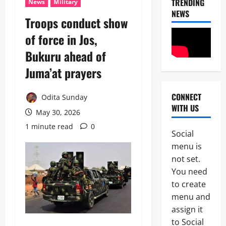
TRENDING
News
Military
NEWS
Troops conduct show
of force in Jos,
Bukuru ahead of
Juma’at prayers
CONNECT
Odita Sunday
News
WITH US
POLICE A
May 30, 2026
Politics
1 minute read
0
B
Social
E
2
menu is
Y
O
not set.
Tech
N
You need
Military
D
to create
News
T
H
menu and
D
E
assign it
3
e
B
to Social
f
A