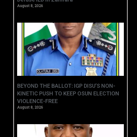
August 8, 2026
BEYOND THE BALLOT: IGP DISU’S NON-
KINETIC PUSH TO KEEP OSUN ELECTION
VIOLENCE-FREE
August 8, 2026