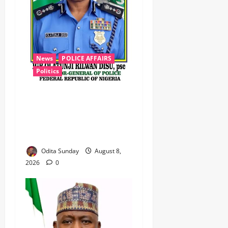
News
POLICE AFFAIRS
Politics
BEYOND THE BALLOT: IGP
DISU’S NON-KINETIC PUSH
TO KEEP OSUN ELECTION
VIOLENCE-FREE
Odita Sunday
August 8,
2026
0