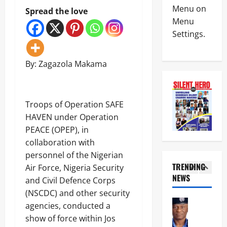
News
e
L
Menu on
Spread the love
Politics
n
L
Menu
W
c
O
Settings.
H
e
T
E
M
:
4
N
i
I
J
By: Zagazola Makama
n
G
News
U
i
P
Crime
S
s
D
C
T
t
I
u
I
e
Troops of Operation SAFE
S
s
C
r
U
5
HAVEN under Operation
t
E
U
’
o
PEACE (OPEP), in
B
n
S
News
m
E
v
collaboration with
N
Military
s
C
e
O
personnel of the Nigerian
F
O
i
N
T
TRENDING
o
Air Force, Nigeria Security
M
l
-
r
i
NEWS
E
s
and Civil Defence Corps
K
1
o
l
S
‘
I
(NSCDC) and other security
o
s
S
N
N
News
p
agencies, conducted a
M
E
e
E
POLICE A
s
a
L
show of force within Jos
w
T
Politics
D
j
E