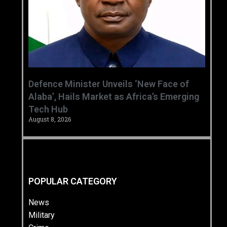
‎Defence Minister Unveils ‘New Face of
Alaba’, Hails Market as Africa’s Emerging
Tech Hub ‎
August 8, 2026
POPULAR CATEGORY
News
Military