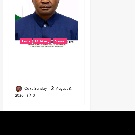
Tech
Military
News
‎Defence Minister Unveils
‘New Face of Alaba’, Hails
Market as Africa’s Emerging
Tech Hub ‎
Odita Sunday
August 8,
2026
0