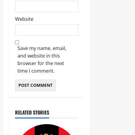
Website
Save my name, email,
and website in this
browser for the next
time I comment.
RELATED STORIES