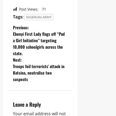
A
O
o
r
2026
f
L
1
Post Views:
71
r
E
4
0
i
Odita
N
Tags:
NIGERIAN ARMY
0
c
C
Sunday
A
a
E
Previous:
r
’
-
August
Ebonyi First Lady flags off “Pad
m
s
F
8,
s
a Girl Initiative” targeting
E
R
2026
C
m
E
10,000 schoolgirls across the
o
e
E
0
state.
m
r
p
Next:
g
o
Odita
i
Troops foil terrorists’ attack in
n
Sunday
n
Katsina, neutralise two
e
g
n
suspects
August
T
t
e
8,
s
c
2026
,
h
₦
H
0
3
Leave a Reply
u
7
b
3
Your email address will not