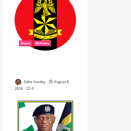
News
Military
‎Troops Disrupt Terrorist
Logistics, Defuse IED in
Zamfara ‎ ‎
Odita Sunday
August 8,
2026
0