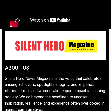
ABOUT US
Silent Hero News Magazine is the voice that celebrates
unsung achievers, spotlights integrity, and amplifies
stories of men and women whose quiet impact is shaping
society. We go beyond the headlines to uncover
inspiration, resilience, and excellence often overlooked in
mainstream narratives.