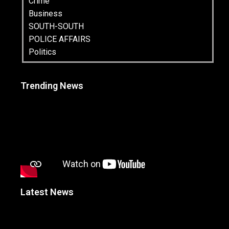
Crime
Business
SOUTH-SOUTH
POLICE AFFAIRS
Politics
Trending News
Latest News