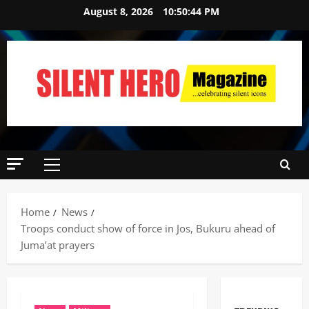
August 8, 2026
10:50:45 PM
Home
News
Troops conduct show of force in Jos, Bukuru ahead of
Juma’at prayers