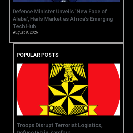
‎Defence Minister Unveils ‘New Face of
Alaba’, Hails Market as Africa’s Emerging
Tech Hub ‎
August 8, 2026
POPULAR POSTS
‎Troops Disrupt Terrorist Logistics,
Defuse IED in Zamfara ‎ ‎