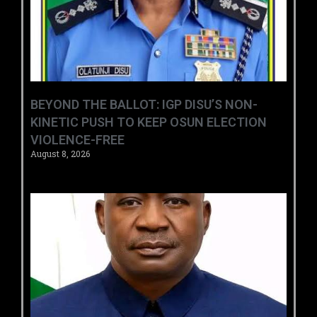
BEYOND THE BALLOT: IGP DISU’S NON-
KINETIC PUSH TO KEEP OSUN ELECTION
VIOLENCE-FREE
August 8, 2026