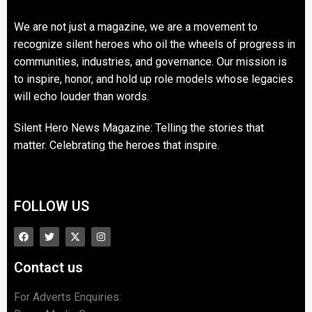
We are not just a magazine, we are a movement to
recognize silent heroes who oil the wheels of progress in
communities, industries, and governance. Our mission is
to inspire, honor, and hold up role models whose legacies
will echo louder than words.
Silent Hero News Magazine: Telling the stories that
matter. Celebrating the heroes that inspire.
FOLLOW US
Contact us
For Adverts Enquiries: