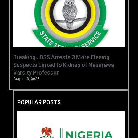
Breaking.. DSS Arrests 3 More Fleeing
Suspects Linked to Kidnap of Nasarawa
Varsity Professor
August 8, 2026
POPULAR POSTS