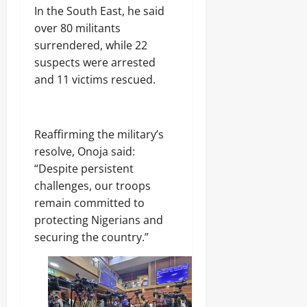
‎In the South East, he said
over 80 militants
surrendered, while 22
suspects were arrested
and 11 victims rescued.
‎Reaffirming the military’s
resolve, Onoja said:
“Despite persistent
challenges, our troops
remain committed to
protecting Nigerians and
securing the country.”