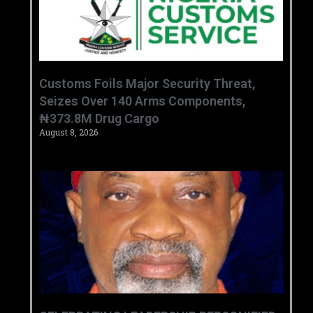
Customs Foils Major Security Threat,
Seizes Over 140 Arms Components,
₦373.8M Drug Cargo
August 8, 2026