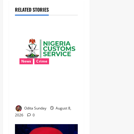
RELATED STORIES
News
Crime
Customs Foils Major
Security Threat, Seizes Over
140 Arms Components,
₦373.8M Drug Cargo
Odita Sunday
August 8,
2026
0