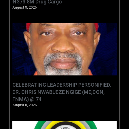
₦373.8M Drug Cargo
August 8, 2026
CELEBRATING LEADERSHIP PERSONIFIED,
DR. CHRIS NWABUEZE NGIGE (MD,CON,
FNMA) @ 74
August 8, 2026