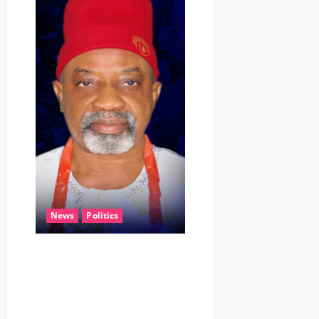
News
Politics
CELEBRATING LEADERSHIP
PERSONIFIED, DR. CHRIS
NWABUEZE NGIGE (MD,CON,
FNMA) @ 74