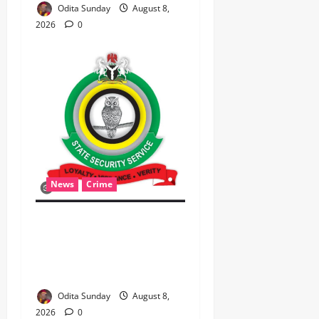
Odita Sunday
August 8,
2026
0
News
Crime
Breaking.. DSS Arrests 3
More Fleeing Suspects
Linked to Kidnap of
Nasarawa Varsity Professor
Odita Sunday
August 8,
2026
0