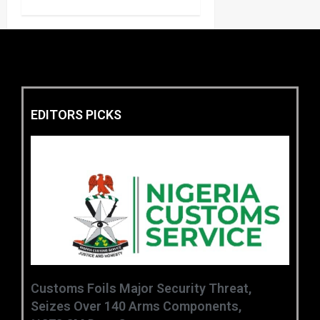
EDITORS PICKS
Customs Foils Major Security Threat,
Seizes Over 140 Arms Components,