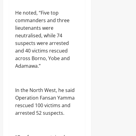
p
,
r
l
o
F
u
0
Odita
0
e
f
‎He noted, “Five top
N
g
Sunday
n
N
M
C
commanders and three
C
a
A
a
lieutenants were
August
r
s
)
r
u
8,
neutralised, while 74
a
@
g
d
2026
r
7
suspects were arrested
o
e
a
4
and 40 victims rescued
i
0
w
n
across Borno, Yobe and
Odita
a
D
Odita
V
Sunday
Adamawa.”
e
Sunday
a
l
r
August
t
August
s
8,
a
i
8,
2026
‎In the North West, he said
C
t
2026
r
Operation Fansan Yamma
y
0
a
P
0
rescued 100 victims and
c
r
arrested 52 suspects.
k
o
d
f
o
e
w
s