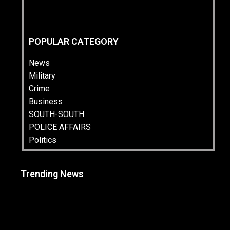
POPULAR CATEGORY
News
Military
Crime
Business
SOUTH-SOUTH
POLICE AFFAIRS
Politics
Trending News