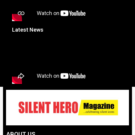
Latest News
ABOUT US