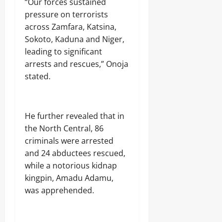
‎“Our forces sustained
n
s
pressure on terrorists
o
r
across Zamfara, Katsina,
Sokoto, Kaduna and Niger,
Odita
Odita
leading to significant
Sunday
Sunday
arrests and rescues,” Onoja
stated.
August
August
8,
8,
2026
2026
0
‎He further revealed that in
0
the North Central, 86
criminals were arrested
and 24 abductees rescued,
while a notorious kidnap
kingpin, Amadu Adamu,
was apprehended.