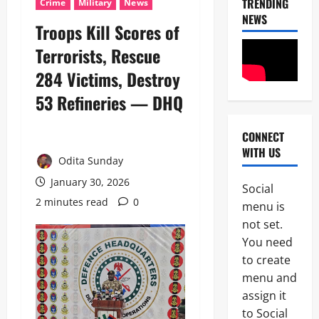
TRENDING
Crime
Military
News
NEWS
Troops Kill Scores of
Terrorists, Rescue
284 Victims, Destroy
53 Refineries — DHQ
CONNECT
News
WITH US
Politics
Odita Sunday
C
E
January 30, 2026
Social
L
2 minutes read
0
2
menu is
E
B
not set.
News
R
You need
Crime
A
to create
B
T
r
I
menu and
e
N
assign it
3
a
G
to Social
k
L