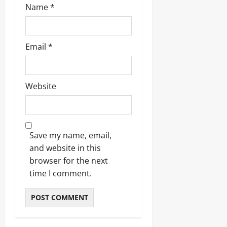
Name
*
Email
*
Website
Save my name, email,
and website in this
browser for the next
time I comment.