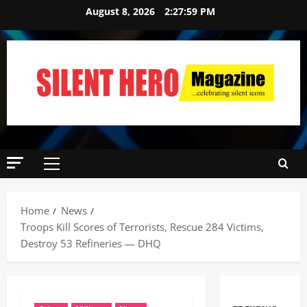
August 8, 2026
2:28:00 PM
Home
News
Troops Kill Scores of Terrorists, Rescue 284 Victims,
Destroy 53 Refineries — DHQ ‎