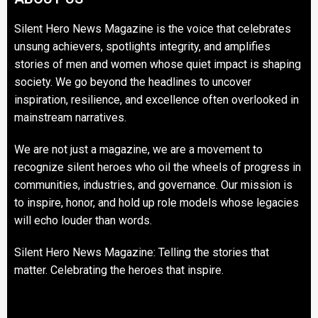
Silent Hero News Magazine is the voice that celebrates
unsung achievers, spotlights integrity, and amplifies
stories of men and women whose quiet impact is shaping
society. We go beyond the headlines to uncover
inspiration, resilience, and excellence often overlooked in
mainstream narratives.
We are not just a magazine, we are a movement to
recognize silent heroes who oil the wheels of progress in
communities, industries, and governance. Our mission is
to inspire, honor, and hold up role models whose legacies
will echo louder than words.
Silent Hero News Magazine: Telling the stories that
matter. Celebrating the heroes that inspire.