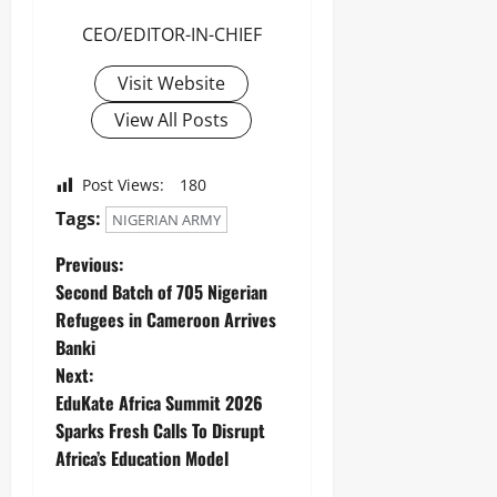
CEO/EDITOR-IN-CHIEF
Visit Website
View All Posts
Post Views:
180
Tags:
NIGERIAN ARMY
Previous:
Second Batch of 705 Nigerian
Refugees in Cameroon Arrives
Banki
Next:
EduKate Africa Summit 2026
Sparks Fresh Calls To Disrupt
Africa’s Education Model