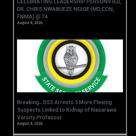
CELEBRATING LEADERSHIP PERSONIFIED,
DR. CHRIS NWABUEZE NGIGE (MD,CON,
FNMA) @ 74
August 8, 2026
Breaking.. DSS Arrests 3 More Fleeing
Suspects Linked to Kidnap of Nasarawa
Varsity Professor
August 8, 2026