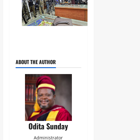
ABOUT THE AUTHOR
Odita Sunday
Administrator