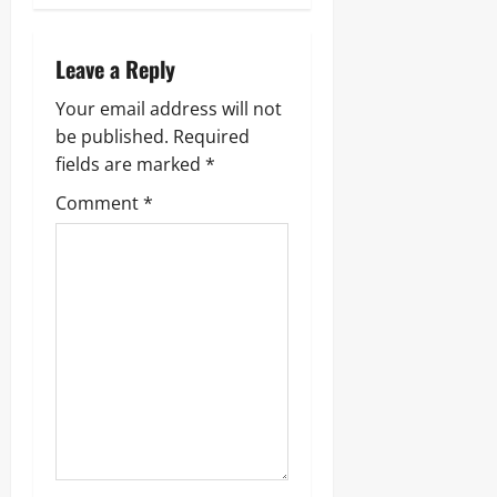
Leave a Reply
Your email address will not
be published.
Required
fields are marked
*
Comment
*