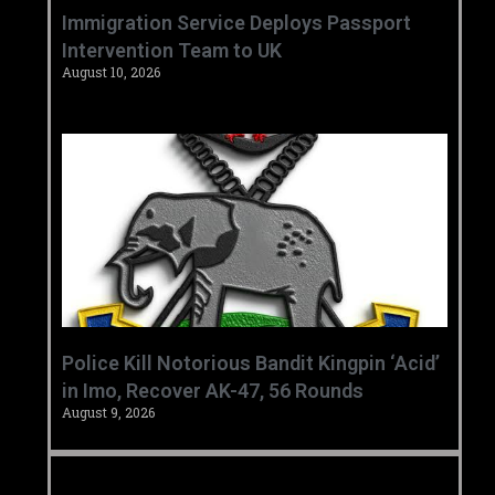
‎Immigration Service Deploys Passport
Intervention Team to UK ‎ ‎
August 10, 2026
‎Police Kill Notorious Bandit Kingpin ‘Acid’
in Imo, Recover AK-47, 56 Rounds ‎
August 9, 2026