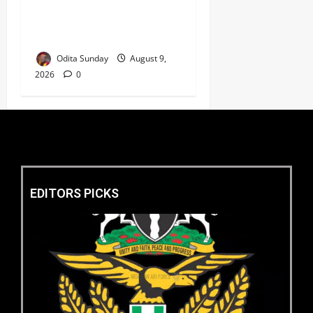
‎Police Kill Notorious Bandit
Kingpin ‘Acid’ in Imo,
Recover AK-47, 56 Rounds ‎
Odita Sunday
August 9,
2026
0
EDITORS PICKS