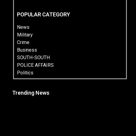
POPULAR CATEGORY
News
Military
Crime
Business
SOUTH-SOUTH
POLICE AFFAIRS
Politics
Trending News