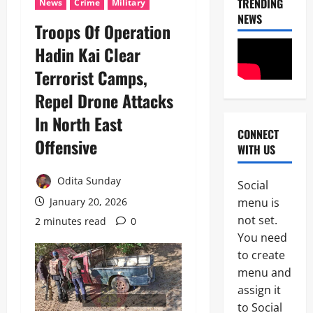
TRENDING
News
Crime
Military
NEWS
Troops Of Operation
Hadin Kai Clear
Terrorist Camps,
Repel Drone Attacks
In North East
CONNECT
News
Offensive
WITH US
I
m
Odita Sunday
Social
m
2
menu is
January 20, 2026
i
g
not set.
2 minutes read
0
News
C
r
You need
POLICE A
a
to create
t
P
i
menu and
o
o
assign it
3
l
n
to Social
i
S