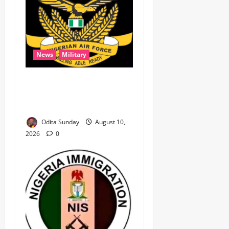
News
Military
‎NAF airstrikes kill nine
ISWAP fighters, key
commander in Borno ‎
Odita Sunday
August 10,
2026
0