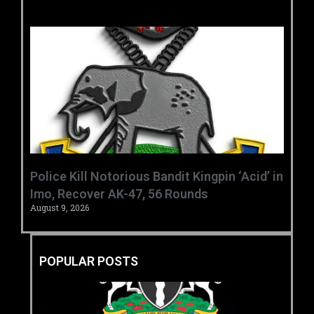
‎Police Kill Notorious Bandit Kingpin ‘Acid’ in
Imo, Recover AK-47, 56 Rounds ‎
August 9, 2026
POPULAR POSTS