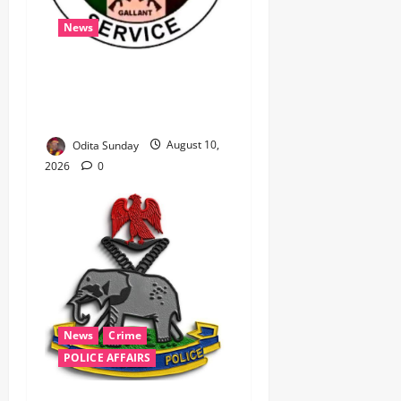
News
‎Immigration Service
Deploys Passport
Intervention Team to UK ‎ ‎
Odita Sunday
August 10,
2026
0
News
Crime
POLICE AFFAIRS