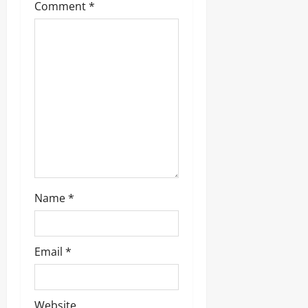
Comment
*
Name
*
Email
*
Website