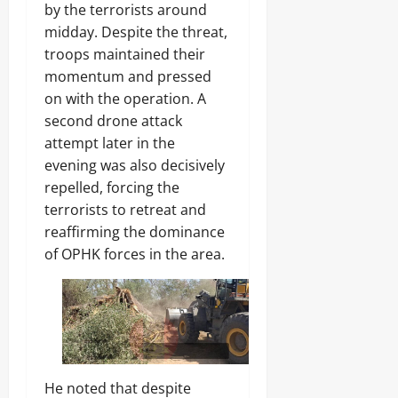
S
e
by the terrorists around
c
f
midday. Despite the threat,
h
R
troops maintained their
o
i
o
f
momentum and pressed
l
l
on with the operation. A
s
e
second drone attack
s
attempt later in the
Odita
evening was also decisively
Sunday
Odita
repelled, forcing the
Sunday
August
terrorists to retreat and
9,
August
reaffirming the dominance
2026
9,
of OPHK forces in the area.
2026
0
0
He noted that despite