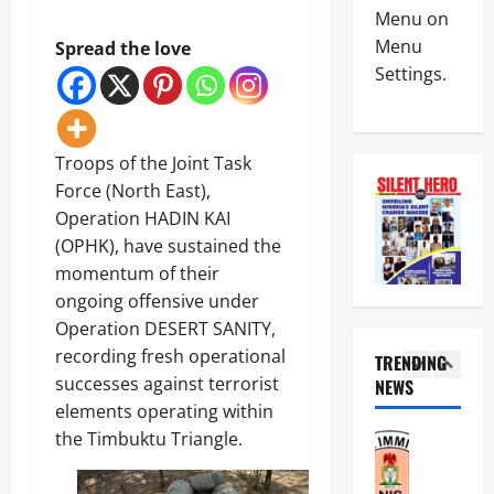
News
c
e
Menu on
N
e
r
Menu
Spread the love
i
K
v
Settings.
g
i
i
e
l
c
4
r
l
e
i
N
D
News
a
o
Troops of the Joint Task
e
Educatio
C
t
p
Force (North East),
Politics
u
o
l
H
Operation HADIN KAI
s
r
o
U
t
i
(OPHK), have sustained the
y
5
R
o
o
s
momentum of their
I
m
u
P
News
W
ongoing offensive under
s
s
a
Military
A
C
B
Operation DESERT SANITY,
s
D
o
a
s
recording fresh operational
N
TRENDING
e
m
n
p
A
successes against terrorist
m
NEWS
p
d
o
1
F
a
l
elements operating within
i
r
a
n
e
t
t
the Timbuktu Triangle.
News
i
d
t
K
I
r
s
e
i
n
I
s
P
s