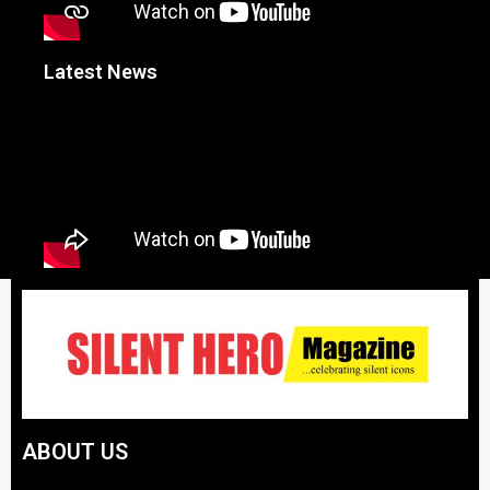
Latest News
ABOUT US