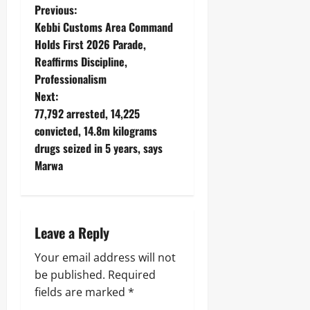
Previous:
Kebbi Customs Area Command
Holds First 2026 Parade,
Reaffirms Discipline,
Professionalism
Next:
77,792 arrested, 14,225
convicted, 14.8m kilograms
drugs seized in 5 years, says
Marwa
Leave a Reply
Your email address will not
be published.
Required
fields are marked
*