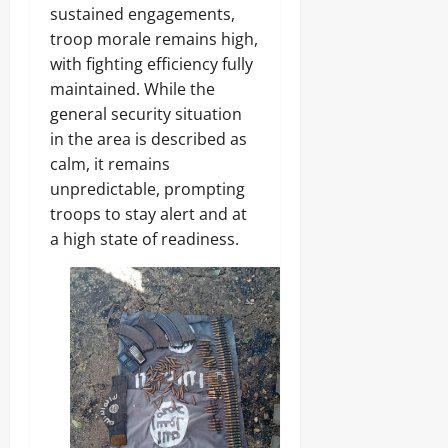
sustained engagements,
troop morale remains high,
with fighting efficiency fully
maintained. While the
general security situation
in the area is described as
calm, it remains
unpredictable, prompting
troops to stay alert and at
a high state of readiness.