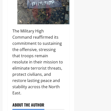
The Military High
Command reaffirmed its
commitment to sustaining
the offensive, stressing
that troops remain
resolute in their mission to
eliminate terrorist threats,
protect civilians, and
restore lasting peace and
stability across the North
East.
ABOUT THE AUTHOR