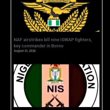
‎NAF airstrikes kill nine ISWAP fighters,
key commander in Borno ‎
August 10, 2026