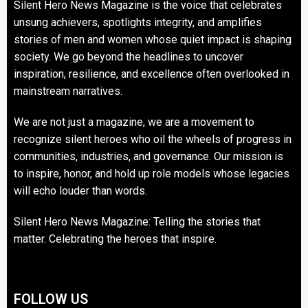
Silent Hero News Magazine is the voice that celebrates
unsung achievers, spotlights integrity, and amplifies
stories of men and women whose quiet impact is shaping
society. We go beyond the headlines to uncover
inspiration, resilience, and excellence often overlooked in
mainstream narratives.
We are not just a magazine, we are a movement to
recognize silent heroes who oil the wheels of progress in
communities, industries, and governance. Our mission is
to inspire, honor, and hold up role models whose legacies
will echo louder than words.
Silent Hero News Magazine: Telling the stories that
matter. Celebrating the heroes that inspire.
FOLLOW US