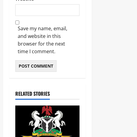
Save my name, email,
and website in this
browser for the next
time I comment.
RELATED STORIES