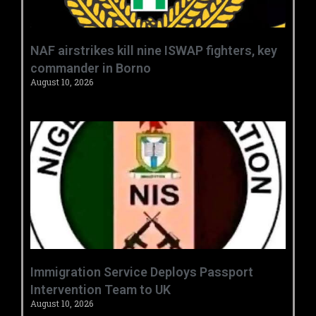
‎NAF airstrikes kill nine ISWAP fighters, key
commander in Borno ‎
August 10, 2026
‎Immigration Service Deploys Passport
Intervention Team to UK ‎ ‎
August 10, 2026