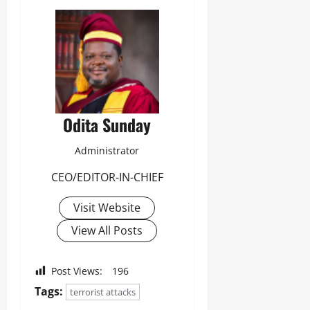
Odita Sunday
Administrator
CEO/EDITOR-IN-CHIEF
Visit Website
View All Posts
Post Views:
196
Tags:
terrorist attacks