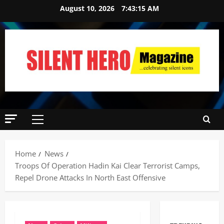
August 10, 2026
7:43:16 AM
Home
News
Troops Of Operation Hadin Kai Clear Terrorist Camps,
Repel Drone Attacks In North East Offensive