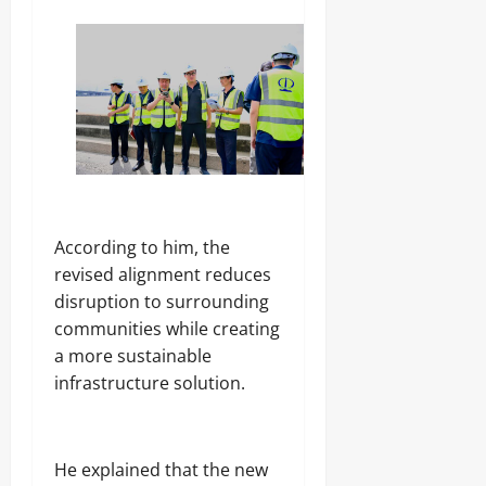
According to him, the
revised alignment reduces
disruption to surrounding
communities while creating
a more sustainable
infrastructure solution.
He explained that the new