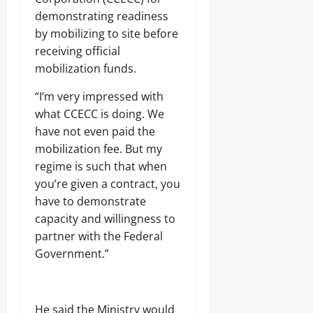
demonstrating readiness
by mobilizing to site before
receiving official
mobilization funds.
“I’m very impressed with
what CCECC is doing. We
have not even paid the
mobilization fee. But my
regime is such that when
you’re given a contract, you
have to demonstrate
capacity and willingness to
partner with the Federal
Government.”
He said the Ministry would