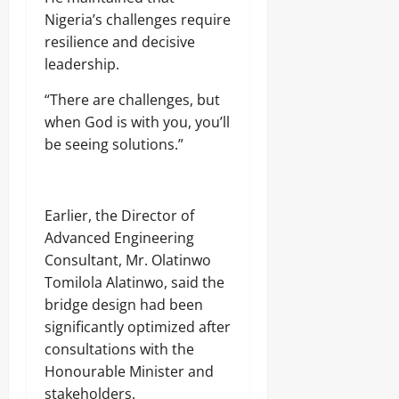
Nigeria’s challenges require
resilience and decisive
leadership.
“There are challenges, but
when God is with you, you’ll
be seeing solutions.”
Earlier, the Director of
Advanced Engineering
Consultant, Mr. Olatinwo
Tomilola Alatinwo, said the
bridge design had been
significantly optimized after
consultations with the
Honourable Minister and
stakeholders.