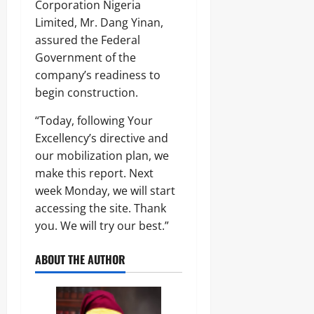
Corporation Nigeria
Limited, Mr. Dang Yinan,
assured the Federal
Government of the
company’s readiness to
begin construction.
“Today, following Your
Excellency’s directive and
our mobilization plan, we
make this report. Next
week Monday, we will start
accessing the site. Thank
you. We will try our best.”
ABOUT THE AUTHOR