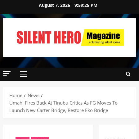
August 7, 2026
9:59:26 PM
Home
News
Umahi Fires Back At Tinubu Critics As FG Moves To
Launch New Carter Bridge, Restore Eko Bridge