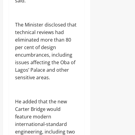
said.
The Minister disclosed that
technical reviews had
eliminated more than 80
per cent of design
encumbrances, including
issues affecting the Oba of
Lagos’ Palace and other
sensitive areas.
He added that the new
Carter Bridge would
feature modern
international-standard
engineering, including two