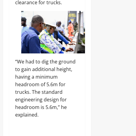
Odita
clearance for trucks.
0
Sunday
August
7,
2026
0
“We had to dig the ground
to gain additional height,
having a minimum
headroom of 5.6m for
trucks. The standard
engineering design for
headroom is 5.6m,” he
explained.