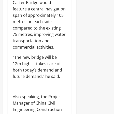
Carter Bridge would
feature a central navigation
span of approximately 105
metres on each side
compared to the existing
75 metres, improving water
transportation and
commercial activities.
“The new bridge will be
12m high. It takes care of
both today’s demand and
future demand,” he said.
Also speaking, the Project
Manager of China Civil
Engineering Construction