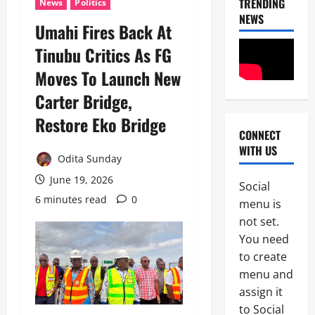
TRENDING
News
Politics
NEWS
Umahi Fires Back At
Tinubu Critics As FG
Moves To Launch New
Carter Bridge,
Restore Eko Bridge
CONNECT
News
WITH US
Crime
Odita Sunday
Politics
June 19, 2026
Social
I
6 minutes read
0
2
menu is
C
P
not set.
News
C
You need
U
’
to create
m
s
a
P
menu and
h
F
assign it
3
i
I
to Social
S
P