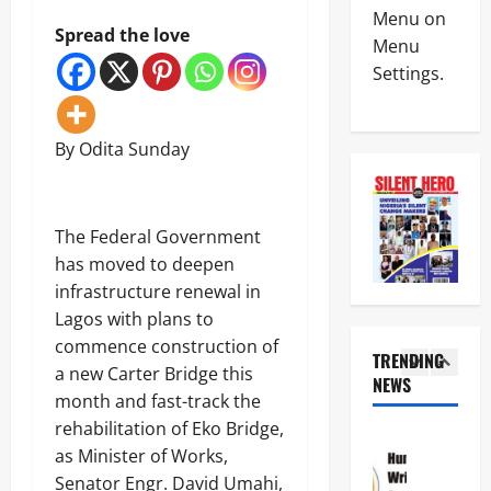
News
a
C
Menu on
Military
y
Spread the love
I
Menu
C
s
n
Settings.
A
L
t
S
a
e
4
A
g
r
N
o
i
By Odita Sunday
News
E
s
m
Crime
K
-
R
Politics
E
C
e
H
’
a
p
U
The Federal Government
S
l
o
5
R
S
a
has moved to deepen
r
I
T
b
t
infrastructure renewal in
News
W
R
a
L
Crime
Lagos with plans to
A
A
r
e
Military
S
T
commence construction of
C
a
TRENDING
e
E
o
v
a new Carter Bridge this
N
e
NEWS
G
a
e
1
i
month and fast-track the
k
I
s
s
g
s
C
rehabilitation of Eko Bridge,
t
C
News
e
T
P
a
r
as Minister of Works,
Crime
r
i
A
l
i
Politics
i
Senator Engr. David Umahi,
n
R