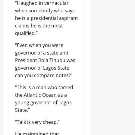
“I laughed in vernacular
when somebody who says
he is a presidential aspirant
claims he is the most
qualified.”
“Even when you were
governor of a state and
President Bola Tinubu was
governor of Lagos State,
can you compare notes?”
“This is a man who tamed
the Atlantic Ocean as a
young governor of Lagos
State.”
“Talk is very cheap.”
He maintained that