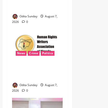
Defence Alliance to Tackle
Terrorism, Border Crimes ‎
Odita Sunday
August 7,
2026
0
News
Crime
Politics
‎ICPC’s PFIPC Interim Report
Leaves Critical Questions
Unanswered, Says HURIWA ‎
Odita Sunday
August 7,
2026
0