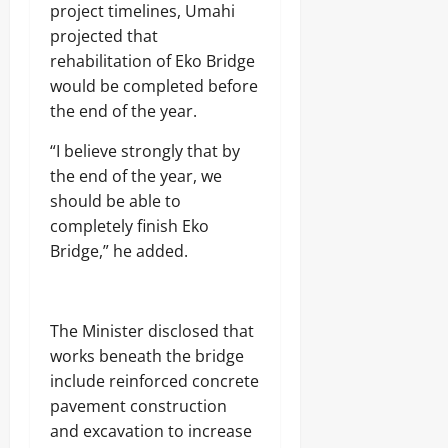
j
A
project timelines, Umahi
s
a
T
projected that
E
I
rehabilitation of Eko Bridge
Odita
l
O
e
Sunday
N
would be completed before
c
A
the end of the year.
t
August
L
r
S
7,
“I believe strongly that by
i
E
2026
the end of the year, we
c
C
i
U
0
should be able to
t
R
completely finish Eko
y
I
Bridge,” he added.
C
T
o
Y
n
s
Odita
u
The Minister disclosed that
Sunday
m
works beneath the bridge
e
include reinforced concrete
August
r
s
7,
pavement construction
2026
and excavation to increase