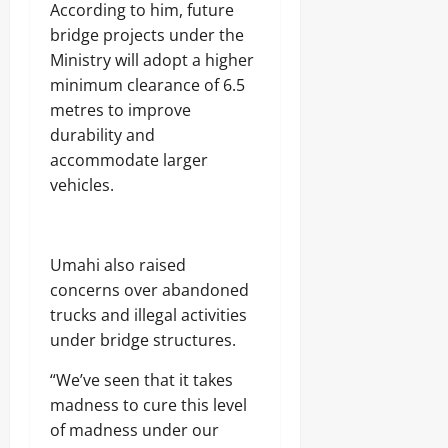
According to him, future
bridge projects under the
Ministry will adopt a higher
minimum clearance of 6.5
metres to improve
durability and
accommodate larger
vehicles.
Umahi also raised
concerns over abandoned
trucks and illegal activities
under bridge structures.
“We’ve seen that it takes
madness to cure this level
of madness under our