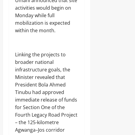
Umahi announced that site
activities would begin on
Monday while full
mobilization is expected
within the month.
Linking the projects to
broader national
infrastructure goals, the
Minister revealed that
President Bola Ahmed
Tinubu had approved
immediate release of funds
for Section One of the
Fourth Legacy Road Project
– the 125-kilometre
Agwanga–Jos corridor