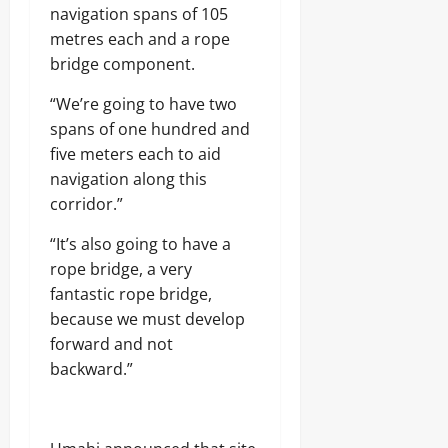
navigation spans of 105
metres each and a rope
bridge component.
“We’re going to have two
spans of one hundred and
five meters each to aid
navigation along this
corridor.”
“It’s also going to have a
rope bridge, a very
fantastic rope bridge,
because we must develop
forward and not
backward.”