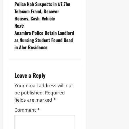
‎Police Nab Suspects in ₦7.7bn
Telecom Fraud, Recover
Houses, Cash, Vehicle ‎
Next:
Anambra Police Detain Landlord
as Nursing Student Found Dead
in Alor Residence
Leave a Reply
Your email address will not
be published.
Required
fields are marked
*
Comment
*