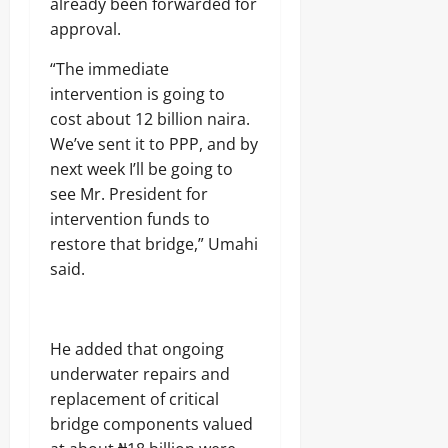
already been forwarded for
approval.
“The immediate
intervention is going to
cost about 12 billion naira.
We’ve sent it to PPP, and by
next week I’ll be going to
see Mr. President for
intervention funds to
restore that bridge,” Umahi
said.
He added that ongoing
underwater repairs and
replacement of critical
bridge components valued