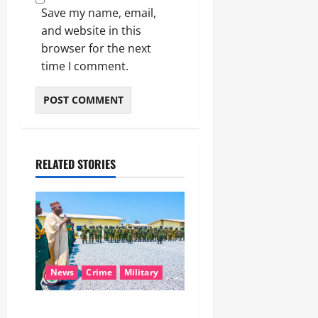
Save my name, email,
and website in this
browser for the next
time I comment.
RELATED STORIES
News
Crime
Military
‎Nigeria, Benin Deepen