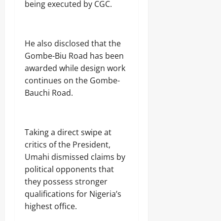
being executed by CGC.
He also disclosed that the
Gombe-Biu Road has been
awarded while design work
continues on the Gombe-
Bauchi Road.
Taking a direct swipe at
critics of the President,
Umahi dismissed claims by
political opponents that
they possess stronger
qualifications for Nigeria’s
highest office.