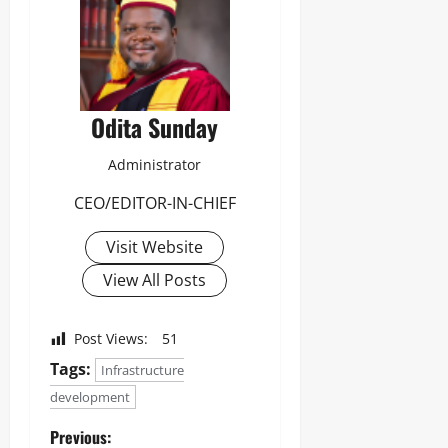
Odita Sunday
Administrator
CEO/EDITOR-IN-CHIEF
Visit Website
View All Posts
Post Views:
51
Tags:
Infrastructure
development
Previous: