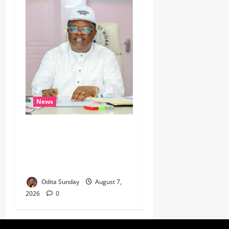
News
Umahi Says Lagos-Calabar
Coastal Highway Has Moved
Beyond Epe, Counters
Donald Duke’s Doubts
Odita Sunday
August 7,
2026
0