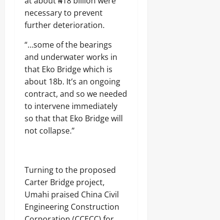
at about ₦18 billion were
necessary to prevent
further deterioration.
“…some of the bearings
and underwater works in
that Eko Bridge which is
about 18b. It’s an ongoing
contract, and so we needed
to intervene immediately
so that that Eko Bridge will
not collapse.”
Turning to the proposed
Carter Bridge project,
Umahi praised China Civil
Engineering Construction
Corporation (CCECC) for