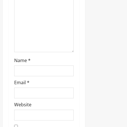
Name
*
Email
*
Website