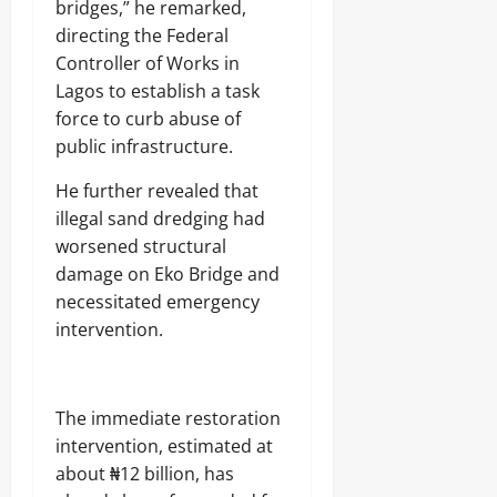
bridges,” he remarked,
directing the Federal
Controller of Works in
Lagos to establish a task
force to curb abuse of
public infrastructure.
He further revealed that
illegal sand dredging had
worsened structural
damage on Eko Bridge and
necessitated emergency
intervention.
The immediate restoration
intervention, estimated at
about ₦12 billion, has