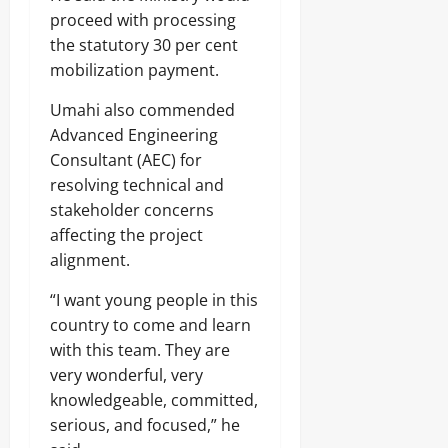
proceed with processing
the statutory 30 per cent
mobilization payment.
Umahi also commended
Advanced Engineering
Consultant (AEC) for
resolving technical and
stakeholder concerns
affecting the project
alignment.
“I want young people in this
country to come and learn
with this team. They are
very wonderful, very
knowledgeable, committed,
serious, and focused,” he