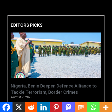
EDITORS PICKS
‎Nigeria, Benin Deepen Defence Alliance to
Tackle Terrorism, Border Crimes ‎
August 7, 2026