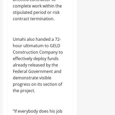
t
f
H
o
August
complete work within the
0
o
A
E
u
7,
S
stipulated period or risk
b
N
b
2026
t
u
N
contract termination.
t
a
j
A
s
0
t
a
T
e
E
I
C
Odita
l
O
‎Umahi also handed a 72-
o
e
Sunday
N
hour ultimatum to GELD
m
c
A
m
t
Construction Company to
August
L
a
r
S
7,
effectively deploy funds
n
i
E
2026
already released by the
d
c
C
s
i
Federal Government and
U
0
t
R
demonstrate visible
y
I
progress on its section of
C
T
the project.
o
Y
Odita
n
Sunday
s
Odita
u
August
Sunday
m
‎”If everybody does his job
7,