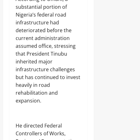
substantial portion of
Nigeria’s federal road
infrastructure had
deteriorated before the
current administration
assumed office, stressing
that President Tinubu
inherited major
infrastructure challenges
but has continued to invest
heavily in road
rehabilitation and
expansion.
‎He directed Federal
Controllers of Works,