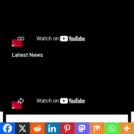
Latest News