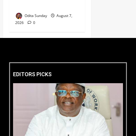
Electricity Consumers
Odita Sunday
August 7,
2026
0
EDITORS PICKS