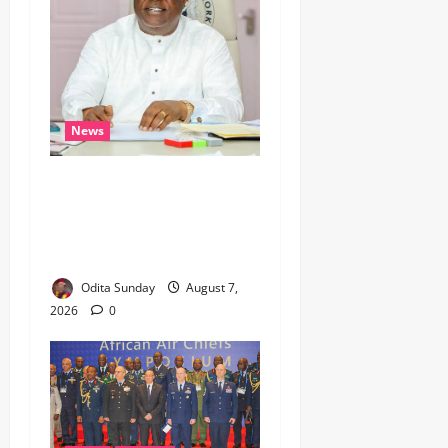
News
Umahi Says Lagos-Calabar
Coastal Highway Has Moved
Beyond Epe, Counters
Donald Duke’s Doubts
Odita Sunday
August 7,
2026
0