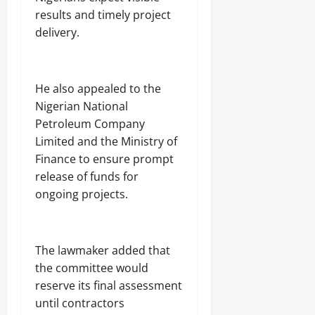
results and timely project
delivery.
‎He also appealed to the
Nigerian National
Petroleum Company
Limited and the Ministry of
Finance to ensure prompt
release of funds for
ongoing projects.
‎The lawmaker added that
the committee would
reserve its final assessment
until contractors