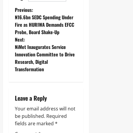
Previous:
N16.6bn SEDC Spending Under
Fire as HURIWA Demands EFCC
Probe, Board Shake-Up
Next:
NiMet Inaugurates Service
Innovation Committee to Drive
Research, Digital
Transformation
Leave a Reply
Your email address will not
be published.
Required
fields are marked
*