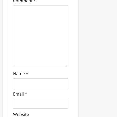
Comment
*
Name
*
Email
*
Website