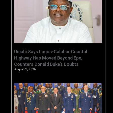
Umahi Says Lagos-Calabar Coastal
Highway Has Moved Beyond Epe,
Counters Donald Duke’s Doubts
August 7, 2026