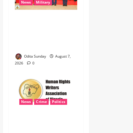
News
Military
CAS ANEKE’S STRATEGIC
PARTNERSHIPS YIELD
ENHANCED AIR POWER
EFFECTS, STRENGTHEN
NATIONAL SECURITY
Odita Sunday
August 7,
2026
0
News
Crime
Politics
HURIWA Seeks Tinubu’s
Intervention Over Alleged
AEDC Exploitation of Abuja