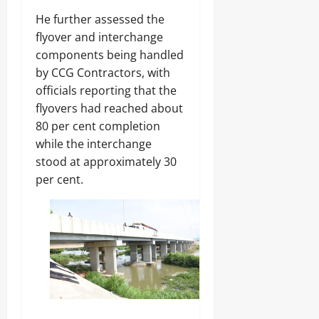
‎He further assessed the
flyover and interchange
components being handled
by CCG Contractors, with
officials reporting that the
flyovers had reached about
80 per cent completion
while the interchange
stood at approximately 30
per cent.