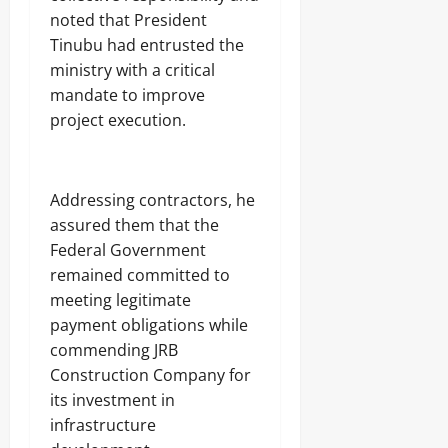
noted that President
Tinubu had entrusted the
ministry with a critical
mandate to improve
project execution.
‎Addressing contractors, he
assured them that the
Federal Government
remained committed to
meeting legitimate
payment obligations while
commending JRB
Construction Company for
its investment in
infrastructure