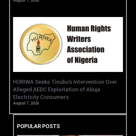
August 7, 2026
HURIWA Seeks Tinubu’s Intervention Over
Alleged AEDC Exploitation of Abuja
Electricity Consumers
August 7, 2026
POPULAR POSTS