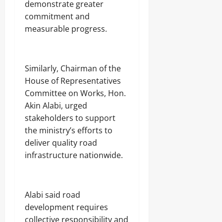
demonstrate greater
commitment and
measurable progress.
‎Similarly, Chairman of the
House of Representatives
Committee on Works, Hon.
Akin Alabi, urged
stakeholders to support
the ministry’s efforts to
deliver quality road
infrastructure nationwide.
‎Alabi said road
development requires
collective responsibility and