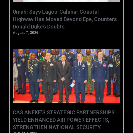
Umahi Says Lagos-Calabar Coastal
Highway Has Moved Beyond Epe, Counters
Donald Duke’s Doubts
August 7, 2026
CAS ANEKE’S STRATEGIC PARTNERSHIPS
YIELD ENHANCED AIR POWER EFFECTS,
STRENGTHEN NATIONAL SECURITY