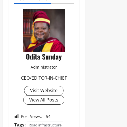
Odita Sunday
Administrator
CEO/EDITOR-IN-CHIEF
Visit Website
View All Posts
Post Views:
54
Tags:
Road infrastructure