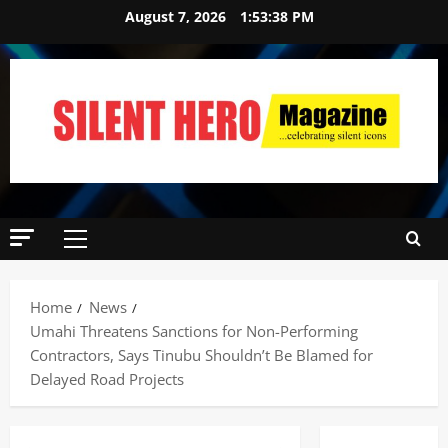
August 7, 2026
1:53:40 PM
Home
News
‎Umahi Threatens Sanctions for Non-Performing
Contractors, Says Tinubu Shouldn’t Be Blamed for
Delayed Road Projects ‎