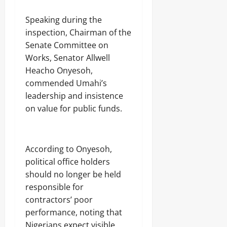
‎Speaking during the
inspection, Chairman of the
Senate Committee on
Works, Senator Allwell
Heacho Onyesoh,
commended Umahi’s
leadership and insistence
on value for public funds.
‎According to Onyesoh,
political office holders
should no longer be held
responsible for
contractors’ poor
performance, noting that
Nigerians expect visible