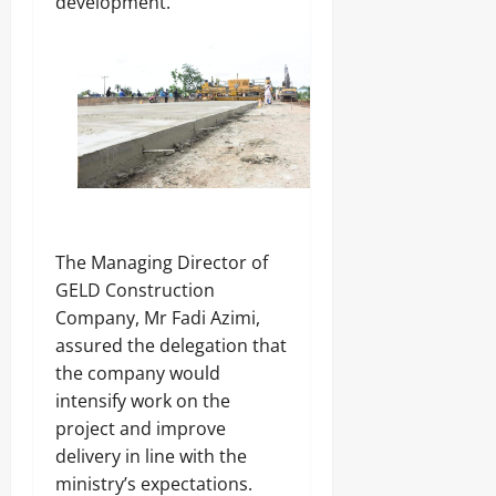
development.
‎The Managing Director of
GELD Construction
Company, Mr Fadi Azimi,
assured the delegation that
the company would
intensify work on the
project and improve
delivery in line with the
ministry’s expectations.