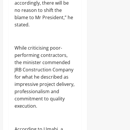
e
accordingly, there will be
2026
August
r
no reason to shift the
s
7,
0
2026
blame to Mr President,” he
stated.
Odita
0
Sunday
August
‎While criticising poor-
7,
2026
performing contractors,
the minister commended
0
JRB Construction Company
for what he described as
impressive project delivery,
professionalism and
commitment to quality
execution.
‎According to Umahi, a