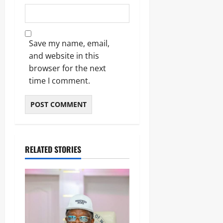
Save my name, email,
and website in this
browser for the next
time I comment.
RELATED STORIES