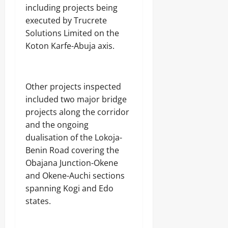
including projects being
executed by Trucrete
Solutions Limited on the
Koton Karfe-Abuja axis.
‎Other projects inspected
included two major bridge
projects along the corridor
and the ongoing
dualisation of the Lokoja-
Benin Road covering the
Obajana Junction-Okene
and Okene-Auchi sections
spanning Kogi and Edo
states.