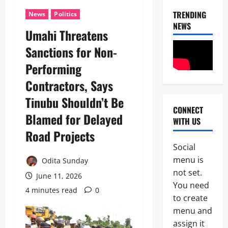
TRENDING
News
Politics
NEWS
‎Umahi Threatens
News
Sanctions for Non-
Military
Performing
C
A
Contractors, Says
S
2
A
Tinubu Shouldn’t Be
N
CONNECT
News
E
Blamed for Delayed
WITH US
Crime
K
Politics
Road Projects ‎
E
H
’
Social
U
S
3
menu is
R
Odita Sunday
S
I
not set.
T
June 11, 2026
POLICE A
W
R
You need
News
A
4 minutes read
0
A
to create
S
T
P
e
menu and
E
S
e
G
assign it
4
C