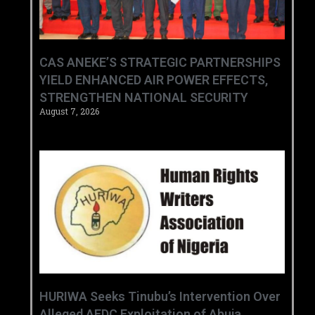
CAS ANEKE’S STRATEGIC PARTNERSHIPS
YIELD ENHANCED AIR POWER EFFECTS,
STRENGTHEN NATIONAL SECURITY
August 7, 2026
HURIWA Seeks Tinubu’s Intervention Over
Alleged AEDC Exploitation of Abuja