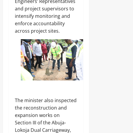
Engineers’ Representatives
and project supervisors to
intensify monitoring and
enforce accountability
across project sites.
‎The minister also inspected
the reconstruction and
expansion works on
Section III of the Abuja-
Lokoja Dual Carriageway,