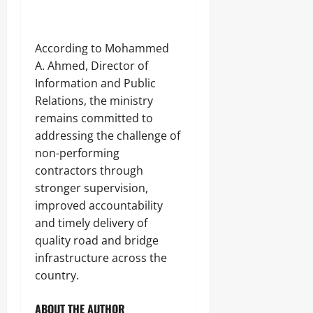
‎According to Mohammed
A. Ahmed, Director of
Information and Public
Relations, the ministry
remains committed to
addressing the challenge of
non-performing
contractors through
stronger supervision,
improved accountability
and timely delivery of
quality road and bridge
infrastructure across the
country.
ABOUT THE AUTHOR