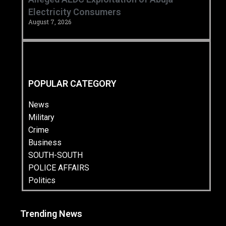
Electricity Consumers
August 7, 2026
POPULAR CATEGORY
News
Military
Crime
Business
SOUTH-SOUTH
POLICE AFFAIRS
Politics
Trending News