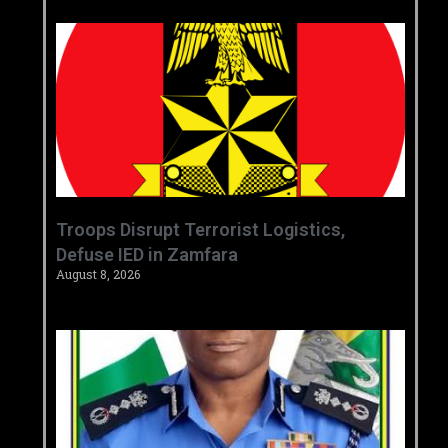
‎Troops Disrupt Terrorist Logistics,
Defuse IED in Zamfara ‎ ‎
August 8, 2026