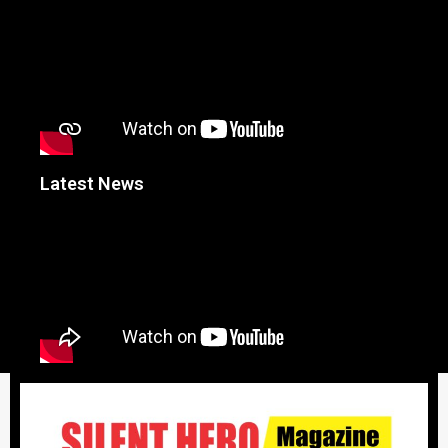
Latest News