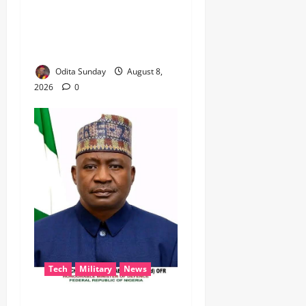
BEYOND THE BALLOT: IGP
DISU’S NON-KINETIC PUSH
TO KEEP OSUN ELECTION
VIOLENCE-FREE
Odita Sunday
August 8,
2026
0
Tech
Military
News
‎Defence Minister Unveils