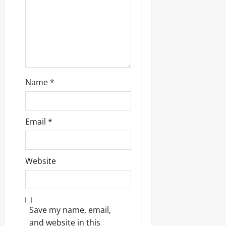
Name
*
Email
*
Website
Save my name, email,
and website in this