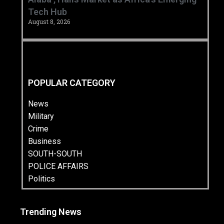
Tech Hub ‎
August 8, 2026
POPULAR CATEGORY
News
Military
Crime
Business
SOUTH-SOUTH
POLICE AFFAIRS
Politics
Trending News