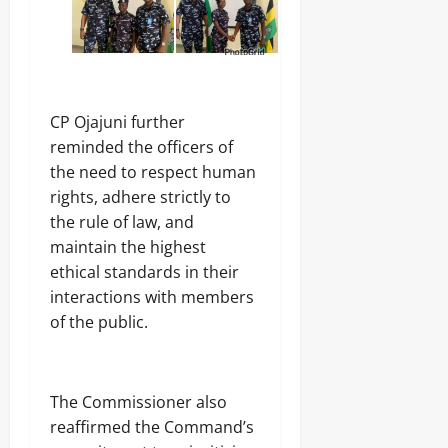
CP Ojajuni further
reminded the officers of
the need to respect human
rights, adhere strictly to
the rule of law, and
maintain the highest
ethical standards in their
interactions with members
of the public.
The Commissioner also
reaffirmed the Command’s