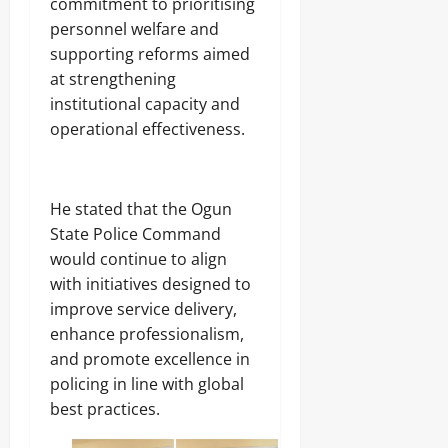
commitment to prioritising
personnel welfare and
supporting reforms aimed
at strengthening
institutional capacity and
operational effectiveness.
He stated that the Ogun
State Police Command
would continue to align
with initiatives designed to
improve service delivery,
enhance professionalism,
and promote excellence in
policing in line with global
best practices.