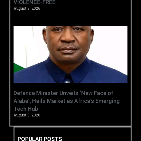
VIOLENCE-FREE
August 8, 2026
‎Defence Minister Unveils ‘New Face of
Alaba’, Hails Market as Africa’s Emerging
Tech Hub ‎
August 8, 2026
POPULAR POSTS