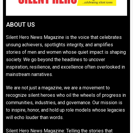
ABOUT US
Silent Hero News Magazine is the voice that celebrates
unsung achievers, spotlights integrity, and amplifies
stories of men and women whose quiet impact is shaping
society. We go beyond the headlines to uncover
inspiration, resilience, and excellence often overlooked in
mainstream narratives.
We are not just a magazine, we are a movement to
recognize silent heroes who oil the wheels of progress in
communities, industries, and governance. Our mission is
to inspire, honor, and hold up role models whose legacies
will echo louder than words.
Silent Hero News Magazine: Telling the stories that