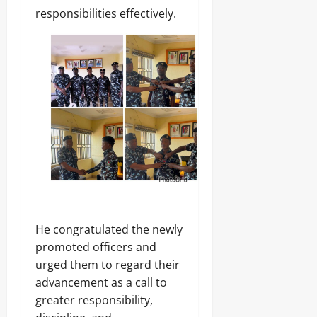
.
responsibilities effectively.
8
Odita
M
D
Sunday
r
u
August
g
8,
C
2026
a
r
0
g
o
Odita
Sunday
He congratulated the newly
August
8,
promoted officers and
2026
urged them to regard their
advancement as a call to
0
greater responsibility,