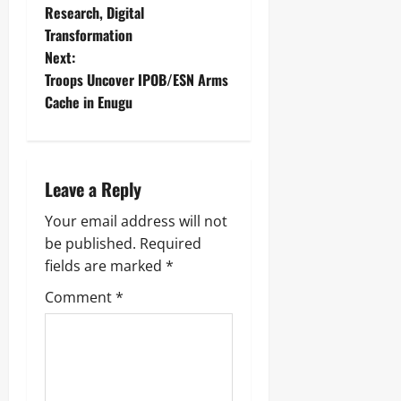
Research, Digital
Transformation
Next:
Troops Uncover IPOB/ESN Arms
Cache in Enugu ‎
Leave a Reply
Your email address will not
be published.
Required
fields are marked
*
Comment
*