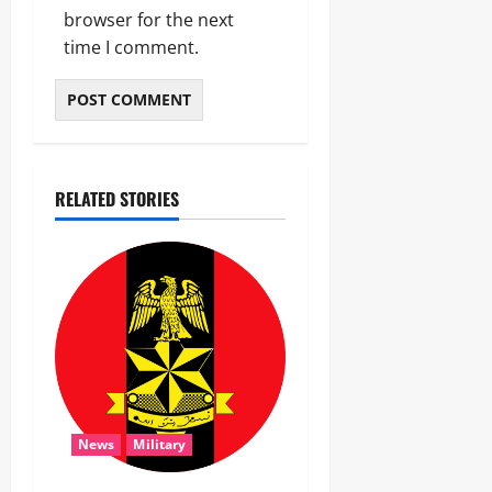
browser for the next
time I comment.
RELATED STORIES
News
Military