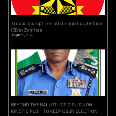
‎Troops Disrupt Terrorist Logistics, Defuse
IED in Zamfara ‎ ‎
August 8, 2026
BEYOND THE BALLOT: IGP DISU’S NON-
KINETIC PUSH TO KEEP OSUN ELECTION