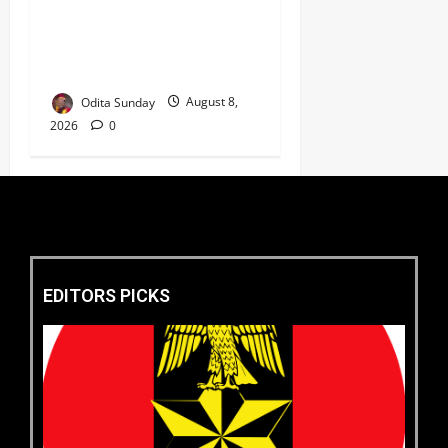
‘New Face of Alaba’, Hails
Market as Africa’s Emerging
Tech Hub ‎
Odita Sunday
August 8,
2026
0
EDITORS PICKS