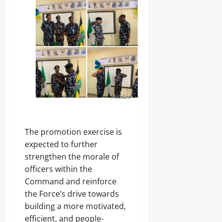
The promotion exercise is
expected to further
strengthen the morale of
officers within the
Command and reinforce
the Force’s drive towards
building a more motivated,
efficient, and people-