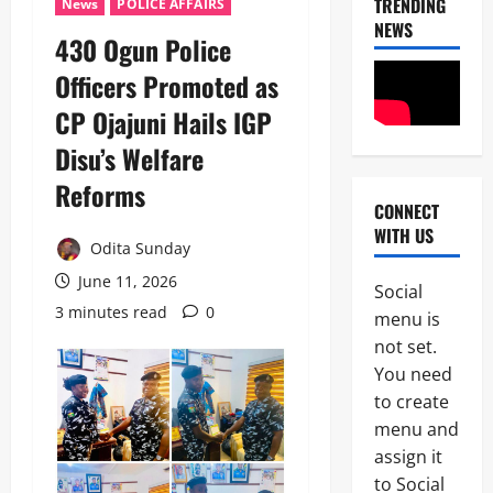
TRENDING
News
POLICE AFFAIRS
NEWS
430 Ogun Police
Officers Promoted as
CP Ojajuni Hails IGP
Disu’s Welfare
Reforms
CONNECT
News
WITH US
POLICE A
Odita Sunday
Politics
B
June 11, 2026
Social
E
3 minutes read
0
2
menu is
Y
O
not set.
Tech
N
You need
Military
D
to create
News
T
H
menu and
D
E
assign it
3
e
B
to Social
f
A