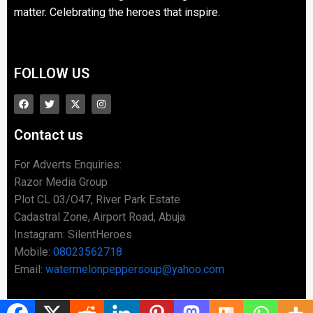
matter. Celebrating the heroes that inspire.
FOLLOW US
Contact us
For Adverts Enquiries:
Razor Media Group
Plot CL 03/O47, River Park Estate
Cadastral Zone, Airport Road, Abuja
Instagram: SilentHeroes
Mobile:
08023562718
Email:
watermelonpeppersoup@yahoo.com