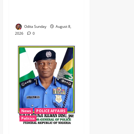
‎Troops Disrupt Terrorist
Logistics, Defuse IED in
Zamfara ‎ ‎
Odita Sunday
August 8,
2026
0
News
POLICE AFFAIRS
Politics