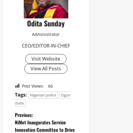
Odita Sunday
Administrator
CEO/EDITOR-IN-CHIEF
Visit Website
View All Posts
Post Views:
66
Tags:
Nigerian police
Ogun
state
Previous:
NiMet Inaugurates Service
Innovation Committee to Drive