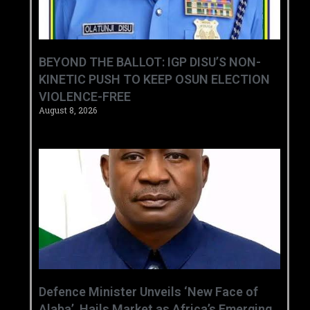
BEYOND THE BALLOT: IGP DISU’S NON-
KINETIC PUSH TO KEEP OSUN ELECTION
VIOLENCE-FREE
August 8, 2026
‎Defence Minister Unveils ‘New Face of
Alaba’, Hails Market as Africa’s Emerging