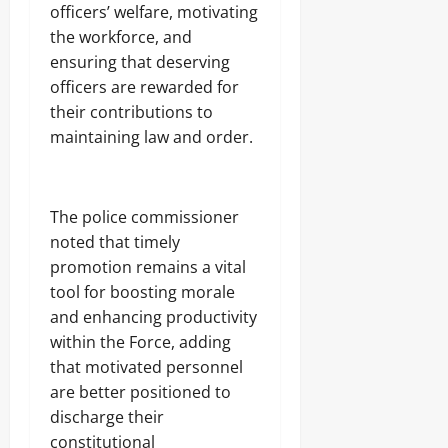
A
O
officers’ welfare, motivating
o
r
2026
f
L
1
the workforce, and
r
E
4
0
i
ensuring that deserving
Odita
N
0
c
C
Sunday
officers are rewarded for
A
a
E
r
their contributions to
’
-
August
m
s
maintaining law and order.
F
8,
s
E
R
2026
C
m
E
o
e
E
0
m
r
The police commissioner
p
g
noted that timely
o
Odita
i
n
promotion remains a vital
Sunday
n
e
g
tool for boosting morale
n
August
T
and enhancing productivity
t
e
8,
s
within the Force, adding
c
2026
,
h
that motivated personnel
₦
H
0
are better positioned to
3
u
7
discharge their
b
3
constitutional