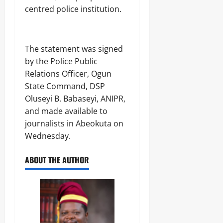
centred police institution.
The statement was signed
by the Police Public
Relations Officer, Ogun
State Command, DSP
Oluseyi B. Babaseyi, ANIPR,
and made available to
journalists in Abeokuta on
Wednesday.
ABOUT THE AUTHOR