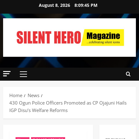
August 8, 2026
8:09:46 PM
Home
News
430 Ogun Police Officers Promoted as CP Ojajuni Hails
IGP Disu’s Welfare Reforms