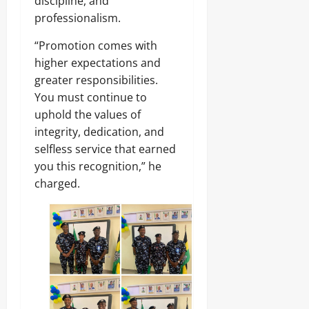
discipline, and
professionalism.
“Promotion comes with
higher expectations and
greater responsibilities.
You must continue to
uphold the values of
integrity, dedication, and
selfless service that earned
you this recognition,” he
charged.