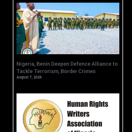
‎Nigeria, Benin Deepen Defence Alliance to
Tackle Terrorism, Border Crimes ‎
August 7, 2026