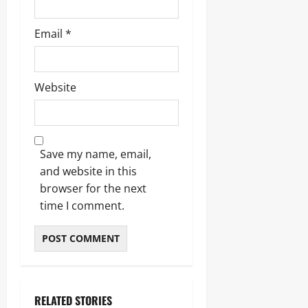
Email
*
Website
Save my name, email,
and website in this
browser for the next
time I comment.
RELATED STORIES