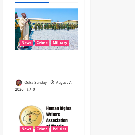
News
Crime
Military
‎Nigeria, Benin Deepen
Defence Alliance to Tackle
Terrorism, Border Crimes ‎
Odita Sunday
August 7,
2026
0
News
Crime
Politics