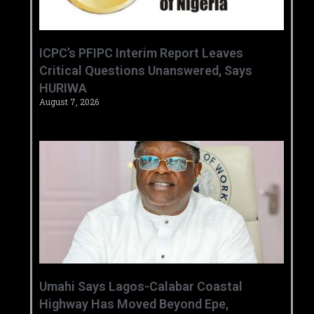
‎ICPC’s PFIPC Interim Report Leaves
Critical Questions Unanswered, Says
HURIWA ‎
August 7, 2026
Umahi Says Lagos-Calabar Coastal
Highway Has Moved Beyond Epe,