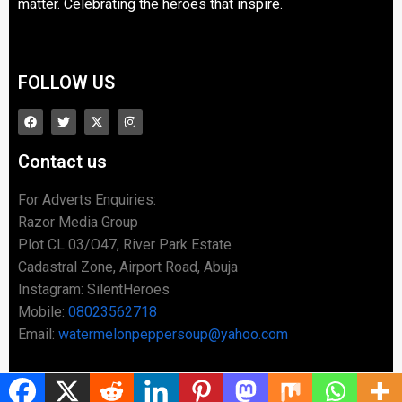
matter. Celebrating the heroes that inspire.
FOLLOW US
Contact us
For Adverts Enquiries:
Razor Media Group
Plot CL 03/O47, River Park Estate
Cadastral Zone, Airport Road, Abuja
Instagram: SilentHeroes
Mobile:
08023562718
Email:
watermelonpeppersoup@yahoo.com