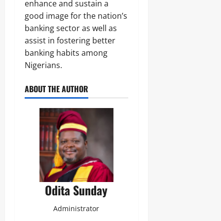
j
enhance and sustain a
A
s
a
T
good image for the nation’s
E
I
banking sector as well as
Odita
l
O
e
assist in fostering better
Sunday
N
c
A
banking habits among
t
August
L
Nigerians.
r
S
7,
i
E
2026
c
ABOUT THE AUTHOR
C
i
U
0
t
R
y
I
C
T
o
Y
n
s
Odita
u
Sunday
m
e
Odita Sunday
August
r
s
7,
Administrator
2026