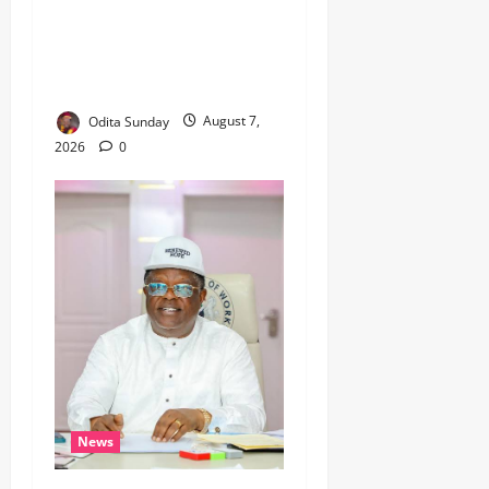
‎ICPC’s PFIPC Interim Report
Leaves Critical Questions
Unanswered, Says HURIWA ‎
Odita Sunday
August 7,
2026
0
News