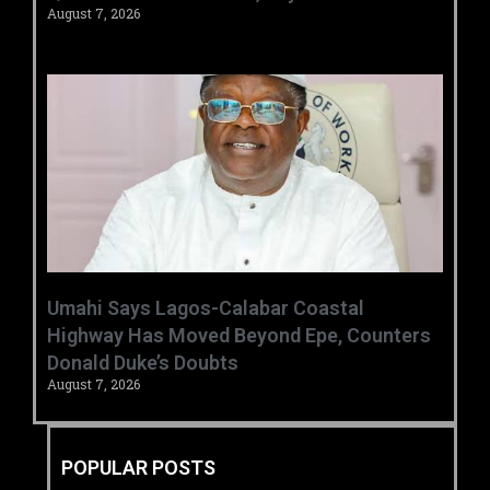
August 7, 2026
Umahi Says Lagos-Calabar Coastal
Highway Has Moved Beyond Epe, Counters
Donald Duke’s Doubts
August 7, 2026
POPULAR POSTS