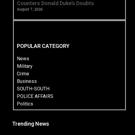
Counters Donald Duke’s Doubts
August 7, 2026
POPULAR CATEGORY
News
Military
Crime
Business
SOUTH-SOUTH
POLICE AFFAIRS
Politics
Trending News