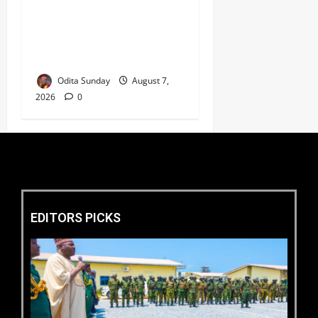
Umahi Says Lagos-Calabar
Coastal Highway Has Moved
Beyond Epe, Counters
Donald Duke’s Doubts
Odita Sunday
August 7,
2026
0
EDITORS PICKS