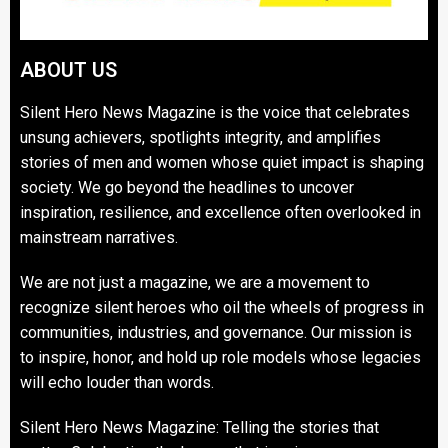
ABOUT US
Silent Hero News Magazine is the voice that celebrates
unsung achievers, spotlights integrity, and amplifies
stories of men and women whose quiet impact is shaping
society. We go beyond the headlines to uncover
inspiration, resilience, and excellence often overlooked in
mainstream narratives.
We are not just a magazine, we are a movement to
recognize silent heroes who oil the wheels of progress in
communities, industries, and governance. Our mission is
to inspire, honor, and hold up role models whose legacies
will echo louder than words.
Silent Hero News Magazine: Telling the stories that