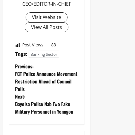
Odita
CEO/EDITOR-IN-CHIEF
0
Sunday
Visit Website
August
7,
View All Posts
2026
0
Post Views:
183
Tags:
Banking Sector
Previous:
‎FCT Police Announce Movement
Restriction Ahead of Council
Polls ‎ ‎
Next:
Bayelsa Police Nab Two Fake
Military Personnel in Yenagoa