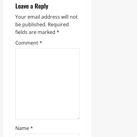
Leave a Reply
Your email address will not
be published.
Required
fields are marked
*
Comment
*
Name
*