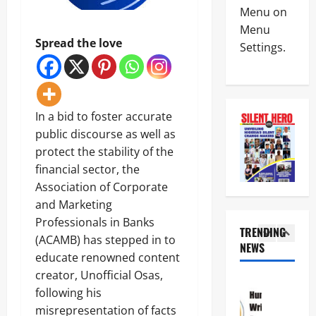
News
a
C
Menu on
Military
y
I
Menu
C
s
n
Spread the love
Settings.
A
L
t
S
a
e
4
A
g
r
N
o
i
News
E
s
m
Crime
K
-
In a bid to foster accurate
R
Politics
E
C
e
public discourse as well as
H
’
a
p
protect the stability of the
U
S
l
o
5
R
S
financial sector, the
a
r
I
T
b
t
Association of Corporate
News
W
R
a
L
Crime
and Marketing
A
A
r
e
Military
S
T
Professionals in Banks
C
a
TRENDING
e
E
o
v
(ACAMB) has stepped in to
N
e
NEWS
G
a
e
1
i
educate renowned content
k
I
s
s
g
s
C
creator, Unofficial Osas,
t
C
News
e
T
P
a
r
following his
Crime
r
i
A
l
i
Politics
misrepresentation of facts
i
n
R