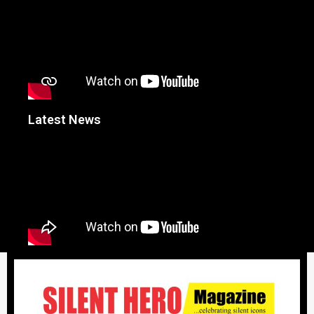
Latest News