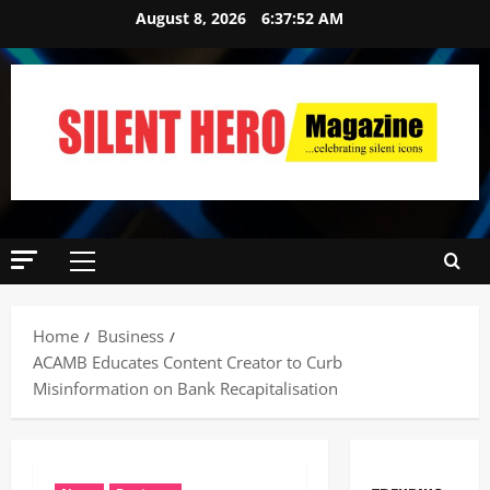
August 8, 2026
6:37:53 AM
Home
Business
ACAMB Educates Content Creator to Curb
Misinformation on Bank Recapitalisation