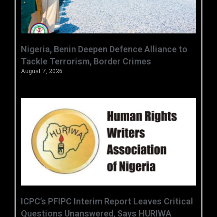
‎Nigeria, Benin Deepen Defence Alliance to
Tackle Terrorism, Border Crimes ‎
August 7, 2026
‎ICPC’s PFIPC Interim Report Leaves Critical
Questions Unanswered, Says HURIWA ‎