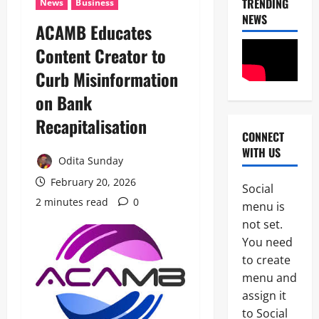
TRENDING
News
Business
NEWS
ACAMB Educates
Content Creator to
Curb Misinformation
on Bank
Recapitalisation
CONNECT
News
WITH US
Crime
Odita Sunday
Politics
February 20, 2026
Social
I
2 minutes read
0
2
menu is
C
P
not set.
News
C
You need
U
’
to create
m
s
a
P
menu and
h
F
assign it
3
i
I
to Social
S
P