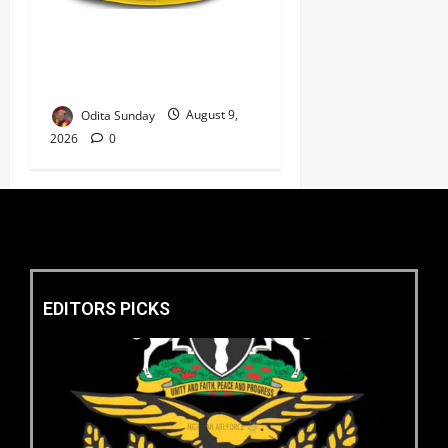
‎Police Kill Notorious Bandit
Kingpin ‘Acid’ in Imo,
Recover AK-47, 56 Rounds ‎
Odita Sunday
August 9,
2026
0
EDITORS PICKS