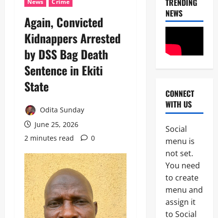
TRENDING
News
Crime
NEWS
Again, Convicted
Kidnappers Arrested
by DSS Bag Death
Sentence in Ekiti
State
CONNECT
News
WITH US
Odita Sunday
I
m
June 25, 2026
Social
m
2 minutes read
0
2
menu is
i
g
not set.
News
C
r
You need
POLICE A
a
to create
t
P
i
menu and
o
o
assign it
3
l
n
to Social
i
S