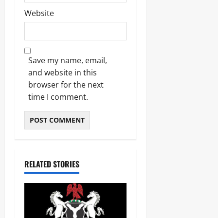
Website
Save my name, email,
and website in this
browser for the next
time I comment.
RELATED STORIES