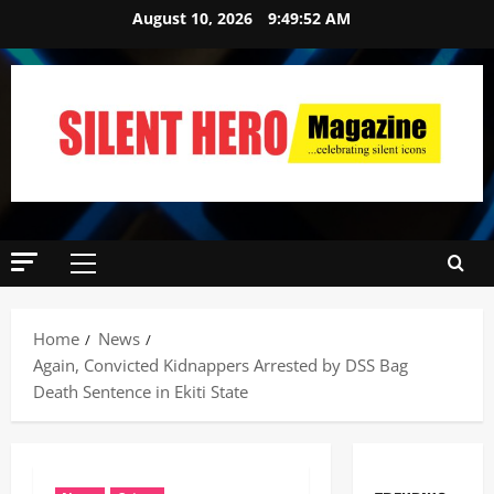
August 10, 2026
9:49:52 AM
Home
News
Again, Convicted Kidnappers Arrested by DSS Bag
Death Sentence in Ekiti State