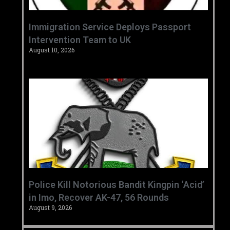
‎Immigration Service Deploys Passport
Intervention Team to UK ‎ ‎
August 10, 2026
‎Police Kill Notorious Bandit Kingpin ‘Acid’
in Imo, Recover AK-47, 56 Rounds ‎
August 9, 2026