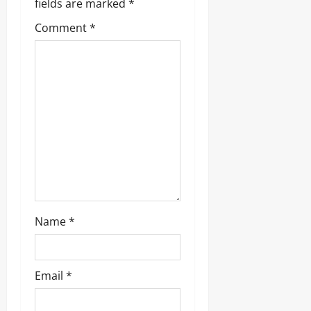
fields are marked
*
Comment
*
Name
*
Email
*