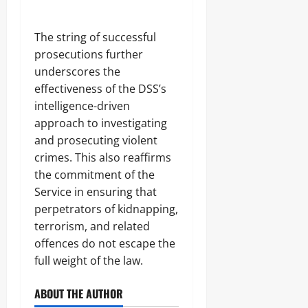
S
e
c
f
h
R
The string of successful
o
i
prosecutions further
o
f
l
l
underscores the
s
e
effectiveness of the DSS’s
s
intelligence-driven
Odita
approach to investigating
Sunday
Odita
and prosecuting violent
Sunday
crimes. This also reaffirms
August
9,
August
the commitment of the
2026
9,
Service in ensuring that
2026
perpetrators of kidnapping,
0
0
terrorism, and related
offences do not escape the
full weight of the law.
ABOUT THE AUTHOR