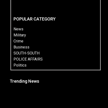
POPULAR CATEGORY
News
Military
Crime
Business
SOUTH-SOUTH
POLICE AFFAIRS
Politics
Trending News