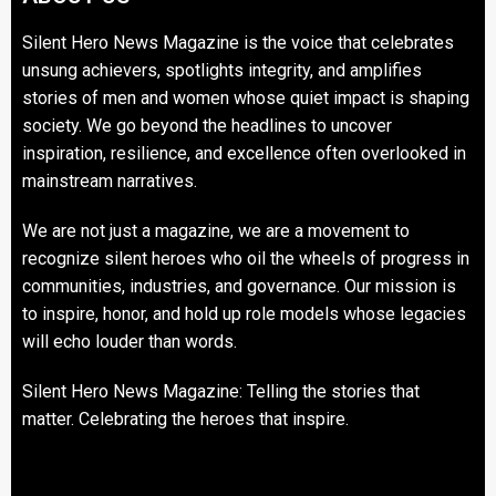
Silent Hero News Magazine is the voice that celebrates
unsung achievers, spotlights integrity, and amplifies
stories of men and women whose quiet impact is shaping
society. We go beyond the headlines to uncover
inspiration, resilience, and excellence often overlooked in
mainstream narratives.
We are not just a magazine, we are a movement to
recognize silent heroes who oil the wheels of progress in
communities, industries, and governance. Our mission is
to inspire, honor, and hold up role models whose legacies
will echo louder than words.
Silent Hero News Magazine: Telling the stories that
matter. Celebrating the heroes that inspire.