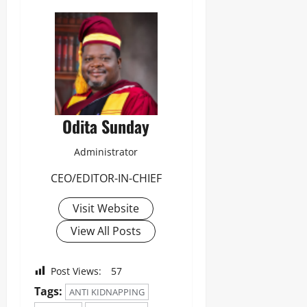
Odita Sunday
Administrator
CEO/EDITOR-IN-CHIEF
Visit Website
View All Posts
Post Views:
57
Tags:
ANTI KIDNAPPING