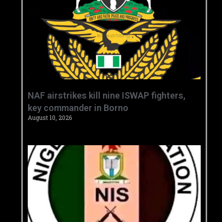
‎NAF airstrikes kill nine ISWAP fighters,
key commander in Borno ‎
August 10, 2026