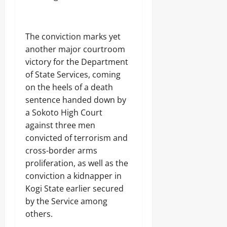
t
-
10,
Sunday
s
S
4
2026
August
e
h
7
9,
August
c
i
,
0
2026
9,
The conviction marks yet
u
p
5
2026
r
m
another major courtroom
6
0
i
e
R
victory for the Department
0
t
n
o
of State Services, coming
y
t
u
S
,
on the heels of a death
n
h
U
d
sentence handed down by
u
n
s
a Sokoto High Court
t
c
s
against three men
o
6
v
convicted of terrorism and
Odita
5
e
cross-border arms
N
Sunday
r
o
proliferation, as well as the
s
r
August
3
conviction a kidnapper in
t
9
9,
Kogi State earlier secured
h
9
2026
e
by the Service among
J
r
o
0
others.
n
j