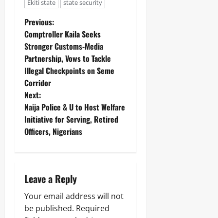
Ekiti state
state security
Previous:
Comptroller Kaila Seeks
Stronger Customs-Media
Partnership, Vows to Tackle
Illegal Checkpoints on Seme
Corridor
Next:
Naija Police & U to Host Welfare
Initiative for Serving, Retired
Officers, Nigerians
Leave a Reply
Your email address will not
be published.
Required