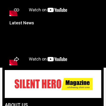
Latest News
ABOUT US