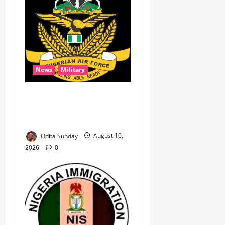
News
Military
‎NAF airstrikes kill nine
ISWAP fighters, key
commander in Borno ‎
Odita Sunday
August 10,
2026
0