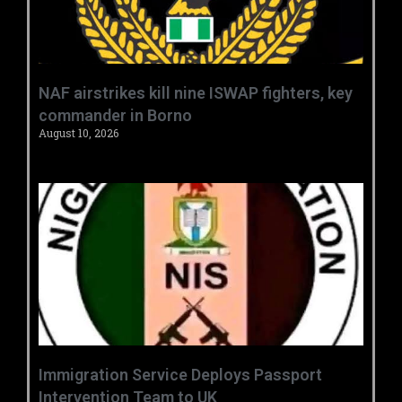
‎NAF airstrikes kill nine ISWAP fighters, key
commander in Borno ‎
August 10, 2026
‎Immigration Service Deploys Passport
Intervention Team to UK ‎ ‎