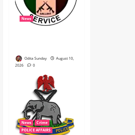
News
‎Immigration Service
Deploys Passport
Intervention Team to UK ‎ ‎
Odita Sunday
August 10,
2026
0
News
Crime
POLICE AFFAIRS