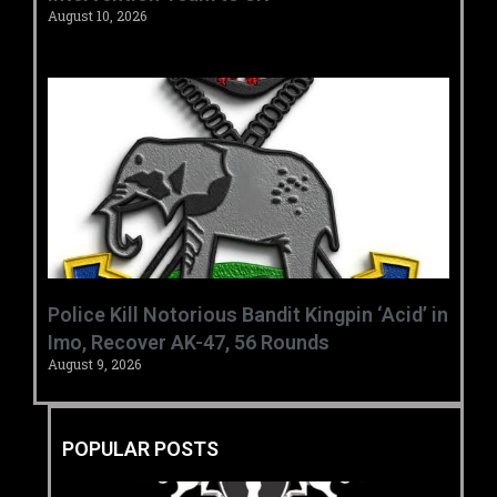
August 10, 2026
‎Police Kill Notorious Bandit Kingpin ‘Acid’ in
Imo, Recover AK-47, 56 Rounds ‎
August 9, 2026
POPULAR POSTS