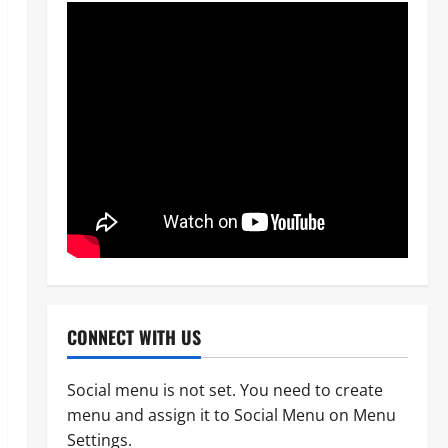
CONNECT WITH US
Social menu is not set. You need to create
menu and assign it to Social Menu on Menu
News
OPINION
Politics
Settings.