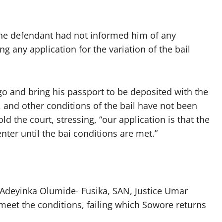
 the defendant had not informed him of any
ng any application for the variation of the bail
go and bring his passport to be deposited with the
 and other conditions of the bail have not been
ld the court, stressing, “our application is that the
ter until the bai conditions are met.”
 Adeyinka Olumide- Fusika, SAN, Justice Umar
meet the conditions, failing which Sowore returns