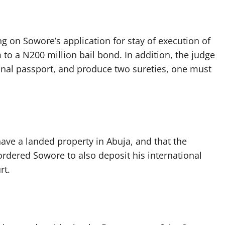
 on Sowore’s application for stay of execution of
 to a N200 million bail bond. In addition, the judge
ional passport, and produce two sureties, one must
have a landed property in Abuja, and that the
ordered Sowore to also deposit his international
rt.