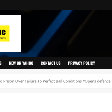
S
NEW ON YAHOO
CONTACT US
PRIVACY POLICY
o Prison Over Failure To Perfect Bail Conditions *Opens defence