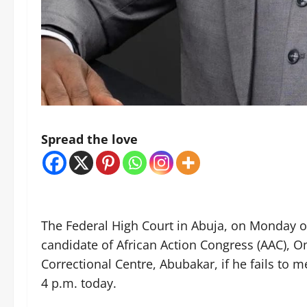
Spread the love
The Federal High Court in Abuja, on Monday or
candidate of African Action Congress (AAC), 
Correctional Centre, Abubakar, if he fails to 
4 p.m. today.