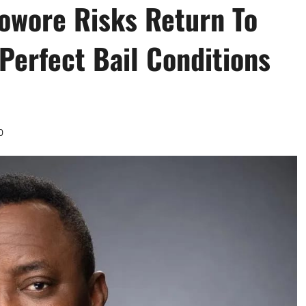
owore Risks Return To
 Perfect Bail Conditions
0