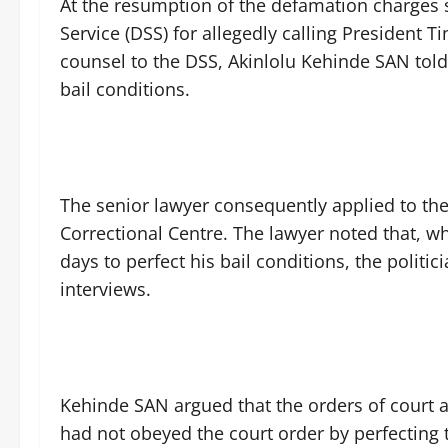
‎At the resumption of the defamation charges
Service (DSS) for allegedly calling President 
counsel to the DSS, Akinlolu Kehinde SAN told t
bail conditions.
‎The senior lawyer consequently applied to th
Correctional Centre. The lawyer noted that, w
days to perfect his bail conditions, the politic
interviews.
‎Kehinde SAN argued that the orders of court
had not obeyed the court order by perfecting t