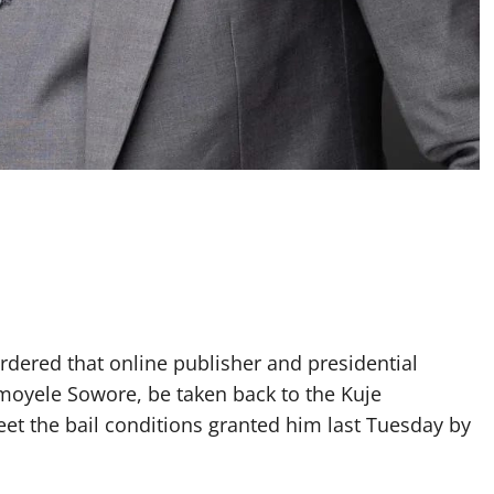
dered that online publisher and presidential
Omoyele Sowore, be taken back to the Kuje
meet the bail conditions granted him last Tuesday by