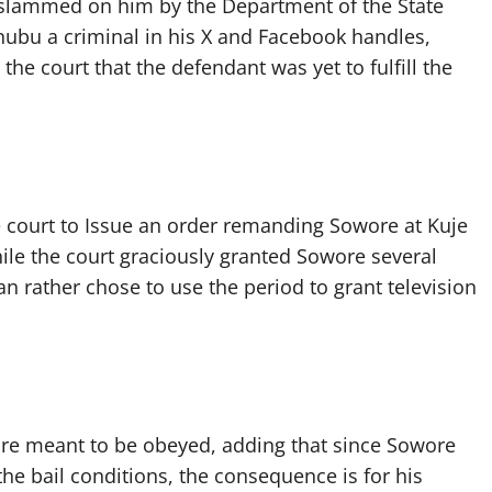
 slammed on him by the Department of the State
Tinubu a criminal in his X and Facebook handles,
he court that the defendant was yet to fulfill the
e court to Issue an order remanding Sowore at Kuje
hile the court graciously granted Sowore several
ian rather chose to use the period to grant television
 are meant to be obeyed, adding that since Sowore
he bail conditions, the consequence is for his