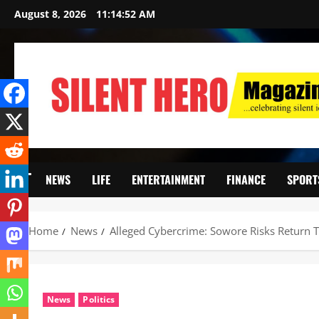
August 8, 2026
11:14:53 AM
NEWS
LIFE
ENTERTAINMENT
FINANCE
SPORT
Home
News
Alleged Cybercrime: Sowore Risks Return T
News
Politics