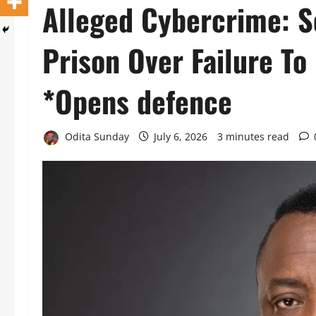
Alleged Cybercrime: S
Prison Over Failure To
*Opens defence
Odita Sunday
July 6, 2026
3 minutes read