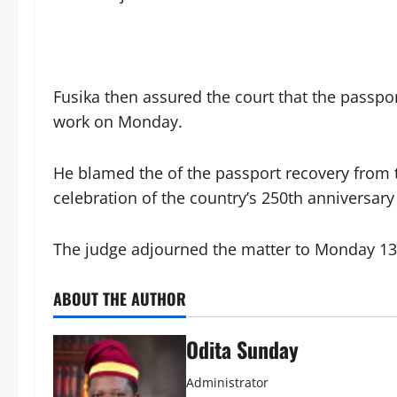
Fusika then assured the court that the passpor
work on Monday.
‎He blamed the of the passport recovery from 
celebration of the country’s 250th anniversary
‎The judge adjourned the matter to Monday 13t
ABOUT THE AUTHOR
Odita Sunday
Administrator