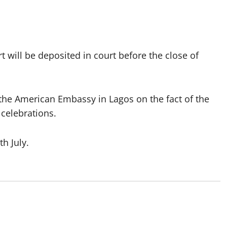
t will be deposited in court before the close of
the American Embassy in Lagos on the fact of the
 celebrations.
h July.