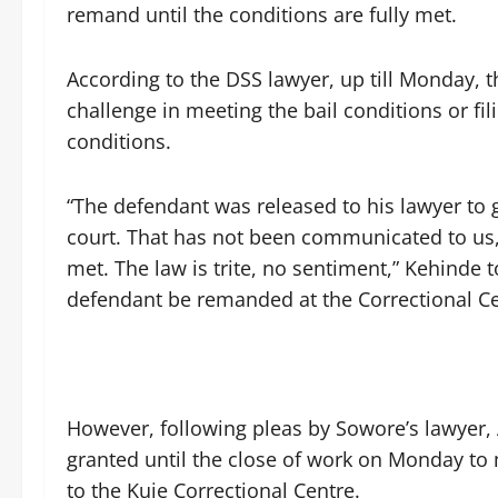
remand until the conditions are fully met.
According to the DSS lawyer, up till Monday,
challenge in meeting the bail conditions or fili
conditions.
“The defendant was released to his lawyer to 
court. That has not been communicated to us,
met. The law is trite, no sentiment,” Kehinde to
defendant be remanded at the Correctional Cen
‎However, following pleas by Sowore’s lawyer,
granted until the close of work on Monday to 
to the Kuje Correctional Centre.