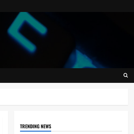
TRENDING NEWS