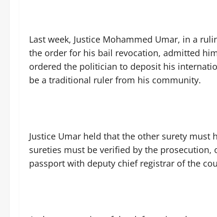
Last week, Justice Mohammed Umar, in a ruling
the order for his bail revocation, admitted him
ordered the politician to deposit his internat
be a traditional ruler from his community.
Justice Umar held that the other surety must 
sureties must be verified by the prosecution, 
passport with deputy chief registrar of the cou