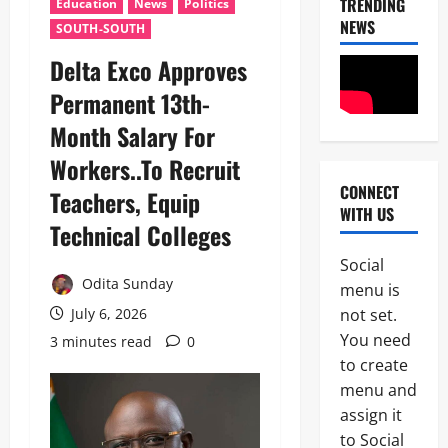
TRENDING
Education
News
Politics
NEWS
SOUTH-SOUTH
Delta Exco Approves
Permanent 13th-
Month Salary For
Workers..To Recruit
CONNECT
Teachers, Equip
News
WITH US
Technical Colleges
I
m
Social
m
Odita Sunday
2
menu is
i
g
not set.
July 6, 2026
News
C
r
You need
3 minutes read
0
POLICE A
a
to create
t
P
i
menu and
o
o
assign it
3
l
n
to Social
i
S