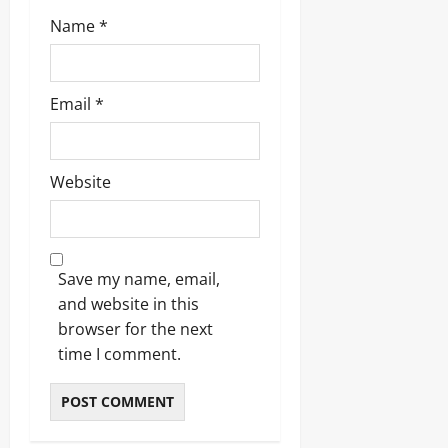
Name
*
Email
*
Website
Save my name, email,
and website in this
browser for the next
time I comment.