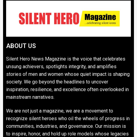
ABOUT US
Silent Hero News Magazine is the voice that celebrates
unsung achievers, spotlights integrity, and amplifies
stories of men and women whose quiet impact is shaping
society. We go beyond the headlines to uncover
inspiration, resilience, and excellence often overlooked in
mainstream narratives.
We are not just a magazine, we are a movement to
recognize silent heroes who oil the wheels of progress in
communities, industries, and governance. Our mission is
to inspire, honor, and hold up role models whose legacies