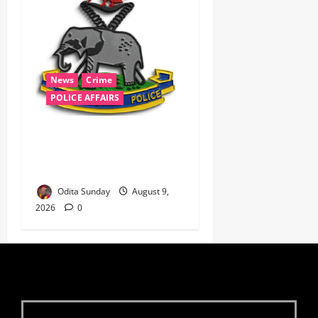
News
Crime
POLICE AFFAIRS
‎Police Kill Notorious Bandit
Kingpin ‘Acid’ in Imo,
Recover AK-47, 56 Rounds ‎
Odita Sunday
August 9,
2026
0