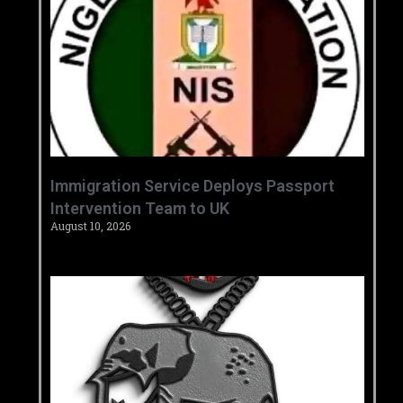
‎Immigration Service Deploys Passport
Intervention Team to UK ‎ ‎
August 10, 2026