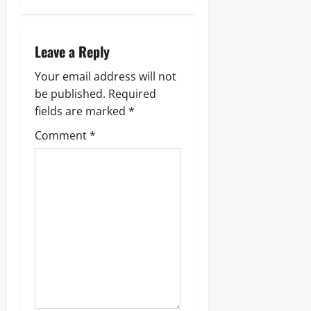
Leave a Reply
Your email address will not
be published.
Required
fields are marked
*
Comment
*