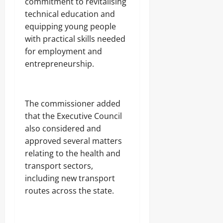
commitment to revitalising
technical education and
equipping young people
with practical skills needed
for employment and
entrepreneurship.
The commissioner added
that the Executive Council
also considered and
approved several matters
relating to the health and
transport sectors,
including new transport
routes across the state.