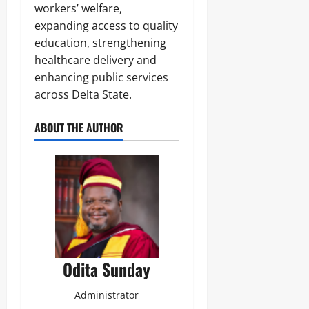
workers’ welfare,
expanding access to quality
education, strengthening
healthcare delivery and
enhancing public services
across Delta State.
ABOUT THE AUTHOR
Odita Sunday
Administrator