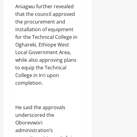
S
e
Aniagwu further revealed
c
f
h
that the council approved
R
o
i
the procurement and
o
f
installation of equipment
l
l
s
for the Technical College in
e
s
Oghareki, Ethiope West
Odita
Local Government Area,
Sunday
Odita
while also approving plans
Sunday
to equip the Technical
August
College in Irri upon
9,
August
2026
completion.
9,
2026
0
0
He said the approvals
underscored the
Oborevwori
administration’s