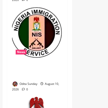
News
‎Immigration Service
Deploys Passport
Intervention Team to UK ‎ ‎
Odita Sunday
August 10,
2026
0