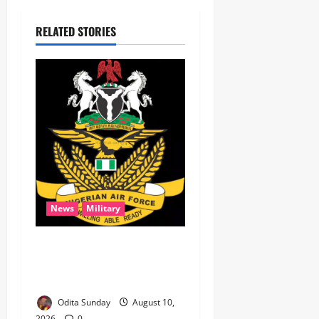
RELATED STORIES
News
Military
‎NAF airstrikes kill nine
ISWAP fighters, key
commander in Borno ‎
Odita Sunday
August 10,
2026
0