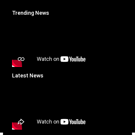
Trending News
Latest News