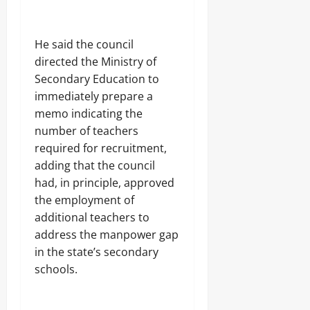
t
-
10,
Sunday
s
S
4
2026
August
e
h
7
9,
August
c
i
,
0
He said the council
2026
9,
u
p
5
directed the Ministry of
2026
r
m
6
0
i
Secondary Education to
e
R
0
t
n
o
immediately prepare a
y
t
u
memo indicating the
S
,
n
h
number of teachers
U
d
u
n
s
required for recruitment,
t
c
adding that the council
s
o
6
had, in principle, approved
v
Odita
5
e
the employment of
N
Sunday
r
additional teachers to
o
s
address the manpower gap
r
August
3
t
9
9,
in the state’s secondary
h
9
2026
schools.
e
J
r
o
0
n
j