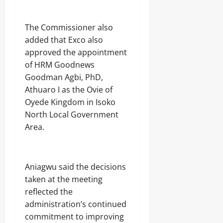
The Commissioner also
added that Exco also
approved the appointment
of HRM Goodnews
Goodman Agbi, PhD,
Athuaro I as the Ovie of
Oyede Kingdom in Isoko
North Local Government
Area.
Aniagwu said the decisions
taken at the meeting
reflected the
administration’s continued
commitment to improving