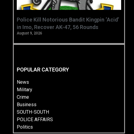
‎Police Kill Notorious Bandit Kingpin ‘Acid’
in Imo, Recover AK-47, 56 Rounds ‎
August 9, 2026
POPULAR CATEGORY
News
Military
Crime
Business
SOUTH-SOUTH
POLICE AFFAIRS
Politics