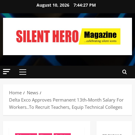
August 10, 2026
7:44:28 PM
Home
News
Delta Exco Approves Permanent 13th-Month Salary For
Workers..To Recruit Teachers, Equip Technical Colleges