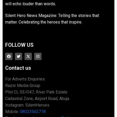
will echo louder than words.
Silent Hero News Magazine: Telling the stories that
matter. Celebrating the heroes that inspire.
FOLLOW US
Contact us
For Adverts Enquiries:
Razor Media Group
Plot CL 03/O47, River Park Estate
Cadastral Zone, Airport Road, Abuja
Instagram: SilentHeroes
Mobile:
08023562718