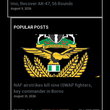
Imo, Recover AK-47, 56 Rounds ‎
August 9, 2026
POPULAR POSTS
‎NAF airstrikes kill nine ISWAP fighters,
key commander in Borno ‎
August 10, 2026