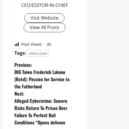
CEO/EDITOR-IN-CHIEF
Visit Website
View All Posts
Post Views:
40
Tags:
delta state
Previous:
DIG Taiwo Frederick Lakanu
(Retd): Passion for Service to
the Fatherland
Next:
Alleged Cybercrime: Sowore
Risks Return To Prison Over
Failure To Perfect Bail
Conditions *Opens defence