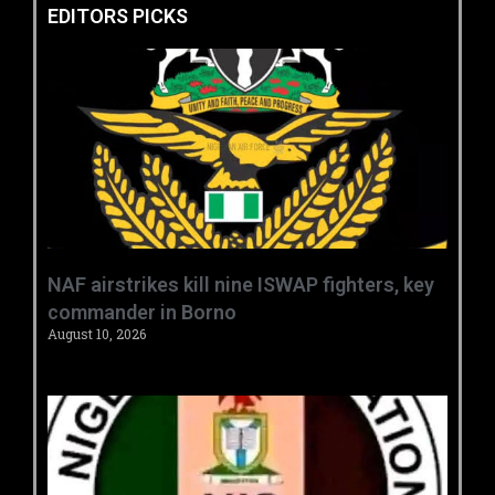
EDITORS PICKS
‎NAF airstrikes kill nine ISWAP fighters, key
commander in Borno ‎
August 10, 2026