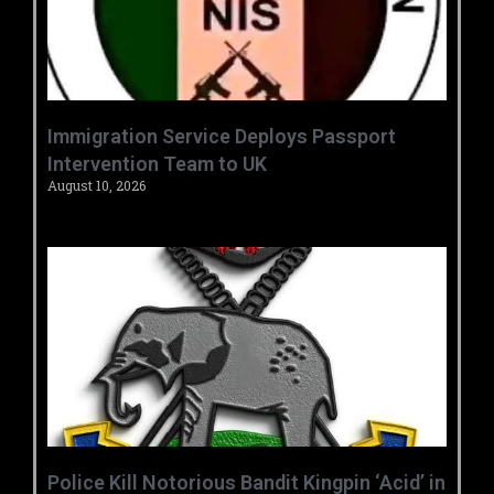
‎Immigration Service Deploys Passport
Intervention Team to UK ‎ ‎
August 10, 2026
‎Police Kill Notorious Bandit Kingpin ‘Acid’ in