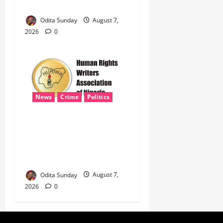
NATIONAL SECURITY
Odita Sunday
August 7,
2026
0
News
Crime
Politics
HURIWA Seeks Tinubu’s
Intervention Over Alleged
AEDC Exploitation of Abuja
Electricity Consumers
Odita Sunday
August 7,
2026
0