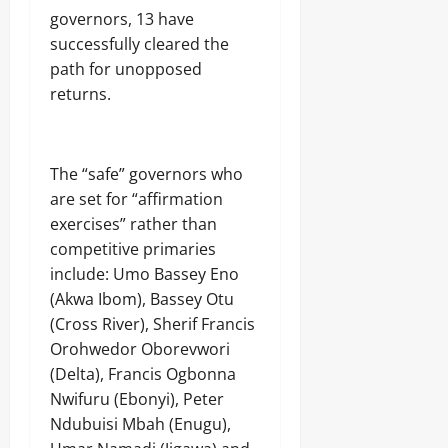
governors, 13 have
successfully cleared the
path for unopposed
returns.
The “safe” governors who
are set for “affirmation
exercises” rather than
competitive primaries
include: Umo Bassey Eno
(Akwa Ibom), Bassey Otu
(Cross River), Sherif Francis
Orohwedor Oborevwori
(Delta), Francis Ogbonna
Nwifuru (Ebonyi), Peter
Ndubuisi Mbah (Enugu),