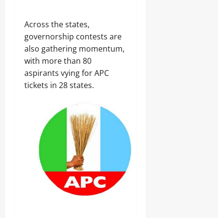
Across the states,
governorship contests are
also gathering momentum,
with more than 80
aspirants vying for APC
tickets in 28 states.