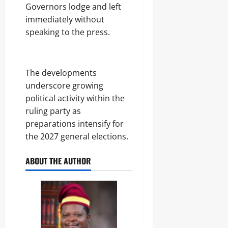
Governors lodge and left
immediately without
speaking to the press.
The developments
underscore growing
political activity within the
ruling party as
preparations intensify for
the 2027 general elections.
ABOUT THE AUTHOR