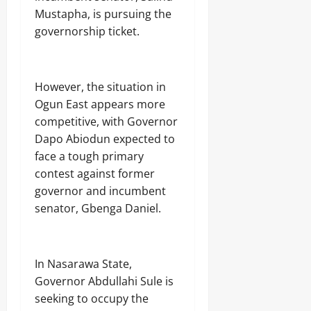
August
C
o
N
’
Odita
Mustapha, is pursuing the
7,
P
n
G
s
Sunday
governorship ticket.
2026
s
o
T
D
t
f
H
o
August
0
o
A
E
u
7,
S
b
N
b
2026
t
However, the situation in
u
N
t
a
j
A
Ogun East appears more
s
0
t
a
T
competitive, with Governor
e
E
I
C
Dapo Abiodun expected to
Odita
l
O
o
e
Sunday
N
face a tough primary
m
c
A
contest against former
m
t
August
L
governor and incumbent
a
r
S
7,
n
i
senator, Gbenga Daniel.
E
2026
d
c
C
s
i
U
0
t
R
y
I
In Nasarawa State,
C
T
Governor Abdullahi Sule is
o
Y
Odita
seeking to occupy the
n
Sunday