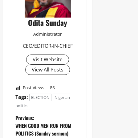
Odita Sunday
Administrator
CEO/EDITOR-IN-CHIEF
Visit Website
View All Posts
Post Views:
86
Tags:
ELECTION
Nigerian
politics
Previous:
WHEN GOOD MEN RUN FROM
POLITICS (Sunday sermon)