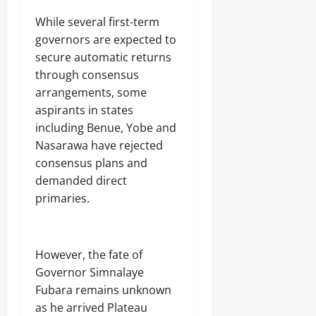
While several first-term
governors are expected to
secure automatic returns
through consensus
arrangements, some
aspirants in states
including Benue, Yobe and
Nasarawa have rejected
consensus plans and
demanded direct
primaries.
However, the fate of
Governor Simnalaye
Fubara remains unknown
as he arrived Plateau