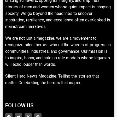
unsung achievers, spotlights integrity, and amplifies
stories of men and women whose quiet impact is shaping
society. We go beyond the headlines to uncover
inspiration, resilience, and excellence often overlooked in
mainstream narratives.
We are not just a magazine, we are a movement to
recognize silent heroes who oil the wheels of progress in
communities, industries, and governance. Our mission is
to inspire, honor, and hold up role models whose legacies
will echo louder than words.
Silent Hero News Magazine: Telling the stories that
matter. Celebrating the heroes that inspire.
FOLLOW US