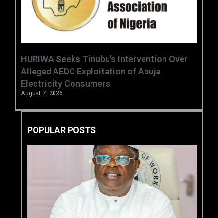
HURIWA Seeks Tinubu’s Intervention Over
Alleged AEDC Exploitation of Abuja
Electricity Consumers
August 7, 2026
POPULAR POSTS