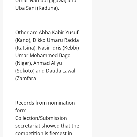
Umar Namadi (Jigawa) and
Uba Sani (Kaduna).
Other are Abba Kabir Yusuf
(Kano), Dikko Umaru Radda
(Katsina), Nasir Idris (Kebbi)
Umar Mohammed Bago
(Niger), Ahmad Aliyu
(Sokoto) and Dauda Lawal
(Zamfara
Records from nomination
form
Collection/Submission
secretariat showed that the
competition is fiercest in