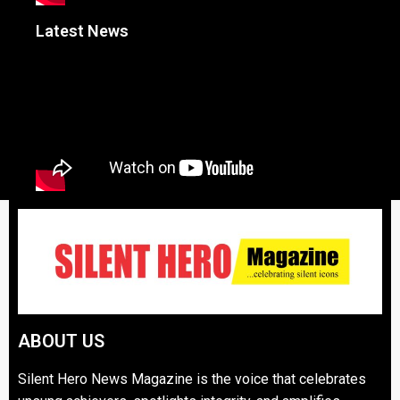
Latest News
ABOUT US
Silent Hero News Magazine is the voice that celebrates