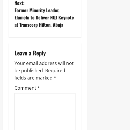
Next:
Former Minority Leader,
Elumelu to Deliver NUJ Keynote
at Transcorp Hilton, Abuja ‎
Leave a Reply
Your email address will not
be published.
Required
fields are marked
*
Comment
*