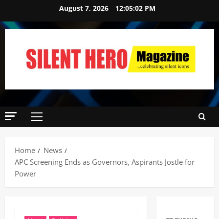
August 7, 2026
12:05:03 PM
Home
News
APC Screening Ends as Governors, Aspirants Jostle for
Power