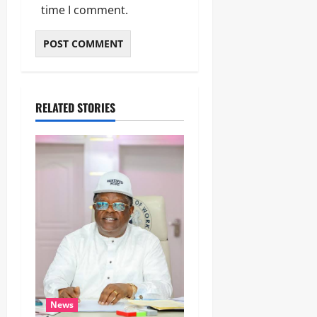
time I comment.
RELATED STORIES
News