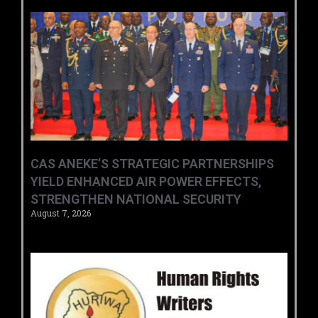
CAS ANEKE’S STRATEGIC PARTNERSHIPS
YIELD ENHANCED AIR POWER EFFECTS,
STRENGTHEN NATIONAL SECURITY
August 7, 2026