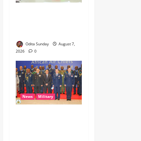
Umahi Says Lagos-Calabar
Coastal Highway Has Moved
Beyond Epe, Counters
Donald Duke’s Doubts
Odita Sunday
August 7,
2026
0
News
Military
CAS ANEKE’S STRATEGIC
PARTNERSHIPS YIELD
ENHANCED AIR POWER
EFFECTS, STRENGTHEN