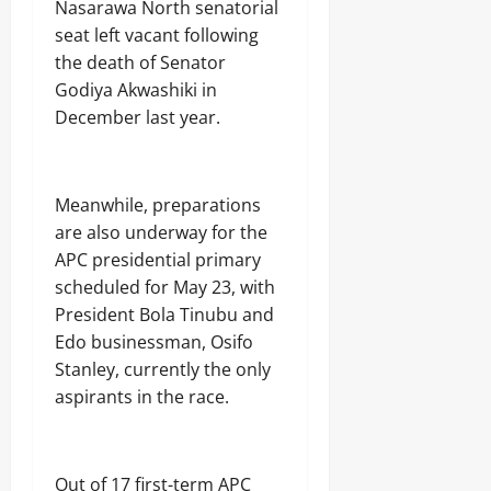
s
Nasarawa North senatorial
Odita
u
seat left vacant following
August
Sunday
m
7,
the death of Senator
e
2026
August
r
Godiya Akwashiki in
s
7,
December last year.
0
2026
Odita
0
Sunday
Meanwhile, preparations
August
are also underway for the
7,
APC presidential primary
2026
scheduled for May 23, with
0
President Bola Tinubu and
Edo businessman, Osifo
Stanley, currently the only
aspirants in the race.
Out of 17 first-term APC