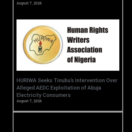
August 7, 2026
HURIWA Seeks Tinubu’s Intervention Over
Alleged AEDC Exploitation of Abuja
Electricity Consumers
August 7, 2026