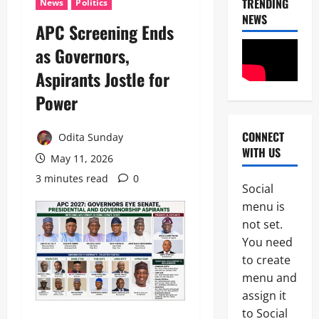
TRENDING
News
Politics
NEWS
APC Screening Ends
as Governors,
Aspirants Jostle for
Power
News
Military
C
CONNECT
Odita Sunday
A
WITH US
May 11, 2026
S
2
A
3 minutes read
0
N
Social
News
E
menu is
Crime
K
not set.
Politics
E
H
’
You need
U
S
to create
3
R
S
menu and
I
T
POLICE A
W
assign it
R
News
A
A
to Social