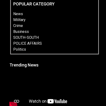
POPULAR CATEGORY
News
Military
Crime
Business
SOUTH-SOUTH
POLICE AFFAIRS
Politics
Trending News