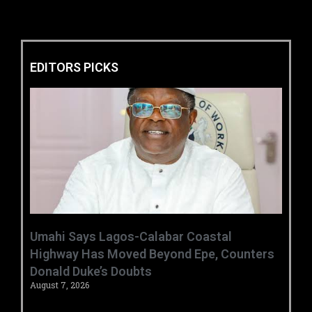
EDITORS PICKS
Umahi Says Lagos-Calabar Coastal
Highway Has Moved Beyond Epe, Counters
Donald Duke’s Doubts
August 7, 2026