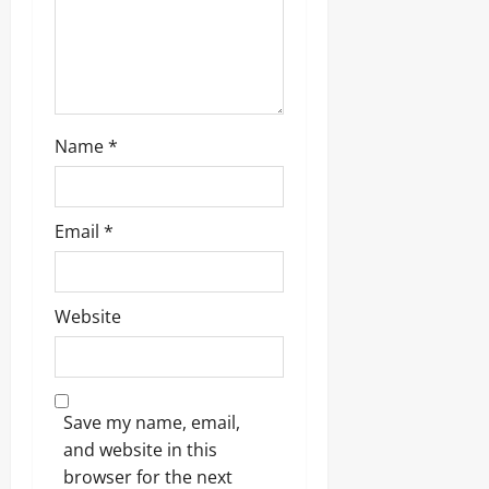
Name
*
Email
*
Website
Save my name, email,
and website in this
browser for the next