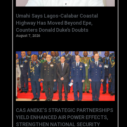
Umahi Says Lagos-Calabar Coastal
Highway Has Moved Beyond Epe,
Counters Donald Duke’s Doubts
August 7, 2026
CAS ANEKE’S STRATEGIC PARTNERSHIPS
YIELD ENHANCED AIR POWER EFFECTS,
STRENGTHEN NATIONAL SECURITY