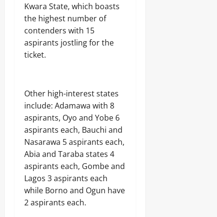
Kwara State, which boasts
the highest number of
contenders with 15
aspirants jostling for the
ticket.
Other high-interest states
include: Adamawa with 8
aspirants, Oyo and Yobe 6
aspirants each, Bauchi and
Nasarawa 5 aspirants each,
Abia and Taraba states 4
aspirants each, Gombe and
Lagos 3 aspirants each
while Borno and Ogun have
2 aspirants each.