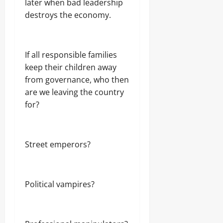
later when bad leadership
destroys the economy.
If all responsible families
keep their children away
from governance, who then
are we leaving the country
for?
Street emperors?
Political vampires?