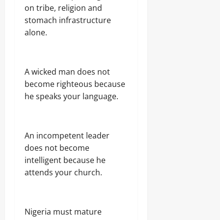
on tribe, religion and
stomach infrastructure
alone.
A wicked man does not
become righteous because
he speaks your language.
An incompetent leader
does not become
intelligent because he
attends your church.
Nigeria must mature