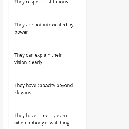
They respect institutions.
They are not intoxicated by
power.
They can explain their
vision clearly.
They have capacity beyond
slogans.
They have integrity even
when nobody is watching.