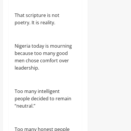
That scripture is not
poetry. It is reality.
Nigeria today is mourning
because too many good
men chose comfort over
leadership.
Too many intelligent
people decided to remain
“neutral.”
Too many honest people