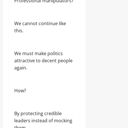
Professional manipulators?
We cannot continue like
this.
We must make politics
attractive to decent people
again.
How?
By protecting credible
leaders instead of mocking
them.