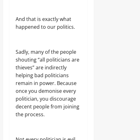
And that is exactly what
happened to our politics.
Sadly, many of the people
shouting “all politicians are
thieves” are indirectly
helping bad politicians
remain in power. Because
once you demonise every
politician, you discourage
decent people from joining
the process.
Not every politician is evil.