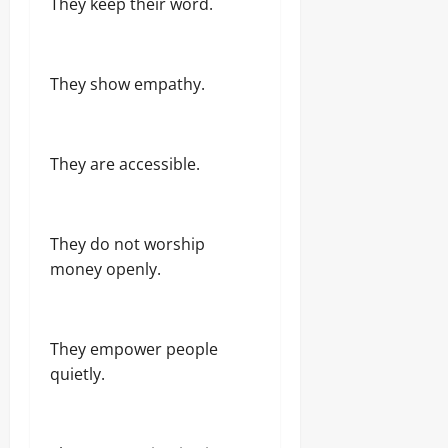
They keep their word.
They show empathy.
They are accessible.
They do not worship
money openly.
They empower people
quietly.