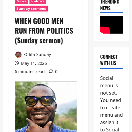
TRENDING
News
Politics
NEWS
Sunday sermons
WHEN GOOD MEN
News
RUN FROM POLITICS
N
i
(Sunday sermon)
g
e
2
r
Odita Sunday
CONNECT
i
WITH US
News
a
May 11, 2026
Educatio
C
6 minutes read
0
Politics
u
Social
H
s
U
menu is
t
3
R
o
not set.
I
m
You need
News
W
s
Politics
to create
A
C
H
D
o
menu and
U
e
m
assign it
R
m
p
4
I
to Social
a
l