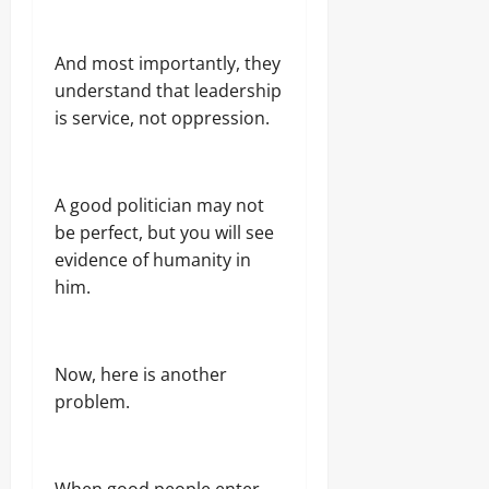
And most importantly, they
understand that leadership
is service, not oppression.
A good politician may not
be perfect, but you will see
evidence of humanity in
him.
Now, here is another
problem.
When good people enter