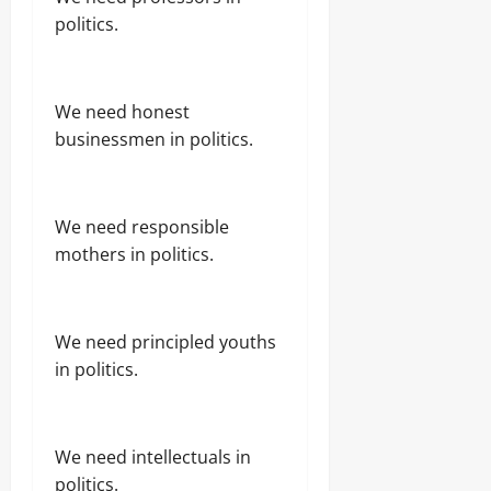
politics.
We need honest
businessmen in politics.
We need responsible
mothers in politics.
We need principled youths
in politics.
We need intellectuals in
politics.