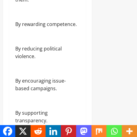
By rewarding competence.
By reducing political
violence.
By encouraging issue-
based campaigns.
By supporting
transparency.