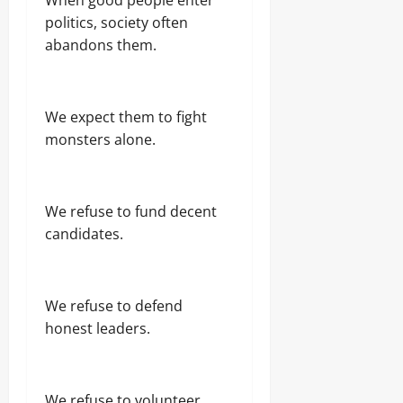
politics, society often
abandons them.
We expect them to fight
monsters alone.
We refuse to fund decent
candidates.
We refuse to defend
honest leaders.
We refuse to volunteer.