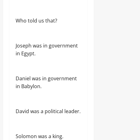
Who told us that?
Joseph was in government
in Egypt.
Daniel was in government
in Babylon.
David was a political leader.
Solomon was a king.