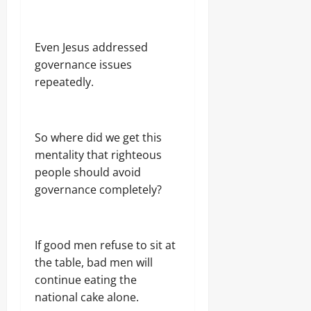
Even Jesus addressed
governance issues
repeatedly.
So where did we get this
mentality that righteous
people should avoid
governance completely?
If good men refuse to sit at
the table, bad men will
continue eating the
national cake alone.