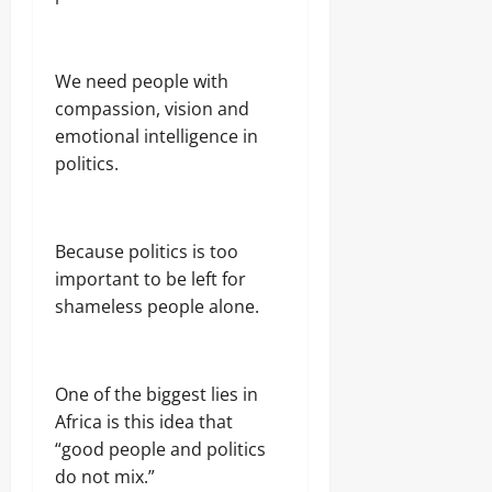
We need people with
compassion, vision and
emotional intelligence in
politics.
Because politics is too
important to be left for
shameless people alone.
One of the biggest lies in
Africa is this idea that
“good people and politics
do not mix.”