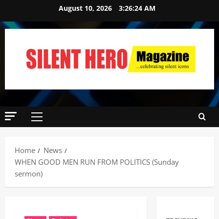
August 10, 2026
3:26:25 AM
Home
News
WHEN GOOD MEN RUN FROM POLITICS (Sunday
sermon)