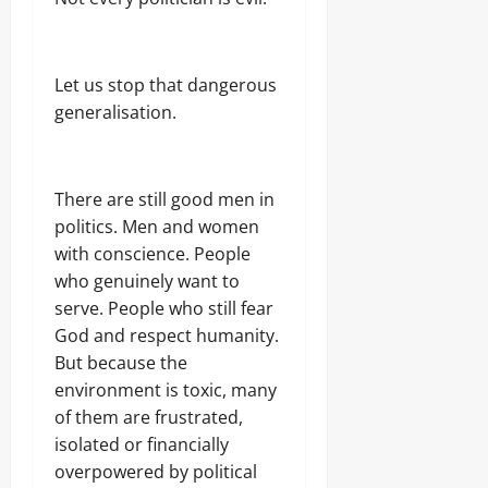
Let us stop that dangerous
generalisation.
There are still good men in
politics. Men and women
with conscience. People
who genuinely want to
serve. People who still fear
God and respect humanity.
But because the
environment is toxic, many
of them are frustrated,
isolated or financially
overpowered by political