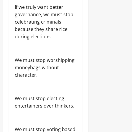
If we truly want better
governance, we must stop
celebrating criminals
because they share rice
during elections.
We must stop worshipping
moneybags without
character.
We must stop electing
entertainers over thinkers.
We must stop voting based