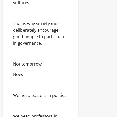
vultures.
That is why society must
deliberately encourage
good people to participate
in governance.
Not tomorrow.
Now.
We need pastors in politics.
We need professors in