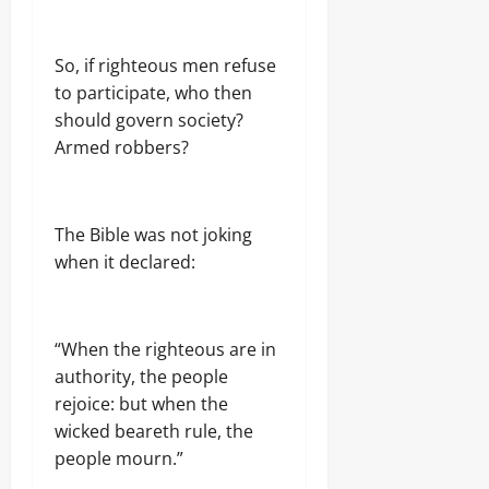
9,
2026
So, if righteous men refuse
0
to participate, who then
should govern society?
Armed robbers?
The Bible was not joking
when it declared:
“When the righteous are in
authority, the people
rejoice: but when the
wicked beareth rule, the
people mourn.”