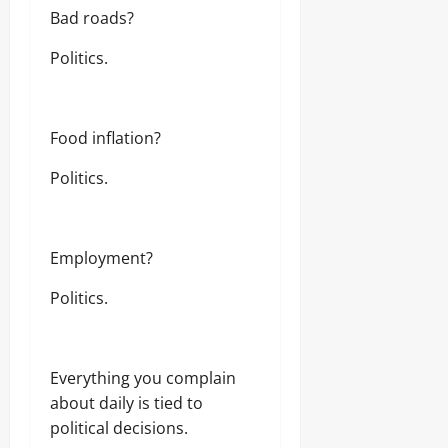
t
Bad roads?
e
n
Politics.
A
n
t
i
Food inflation?
-
G
Politics.
r
a
f
t
F
Employment?
i
g
Politics.
h
t
Everything you complain
Odita
Sunday
about daily is tied to
political decisions.
August