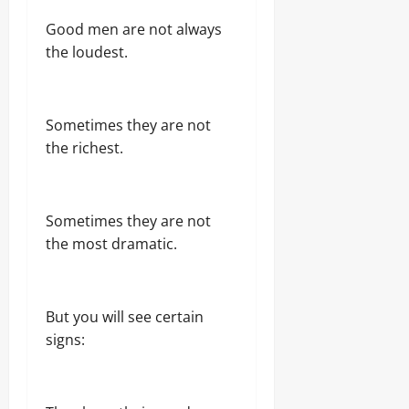
Good men are not always
the loudest.
Sometimes they are not
the richest.
Sometimes they are not
the most dramatic.
But you will see certain
signs: