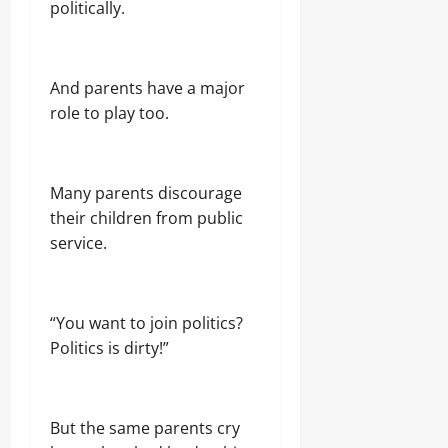
politically.
And parents have a major
role to play too.
Many parents discourage
their children from public
service.
“You want to join politics?
Politics is dirty!”
But the same parents cry