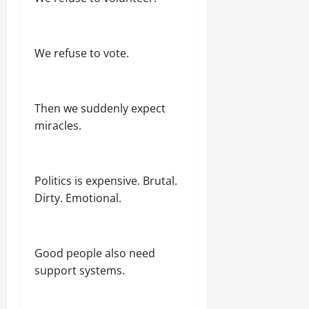
We refuse to vote.
Then we suddenly expect
miracles.
Politics is expensive. Brutal.
Dirty. Emotional.
Good people also need
support systems.