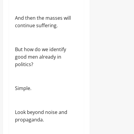
And then the masses will
continue suffering.
But how do we identify
good men already in
politics?
Simple.
Look beyond noise and
propaganda.