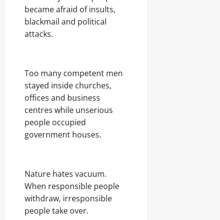
became afraid of insults,
blackmail and political
attacks.
Too many competent men
stayed inside churches,
offices and business
centres while unserious
people occupied
government houses.
Nature hates vacuum.
When responsible people
withdraw, irresponsible
people take over.