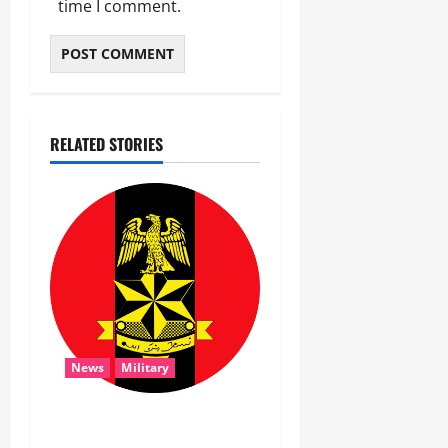
time I comment.
RELATED STORIES
News
Military
‎Troops Disrupt Terrorist
Logistics, Defuse IED in