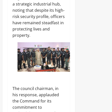
a strategic industrial hub,
noting that despite its high-
risk security profile, officers
have remained steadfast in
protecting lives and
property.
The council chairman, in
his response, applauded
the Command for its
commitment to