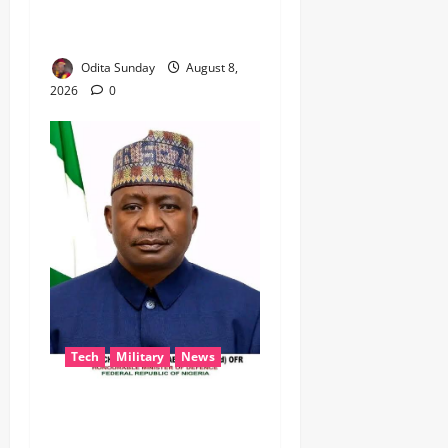
TO KEEP OSUN ELECTION
VIOLENCE-FREE
Odita Sunday
August 8,
2026
0
Tech
Military
News
‎Defence Minister Unveils
‘New Face of Alaba’, Hails