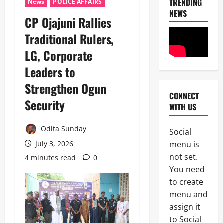
TRENDING
News
POLICE AFFAIRS
NEWS
CP Ojajuni Rallies
Traditional Rulers,
LG, Corporate
Leaders to
Strengthen Ogun
CONNECT
News
Security
WITH US
POLICE A
Politics
B
Odita Sunday
Social
E
2
menu is
July 3, 2026
Y
O
not set.
4 minutes read
0
Tech
N
You need
Military
D
to create
News
T
H
menu and
D
E
assign it
3
e
B
to Social
f
A