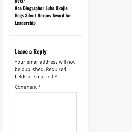
Next:
Ace Biographer Luke Okojie
Bags Silent Heroes Award for
Leadership
Leave a Reply
Your email address will not
be published.
Required
fields are marked
*
Comment
*