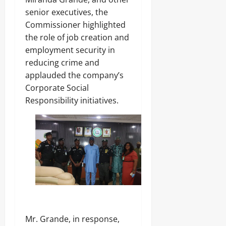
senior executives, the
Commissioner highlighted
the role of job creation and
employment security in
reducing crime and
applauded the company’s
Corporate Social
Responsibility initiatives.
Mr. Grande, in response,