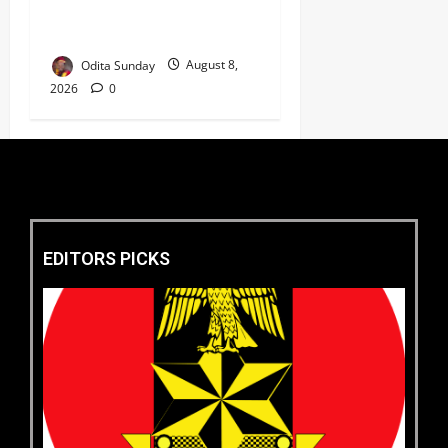
Market as Africa’s Emerging
Tech Hub ‎
Odita Sunday
August 8,
2026
0
EDITORS PICKS