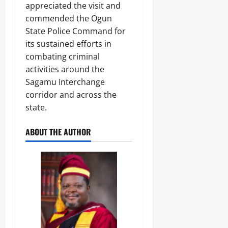
appreciated the visit and
commended the Ogun
State Police Command for
its sustained efforts in
combating criminal
activities around the
Sagamu Interchange
corridor and across the
state.
ABOUT THE AUTHOR