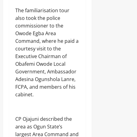
The familiarisation tour
also took the police
commissioner to the
Owode Egba Area
Command, where he paid a
courtesy visit to the
Executive Chairman of
Obafemi Owode Local
Government, Ambassador
Adesina Ogunshola Lanre,
FCPA, and members of his
cabinet.
CP Ojajuni described the
area as Ogun State’s
largest Area Command and