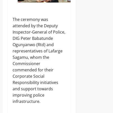
The ceremony was
attended by the Deputy
Inspector-General of Police,
DIG Peter Babatunde
Ogunyanwo (Rtd) and
representatives of Lafarge
Sagamu, whom the
Commissioner
commended for their
Corporate Social
Responsibility initiatives
and support towards
improving police
infrastructure.