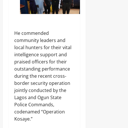
.
8
Odita
M
D
Sunday
r
u
August
He commended
g
8,
C
community leaders and
2026
a
local hunters for their vital
r
0
intelligence support and
g
o
praised officers for their
outstanding performance
during the recent cross-
Odita
Sunday
border security operation
jointly conducted by the
August
Lagos and Ogun State
8,
Police Commands,
2026
codenamed “Operation
0
Kosaye.”