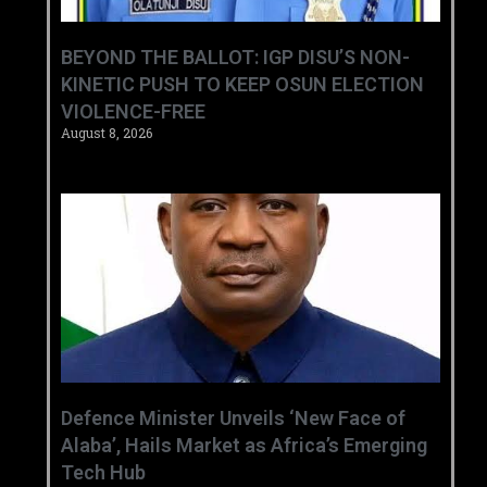
BEYOND THE BALLOT: IGP DISU’S NON-
KINETIC PUSH TO KEEP OSUN ELECTION
VIOLENCE-FREE
August 8, 2026
‎Defence Minister Unveils ‘New Face of
Alaba’, Hails Market as Africa’s Emerging
Tech Hub ‎