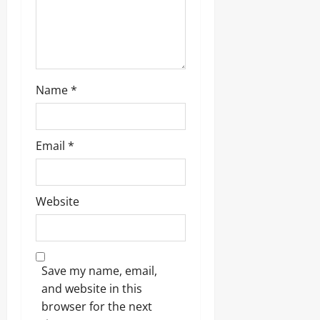
Name
*
Email
*
Website
Save my name, email,
and website in this
browser for the next