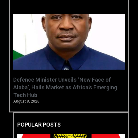
‎Defence Minister Unveils ‘New Face of
Alaba’, Hails Market as Africa’s Emerging
Tech Hub ‎
August 8, 2026
POPULAR POSTS