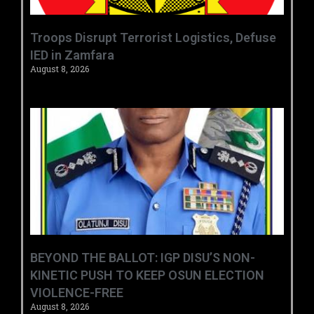
‎Troops Disrupt Terrorist Logistics, Defuse
IED in Zamfara ‎ ‎
August 8, 2026
BEYOND THE BALLOT: IGP DISU’S NON-
KINETIC PUSH TO KEEP OSUN ELECTION
VIOLENCE-FREE
August 8, 2026