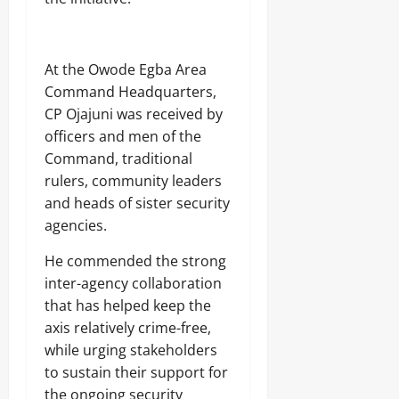
At the Owode Egba Area
Command Headquarters,
CP Ojajuni was received by
officers and men of the
Command, traditional
rulers, community leaders
and heads of sister security
agencies.
He commended the strong
inter-agency collaboration
that has helped keep the
axis relatively crime-free,
while urging stakeholders
to sustain their support for
the ongoing security