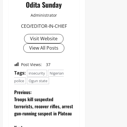
Odita Sunday
Administrator
CEO/EDITOR-IN-CHIEF
Visit Website
View All Posts
Post Views:
37
Tags:
insecurity
Nigerian
police
Ogun state
Previous:
Troops kill suspected
terrorists, recover rifles, arrest
gun-running suspect in Plateau ‎