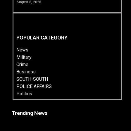
August 8, 2026
POPULAR CATEGORY
News
Military
Crime
Business
SOUTH-SOUTH
POLICE AFFAIRS
Politics
Trending News