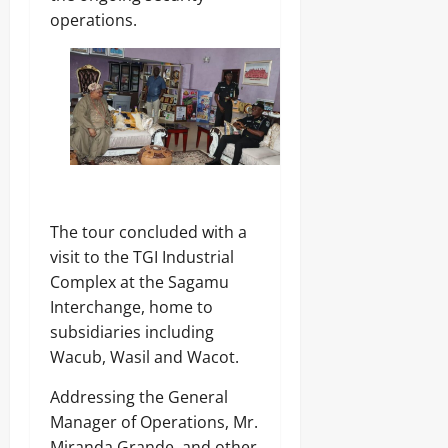
operations.
The tour concluded with a
visit to the TGI Industrial
Complex at the Sagamu
Interchange, home to
subsidiaries including
Wacub, Wasil and Wacot.
Addressing the General
Manager of Operations, Mr.
Miranda Grande, and other