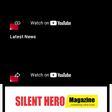
Latest News