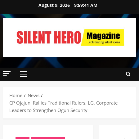
August 9, 2026
9:59:42 AM
Home
News
CP Ojajuni Rallies Traditional Rulers, LG, Corporate
Leaders to Strengthen Ogun Security