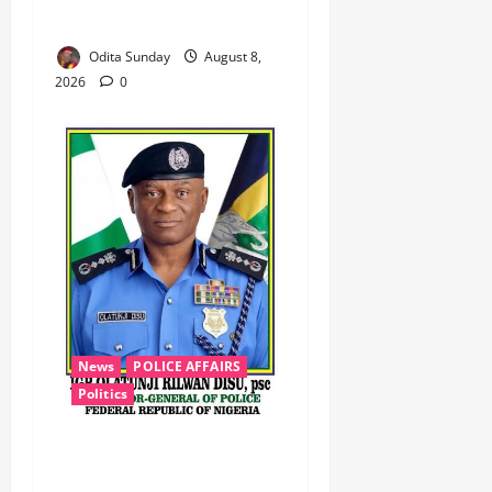
Zamfara ‎ ‎
Odita Sunday
August 8,
2026
0
News
POLICE AFFAIRS
Politics
BEYOND THE BALLOT: IGP
DISU’S NON-KINETIC PUSH