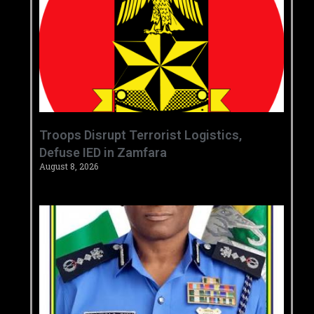
‎Troops Disrupt Terrorist Logistics,
Defuse IED in Zamfara ‎ ‎
August 8, 2026