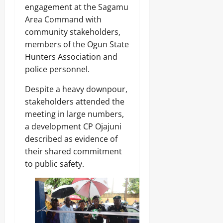
A
O
o
engagement at the Sagamu
r
2026
f
L
1
Area Command with
r
E
4
0
i
Odita
N
community stakeholders,
0
c
C
Sunday
members of the Ogun State
A
a
E
r
Hunters Association and
’
-
August
m
s
police personnel.
F
8,
s
E
R
2026
C
m
E
Despite a heavy downpour,
o
e
E
0
stakeholders attended the
m
r
p
meeting in large numbers,
g
o
Odita
i
a development CP Ojajuni
n
Sunday
n
described as evidence of
e
g
n
their shared commitment
August
T
t
e
8,
to public safety.
s
c
2026
,
h
₦
H
0
3
u
7
b
3