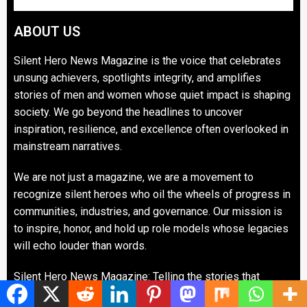
ABOUT US
Silent Hero News Magazine is the voice that celebrates
unsung achievers, spotlights integrity, and amplifies
stories of men and women whose quiet impact is shaping
society. We go beyond the headlines to uncover
inspiration, resilience, and excellence often overlooked in
mainstream narratives.
We are not just a magazine, we are a movement to
recognize silent heroes who oil the wheels of progress in
communities, industries, and governance. Our mission is
to inspire, honor, and hold up role models whose legacies
will echo louder than words.
Silent Hero News Magazine: Telling the stories that
matter. Celebrating the heroes that inspire.