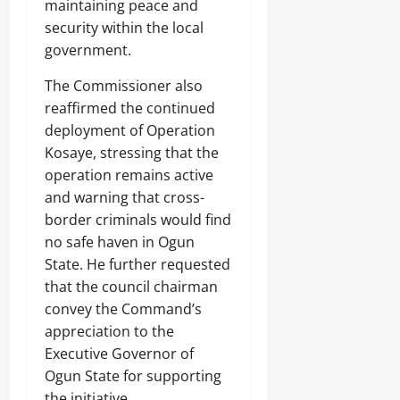
maintaining peace and
security within the local
government.
The Commissioner also
reaffirmed the continued
deployment of Operation
Kosaye, stressing that the
operation remains active
and warning that cross-
border criminals would find
no safe haven in Ogun
State. He further requested
that the council chairman
convey the Command’s
appreciation to the
Executive Governor of
Ogun State for supporting
the initiative.