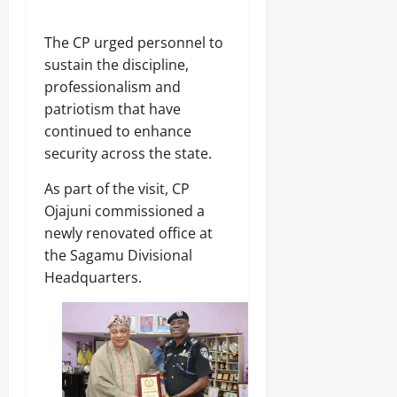
The CP urged personnel to
sustain the discipline,
professionalism and
patriotism that have
continued to enhance
security across the state.
As part of the visit, CP
Ojajuni commissioned a
newly renovated office at
the Sagamu Divisional
Headquarters.