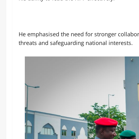
He emphasised the need for stronger collabor
threats and safeguarding national interests.