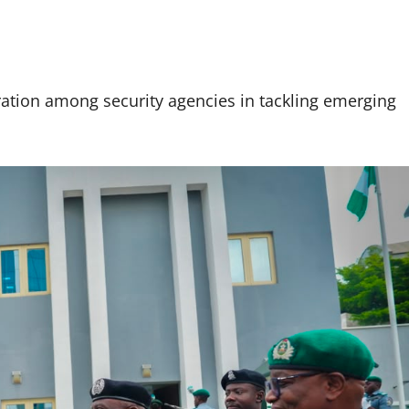
ation among security agencies in tackling emerging