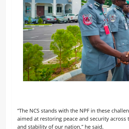
“The NCS stands with the NPF in these challen
aimed at restoring peace and security across 
and stability of our nation,” he said.