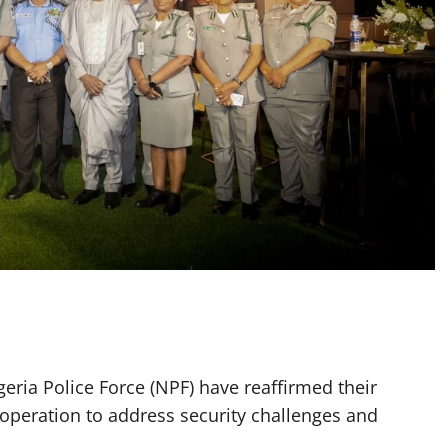
eria Police Force (NPF) have reaffirmed their
peration to address security challenges and