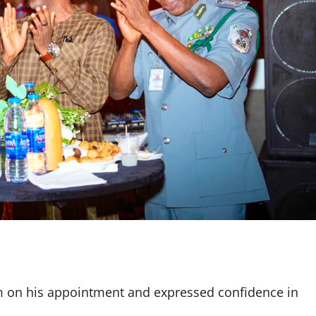
m on his appointment and expressed confidence in