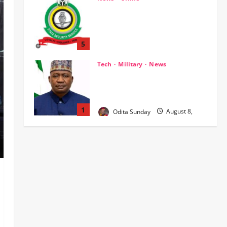
2026
0
Breaking.. DSS Arrests 3 More
Fleeing Suspects Linked to
Kidnap of Nasarawa Varsity
Professor
5
Odita Sunday
August 8,
Tech
Military
News
2026
0
‎Defence Minister Unveils ‘New
Face of Alaba’, Hails Market as
Africa’s Emerging Tech Hub ‎
1
Odita Sunday
August 8,
2026
0
News
Politics
WHEN JUSTICE BECOMES
SELECTIVE, NIGERIA BLEEDS
Odita Sunday
August 8,
2
2026
0
News
Crime
Customs Foils Major Security
Threat, Seizes Over 140 Arms