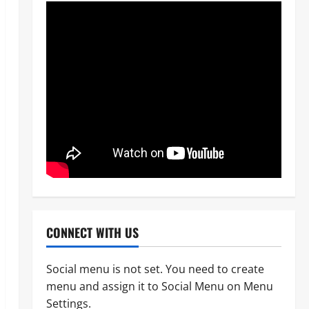
News
Politics
WHEN JUSTICE BECOMES
CONNECT WITH US
SELECTIVE, NIGERIA BLEEDS
Odita Sunday
August 8,
Social menu is not set. You need to create
2
2026
0
menu and assign it to Social Menu on Menu
News
Crime
Settings.