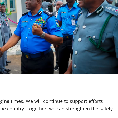
ging times. We will continue to support efforts
the country. Together, we can strengthen the safety