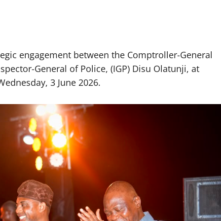
tegic engagement between the Comptroller-General
pector-General of Police, (IGP) Disu Olatunji, at
Wednesday, 3 June 2026.