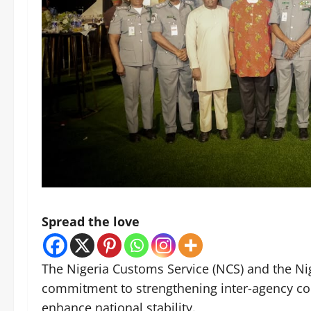
Spread the love
The Nigeria Customs Service (NCS) and the Nig
commitment to strengthening inter-agency coo
enhance national stability.