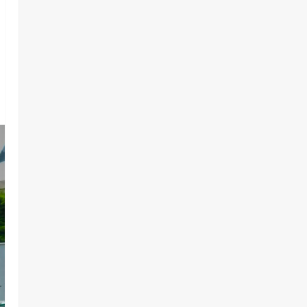
Components, ₦373.8M Drug
Cargo
3
Odita Sunday
August 8,
News
Politics
2026
0
CELEBRATING LEADERSHIP
PERSONIFIED, DR. CHRIS
NWABUEZE NGIGE (MD,CON,
FNMA) @ 74
4
Odita Sunday
August 8,
News
Crime
2026
0
Breaking.. DSS Arrests 3 More
Fleeing Suspects Linked to
Kidnap of Nasarawa Varsity
Professor
5
Odita Sunday
August 8,
2026
0