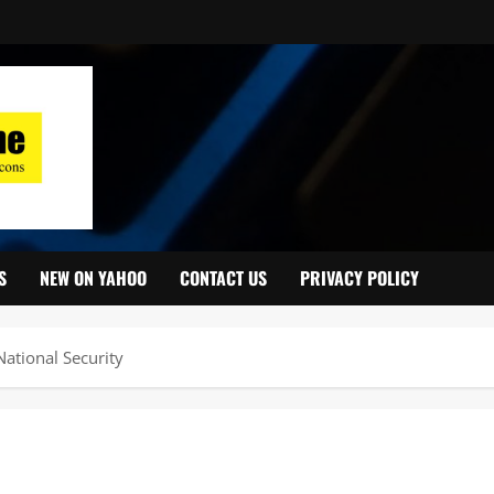
S
NEW ON YAHOO
CONTACT US
PRIVACY POLICY
ational Security