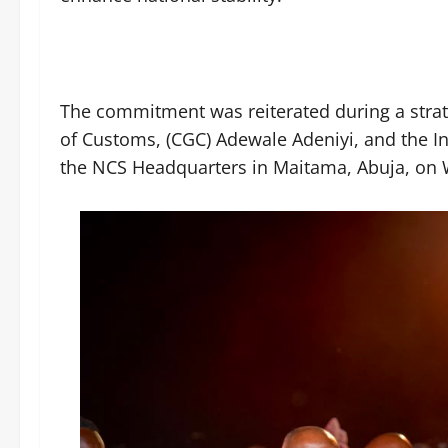
The commitment was reiterated during a stra
of Customs, (CGC) Adewale Adeniyi, and the Ins
the NCS Headquarters in Maitama, Abuja, on 