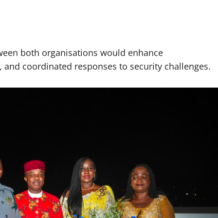
tween both organisations would enhance
g, and coordinated responses to security challenges.