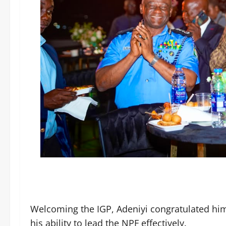
Welcoming the IGP, Adeniyi congratulated hi
his ability to lead the NPF effectively.