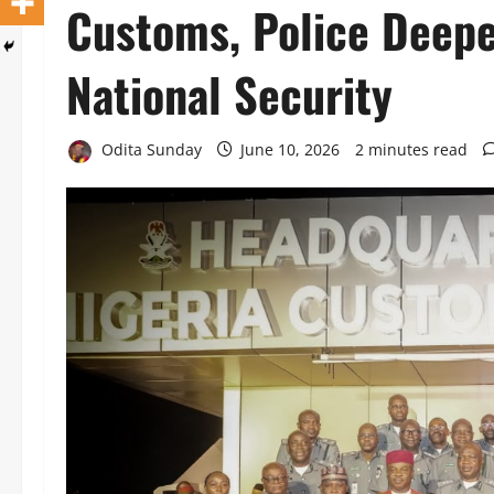
Customs, Police Deepe
National Security
Odita Sunday
June 10, 2026
2 minutes read