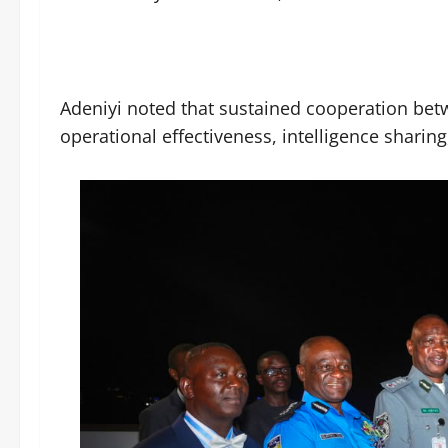
Adeniyi noted that sustained cooperation be
operational effectiveness, intelligence sharin