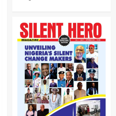
Customs Foils Major Security
Threat, Seizes Over 140 Arms
Components, ₦373.8M Drug
Cargo
3
Odita Sunday
August 8,
News
Politics
2026
0
CELEBRATING LEADERSHIP
PERSONIFIED, DR. CHRIS
NWABUEZE NGIGE (MD,CON,
FNMA) @ 74
4
Odita Sunday
August 8,
News
Crime
2026
0
Breaking.. DSS Arrests 3 More
Fleeing Suspects Linked to
Kidnap of Nasarawa Varsity
Professor
5
Odita Sunday
August 8,
Tech
Military
News
2026
0
‎Defence Minister Unveils ‘New
Face of Alaba’, Hails Market as
Africa’s Emerging Tech Hub ‎