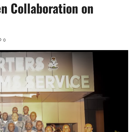
n Collaboration on
0