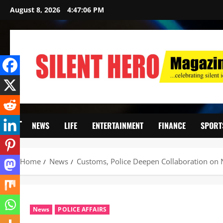
August 8, 2026
4:47:07 PM
NEWS
LIFE
ENTERTAINMENT
FINANCE
SPORT
Home
News
Customs, Police Deepen Collaboration on N
News
POLICE AFFAIRS