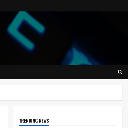
TRENDING NEWS