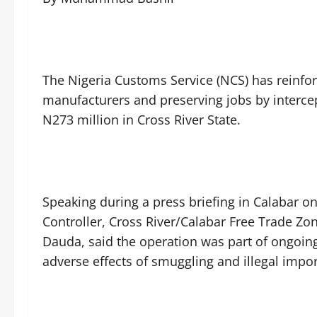
The Nigeria Customs Service (NCS) has reinfo
manufacturers and preserving jobs by interce
N273 million in Cross River State.
Speaking during a press briefing in Calabar 
Controller, Cross River/Calabar Free Trade 
Dauda, said the operation was part of ongoing
adverse effects of smuggling and illegal impor