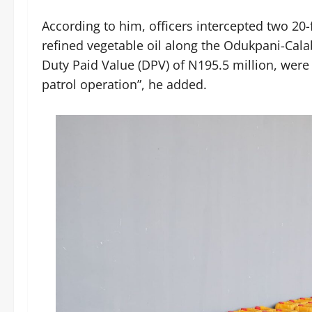
According to him, officers intercepted two 20-
refined vegetable oil along the Odukpani-Cala
Duty Paid Value (DPV) of N195.5 million, were 
patrol operation”, he added.