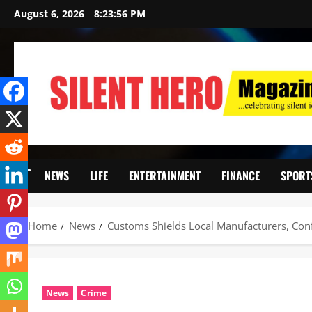
August 6, 2026
8:23:58 PM
NEWS
LIFE
ENTERTAINMENT
FINANCE
SPORT
Home
News
Customs Shields Local Manufacturers, Conf
News
Crime