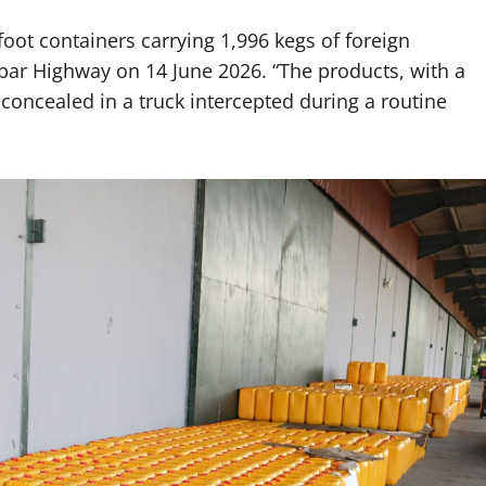
foot containers carrying 1,996 kegs of foreign
bar Highway on 14 June 2026. “The products, with a
concealed in a truck intercepted during a routine