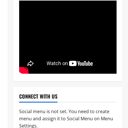
CONNECT WITH US
Social menu is not set. You need to create
menu and assign it to Social Menu on Menu
News
Crime
Military
Settings.