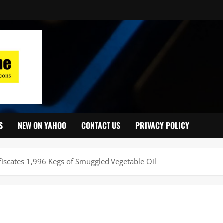
S
NEW ON YAHOO
CONTACT US
PRIVACY POLICY
iscates 1,996 Kegs of Smuggled Vegetable Oil