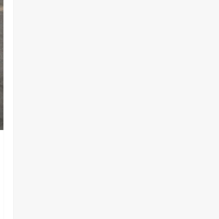
Lake Chad Offensive ‎
2
Odita Sunday
August 6,
2026
0
Business
News
Politics
SOUTH-SOUTH
Delta State Open for Business,
Elumelu Tells Global Investors
3
Odita Sunday
August 6,
2026
0
Crime
News
‎NSCDC Sanctions 79 Officers,
Arrests 12 Over Misconduct,
Vandalism, Illegal Arms Dealing ‎
4
Odita Sunday
August 6,
2026
0
News
Politics
HURIWA Raises Alarm Over
Reported Freezing of Osun
Government Account Ahead of
Governorship Election
5
Odita Sunday
August 6,