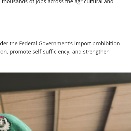
 thousands of jobs across the agricultural and
nder the Federal Government’s import prohibition
ion, promote self-sufficiency, and strengthen