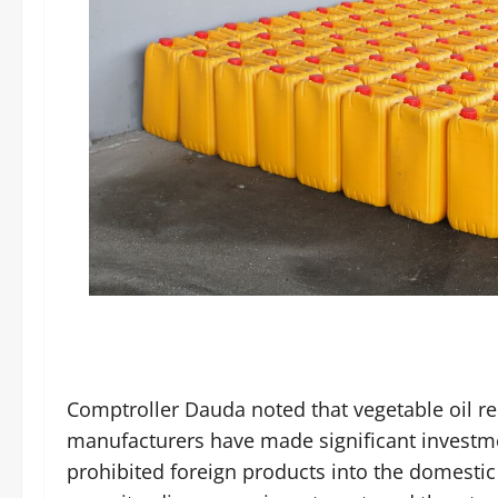
Comptroller Dauda noted that vegetable oil r
manufacturers have made significant investme
prohibited foreign products into the domesti