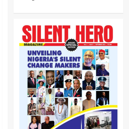
‎Most Wanted ISWAP Leader
Identified as Troops Intensify
Lake Chad Offensive ‎
2
Odita Sunday
August 6,
2026
0
Business
News
Politics
SOUTH-SOUTH
Delta State Open for Business,
Elumelu Tells Global Investors
3
Odita Sunday
August 6,
2026
0
Crime
News
‎NSCDC Sanctions 79 Officers,
Arrests 12 Over Misconduct,
Vandalism, Illegal Arms Dealing ‎
4
Odita Sunday
August 6,
2026
0
News
Politics
HURIWA Raises Alarm Over
Reported Freezing of Osun
Government Account Ahead of