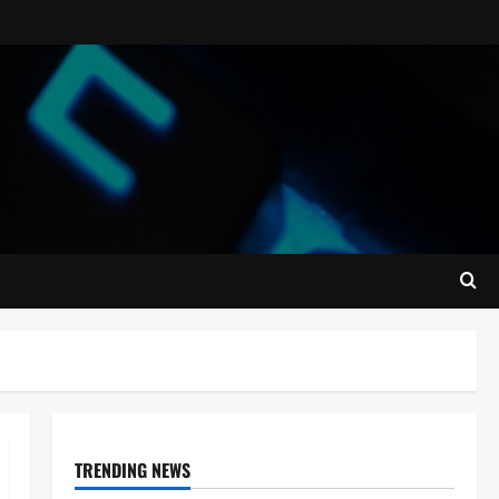
TRENDING NEWS