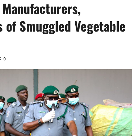
 Manufacturers,
s of Smuggled Vegetable
0