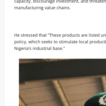
capacity, discourage investment, and threaten
manufacturing value chains.
He stressed that “These products are listed u
policy, which seeks to stimulate local product
Nigeria’s industrial base.”