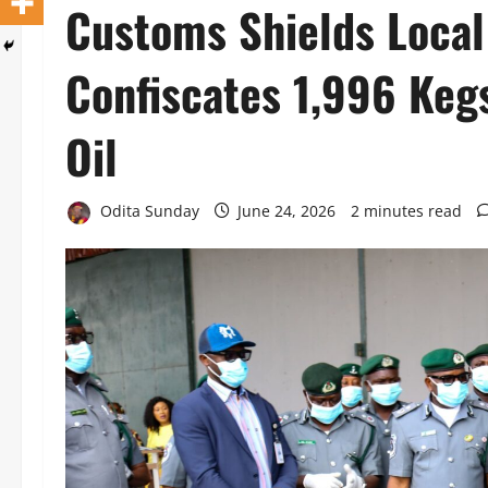
Customs Shields Local
Confiscates 1,996 Keg
Oil
Odita Sunday
June 24, 2026
2 minutes read