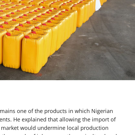
emains one of the products in which Nigerian
nts. He explained that allowing the import of
c market would undermine local production