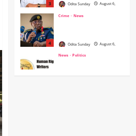
‎NSCDC Sanctions 79 Officers,
Arrests 12 Over Misconduct,
Vandalism, Illegal Arms Dealing ‎
4
Odita Sunday
August 6,
2026
0
News
Politics
HURIWA Raises Alarm Over
Reported Freezing of Osun
Government Account Ahead of
Governorship Election
5
Odita Sunday
August 6,
News
Military
POLICE AFFAIRS
2026
0
ONSA Coordinated Military, DSS,
Counter-Terrorism, Police Forces
Rescue 308 Kidnapped Victims in
Kwara, Niger, States
1
Odita Sunday
August 6,
News
Crime
Military
2026
0
‎Most Wanted ISWAP Leader
Identified as Troops Intensify