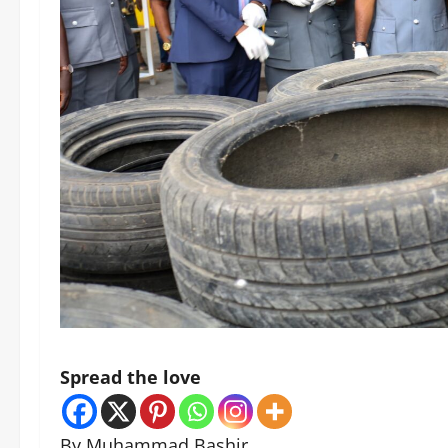
Spread the love
By Muhammad Bashir