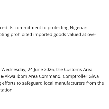
rced its commitment to protecting Nigerian
pting prohibited imported goods valued at over
on Wednesday, 24 June 2026, the Customs Area
Zone/Akwa Ibom Area Command, Comptroller Giwa
 efforts to safeguard local manufacturers from the
tation.