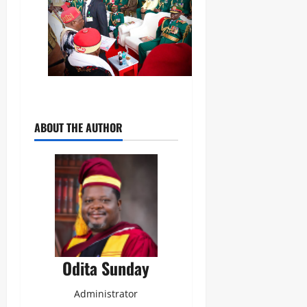
ABOUT THE AUTHOR
Odita Sunday
Administrator