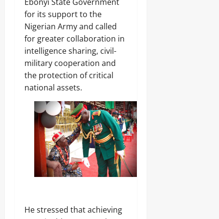
Ebonyi State Government
Odita
for its support to the
Sunday
Nigerian Army and called
for greater collaboration in
August
intelligence sharing, civil-
6,
2026
military cooperation and
the protection of critical
0
national assets.
‎He stressed that achieving