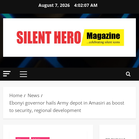
August 7, 2026
4:02:08 AM
Home
News
‎Ebonyi governor hails Army depot in Amasiri as boost
to security, regional development ‎