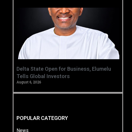
Delta State Open for Business, Elumelu
Tells Global Investors
August 6, 2026
POPULAR CATEGORY
News