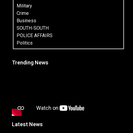
Military
Crime
Business
SOUTH-SOUTH
POLICE AFFAIRS
Politics
Trending News
Latest News