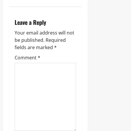
Leave a Reply
Your email address will not
be published.
Required
fields are marked
*
Comment
*