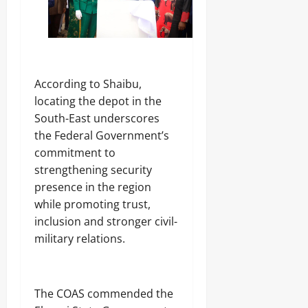
d
e
N
o
a
i
f
l
g
G
i
e
o
n
r
v
g
,
e
‎According to Shaibu,
S
r
locating the depot in the
t
n
a
South-East underscores
Odita
o
t
Sunday
r
the Federal Government’s
e
s
commitment to
s
August
h
strengthening security
i
6,
presence in the region
p
2026
Odita
E
while promoting trust,
Sunday
l
0
inclusion and stronger civil-
e
August
military relations.
c
6,
t
2026
i
o
0
n
‎The COAS commended the