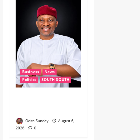
Business
News
Politics
SOUTH-SOUTH
Delta State Open for
Business, Elumelu Tells
Global Investors
Odita Sunday
August 6,
2026
0