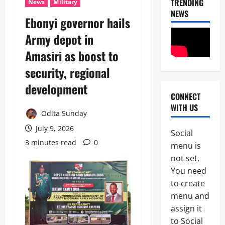
TRENDING
News
Military
NEWS
‎Ebonyi governor hails
Army depot in
Amasiri as boost to
security, regional
development ‎
CONNECT
News
WITH US
Crime
Odita Sunday
Military
July 9, 2026
Social
M
3 minutes read
0
2
menu is
o
s
not set.
Business
t
You need
News
W
to create
Politics
a
SOUTH-S
n
menu and
D
t
assign it
3
e
e
to Social
l
d