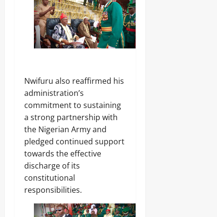
‎Nwifuru also reaffirmed his
administration’s
commitment to sustaining
a strong partnership with
the Nigerian Army and
pledged continued support
towards the effective
discharge of its
constitutional
responsibilities.