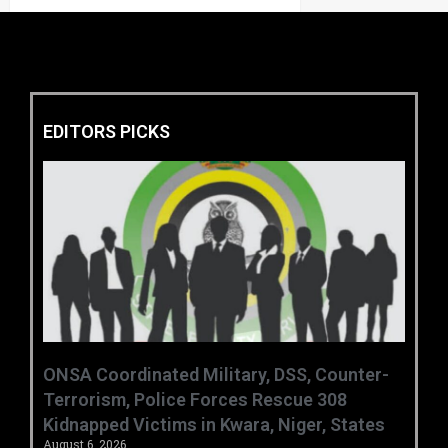
EDITORS PICKS
ONSA Coordinated Military, DSS, Counter-
Terrorism, Police Forces Rescue 308
Kidnapped Victims in Kwara, Niger, States
August 6, 2026