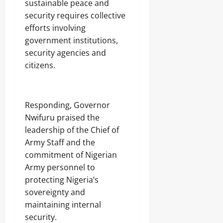
sustainable peace and
security requires collective
efforts involving
government institutions,
security agencies and
citizens.
‎Responding, Governor
Nwifuru praised the
leadership of the Chief of
Army Staff and the
commitment of Nigerian
Army personnel to
protecting Nigeria’s
sovereignty and
maintaining internal
security.