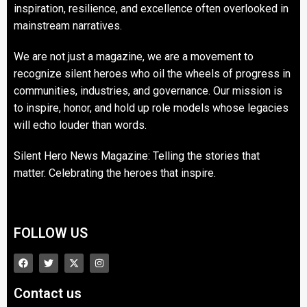
inspiration, resilience, and excellence often overlooked in
mainstream narratives.
We are not just a magazine, we are a movement to
recognize silent heroes who oil the wheels of progress in
communities, industries, and governance. Our mission is
to inspire, honor, and hold up role models whose legacies
will echo louder than words.
Silent Hero News Magazine: Telling the stories that
matter. Celebrating the heroes that inspire.
FOLLOW US
Contact us