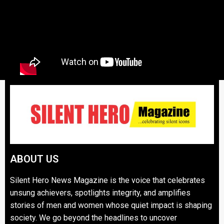
ABOUT US
Silent Hero News Magazine is the voice that celebrates
unsung achievers, spotlights integrity, and amplifies
stories of men and women whose quiet impact is shaping
society. We go beyond the headlines to uncover