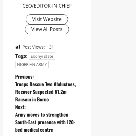
CEO/EDITOR-IN-CHIEF
Visit Website
View All Posts
Post Views:
31
Tags:
Ebonyi state
NIGERIAN ARMY
Previous:
Troops Rescue Two Abductees,
Recover Suspected N1.2m
Ransom in Borno
Next:
‎Army moves to strengthen
South-East presence with 120-
bed medical centre ‎