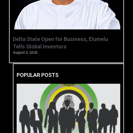
Delta State Open for Business, Elumelu
Tells Global Investors
August 6, 2026
POPULAR POSTS