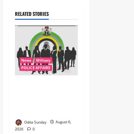
RELATED STORIES
News
Military
POLICE AFFAIRS
ONSA Coordinated Military,
DSS, Counter-Terrorism,
Police Forces Rescue 308
Kidnapped Victims in Kwara,
Niger, States
Odita Sunday
August 6,
2026
0