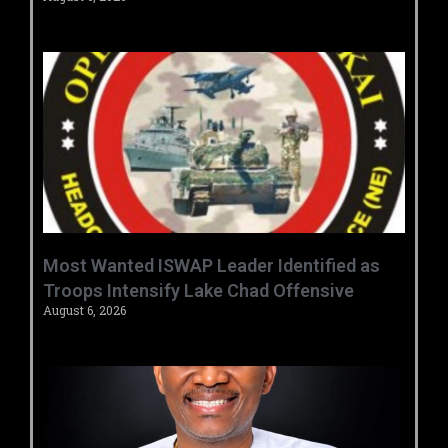
‎Most Wanted ISWAP Leader Identified as
Troops Intensify Lake Chad Offensive ‎
August 6, 2026