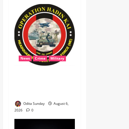
News
Crime
Military
‎Most Wanted ISWAP Leader
Identified as Troops
Intensify Lake Chad
Offensive ‎
Odita Sunday
August 6,
2026
0