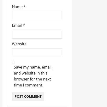
Name
*
Email
*
Website
Save my name, email,
and website in this
browser for the next
time I comment.