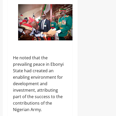
‎He noted that the
prevailing peace in Ebonyi
State had created an
enabling environment for
development and
investment, attributing
part of the success to the
contributions of the
Nigerian Army.