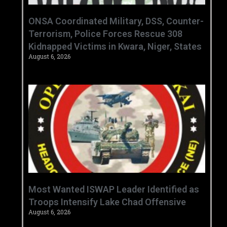
ONSA Coordinated Military, DSS, Counter-
Terrorism, Police Forces Rescue 308
Kidnapped Victims in Kwara, Niger, States
August 6, 2026
‎Most Wanted ISWAP Leader Identified as
Troops Intensify Lake Chad Offensive ‎
August 6, 2026