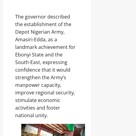
‎The governor described
the establishment of the
Depot Nigerian Army,
Amasiri-Edda, as a
landmark achievement for
Ebonyi State and the
South-East, expressing
confidence that it would
strengthen the Army’s
manpower capacity,
improve regional security,
stimulate economic
activities and foster
national unity.