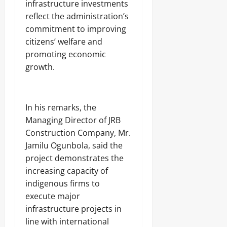
infrastructure investments
reflect the administration’s
commitment to improving
citizens’ welfare and
promoting economic
growth.
‎In his remarks, the
Managing Director of JRB
Construction Company, Mr.
Jamilu Ogunbola, said the
project demonstrates the
increasing capacity of
indigenous firms to
execute major
infrastructure projects in
line with international