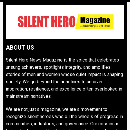
ABOUT US
Silent Hero News Magazine is the voice that celebrates
unsung achievers, spotlights integrity, and amplifies
stories of men and women whose quiet impact is shaping
society. We go beyond the headlines to uncover
inspiration, resilience, and excellence often overlooked in
mainstream narratives.
We are not just a magazine, we are a movement to
recognize silent heroes who oil the wheels of progress in
communities, industries, and governance. Our mission is