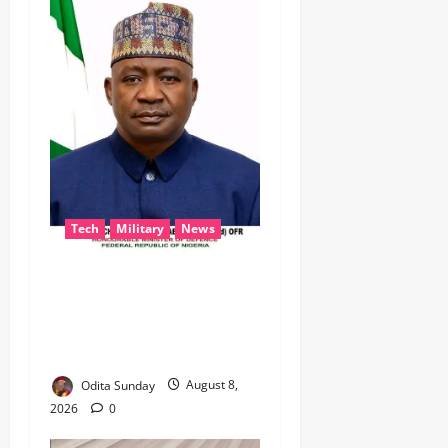
Tech
Military
News
‎Defence Minister Unveils
‘New Face of Alaba’, Hails
Market as Africa’s Emerging
Tech Hub ‎
Odita Sunday
August 8,
2026
0