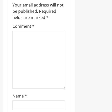
Your email address will not
be published.
Required
fields are marked
*
Comment
*
Name
*