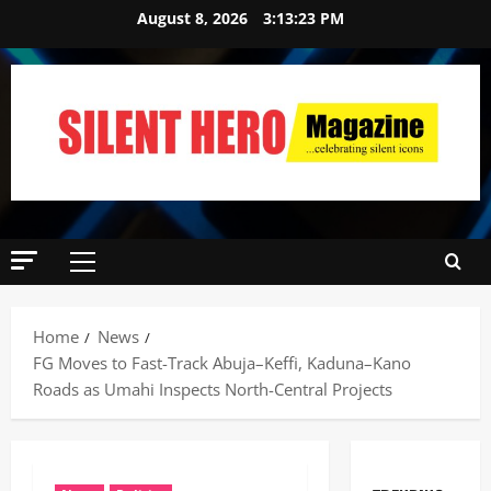
August 8, 2026
3:13:24 PM
Home
News
FG Moves to Fast-Track Abuja–Keffi, Kaduna–Kano
Roads as Umahi Inspects North-Central Projects ‎ ‎