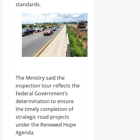
standards.
‎The Ministry said the
inspection tour reflects the
Federal Government’s
determination to ensure
the timely completion of
strategic road projects
under the Renewed Hope
Agenda.