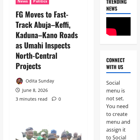
TRENDING
News
Politics
NEWS
FG Moves to Fast-
Track Abuja–Keffi,
News
Politics
Kaduna–Kano Roads
W
H
as Umahi Inspects
E
2
N
North-Central
J
CONNECT
News
Projects ‎ ‎
U
WITH US
Crime
S
C
T
u
Odita Sunday
I
Social
s
C
menu is
June 8, 2026
3
t
E
not set.
o
3 minutes read
0
B
News
m
E
You need
Politics
s
C
to create
C
F
O
E
menu and
o
M
L
i
E
assign it
4
E
l
S
to Social
B