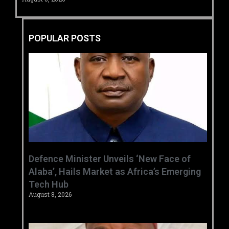
POPULAR POSTS
‎Defence Minister Unveils ‘New Face of
Alaba’, Hails Market as Africa’s Emerging
Tech Hub ‎
August 8, 2026