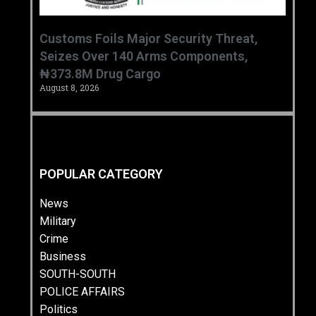
Customs Foils Major Security Threat,
Seizes Over 140 Arms Components,
₦373.8M Drug Cargo
August 8, 2026
POPULAR CATEGORY
News
Military
Crime
Business
SOUTH-SOUTH
POLICE AFFAIRS
Politics