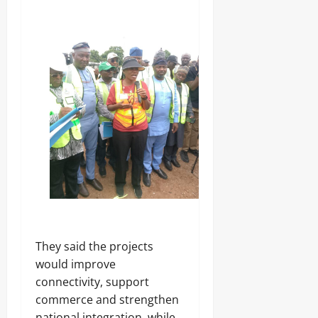
‎They said the projects
would improve
connectivity, support
commerce and strengthen
national integration, while