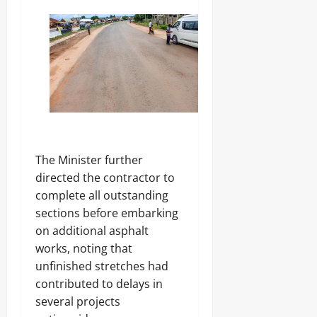
y
0
P
0
r
o
f
e
s
s
o
r
‎The Minister further
Odita
directed the contractor to
Sunday
complete all outstanding
August
sections before embarking
8,
on additional asphalt
2026
works, noting that
0
unfinished stretches had
contributed to delays in
several projects