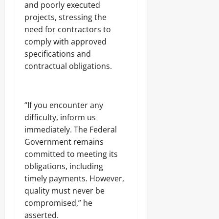
t
(
and poorly executed
3
u
o
M
7
Odita
projects, stressing the
b
K
D
3
Sunday
need for contractors to
i
,
.
d
C
comply with approved
8
August
n
O
Odita
M
specifications and
8,
a
N
D
Sunday
2026
contractual obligations.
p
,
r
o
F
u
August
0
f
N
g
8,
N
M
C
2026
a
‎“If you encounter any
A
a
s
)
r
difficulty, inform us
0
a
@
g
immediately. The Federal
r
7
o
Government remains
a
4
w
committed to meeting its
Odita
a
obligations, including
Odita
V
Sunday
Sunday
timely payments. However,
a
r
August
quality must never be
August
s
8,
compromised,” he
i
8,
2026
asserted.
t
2026