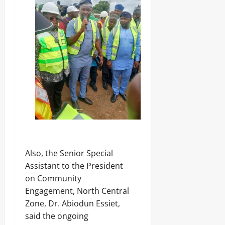
‎Also, the Senior Special
Assistant to the President
on Community
Engagement, North Central
Zone, Dr. Abiodun Essiet,
said the ongoing