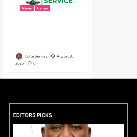
News
Crime
Customs Foils Major
Security Threat, Seizes Over
140 Arms Components,
₦373.8M Drug Cargo
Odita Sunday
August 8,
2026
0
EDITORS PICKS