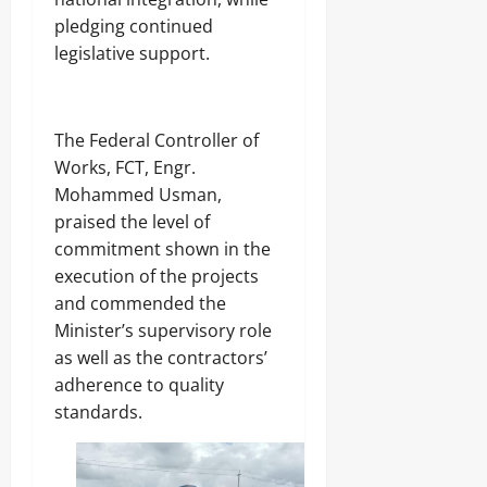
pledging continued
legislative support.
‎The Federal Controller of
Works, FCT, Engr.
Mohammed Usman,
praised the level of
commitment shown in the
execution of the projects
and commended the
Minister’s supervisory role
as well as the contractors’
adherence to quality
standards.