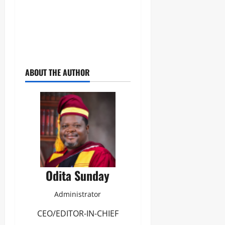
ABOUT THE AUTHOR
Odita Sunday
Administrator
CEO/EDITOR-IN-CHIEF