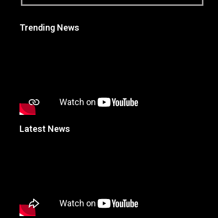
Trending News
Latest News