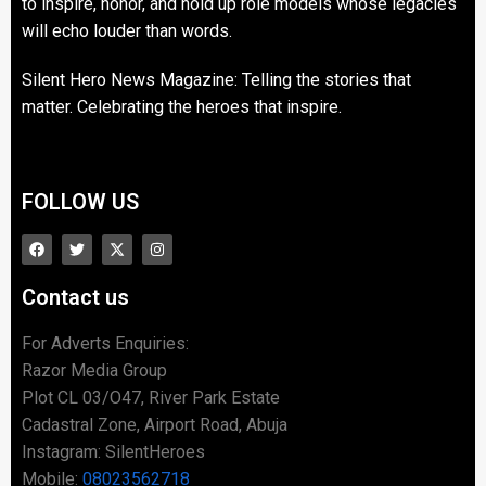
to inspire, honor, and hold up role models whose legacies
will echo louder than words.
Silent Hero News Magazine: Telling the stories that
matter. Celebrating the heroes that inspire.
FOLLOW US
Contact us
For Adverts Enquiries:
Razor Media Group
Plot CL 03/O47, River Park Estate
Cadastral Zone, Airport Road, Abuja
Instagram: SilentHeroes
Mobile:
08023562718