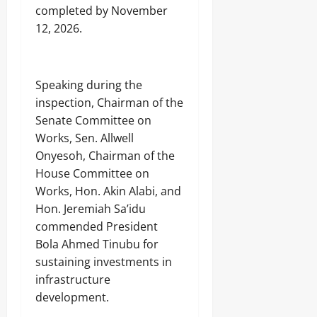
completed by November
12, 2026.
‎Speaking during the
inspection, Chairman of the
Senate Committee on
Works, Sen. Allwell
Onyesoh, Chairman of the
House Committee on
Works, Hon. Akin Alabi, and
Hon. Jeremiah Sa’idu
commended President
Bola Ahmed Tinubu for
sustaining investments in
infrastructure
development.