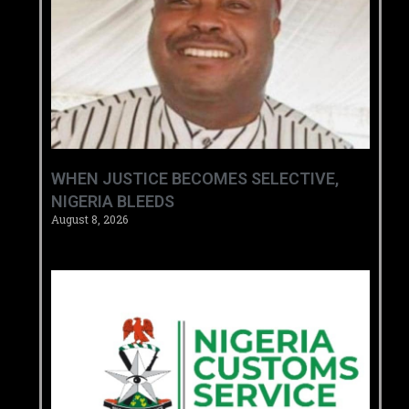
WHEN JUSTICE BECOMES SELECTIVE,
NIGERIA BLEEDS
August 8, 2026