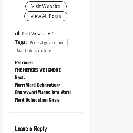
Visit Website
View All Posts
Post Views:
62
Tags:
Federal government
Road infrastructure
Previous:
THE HEROES WE IGNORE
Next:
Warri Ward Delineation:
Oborevwori Wades Into Warri
Ward Delineation Crisis
Leave a Reply