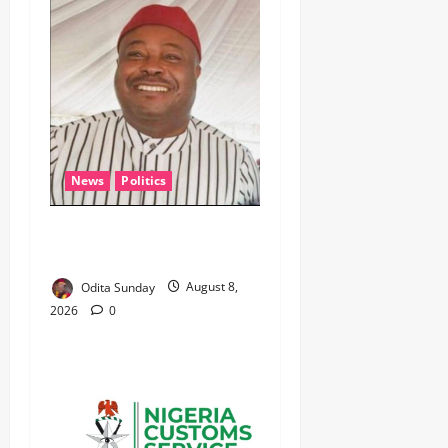
News
Politics
WHEN JUSTICE BECOMES
SELECTIVE, NIGERIA BLEEDS
Odita Sunday
August 8,
2026
0