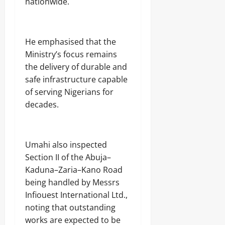
nationwide.
‎He emphasised that the
Ministry’s focus remains
the delivery of durable and
safe infrastructure capable
of serving Nigerians for
decades.
‎Umahi also inspected
Section II of the Abuja–
Kaduna–Zaria–Kano Road
being handled by Messrs
Infiouest International Ltd.,
noting that outstanding
works are expected to be