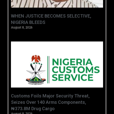
WHEN JUSTICE BECOMES SELECTIVE,
NIGERIA BLEEDS
August 8, 2026
Customs Foils Major Security Threat,
Seizes Over 140 Arms Components,
₦373.8M Drug Cargo
August 8, 2026