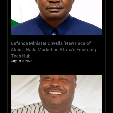
‎Defence Minister Unveils ‘New Face of
Alaba’, Hails Market as Africa’s Emerging
Tech Hub ‎
August 8, 2026