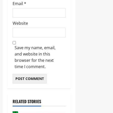
Email
*
Website
Save my name, email,
and website in this
browser for the next
time I comment.
RELATED STORIES