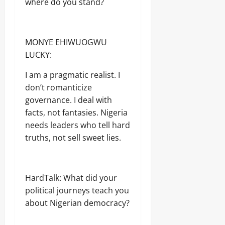
where do you stand?
MONYE EHIWUOGWU
LUCKY:
I am a pragmatic realist. I
don’t romanticize
governance. I deal with
facts, not fantasies. Nigeria
needs leaders who tell hard
truths, not sell sweet lies.
HardTalk: What did your
political journeys teach you
about Nigerian democracy?