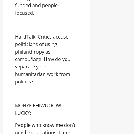
funded and people-
focused.
HardTalk: Critics accuse
politicians of using
philanthropy as
camouflage. How do you
separate your
humanitarian work from
politics?
MONYE EHIWUOGWU
LUCKY:
People who know me don’t
need explanations. Long