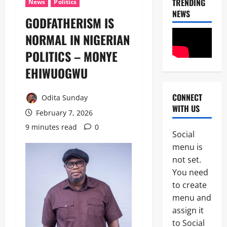
TRENDING
News
Politics
NEWS
GODFATHERISM IS
NORMAL IN NIGERIAN
POLITICS – MONYE
EHIWUOGWU
News
CONNECT
Odita Sunday
Crime
WITH US
Politics
February 7, 2026
9 minutes read
0
I
Social
2
C
menu is
P
News
C
not set.
U
’
You need
m
s
to create
a
P
h
F
menu and
3
i
I
assign it
S
P
News
to Social
a
C