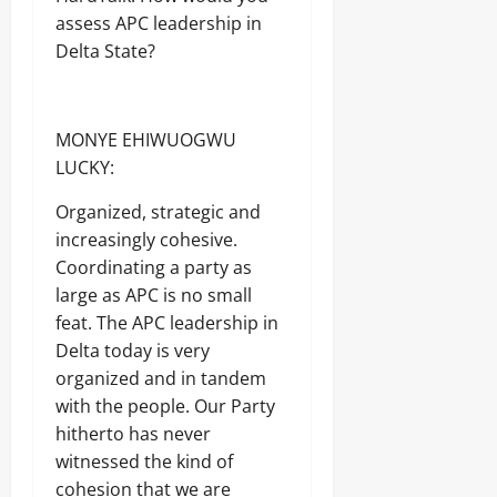
assess APC leadership in
Delta State?
MONYE EHIWUOGWU
LUCKY:
Organized, strategic and
increasingly cohesive.
Coordinating a party as
large as APC is no small
feat. The APC leadership in
Delta today is very
organized and in tandem
with the people. Our Party
hitherto has never
witnessed the kind of
cohesion that we are