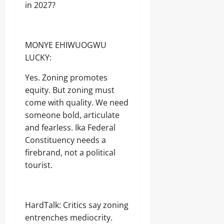
in 2027?
MONYE EHIWUOGWU
LUCKY:
Yes. Zoning promotes
equity. But zoning must
come with quality. We need
someone bold, articulate
and fearless. Ika Federal
Constituency needs a
firebrand, not a political
tourist.
HardTalk: Critics say zoning
entrenches mediocrity.