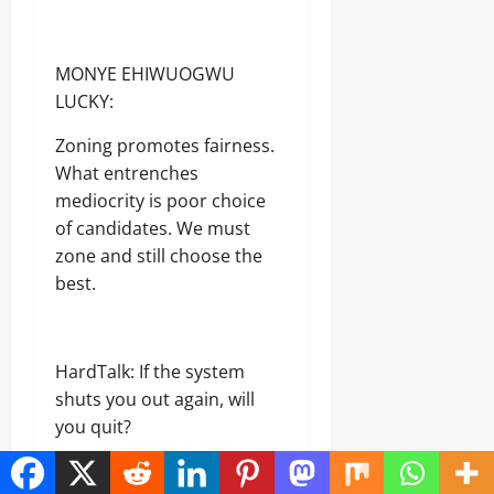
MONYE EHIWUOGWU
LUCKY:
Zoning promotes fairness.
What entrenches
mediocrity is poor choice
of candidates. We must
zone and still choose the
best.
HardTalk: If the system
shuts you out again, will
you quit?