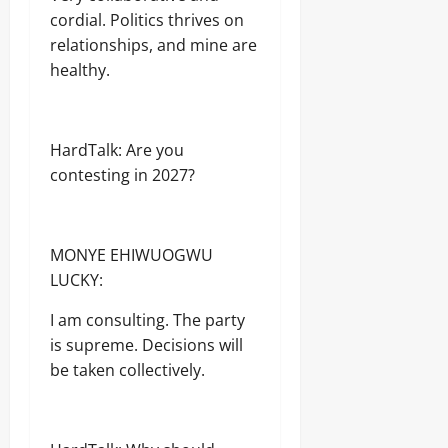
cordial. Politics thrives on
relationships, and mine are
healthy.
HardTalk: Are you
contesting in 2027?
MONYE EHIWUOGWU
LUCKY:
I am consulting. The party
is supreme. Decisions will
be taken collectively.