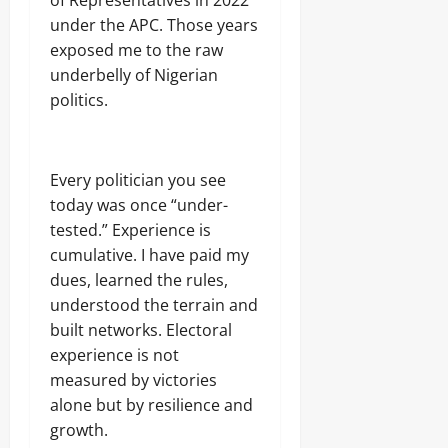
of Representatives in 2022
under the APC. Those years
exposed me to the raw
underbelly of Nigerian
politics.
Every politician you see
today was once “under-
tested.” Experience is
cumulative. I have paid my
dues, learned the rules,
understood the terrain and
built networks. Electoral
experience is not
measured by victories
alone but by resilience and
growth.