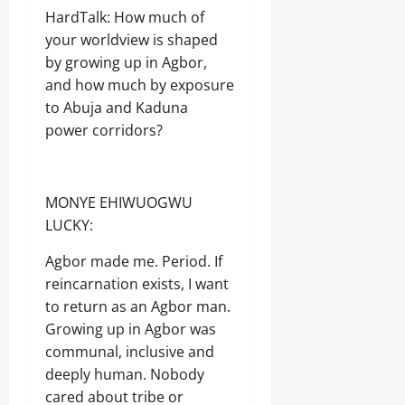
Odita
u
y
y
I
d
W
HardTalk: How much of
n
Sunday
s
C
T
A
E
t
H
your worldview is shaped
o
Y
E
R
e
August
U
n
by growing up in Agbor,
D
E
r
R
7,
s
C
and how much by exposure
F
s
I
2026
Odita
u
E
F
D
to Abuja and Kaduna
W
Sunday
m
x
E
o
A
0
power corridors?
e
p
C
n
August
r
l
T
a
s
7,
o
S
l
2026
i
Odita
,
d
MONYE EHIWUOGWU
t
S
Sunday
D
Odita
0
a
T
LUCKY:
u
Sunday
t
R
August
k
i
E
e
7,
Agbor made me. Period. If
August
o
N
’
2026
7,
reincarnation exists, I want
n
G
s
2026
o
to return as an Agbor man.
T
D
0
f
H
o
Growing up in Agbor was
0
A
E
u
communal, inclusive and
b
N
b
deeply human. Nobody
u
N
t
j
A
cared about tribe or
s