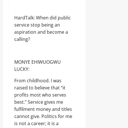
HardTalk: When did public
service stop being an
aspiration and become a
calling?
MONYE EHIWUOGWU
LUCKY:
From childhood. I was
raised to believe that “it
profits most who serves
best.” Service gives me
fulfilment money and titles
cannot give. Politics for me
is not a career; it is a