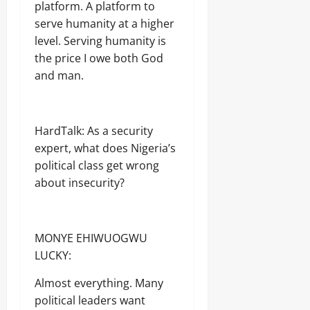
platform. A platform to
serve humanity at a higher
level. Serving humanity is
the price I owe both God
and man.
HardTalk: As a security
expert, what does Nigeria’s
political class get wrong
about insecurity?
MONYE EHIWUOGWU
LUCKY:
Almost everything. Many
political leaders want