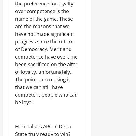
the preference for loyalty
over competence is the
name of the game. These
are the reasons that we
have not made significant
progress since the return
of Democracy. Merit and
competence have overtime
been sacrificed on the altar
of loyalty, unfortunately.
The point I am making is
that we can still have
competent people who can
be loyal.
HardTalk: Is APC in Delta
State truly ready to win?