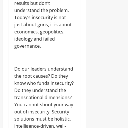
results but don’t
understand the problem.
Today’s insecurity is not
just about guns; it is about
economics, geopolitics,
ideology and failed
governance.
Do our leaders understand
the root causes? Do they
know who funds insecurity?
Do they understand the
transnational dimensions?
You cannot shoot your way
out of insecurity. Security
solutions must be holistic,
intelligence-driven, well-