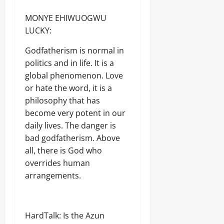
MONYE EHIWUOGWU
LUCKY:
Godfatherism is normal in
politics and in life. It is a
global phenomenon. Love
or hate the word, it is a
philosophy that has
become very potent in our
daily lives. The danger is
bad godfatherism. Above
all, there is God who
overrides human
arrangements.
HardTalk: Is the Azun