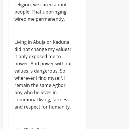
a
T
religion; we cared about
E
I
people. That upbringing
Odita
l
O
e
Sunday
N
wired me permanently.
c
A
t
August
L
r
S
7,
i
E
2026
Living in Abuja or Kaduna
c
C
did not change my values;
i
U
0
t
it only exposed me to
R
y
I
power. And power without
C
T
values is dangerous. So
o
Y
n
wherever I find myself, I
s
remain the same Agbor
Odita
u
boy who believes in
Sunday
m
communal living, fairness
e
August
r
and respect for humanity.
s
7,
2026
Odita
0