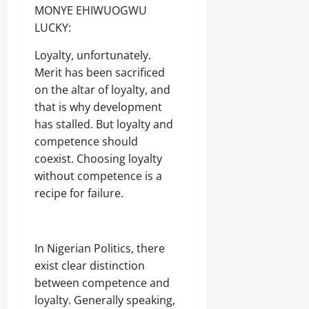
MONYE EHIWUOGWU
LUCKY:
Loyalty, unfortunately.
Merit has been sacrificed
on the altar of loyalty, and
that is why development
has stalled. But loyalty and
competence should
coexist. Choosing loyalty
without competence is a
recipe for failure.
In Nigerian Politics, there
exist clear distinction
between competence and
loyalty. Generally speaking,