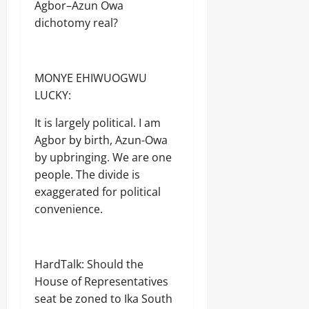
Agbor–Azun Owa
dichotomy real?
MONYE EHIWUOGWU
LUCKY:
It is largely political. I am
Agbor by birth, Azun-Owa
by upbringing. We are one
people. The divide is
exaggerated for political
convenience.
HardTalk: Should the
House of Representatives
seat be zoned to Ika South