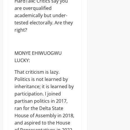
HardTalk: Critics say you
Sunday
are overqualified
August
academically but under-
7,
tested electorally. Are they
2026
right?
0
MONYE EHIWUOGWU
LUCKY:
That criticism is lazy.
Politics is not learned by
inheritance; it is learned by
participation. I joined
partisan politics in 2017,
ran for the Delta State
House of Assembly in 2018,
and aspired to the House