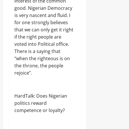
interest of the common
good. Nigerian Democracy
is very nascent and fluid. I
for one strongly believes
that we can only get it right
if the right people are
voted into Political office.
There is a saying that
‘’when the righteous is on
the throne, the people
rejoice’’.
HardTalk: Does Nigerian
politics reward
competence or loyalty?