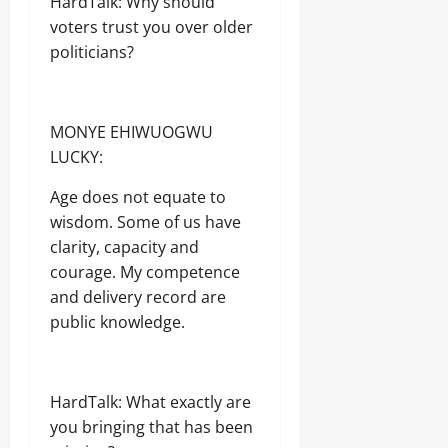
HardTalk: Why should
voters trust you over older
politicians?
MONYE EHIWUOGWU
LUCKY:
Age does not equate to
wisdom. Some of us have
clarity, capacity and
courage. My competence
and delivery record are
public knowledge.
HardTalk: What exactly are
you bringing that has been