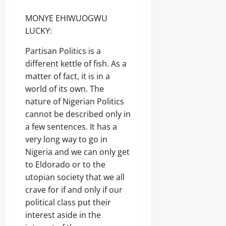
MONYE EHIWUOGWU
LUCKY:
Partisan Politics is a
different kettle of fish. As a
matter of fact, it is in a
world of its own. The
nature of Nigerian Politics
cannot be described only in
a few sentences. It has a
very long way to go in
Nigeria and we can only get
to Eldorado or to the
utopian society that we all
crave for if and only if our
political class put their
interest aside in the