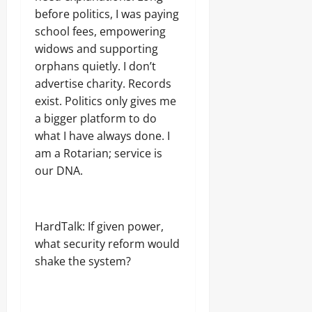
before politics, I was paying
school fees, empowering
widows and supporting
orphans quietly. I don’t
advertise charity. Records
exist. Politics only gives me
a bigger platform to do
what I have always done. I
am a Rotarian; service is
our DNA.
HardTalk: If given power,
what security reform would
shake the system?