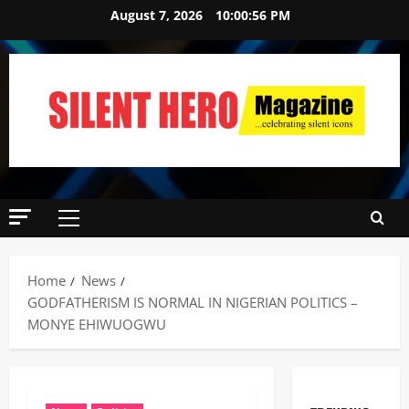
August 7, 2026
10:00:57 PM
Home
News
GODFATHERISM IS NORMAL IN NIGERIAN POLITICS –
MONYE EHIWUOGWU