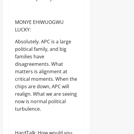
MONYE EHIWUOGWU
LUCKY:
Absolutely. APC is a large
political family, and big
families have
disagreements. What
matters is alignment at
critical moments. When the
chips are down, APC will
realign. What we are seeing
now is normal political
turbulence.
HardTalk: How would you