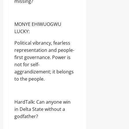
missing?
MONYE EHIWUOGWU
LUCKY:
Political vibrancy, fearless
representation and people-
first governance. Power is
not for self-
aggrandizement; it belongs
to the people.
HardTalk: Can anyone win
in Delta State without a
godfather?