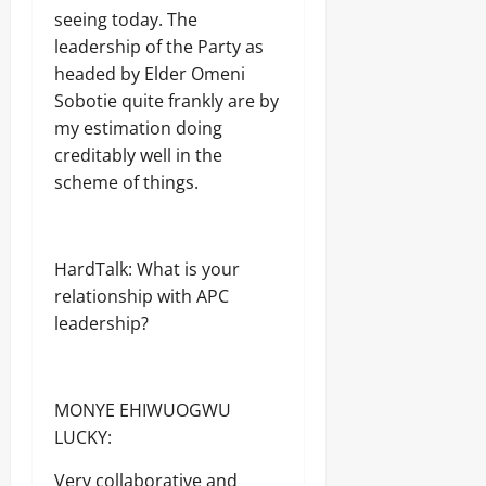
seeing today. The
leadership of the Party as
headed by Elder Omeni
Sobotie quite frankly are by
my estimation doing
creditably well in the
scheme of things.
HardTalk: What is your
relationship with APC
leadership?
MONYE EHIWUOGWU
LUCKY:
Very collaborative and