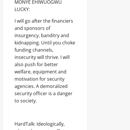
MONYE EHIWUOGWU
LUCKY:
I will go after the financiers
and sponsors of
insurgency, banditry and
kidnapping. Until you choke
funding channels,
insecurity will thrive. I will
also push for better
welfare, equipment and
motivation for security
agencies. A demoralized
security officer is a danger
to society.
HardTalk: Ideologically,