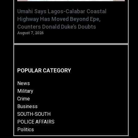
Umahi Says Lagos-Calabar Coastal
Highway Has Moved Beyond Epe,
Counters Donald Duke’s Doubts
August 7, 2026
POPULAR CATEGORY
News
Military
Crime
Business
SOUTH-SOUTH
POLICE AFFAIRS
Politics