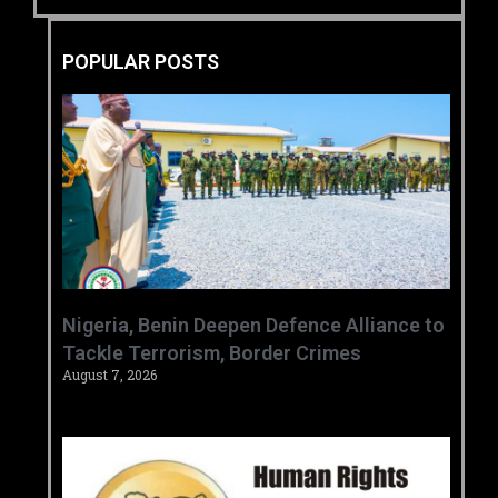
POPULAR POSTS
‎Nigeria, Benin Deepen Defence Alliance to
Tackle Terrorism, Border Crimes ‎
August 7, 2026