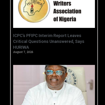
‎ICPC’s PFIPC Interim Report Leaves
Critical Questions Unanswered, Says
HURIWA ‎
August 7, 2026