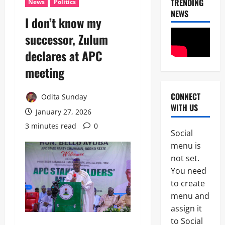
TRENDING
News
Politics
NEWS
I don’t know my
successor, Zulum
declares at APC
meeting
CONNECT
Odita Sunday
News
WITH US
Crime
January 27, 2026
Politics
3 minutes read
0
Social
I
2
menu is
C
P
not set.
News
C
You need
U
’
to create
m
s
a
P
menu and
h
F
assign it
3
i
I
to Social
S
P