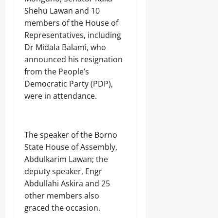
Shehu Lawan and 10
members of the House of
Representatives, including
Dr Midala Balami, who
announced his resignation
from the People’s
Democratic Party (PDP),
were in attendance.
The speaker of the Borno
State House of Assembly,
Abdulkarim Lawan; the
deputy speaker, Engr
Abdullahi Askira and 25
other members also
graced the occasion.