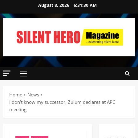
August 8, 2026
6:31:31 AM
Home
News
I don’t know my successor, Zulum declares at APC
meeting