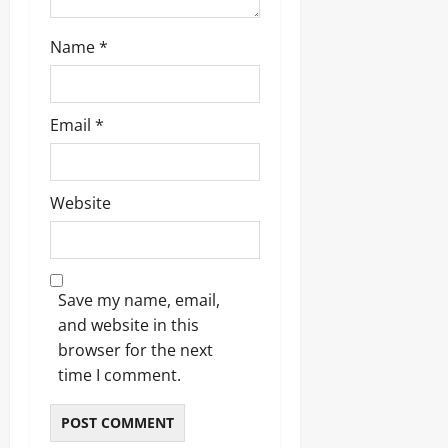
Name
*
Email
*
Website
Save my name, email,
and website in this
browser for the next
time I comment.