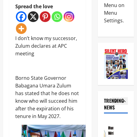
News
a
C
Menu on
Spread the love
Military
y
I
Menu
C
s
n
Settings.
A
L
t
S
a
e
4
A
g
r
N
I don’t know my successor,
o
i
News
E
s
m
Zulum declares at APC
Crime
K
-
R
meeting
Politics
E
C
e
H
’
a
p
U
S
l
o
5
R
S
a
r
I
Borno State Governor
T
b
t
News
W
R
a
Babagana Umara Zulum
L
Crime
A
A
r
e
has stated that he does not
Military
S
T
C
a
TRENDING
e
know who will succeed him
E
o
v
N
e
NEWS
G
a
after the expiration of his
e
1
i
k
I
s
s
tenure in May 2027.
g
s
C
t
C
News
e
T
P
a
r
Crime
r
i
A
l
i
Politics
i
n
R