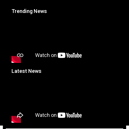
Trending News
Latest News