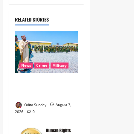
RELATED STORIES
News
Crime
Military
‎Nigeria, Benin Deepen
Defence Alliance to Tackle
Terrorism, Border Crimes ‎
Odita Sunday
August 7,
2026
0