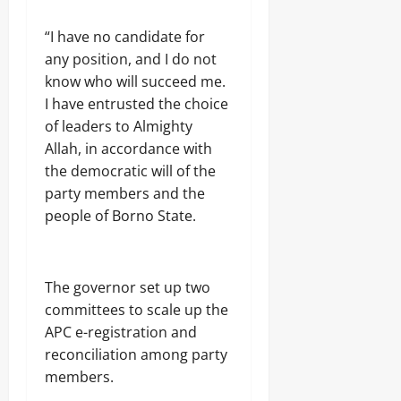
j
A
s
a
T
“I have no candidate for
E
I
Odita
l
O
any position, and I do not
e
Sunday
N
know who will succeed me.
c
A
I have entrusted the choice
t
August
L
r
of leaders to Almighty
S
7,
i
E
2026
Allah, in accordance with
c
C
the democratic will of the
i
U
0
t
party members and the
R
y
I
people of Borno State.
C
T
o
Y
n
s
The governor set up two
Odita
u
Sunday
committees to scale up the
m
e
APC e-registration and
August
r
reconciliation among party
s
7,
members.
2026