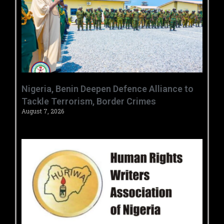
‎Nigeria, Benin Deepen Defence Alliance to
Tackle Terrorism, Border Crimes ‎
August 7, 2026