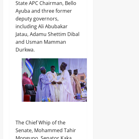
State APC Chairman, Bello
Ayuba and three former
deputy governors,
including Ali Abubakar
Jatau, Adamu Shettim Dibal
and Usman Mamman
Durkwa.
The Chief Whip of the
Senate, Mohammed Tahir
Monguno, Senator Kaka