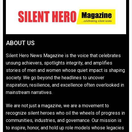
ABOUT US
Silent Hero News Magazine is the voice that celebrates
unsung achievers, spotlights integrity, and amplifies
stories of men and women whose quiet impact is shaping
society. We go beyond the headlines to uncover
inspiration, resilience, and excellence often overlooked in
mainstream narratives.
We are not just a magazine, we are a movement to
recognize silent heroes who oil the wheels of progress in
communities, industries, and governance. Our mission is
to inspire, honor, and hold up role models whose legacies