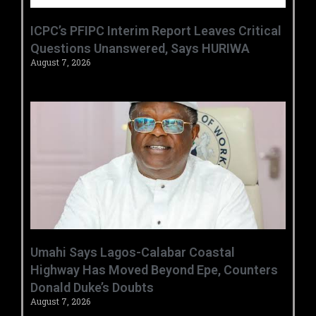
‎ICPC’s PFIPC Interim Report Leaves Critical
Questions Unanswered, Says HURIWA ‎
August 7, 2026
Umahi Says Lagos-Calabar Coastal
Highway Has Moved Beyond Epe, Counters
Donald Duke’s Doubts
August 7, 2026