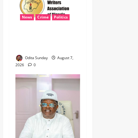
News
Crime
Politics
‎ICPC’s PFIPC Interim Report
Leaves Critical Questions
Unanswered, Says HURIWA ‎
Odita Sunday
August 7,
2026
0