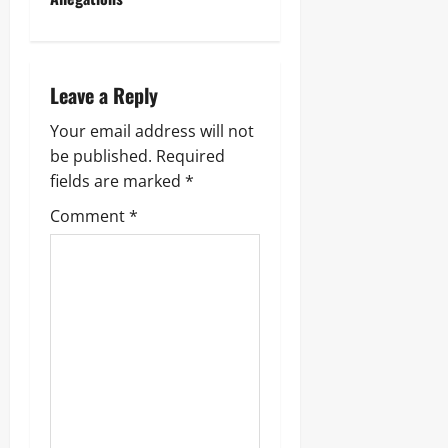
Leave a Reply
Your email address will not
be published.
Required
fields are marked
*
Comment
*