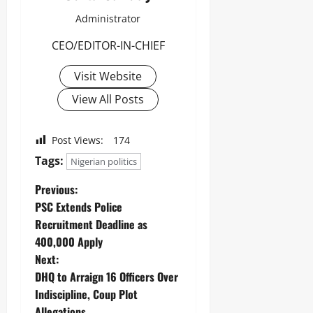
Administrator
CEO/EDITOR-IN-CHIEF
Visit Website
View All Posts
Post Views:
174
Tags:
Nigerian politics
Previous:
PSC Extends Police
Recruitment Deadline as
400,000 Apply ‎
Next:
DHQ to Arraign 16 Officers Over
Indiscipline, Coup Plot
Allegations ‎ ‎