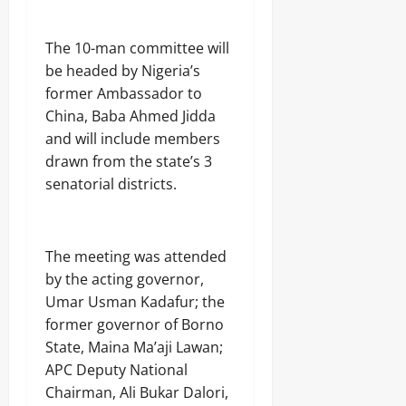
Odita
0
Sunday
The 10-man committee will
August
be headed by Nigeria’s
7,
former Ambassador to
2026
China, Baba Ahmed Jidda
0
and will include members
drawn from the state’s 3
senatorial districts.
The meeting was attended
by the acting governor,
Umar Usman Kadafur; the
former governor of Borno
State, Maina Ma’aji Lawan;
APC Deputy National
Chairman, Ali Bukar Dalori,