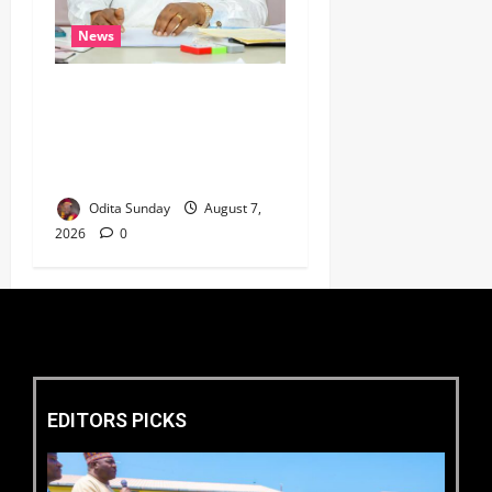
News
Umahi Says Lagos-Calabar
Coastal Highway Has Moved
Beyond Epe, Counters
Donald Duke’s Doubts
Odita Sunday
August 7,
2026
0
EDITORS PICKS