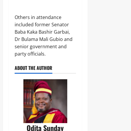
Others in attendance
included former Senator
Baba Kaka Bashir Garbai,
Dr Bulama Mali Gubio and
senior government and
party officials.
ABOUT THE AUTHOR
Odita Sunday