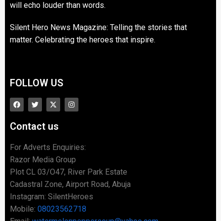
will echo louder than words.
Silent Hero News Magazine: Telling the stories that
matter. Celebrating the heroes that inspire.
FOLLOW US
Contact us
For Adverts Enquiries:
Razor Media Group
Plot CL 03/O47, River Park Estate
Cadastral Zone, Airport Road, Abuja
Instagram: SilentHeroes
Mobile:
08023562718