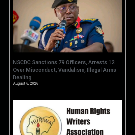
‎NSCDC Sanctions 79 Officers, Arrests 12
Over Misconduct, Vandalism, Illegal Arms
Dealing ‎
August 6, 2026