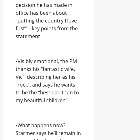
o
n
n
N
decision he has made in
e
v
g
g
D
l
e
office has been about
,
N
f
r
“putting the country I love
j
A
a
n
o
first” – key points from the
T
Odita
r
o
b
I
e
Sunday
statement
r
r
O
s
a
N
August
h
c
A
i
6,
Odita
k
L
p
2026
•Visibly emotional, the PM
e
Sunday
R
E
thanks his “fantastic wife,
t
U
l
0
e
August
I
Vic”, describing her as his
e
e
N
6,
c
“rock”, and says he wants
r
2026
t
to be the “best dad I can to
i
i
Odita
n
0
my beautiful children”
o
Sunday
g
n
August
6,
Odita
•What happens now?
Odita
2026
Sunday
Sunday
Starmer says he’ll remain in
0