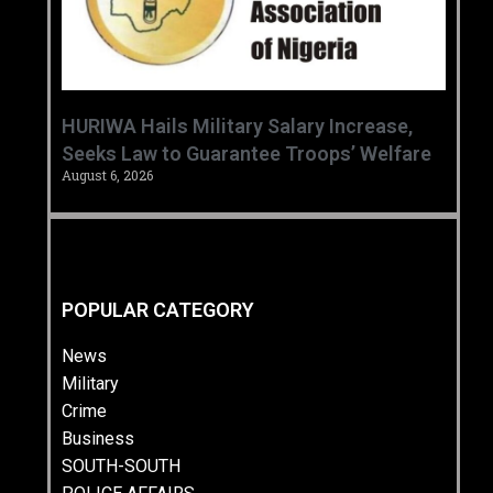
‎HURIWA Hails Military Salary Increase,
Seeks Law to Guarantee Troops’ Welfare ‎
August 6, 2026
POPULAR CATEGORY
News
Military
Crime
Business
SOUTH-SOUTH