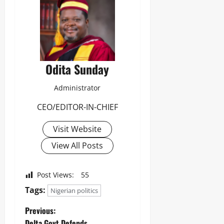
Odita Sunday
Administrator
CEO/EDITOR-IN-CHIEF
Visit Website
View All Posts
Post Views:
55
Tags:
Nigerian politics
Previous:
Delta Govt Defends