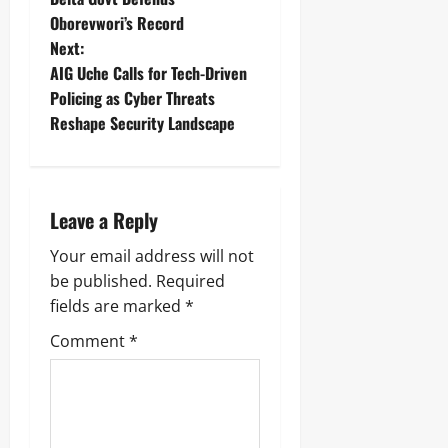
Oborevwori’s Record
Next:
AIG Uche Calls for Tech-Driven
Policing as Cyber Threats
Reshape Security Landscape
Leave a Reply
Your email address will not
be published.
Required
fields are marked
*
Comment
*