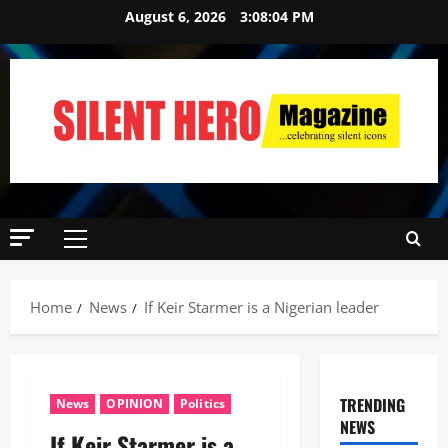
August 6, 2026
3:08:05 PM
Home
News
If Keir Starmer is a Nigerian leader
TRENDING
News
OPINION
Politics
NEWS
If Keir Starmer is a