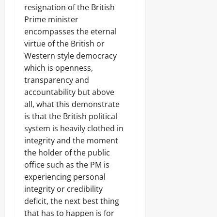
resignation of the British
Prime minister
encompasses the eternal
virtue of the British or
Western style democracy
which is openness,
transparency and
accountability but above
all, what this demonstrate
is that the British political
system is heavily clothed in
integrity and the moment
the holder of the public
office such as the PM is
experiencing personal
integrity or credibility
deficit, the next best thing
that has to happen is for