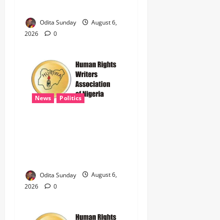
Illegal Arms Dealing ‎
Odita Sunday
August 6,
2026
0
News
Politics
HURIWA Raises Alarm Over
Reported Freezing of Osun
Government Account Ahead
of Governorship Election
Odita Sunday
August 6,
2026
0