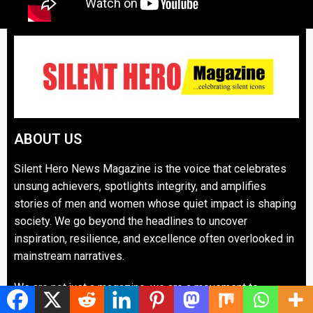
ABOUT US
Silent Hero News Magazine is the voice that celebrates
unsung achievers, spotlights integrity, and amplifies
stories of men and women whose quiet impact is shaping
society. We go beyond the headlines to uncover
inspiration, resilience, and excellence often overlooked in
mainstream narratives.
We are not just a magazine, we are a movement to
recognize silent heroes who oil the wheels of progress in