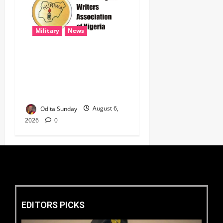
Military
News
‎HURIWA Hails Military
Salary Increase, Seeks Law
to Guarantee Troops’
Welfare ‎
Odita Sunday
August 6,
2026
0
EDITORS PICKS