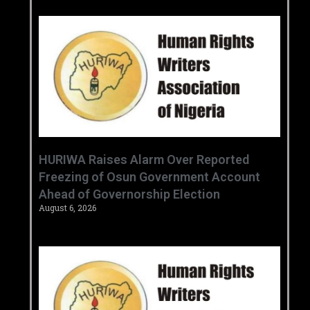
HURIWA Raises Alarm Over Reported
Freezing of Osun Government Account
Ahead of Governorship Election
August 6, 2026