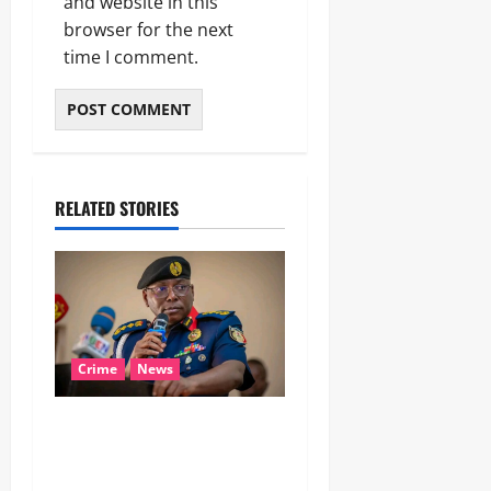
and website in this
browser for the next
time I comment.
RELATED STORIES
Crime
News
‎NSCDC Sanctions 79
Officers, Arrests 12 Over
Misconduct, Vandalism,