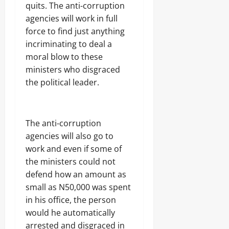
quits. The anti-corruption
agencies will work in full
force to find just anything
incriminating to deal a
moral blow to these
ministers who disgraced
the political leader.
The anti-corruption
agencies will also go to
work and even if some of
the ministers could not
defend how an amount as
small as N50,000 was spent
in his office, the person
would he automatically
arrested and disgraced in