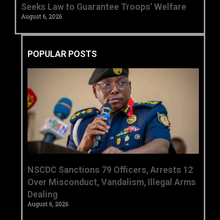
Seeks Law to Guarantee Troops’ Welfare ‎
August 6, 2026
POPULAR POSTS
‎NSCDC Sanctions 79 Officers, Arrests 12
Over Misconduct, Vandalism, Illegal Arms
Dealing ‎
August 6, 2026