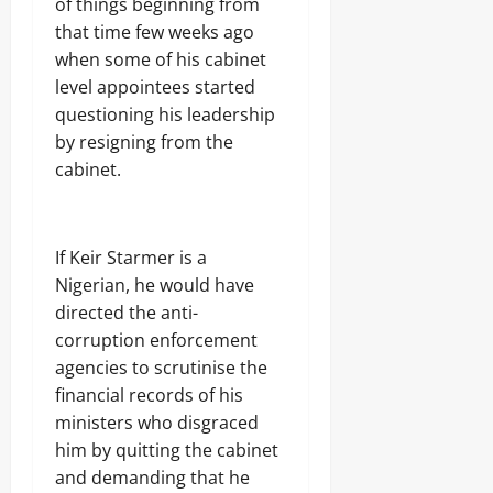
of things beginning from
that time few weeks ago
when some of his cabinet
level appointees started
questioning his leadership
by resigning from the
cabinet.
If Keir Starmer is a
Nigerian, he would have
directed the anti-
corruption enforcement
agencies to scrutinise the
financial records of his
ministers who disgraced
him by quitting the cabinet
and demanding that he