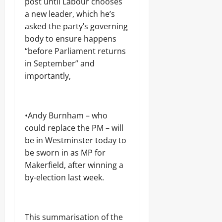
post until Labour chooses
August
August
6,
a new leader, which he’s
5,
2026
asked the party’s governing
2026
body to ensure happens
0
0
“before Parliament returns
in September” and
importantly,
•Andy Burnham – who
could replace the PM – will
be in Westminster today to
be sworn in as MP for
Makerfield, after winning a
by-election last week.
This summarisation of the