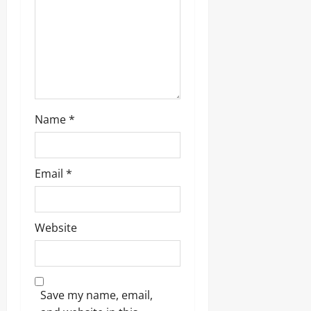
Name
*
Email
*
Website
Save my name, email,