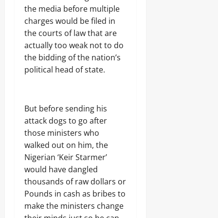
the media before multiple
charges would be filed in
the courts of law that are
actually too weak not to do
the bidding of the nation’s
political head of state.
But before sending his
attack dogs to go after
those ministers who
walked out on him, the
Nigerian ‘Keir Starmer’
would have dangled
thousands of raw dollars or
Pounds in cash as bribes to
make the ministers change