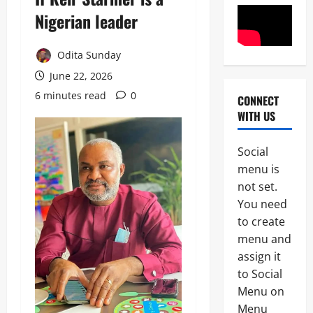
Nigerian leader
News
Odita Sunday
Politics
H
June 22, 2026
U
R
6 minutes read
0
CONNECT
2
I
WITH US
W
Military
A
News
R
Social
a
menu is
H
i
not set.
U
s
3
R
e
You need
I
s
to create
News
W
A
Politics
menu and
A
l
N
H
a
assign it
I
a
r
to Social
G
i
m
4
E
Menu on
l
O
R
s
v
Menu