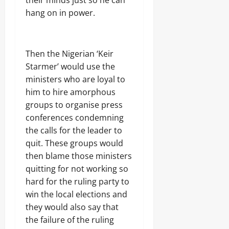
their minds just so he can
hang on in power.
Then the Nigerian ‘Keir
Starmer’ would use the
ministers who are loyal to
him to hire amorphous
groups to organise press
conferences condemning
the calls for the leader to
quit. These groups would
then blame those ministers
quitting for not working so
hard for the ruling party to
win the local elections and
they would also say that
the failure of the ruling