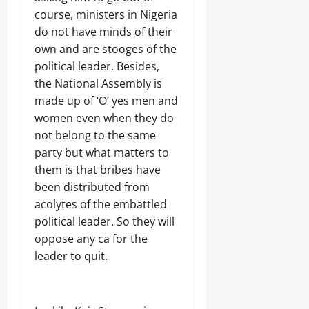
course, ministers in Nigeria
do not have minds of their
own and are stooges of the
political leader. Besides,
the National Assembly is
made up of ‘O’ yes men and
women even when they do
not belong to the same
party but what matters to
them is that bribes have
been distributed from
acolytes of the embattled
political leader. So they will
oppose any ca for the
leader to quit.