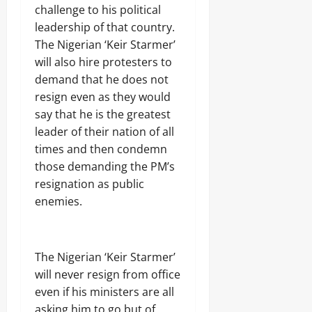
challenge to his political
leadership of that country.
The Nigerian ‘Keir Starmer’
will also hire protesters to
demand that he does not
resign even as they would
say that he is the greatest
leader of their nation of all
times and then condemn
those demanding the PM’s
resignation as public
enemies.
The Nigerian ‘Keir Starmer’
will never resign from office
even if his ministers are all
asking him to go but of