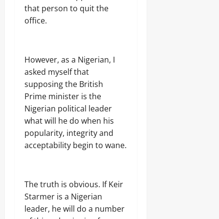
that person to quit the
office.
However, as a Nigerian, I
asked myself that
supposing the British
Prime minister is the
Nigerian political leader
what will he do when his
popularity, integrity and
acceptability begin to wane.
The truth is obvious. If Keir
Starmer is a Nigerian
leader, he will do a number