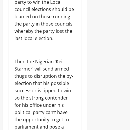
party to win the Local
council elections should be
blamed on those running
the party in those councils
whereby the party lost the
last local election.
Then the Nigerian ‘Keir
Starmer’ will send armed
thugs to disruption the by-
election that his possible
successor is tipped to win
so the strong contender
for his office under his
political party can’t have
the opportunity to get to
parliament and pose a