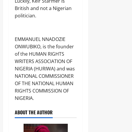
Luckily, Keir Starmer is
British and not a Nigerian
politician.
EMMANUEL NNADOZIE
ONWUBIKO, is the founder
of the HUMAN RIGHTS
WRITERS ASSOCIATION OF
NIGERIA (HURIWA) and was
NATIONAL COMMISSIONER
OF THE NATIONAL HUMAN
RIGHTS COMMISSION OF
NIGERIA.
ABOUT THE AUTHOR