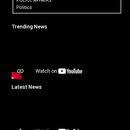
POLICE AFFAIRS
Politics
Trending News
Latest News