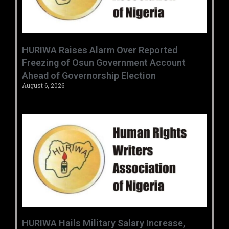
HURIWA Raises Alarm Over Reported
Freezing of Osun Government Account
Ahead of Governorship Election
August 6, 2026
‎HURIWA Hails Military Salary Increase,