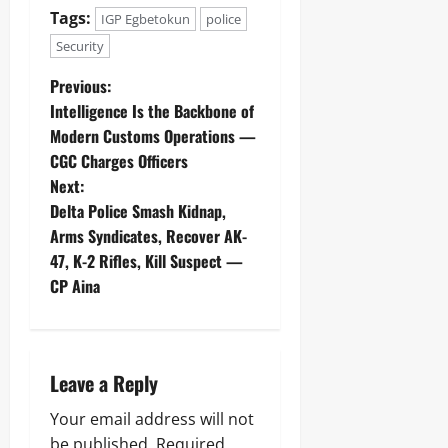
o
Y
Tags:
IGP Egbetokun
police
Odita
n
Sunday
Security
s
Odita
u
August
Previous:
Sunday
m
7,
e
Intelligence Is the Backbone of
2026
August
r
Modern Customs Operations —
s
7,
0
CGC Charges Officers
2026
Next:
Odita
0
Delta Police Smash Kidnap,
Sunday
Arms Syndicates, Recover AK-
August
47, K-2 Rifles, Kill Suspect —
7,
CP Aina
2026
0
Leave a Reply
Your email address will not
be published.
Required