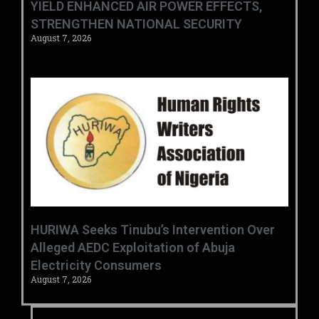
YIELD ENHANCED AIR POWER EFFECTS,
STRENGTHEN NATIONAL SECURITY
August 7, 2026
HURIWA Seeks Tinubu’s Intervention Over
Alleged AEDC Exploitation of Abuja
Electricity Consumers
August 7, 2026