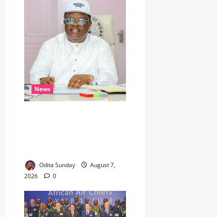
News
Umahi Says Lagos-Calabar
Coastal Highway Has Moved
Beyond Epe, Counters
Donald Duke’s Doubts
Odita Sunday
August 7,
2026
0