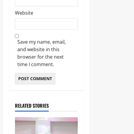
Website
Save my name, email,
and website in this
browser for the next
time I comment.
RELATED STORIES