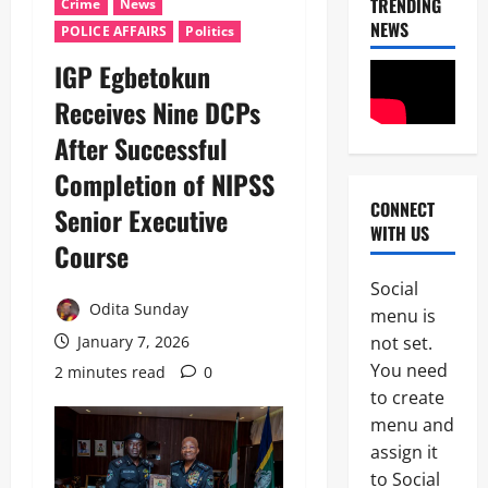
TRENDING
Crime
News
NEWS
POLICE AFFAIRS
Politics
IGP Egbetokun
Receives Nine DCPs
After Successful
Completion of NIPSS
CONNECT
Senior Executive
News
WITH US
Military
Course
C
A
Social
S
Odita Sunday
2
menu is
A
N
not set.
January 7, 2026
News
E
You need
2 minutes read
0
Crime
K
to create
Politics
E
H
’
menu and
U
S
assign it
3
R
S
to Social
I
T