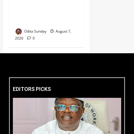
HURIWA Seeks Tinubu’s
Intervention Over Alleged
AEDC Exploitation of Abuja
Electricity Consumers
Odita Sunday
August 7,
2026
0
EDITORS PICKS