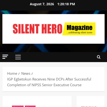
August 7, 2026
1:20:19 PM
Home
News
IGP Egbetokun Receives Nine DCPs After Successful
Completion of NIPSS Senior Executive Course