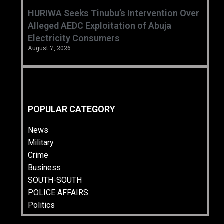
HURIWA Seeks Tinubu’s Intervention Over
Alleged AEDC Exploitation of Abuja
Electricity Consumers
August 7, 2026
POPULAR CATEGORY
News
Military
Crime
Business
SOUTH-SOUTH
POLICE AFFAIRS
Politics