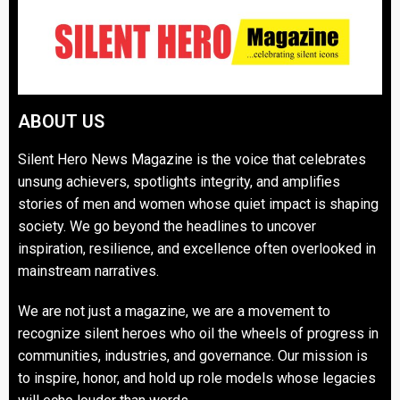
ABOUT US
Silent Hero News Magazine is the voice that celebrates
unsung achievers, spotlights integrity, and amplifies
stories of men and women whose quiet impact is shaping
society. We go beyond the headlines to uncover
inspiration, resilience, and excellence often overlooked in
mainstream narratives.
We are not just a magazine, we are a movement to
recognize silent heroes who oil the wheels of progress in
communities, industries, and governance. Our mission is
to inspire, honor, and hold up role models whose legacies