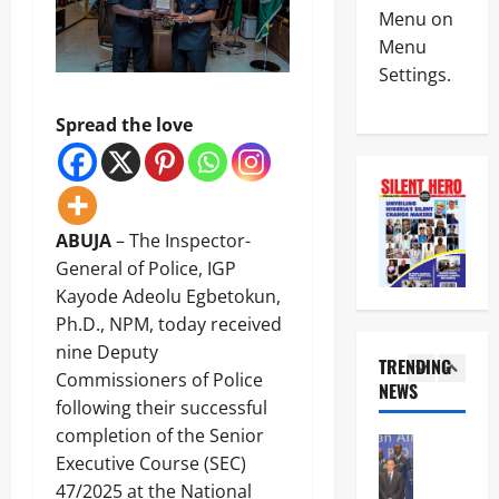
POLICE A
W
R
Menu on
News
A
A
Menu
S
T
Settings.
P
e
E
S
e
G
4
C
k
I
Spread the love
A
s
C
News
p
T
P
Crime
p
i
A
B
o
n
R
r
i
u
T
e
ABUJA
– The Inspector-
n
b
N
5
a
t
u
General of Police, IGP
E
k
s
’
R
Kayode Adeolu Egbetokun,
News
i
A
s
S
U
Ph.D., NPM, today received
n
I
I
H
m
g
G
nine Deputy
n
I
a
TRENDING
:
A
t
P
Commissioners of Police
h
D
NEWS
u
e
S
1
i
following their successful
S
w
r
Y
S
S
a
completion of the Senior
v
I
News
a
D
l
e
E
Executive Course (SEC)
Military
y
o
a
n
L
C
s
47/2025 at the National
c
s