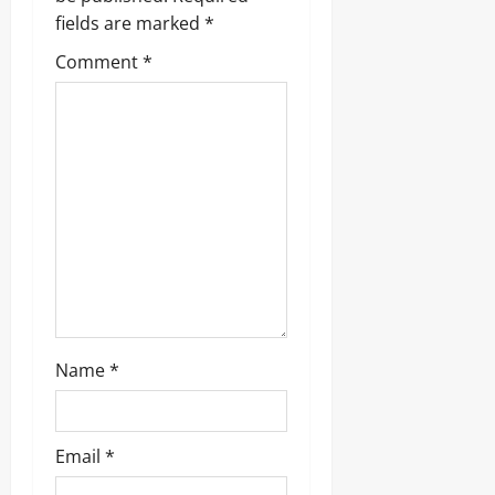
fields are marked
*
Comment
*
Name
*
Email
*