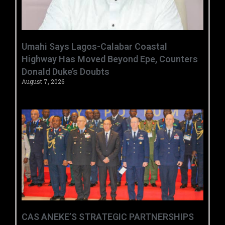
Umahi Says Lagos-Calabar Coastal
Highway Has Moved Beyond Epe, Counters
Donald Duke’s Doubts
August 7, 2026
CAS ANEKE’S STRATEGIC PARTNERSHIPS