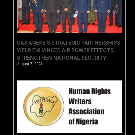
CAS ANEKE’S STRATEGIC PARTNERSHIPS
YIELD ENHANCED AIR POWER EFFECTS,
STRENGTHEN NATIONAL SECURITY
August 7, 2026