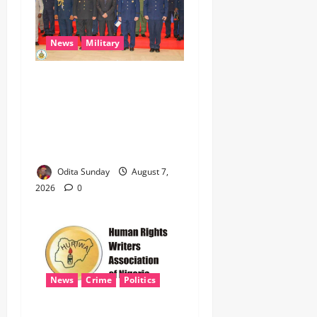
News
Military
CAS ANEKE’S STRATEGIC
PARTNERSHIPS YIELD
ENHANCED AIR POWER
EFFECTS, STRENGTHEN
NATIONAL SECURITY
Odita Sunday
August 7,
2026
0
News
Crime
Politics