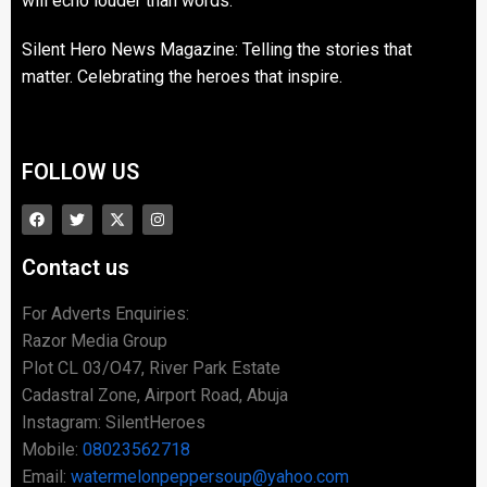
will echo louder than words.
Silent Hero News Magazine: Telling the stories that
matter. Celebrating the heroes that inspire.
FOLLOW US
Contact us
For Adverts Enquiries:
Razor Media Group
Plot CL 03/O47, River Park Estate
Cadastral Zone, Airport Road, Abuja
Instagram: SilentHeroes
Mobile:
08023562718
Email:
watermelonpeppersoup@yahoo.com