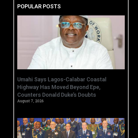
POPULAR POSTS
Umahi Says Lagos-Calabar Coastal
Highway Has Moved Beyond Epe,
Counters Donald Duke’s Doubts
August 7, 2026