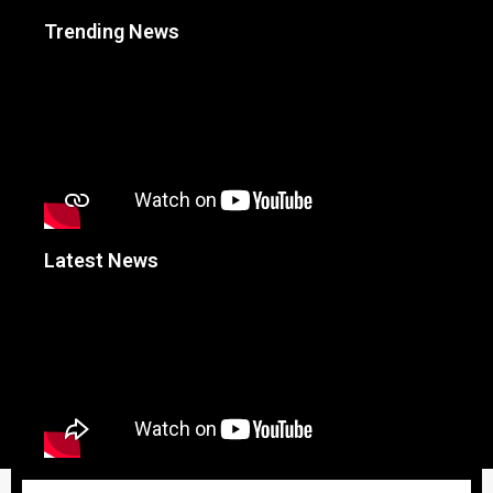
Trending News
Latest News