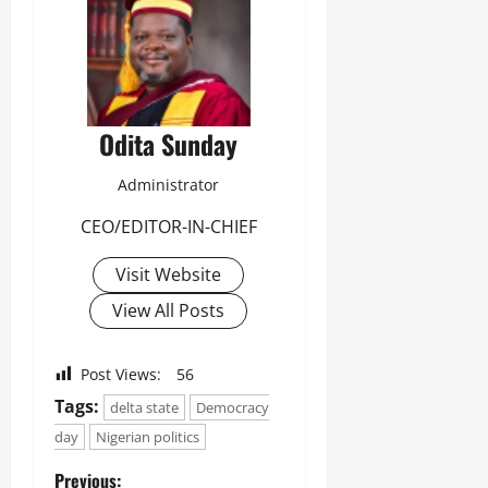
Odita Sunday
Administrator
CEO/EDITOR-IN-CHIEF
Visit Website
View All Posts
Post Views:
56
Tags:
delta state
Democracy
day
Nigerian politics
Previous: