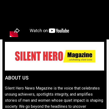
ABOUT US
Silent Hero News Magazine is the voice that celebrates
unsung achievers, spotlights integrity, and amplifies
stories of men and women whose quiet impact is shaping
society. We go beyond the headlines to uncover