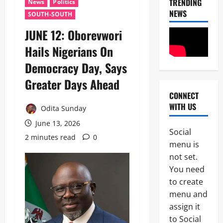
TRENDING
News
Politics
NEWS
SOUTH-SOUTH
JUNE 12: Oborevwori
Hails Nigerians On
Democracy Day, Says
Greater Days Ahead
CONNECT
News
WITH US
Politics
Odita Sunday
H
June 13, 2026
U
Social
R
2 minutes read
0
2
menu is
I
W
not set.
Military
A
You need
News
R
to create
a
H
i
menu and
U
s
assign it
3
R
e
to Social
I
s