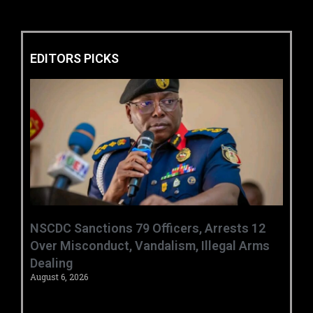
EDITORS PICKS
‎NSCDC Sanctions 79 Officers, Arrests 12
Over Misconduct, Vandalism, Illegal Arms
Dealing ‎
August 6, 2026