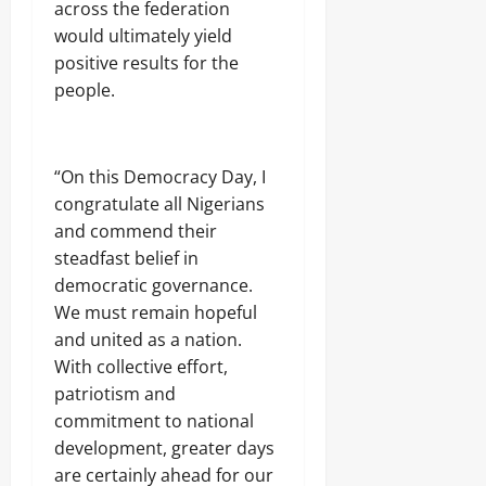
R
T
h
across the federation
m
u
0
E
r
e
s
0
would ultimately yield
n
N
o
a
D
r
E
positive results for the
o
d
e
u
W
p
o
people.
a
n
A
s
f
l
n
L
’
G
i
i
A
W
o
n
n
N
e
v
g
“On this Democracy Day, I
g
D
l
e
,
congratulate all Nigerians
N
f
r
j
A
a
and commend their
n
o
T
Odita
r
o
steadfast belief in
b
I
e
Sunday
r
democratic governance.
r
O
s
a
N
We must remain hopeful
August
h
c
A
i
6,
and united as a nation.
Odita
k
L
p
2026
With collective effort,
e
Sunday
R
E
t
U
patriotism and
l
0
e
August
I
e
commitment to national
e
N
6,
c
development, greater days
r
2026
t
i
are certainly ahead for our
i