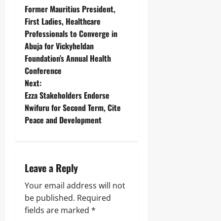
Former Mauritius President,
First Ladies, Healthcare
Professionals to Converge in
Abuja for Vickyheldan
Foundation’s Annual Health
Conference
Next:
Ezza Stakeholders Endorse
Nwifuru for Second Term, Cite
Peace and Development
Leave a Reply
Your email address will not
be published.
Required
fields are marked
*