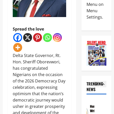
News
W
A
Menu on
Politics
A
l
Menu
N
H
a
Settings.
I
a
r
G
i
m
4
E
l
O
Spread the love
R
s
v
News
I
M
e
Crime
A
i
r
N
A
l
R
S
T
i
e
C
Delta State Governor, Rt.
T
t
p
5
D
H
a
Hon. Sheriff Oborevwori,
o
C
E
r
r
has congratulated
Crime
d
C
y
t
News
i
Nigerians on the occasion
R
S
e
s
O
a
of the 2026 Democracy Day
d
N
TRENDING
m
S
l
F
celebration, expressing
S
i
NEWS
S
a
r
1
C
s
optimism that the nation’s
R
r
e
D
s
O
y
democratic journey would
e
News
C
e
A
I
z
usher in greater prosperity
Politics
S
s
D
n
i
H
a
and development of the
3
S