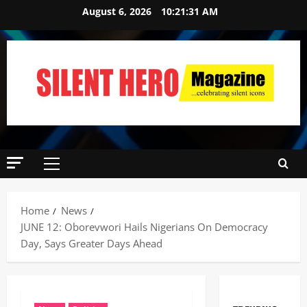
August 6, 2026
10:21:32 AM
Home
News
JUNE 12: Oborevwori Hails Nigerians On Democracy
Day, Says Greater Days Ahead