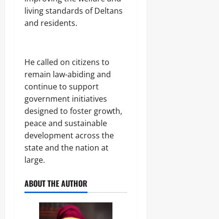
living standards of Deltans
and residents.
He called on citizens to
remain law-abiding and
continue to support
government initiatives
designed to foster growth,
peace and sustainable
development across the
state and the nation at
large.
ABOUT THE AUTHOR