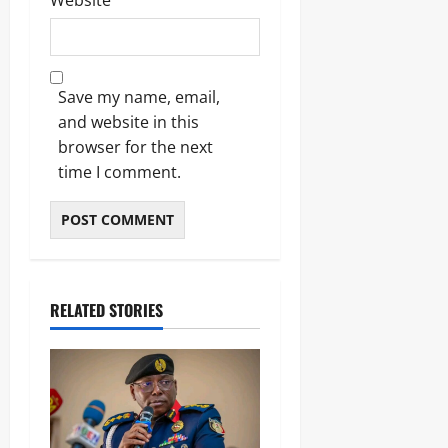
Website
Save my name, email,
and website in this
browser for the next
time I comment.
RELATED STORIES