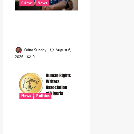
Crime
News
‎NSCDC Sanctions 79
Officers, Arrests 12 Over
Misconduct, Vandalism,
Illegal Arms Dealing ‎
Odita Sunday
August 6,
2026
0
News
Politics
HURIWA Raises Alarm Over
Reported Freezing of Osun
Government Account Ahead
of Governorship Election