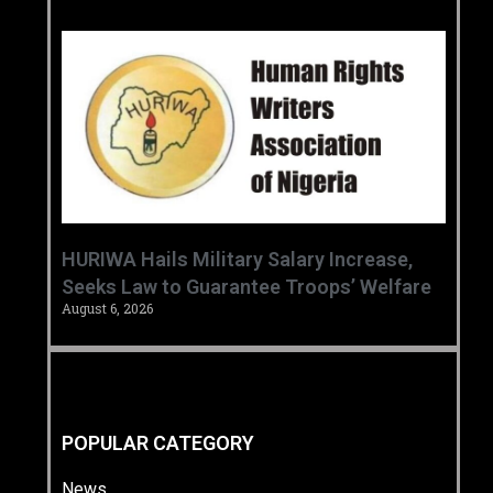
‎HURIWA Hails Military Salary Increase,
Seeks Law to Guarantee Troops’ Welfare ‎
August 6, 2026
POPULAR CATEGORY
News