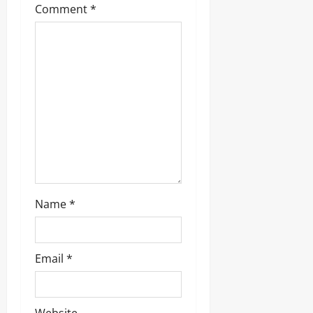
Comment
*
Name
*
Email
*