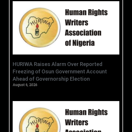
HURIWA Raises Alarm Over Reported
Freezing of Osun Government Account
Ahead of Governorship Election
August 6, 2026