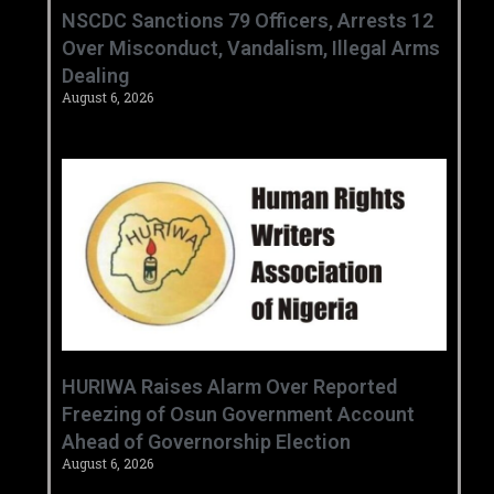
‎NSCDC Sanctions 79 Officers, Arrests 12
Over Misconduct, Vandalism, Illegal Arms
Dealing ‎
August 6, 2026
HURIWA Raises Alarm Over Reported
Freezing of Osun Government Account
Ahead of Governorship Election
August 6, 2026