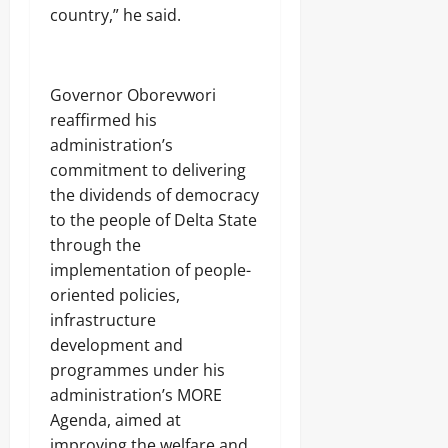
Odita
n
0
o
country,” he said.
Sunday
g
n
August
6,
Odita
Odita
Governor Oborevwori
2026
Sunday
Sunday
reaffirmed his
0
August
administration’s
August
6,
commitment to delivering
5,
2026
2026
the dividends of democracy
to the people of Delta State
0
0
through the
implementation of people-
oriented policies,
infrastructure
development and
programmes under his
administration’s MORE
Agenda, aimed at
improving the welfare and