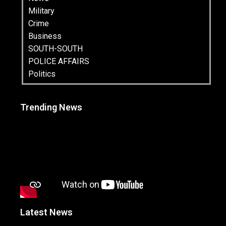
Military
Crime
Business
SOUTH-SOUTH
POLICE AFFAIRS
Politics
Trending News
Latest News