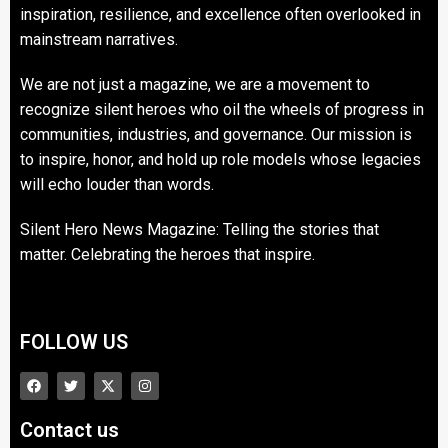
inspiration, resilience, and excellence often overlooked in
mainstream narratives.
We are not just a magazine, we are a movement to
recognize silent heroes who oil the wheels of progress in
communities, industries, and governance. Our mission is
to inspire, honor, and hold up role models whose legacies
will echo louder than words.
Silent Hero News Magazine: Telling the stories that
matter. Celebrating the heroes that inspire.
FOLLOW US
Contact us