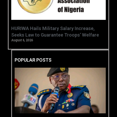
‎HURIWA Hails Military Salary Increase,
Seeks Law to Guarantee Troops’ Welfare ‎
August 6, 2026
POPULAR POSTS