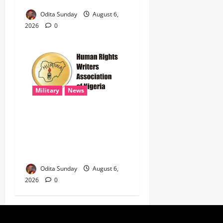
Odita Sunday
August 6,
2026
0
Military
News
‎HURIWA Hails Military
Salary Increase, Seeks Law
to Guarantee Troops’
Welfare ‎
Odita Sunday
August 6,
2026
0