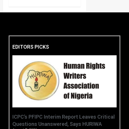
EDITORS PICKS
‎ICPC’s PFIPC Interim Report Leaves Critical
Questions Unanswered, Says HURIWA ‎