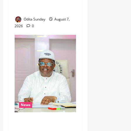
Leaves Critical Questions
Unanswered, Says HURIWA ‎
Odita Sunday
August 7,
2026
0
News
Umahi Says Lagos-Calabar
Coastal Highway Has Moved