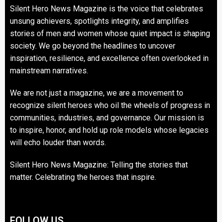
Silent Hero News Magazine is the voice that celebrates
unsung achievers, spotlights integrity, and amplifies
stories of men and women whose quiet impact is shaping
society. We go beyond the headlines to uncover
inspiration, resilience, and excellence often overlooked in
mainstream narratives.
We are not just a magazine, we are a movement to
recognize silent heroes who oil the wheels of progress in
communities, industries, and governance. Our mission is
to inspire, honor, and hold up role models whose legacies
will echo louder than words.
Silent Hero News Magazine: Telling the stories that
matter. Celebrating the heroes that inspire.
FOLLOW US