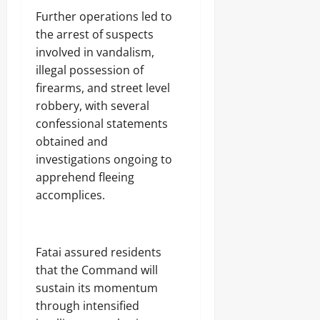
Further operations led to
the arrest of suspects
involved in vandalism,
illegal possession of
firearms, and street level
robbery, with several
confessional statements
obtained and
investigations ongoing to
apprehend fleeing
accomplices.
Fatai assured residents
that the Command will
sustain its momentum
through intensified