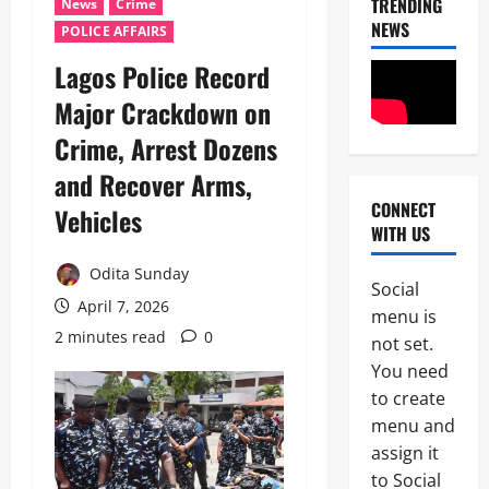
TRENDING
News
Crime
NEWS
POLICE AFFAIRS
Lagos Police Record
Major Crackdown on
Crime, Arrest Dozens
and Recover Arms,
CONNECT
Vehicles
News
WITH US
U
m
Odita Sunday
a
Social
h
April 7, 2026
2
menu is
i
2 minutes read
0
S
not set.
News
a
You need
Military
y
to create
C
s
A
L
menu and
S
a
assign it
3
A
g
to Social
N
o