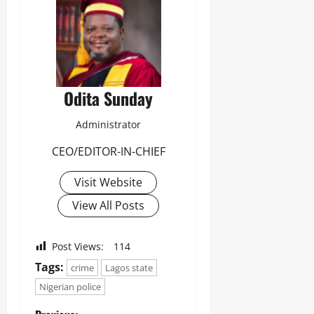
Odita Sunday
Administrator
CEO/EDITOR-IN-CHIEF
Visit Website
View All Posts
Post Views:
114
Tags:
crime
Lagos state
Nigerian police