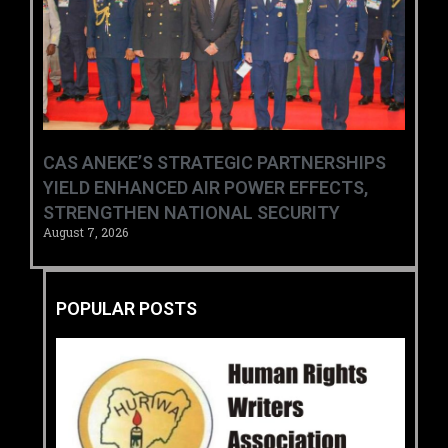
CAS ANEKE’S STRATEGIC PARTNERSHIPS
YIELD ENHANCED AIR POWER EFFECTS,
STRENGTHEN NATIONAL SECURITY
August 7, 2026
POPULAR POSTS