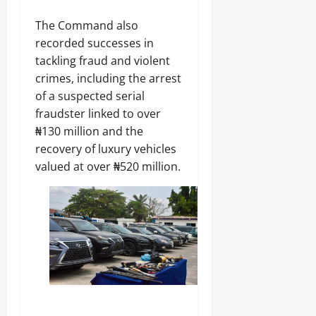
0
The Command also
recorded successes in
tackling fraud and violent
crimes, including the arrest
of a suspected serial
fraudster linked to over
₦130 million and the
recovery of luxury vehicles
valued at over ₦520 million.