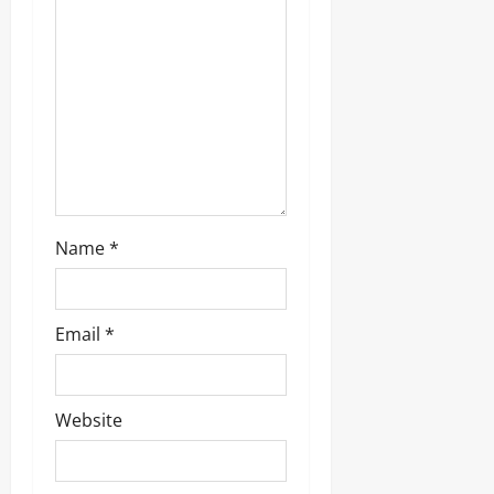
Name
*
Email
*
Website