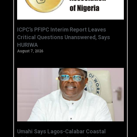
‎ICPC’s PFIPC Interim Report Leaves
Critical Questions Unanswered, Says
HURIWA ‎
August 7, 2026
Umahi Says Lagos-Calabar Coastal