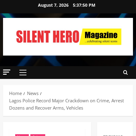
August 7, 2026
5:37:51 PM
Home
News
Lagos Police Record Major Crackdown on Crime, Arrest
Dozens and Recover Arms, Vehicles