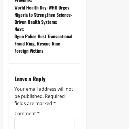
Previous:
World Health Day: WHO Urges
Nigeria to Strengthen Science-
Driven Health Systems
Next:
Ogun Police Bust Transnational
Fraud Ring, Rescue Nine
Foreign Victims
Leave a Reply
Your email address will not
be published.
Required
fields are marked
*
Comment
*