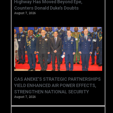
Highway Has Moved Beyond Epe,
Counters Donald Duke’s Doubts
August 7, 2026
CAS ANEKE’S STRATEGIC PARTNERSHIPS
YIELD ENHANCED AIR POWER EFFECTS,
STRENGTHEN NATIONAL SECURITY
August 7, 2026