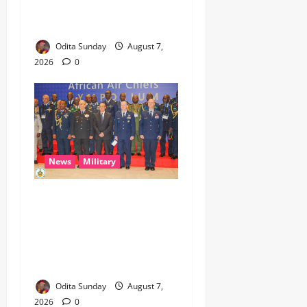
Beyond Epe, Counters
Donald Duke’s Doubts
Odita Sunday
August 7,
2026
0
News
Military
CAS ANEKE’S STRATEGIC
PARTNERSHIPS YIELD
ENHANCED AIR POWER
EFFECTS, STRENGTHEN
NATIONAL SECURITY
Odita Sunday
August 7,
2026
0