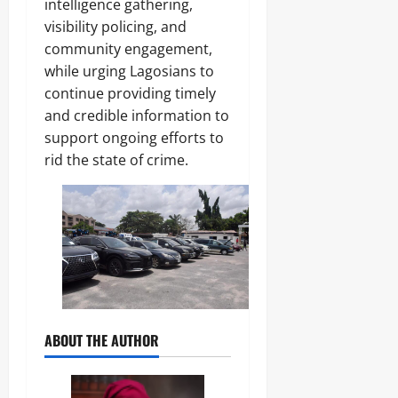
intelligence gathering,
visibility policing, and
community engagement,
while urging Lagosians to
continue providing timely
and credible information to
support ongoing efforts to
rid the state of crime.
ABOUT THE AUTHOR