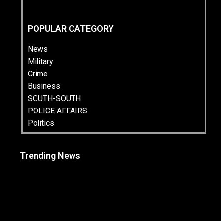
POPULAR CATEGORY
News
Military
Crime
Business
SOUTH-SOUTH
POLICE AFFAIRS
Politics
Trending News