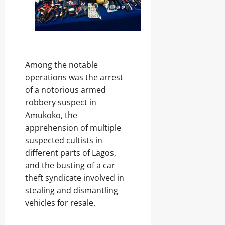
a
r
S
7,
n
i
E
2026
d
c
C
s
i
U
0
t
R
y
I
C
T
Among the notable
o
Y
Odita
operations was the arrest
n
Sunday
of a notorious armed
s
Odita
u
robbery suspect in
August
Sunday
m
Amukoko, the
7,
e
2026
apprehension of multiple
August
r
s
7,
suspected cultists in
0
2026
different parts of Lagos,
Odita
and the busting of a car
0
Sunday
theft syndicate involved in
stealing and dismantling
August
vehicles for resale.
7,
2026