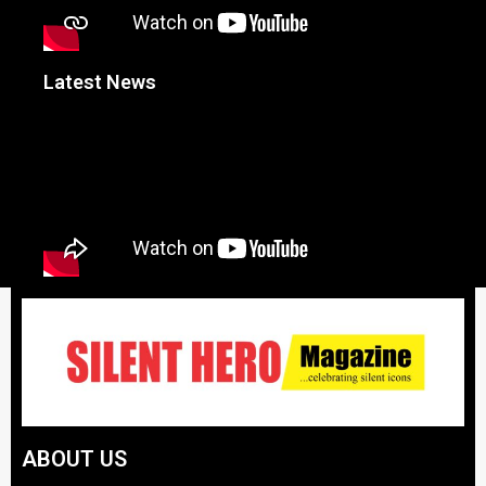
Latest News
ABOUT US