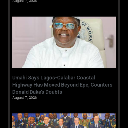
August 7, 2026
Umahi Says Lagos-Calabar Coastal
Highway Has Moved Beyond Epe, Counters
Donald Duke’s Doubts
August 7, 2026