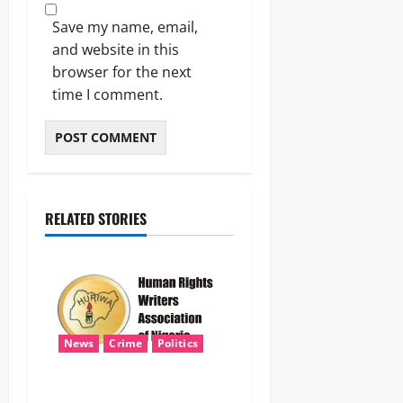
Save my name, email,
and website in this
browser for the next
time I comment.
RELATED STORIES
News
Crime
Politics
‎ICPC’s PFIPC Interim Report