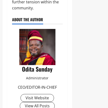
further tension within the
community.
ABOUT THE AUTHOR
Odita Sunday
Administrator
CEO/EDITOR-IN-CHIEF
Visit Website
View All Posts