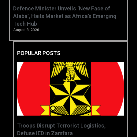
‎Defence Minister Unveils ‘New Face of
Alaba’, Hails Market as Africa’s Emerging
Tech Hub ‎
August 8, 2026
POPULAR POSTS
‎Troops Disrupt Terrorist Logistics,
Defuse IED in Zamfara ‎ ‎