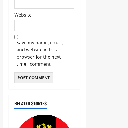
Website
Save my name, email,
and website in this
browser for the next
time I comment.
RELATED STORIES