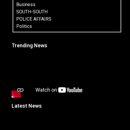
Business
SOUTH-SOUTH
POLICE AFFAIRS
Politics
Trending News
Latest News