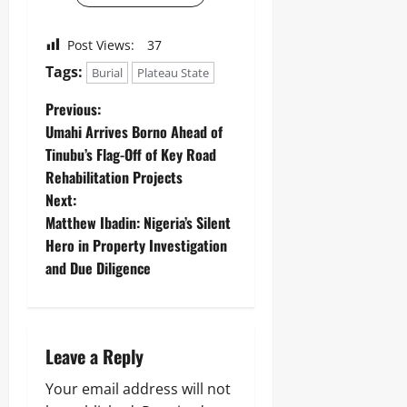
Post Views:
37
Tags:
Burial
Plateau State
Previous:
Umahi Arrives Borno Ahead of
Tinubu’s Flag-Off of Key Road
Rehabilitation Projects
Next:
Matthew Ibadin: Nigeria’s Silent
Hero in Property Investigation
and Due Diligence
Leave a Reply
Your email address will not