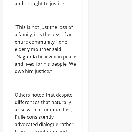
and brought to justice.
“This is not just the loss of
a family; it is the loss of an
entire community,” one
elderly mourner said.
“Nagunda believed in peace
and lived for his people. We
owe him justice.”
Others noted that despite
differences that naturally
arise within communities,
Pulle consistently
advocated dialogue rather
than confrontation and