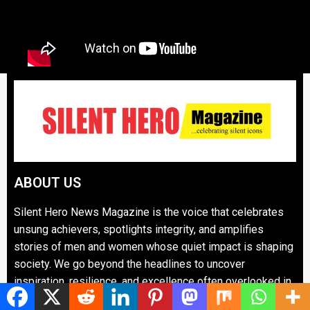
ABOUT US
Silent Hero News Magazine is the voice that celebrates
unsung achievers, spotlights integrity, and amplifies
stories of men and women whose quiet impact is shaping
society. We go beyond the headlines to uncover
inspiration, resilience, and excellence often overlooked in
mainstream narratives.