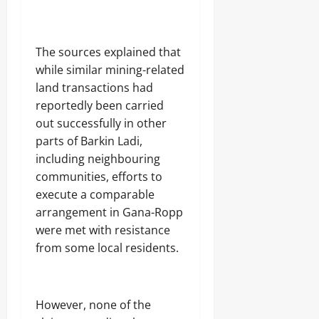
The sources explained that
while similar mining-related
land transactions had
reportedly been carried
out successfully in other
parts of Barkin Ladi,
including neighbouring
communities, efforts to
execute a comparable
arrangement in Gana-Ropp
were met with resistance
from some local residents.
However, none of the