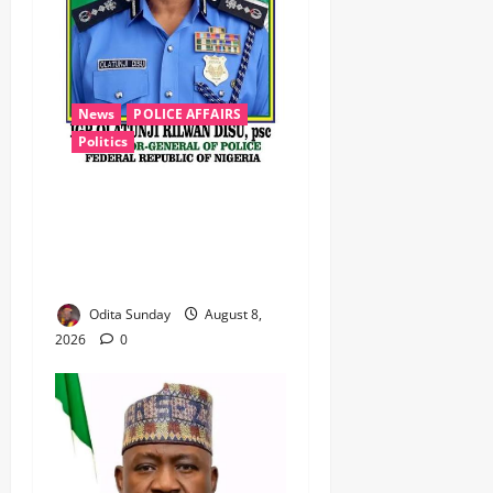
News
POLICE AFFAIRS
Politics
BEYOND THE BALLOT: IGP
DISU’S NON-KINETIC PUSH
TO KEEP OSUN ELECTION
VIOLENCE-FREE
Odita Sunday
August 8,
2026
0