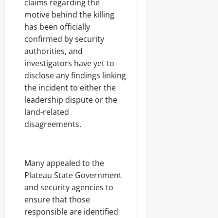
claims regarding the
motive behind the killing
has been officially
confirmed by security
authorities, and
investigators have yet to
disclose any findings linking
the incident to either the
leadership dispute or the
land-related
disagreements.
Many appealed to the
Plateau State Government
and security agencies to
ensure that those
responsible are identified