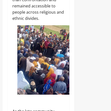
remained accessible to
people across religious and
ethnic divides.