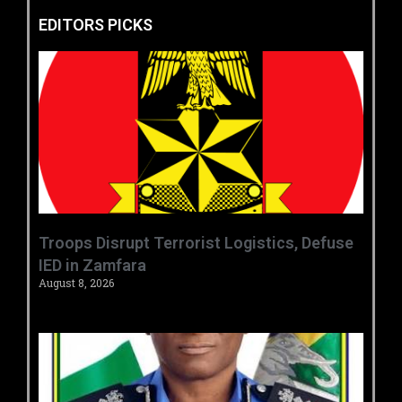
EDITORS PICKS
‎Troops Disrupt Terrorist Logistics, Defuse
IED in Zamfara ‎ ‎
August 8, 2026