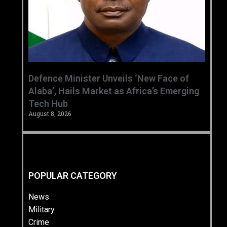
‎Defence Minister Unveils ‘New Face of
Alaba’, Hails Market as Africa’s Emerging
Tech Hub ‎
August 8, 2026
POPULAR CATEGORY
News
Military
Crime