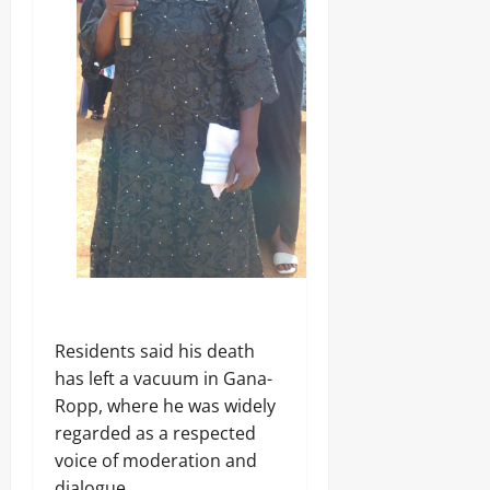
Residents said his death
has left a vacuum in Gana-
Ropp, where he was widely
regarded as a respected
voice of moderation and
dialogue.