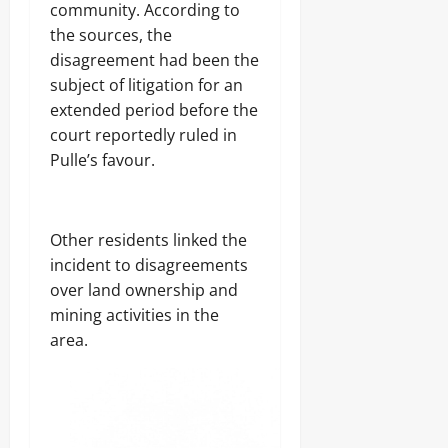
community. According to
the sources, the
disagreement had been the
subject of litigation for an
extended period before the
court reportedly ruled in
Pulle’s favour.
Other residents linked the
incident to disagreements
over land ownership and
mining activities in the
area.