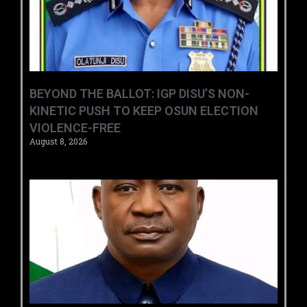
BEYOND THE BALLOT: IGP DISU’S NON-
KINETIC PUSH TO KEEP OSUN ELECTION
VIOLENCE-FREE
August 8, 2026