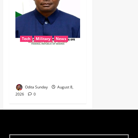
Tech
Military
News
‎Defence Minister Unveils
‘New Face of Alaba’, Hails
Market as Africa’s Emerging
Tech Hub ‎
Odita Sunday
August 8,
2026
0