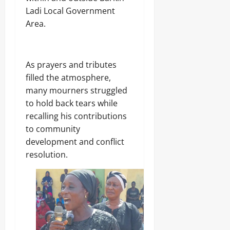
g
8,
Ladi Local Government
C
2026
a
Area.
r
0
g
o
As prayers and tributes
filled the atmosphere,
Odita
Sunday
many mourners struggled
to hold back tears while
August
recalling his contributions
8,
to community
2026
development and conflict
0
resolution.