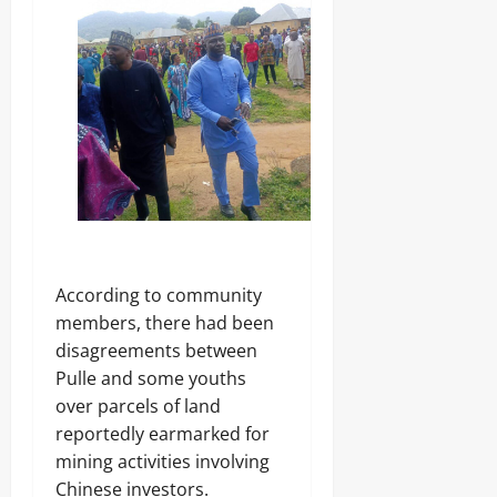
According to community
members, there had been
disagreements between
Pulle and some youths
over parcels of land
reportedly earmarked for
mining activities involving
Chinese investors.