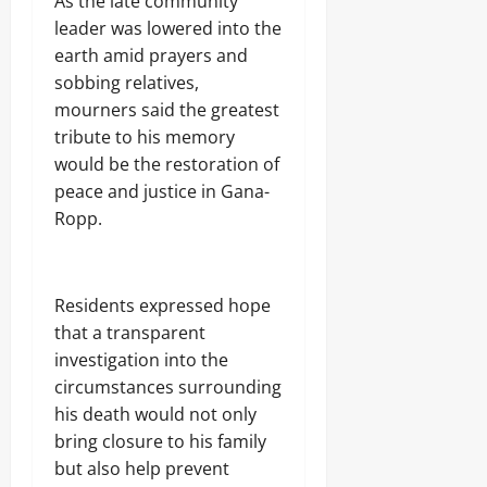
As the late community
leader was lowered into the
earth amid prayers and
sobbing relatives,
mourners said the greatest
tribute to his memory
would be the restoration of
peace and justice in Gana-
Ropp.
Residents expressed hope
that a transparent
investigation into the
circumstances surrounding
his death would not only
bring closure to his family
but also help prevent