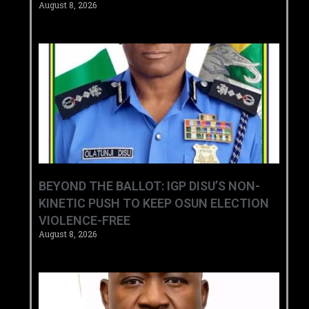
August 8, 2026
BEYOND THE BALLOT: IGP DISU’S NON-
KINETIC PUSH TO KEEP OSUN ELECTION
VIOLENCE-FREE
August 8, 2026