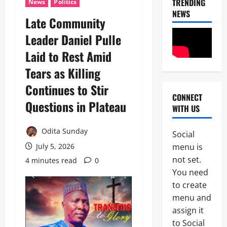
TRENDING
News
Politics
NEWS
Late Community
Leader Daniel Pulle
News
Laid to Rest Amid
POLICE A
Politics
Tears as Killing
B
E
Continues to Stir
2
Y
CONNECT
O
Questions in Plateau
WITH US
Tech
N
Military
D
News
T
Odita Sunday
Social
H
menu is
July 5, 2026
D
E
3
e
B
not set.
4 minutes read
0
f
A
You need
News
e
L
to create
Politics
n
L
W
c
menu and
O
H
e
T
assign it
E
M
:
4
to Social
N
i
I