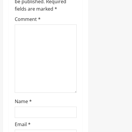
be published.
Required
fields are marked
*
Comment
*
Name
*
Email
*