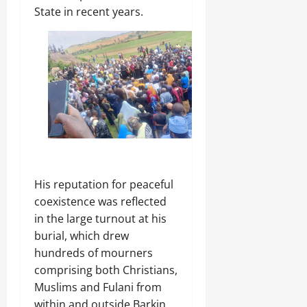
’
-
August
State in recent years.
m
s
F
8,
s
E
R
2026
C
m
E
o
e
E
0
m
r
p
g
o
Odita
i
n
Sunday
n
e
g
n
August
T
t
e
8,
s
c
2026
,
h
₦
His reputation for peaceful
H
0
3
u
coexistence was reflected
7
b
in the large turnout at his
3
.
burial, which drew
8
hundreds of mourners
Odita
M
comprising both Christians,
D
Sunday
r
Muslims and Fulani from
u
August
within and outside Barkin