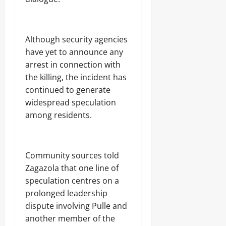
Although security agencies
have yet to announce any
arrest in connection with
the killing, the incident has
continued to generate
widespread speculation
among residents.
Community sources told
Zagazola that one line of
speculation centres on a
prolonged leadership
dispute involving Pulle and
another member of the