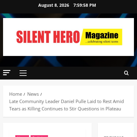
August 8, 2026
7:59:59 PM
Home
News
Late Community Leader Daniel Pulle Laid to Rest Amid
Tears as Killing Continues to Stir Questions in Plateau