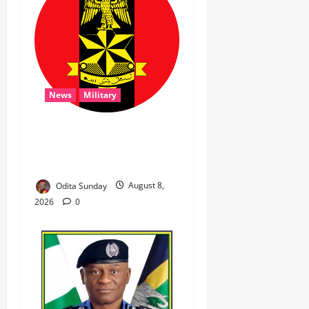
News
Military
‎Troops Disrupt Terrorist
Logistics, Defuse IED in
Zamfara ‎ ‎
Odita Sunday
August 8,
2026
0